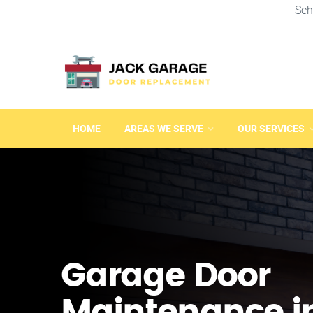
Sch
HOME
AREAS WE SERVE
OUR SERVICES
Garage Door