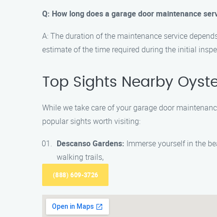
Q: How long does a garage door maintenance serv
A: The duration of the maintenance service depends 
estimate of the time required during the initial inspe
Top Sights Nearby Oyst
While we take care of your garage door maintenance
popular sights worth visiting:
Descanso Gardens:
Immerse yourself in the bea
walking trails,
(888) 609-3726