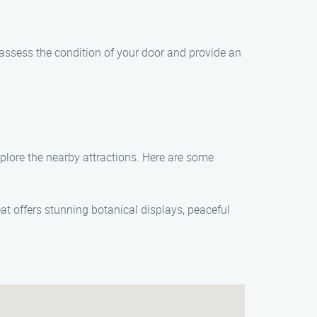
 assess the condition of your door and provide an
plore the nearby attractions. Here are some
at offers stunning botanical displays, peaceful