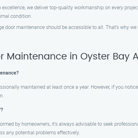
xcellence, we deliver top-quality workmanship on every project.
imal condition.
ge door maintenance should be accessible to all. That’s why we
 Maintenance in Oyster Bay 
tenance?
sionally maintained at least once a year. However, if you notice
n.
f?
ormed by homeowners, it’s always advisable to seek profession
ss any potential problems effectively.