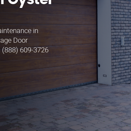
n Oyster
aintenance in
rage Door
l (888) 609-3726