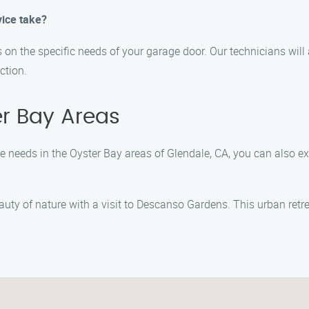
ice take?
on the specific needs of your garage door. Our technicians will
ction.
er Bay Areas
 needs in the Oyster Bay areas of Glendale, CA, you can also ex
uty of nature with a visit to Descanso Gardens. This urban retre