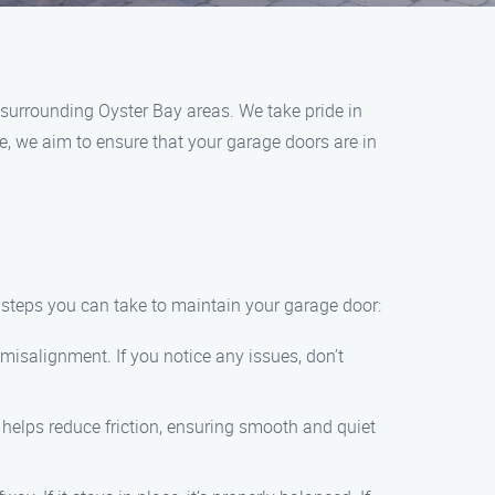
surrounding Oyster Bay areas. We take pride in
, we aim to ensure that your garage doors are in
 steps you can take to maintain your garage door:
misalignment. If you notice any issues, don’t
s helps reduce friction, ensuring smooth and quiet