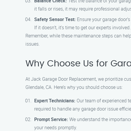
Balance Check:
Test the balance of your garage
it falls or rises, it may require professional adj
Safety Sensor Test:
Ensure your garage door’s s
If it doesn’t, it’s time to get our experts involved.
Remember, while these maintenance steps can help 
issues.
Why Choose Us for Gara
At Jack Garage Door Replacement, we prioritize cus
Glendale, CA. Here’s why you should choose us:
Expert Technicians:
Our team of experienced te
required to handle any garage door issue efficie
Prompt Service:
We understand the importance o
your needs promptly.