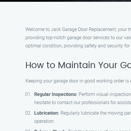
Welcome to Jack Garage Door Replacement, your tru
providing top-notch garage door services to our va
optimal condition, providing safety and security for
How to Maintain Your G
Keeping your garage door in good working order is 
Regular Inspections:
Perform visual inspections
hesitate to contact our professionals for assist
Lubrication:
Regularly lubricate the moving part
operation.