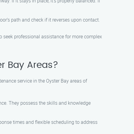
 If it stays in place, it’s properly balanced. If
oor’s path and check if it reverses upon contact.
to seek professional assistance for more complex
er Bay Areas?
tenance service in the Oyster Bay areas of
ance. They possess the skills and knowledge
ponse times and flexible scheduling to address