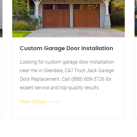
Custom Garage Door Installation
Looking for custom garage door installation
near me in Glendale, CA? Trust Jack Garage
Door Replacement. Call (888) 609-3726 for
expert service and top-quality results.
View Details