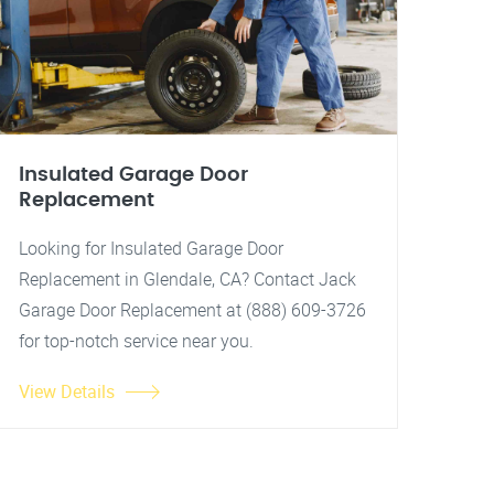
Insulated Garage Door
Replacement
Looking for Insulated Garage Door
Replacement in Glendale, CA? Contact Jack
Garage Door Replacement at (888) 609-3726
for top-notch service near you.
View Details