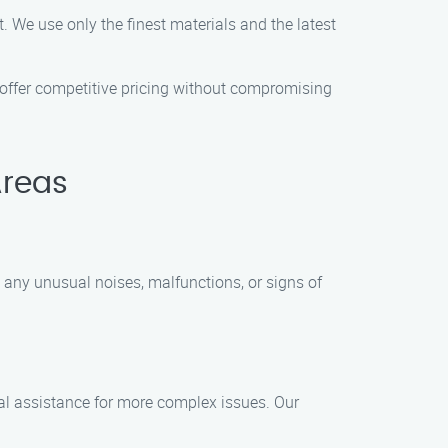
 We use only the finest materials and the latest
 offer competitive pricing without compromising
Areas
 any unusual noises, malfunctions, or signs of
al assistance for more complex issues. Our