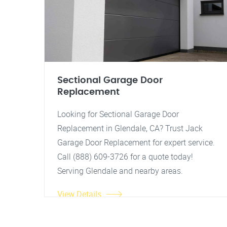
Sectional Garage Door
Replacement
Looking for Sectional Garage Door
Replacement in Glendale, CA? Trust Jack
Garage Door Replacement for expert service.
Call (888) 609-3726 for a quote today!
Serving Glendale and nearby areas.
View Details