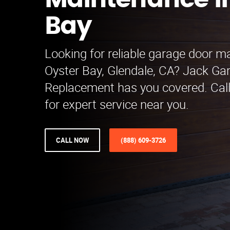
Maintenance i
Bay
Looking for reliable garage door m
Oyster Bay, Glendale, CA? Jack Ga
Replacement has you covered. Cal
for expert service near you.
CALL NOW
(888) 609-3726