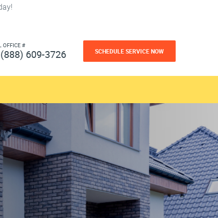
day!
L OFFICE #
SCHEDULE SERVICE NOW
(888) 609-3726