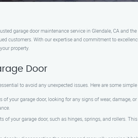
sted garage door maintenance service in Glendale, CA and the 
lued customers. With our expertise and commitment to excellence
 your property.
arage Door
essential to avoid any unexpected issues. Here are some simple
 of your garage door, looking for any signs of wear, damage, or 
ance.
s of your garage door, such as hinges, springs, and rollers. Thi