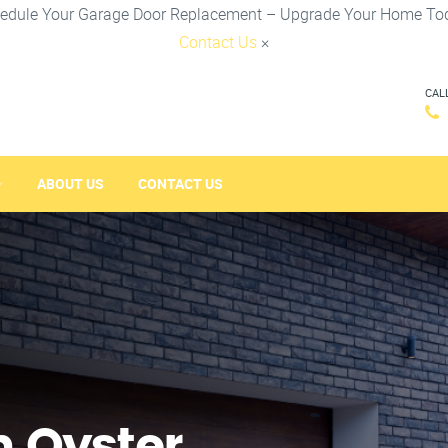
edule Your Garage Door Replacement – Upgrade Your Home To
Contact Us
×
CAL
ABOUT US
CONTACT US