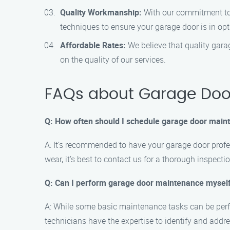
Quality Workmanship:
With our commitment to e
techniques to ensure your garage door is in opt
Affordable Rates:
We believe that quality gara
on the quality of our services.
FAQs about Garage Door
Q: How often should I schedule garage door main
A: It’s recommended to have your garage door profes
wear, it’s best to contact us for a thorough inspectio
Q: Can I perform garage door maintenance mysel
A: While some basic maintenance tasks can be perf
technicians have the expertise to identify and addre