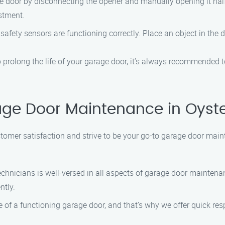
 door by disconnecting the opener and manually opening it halfway.
ustment.
afety sensors are functioning correctly. Place an object in the d
prolong the life of your garage door, it’s always recommended 
ge Door Maintenance in Oyst
tomer satisfaction and strive to be your go-to garage door main
chnicians is well-versed in all aspects of garage door mainten
ntly.
f a functioning garage door, and that’s why we offer quick res