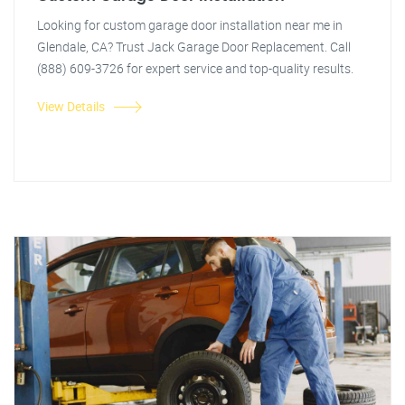
Looking for custom garage door installation near me in
Glendale, CA? Trust Jack Garage Door Replacement. Call
(888) 609-3726 for expert service and top-quality results.
View Details