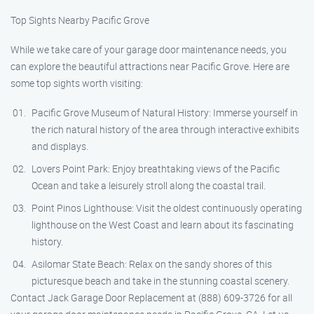
Top Sights Nearby Pacific Grove
While we take care of your garage door maintenance needs, you
can explore the beautiful attractions near Pacific Grove. Here are
some top sights worth visiting:
Pacific Grove Museum of Natural History: Immerse yourself in
the rich natural history of the area through interactive exhibits
and displays.
Lovers Point Park: Enjoy breathtaking views of the Pacific
Ocean and take a leisurely stroll along the coastal trail.
Point Pinos Lighthouse: Visit the oldest continuously operating
lighthouse on the West Coast and learn about its fascinating
history.
Asilomar State Beach: Relax on the sandy shores of this
picturesque beach and take in the stunning coastal scenery.
Contact Jack Garage Door Replacement at (888) 609-3726 for all