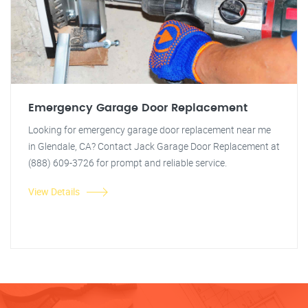
Emergency Garage Door Replacement
Looking for emergency garage door replacement near me
in Glendale, CA? Contact Jack Garage Door Replacement at
(888) 609-3726 for prompt and reliable service.
View Details