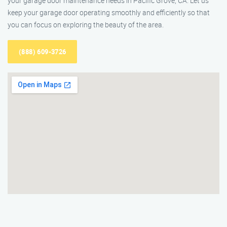
your garage door maintenance needs in Pacific Grove, CA. Let us
keep your garage door operating smoothly and efficiently so that
you can focus on exploring the beauty of the area.
(888) 609-3726