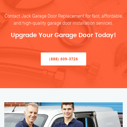
Contact Jack Garage Door Replacement for fast, affordable,
and high-quality garage door installation services.
Upgrade Your Garage Door Today!
(888) 609-3726