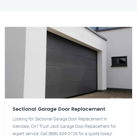
Sectional Garage Door Replacement
Looking for Sectional Garage Door Replacement in
Glendale, CA? Trust Jack Garage Door Replacement for
expert service. Call (888) 609-3726 for a quote today!