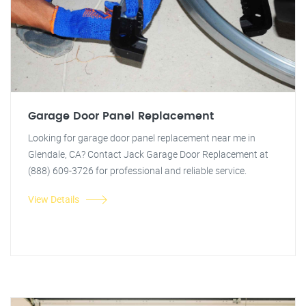
Garage Door Panel Replacement
Looking for garage door panel replacement near me in
Glendale, CA? Contact Jack Garage Door Replacement at
(888) 609-3726 for professional and reliable service.
View Details