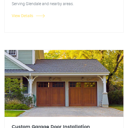
Serving Glendale and nearby areas.
View Details
Custom Garage Door Installation