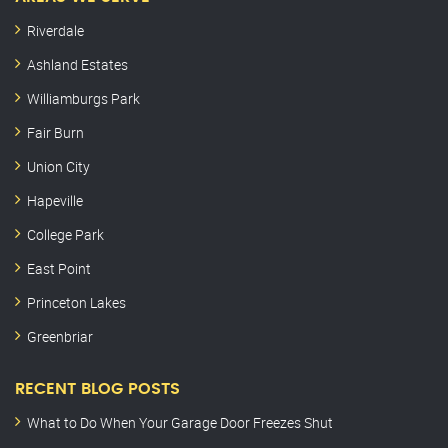
Riverdale
Ashland Estates
Williamburgs Park
Fair Burn
Union City
Hapeville
College Park
East Point
Princeton Lakes
Greenbriar
RECENT BLOG POSTS
What to Do When Your Garage Door Freezes Shut