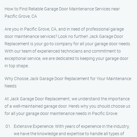
How to Find Reliable Garage Door Maintenance Services near
Pacific Grove, CA
Are you in Pacific Grove, CA, and in need of professional garage
door maintenance services? Look no further! Jack Garage Door
Replacement is your go-to company for all your garage door needs.
With our team of experienced technicians and commitment to
exceptional service, we are dedicated to keeping your garage door
in top shape.
Why Choose Jack Garage Door Replacement for Your Maintenance
Needs
At Jack Garage Door Replacement, we understand the importance
of a well-maintained garage door. Here’s why you should choose us
for all your garage door maintenance needs in Pacific Grove:
Extensive Experience: With years of experience in the industry,
we have the knowledge and expertise to handle all types of