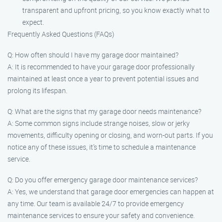
transparent and upfront pricing, so you know exactly what to
expect.
Frequently Asked Questions (FAQs)
Q: How often should I have my garage door maintained?
A: It is recommended to have your garage door professionally
maintained at least once a year to prevent potential issues and
prolong its lifespan.
Q: What are the signs that my garage door needs maintenance?
A: Some common signs include strange noises, slow or jerky
movements, difficulty opening or closing, and worn-out parts. If you
notice any of these issues, it’s time to schedule a maintenance
service.
Q: Do you offer emergency garage door maintenance services?
A: Yes, we understand that garage door emergencies can happen at
any time. Our team is available 24/7 to provide emergency
maintenance services to ensure your safety and convenience.