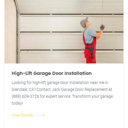
High-Lift Garage Door Installation
Looking for high-lift garage door installation near me in
Glendale, CA? Contact Jack Garage Door Replacement at
(888) 609-3726 for expert service. Transform your garage
today!
View Details