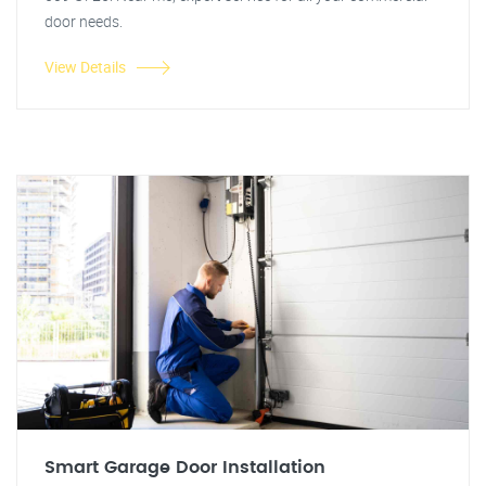
door needs.
View Details
Smart Garage Door Installation