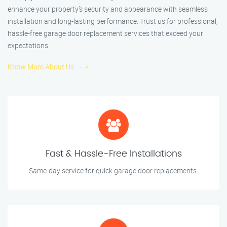
enhance your property’s security and appearance with seamless
installation and long-lasting performance. Trust us for professional,
hassle-free garage door replacement services that exceed your
expectations.
Know More About Us
Fast & Hassle-Free Installations
Same-day service for quick garage door replacements.