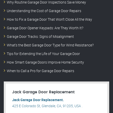
Why Routine Garage Door Inspections Save Money
Understanding the Cost of Garage Door Repairs
How to Fix a Garage Door That Won’t Close All the Way
Garage Door Opener Keypads: Are They Worth It?
Garage Door Tracks: Signs of Misalignment
What’s the Best Garage Door Type for Wind Resistance?
Tips for Extending the Life of Your Garage Door
How Smart Garage Doors Improve Home Security
When to Call a Pro for Garage Door Repairs
Jack Garage Door Replacement
Jack Garage Door Replacement.
425 E Colorado St, Glendale, CA, 91205, USA .