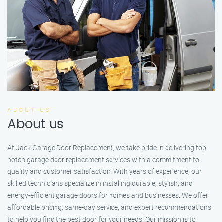
ABOUT US
About us
At Jack Garage Door Replacement, we take pride in delivering top-
notch garage door replacement services with a commitment to
quality and customer satisfaction. With years of experience, our
skilled technicians specialize in installing durable, stylish, and
energy-efficient garage doors for homes and businesses. We offer
affordable pricing, same-day service, and expert recommendations
to help you find the best door for your needs. Our mission is to