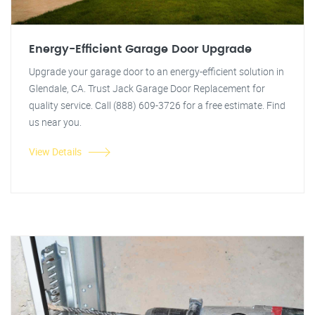
Energy-Efficient Garage Door Upgrade
Upgrade your garage door to an energy-efficient solution in
Glendale, CA. Trust Jack Garage Door Replacement for
quality service. Call (888) 609-3726 for a free estimate. Find
us near you.
View Details