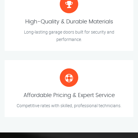
High-Quality & Durable Materials
Long-lasting garage doors built for security and
performance.
Affordable Pricing & Expert Service
Competitive rates with skilled, professional technicians.