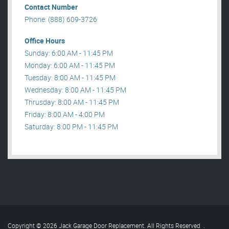
Contact Number
Phone: (888) 609-3726
Office Hours
Sunday: 6:00 AM - 11:45 PM
Monday: 6:00 AM - 11:45 PM
Tuesday: 8:00 AM - 11:45 PM
Wednesday: 8:00 AM - 11:45 PM
Thrusday: 8:00 AM - 11:45 PM
Friday: 8:00 AM - 4:00 PM
Saturday: 8:00 PM - 11:45 PM
Copyright © 2026 Jack Garage Door Replacement. All Rights Reserved
.