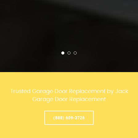
Trusted Garage Door Replacement by Jack
Garage Door Replacement
(888) 609-3726