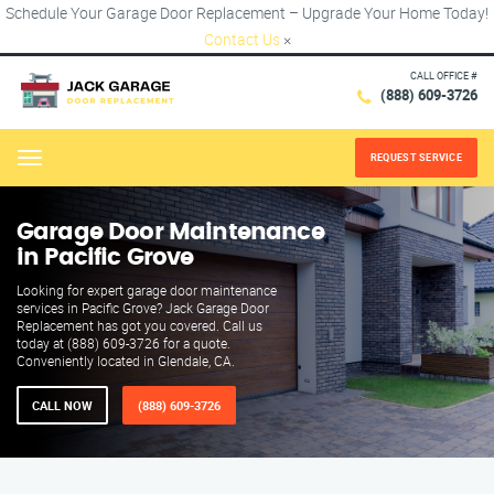
Schedule Your Garage Door Replacement – Upgrade Your Home Today!
Contact Us
×
CALL OFFICE #
(888) 609-3726
REQUEST SERVICE
Menu
Garage Door Maintenance
in Pacific Grove
Looking for expert garage door maintenance
services in Pacific Grove? Jack Garage Door
Replacement has got you covered. Call us
today at (888) 609-3726 for a quote.
Conveniently located in Glendale, CA.
CALL NOW
(888) 609-3726