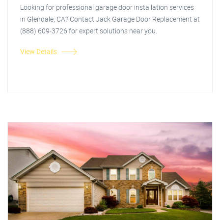
Looking for professional garage door installation services
in Glendale, CA? Contact Jack Garage Door Replacement at
(888) 609-3726 for expert solutions near you.
View Details