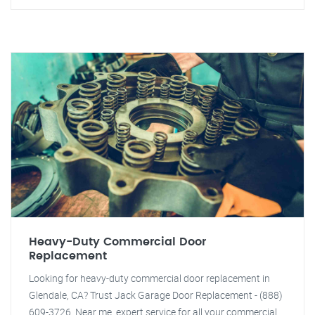
Heavy-Duty Commercial Door
Replacement
Looking for heavy-duty commercial door replacement in
Glendale, CA? Trust Jack Garage Door Replacement - (888)
609-3726. Near me, expert service for all your commercial