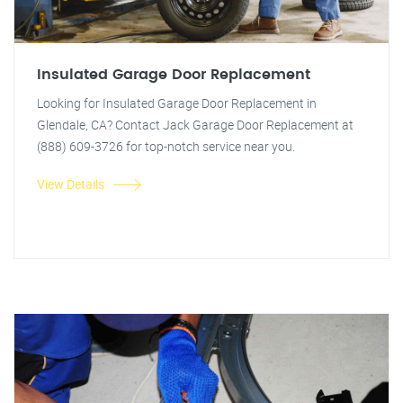
Insulated Garage Door Replacement
Looking for Insulated Garage Door Replacement in
Glendale, CA? Contact Jack Garage Door Replacement at
(888) 609-3726 for top-notch service near you.
View Details