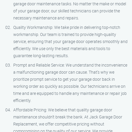
garage door maintenance tasks. No matter the make or model
of your garage door, our skilled technicians can provide the
necessary maintenance and repairs.
Quality Workmanship: We take pride in delivering top-notch
workmanship. Our team is trained to provide high-quality
service, ensuring that your garage door operates smoothly and
efficiently. We use only the best materials and tools to
guarantee long-lasting results.
Prompt and Reliable Service: We understand the inconvenience
a malfunctioning garage door can cause. That’s why we
prioritize prompt service to get your garage door back in
working order as quickly as possible. Our technicians arrive on
time and are equipped to handle any maintenance or repair job
efficiently.
Affordable Pricing: We believe that quality garage door
maintenance shouldn’t break the bank. At Jack Garage Door
Replacement, we offer competitive pricing without
compromising on the quality of our service. We provide