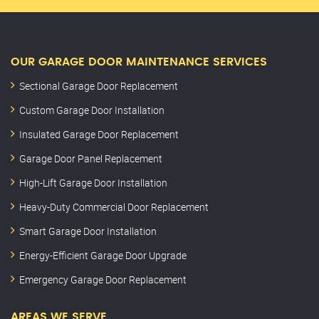
OUR GARAGE DOOR MAINTENANCE SERVICES
Sectional Garage Door Replacement
Custom Garage Door Installation
Insulated Garage Door Replacement
Garage Door Panel Replacement
High-Lift Garage Door Installation
Heavy-Duty Commercial Door Replacement
Smart Garage Door Installation
Energy-Efficient Garage Door Upgrade
Emergency Garage Door Replacement
AREAS WE SERVE