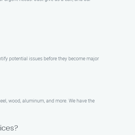
tify potential issues before they become major
 steel, wood, aluminum, and more. We have the
ices?