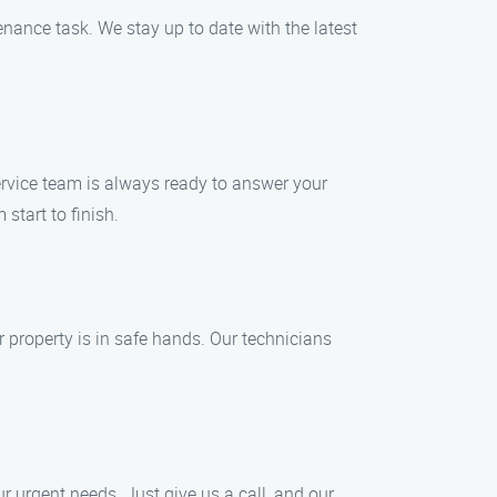
enance task. We stay up to date with the latest
rvice team is always ready to answer your
start to finish.
property is in safe hands. Our technicians
 urgent needs. Just give us a call, and our