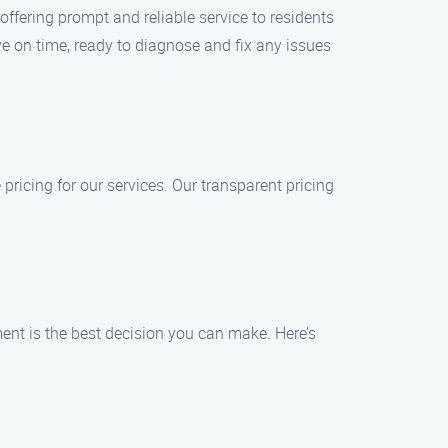
fering prompt and reliable service to residents
e on time, ready to diagnose and fix any issues
ricing for our services. Our transparent pricing
nt is the best decision you can make. Here’s