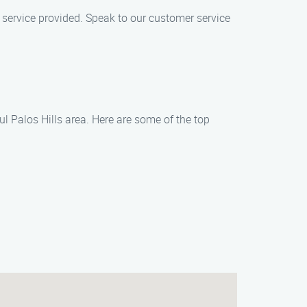
 service provided. Speak to our customer service
l Palos Hills area. Here are some of the top