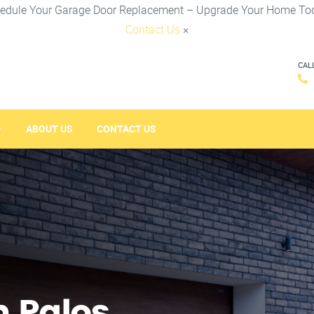
edule Your Garage Door Replacement – Upgrade Your Home To
Contact Us
×
CAL
ABOUT US
CONTACT US