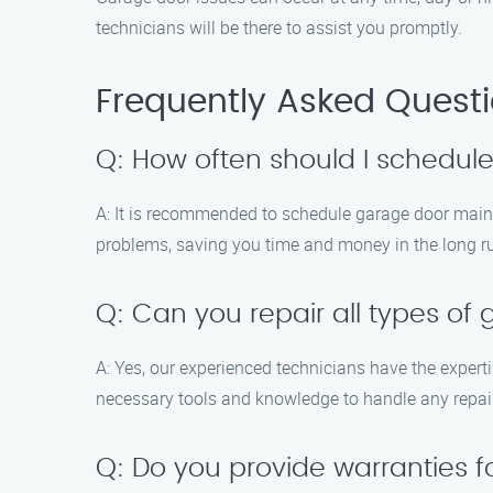
technicians will be there to assist you promptly.
Frequently Asked Quest
Q: How often should I schedu
A: It is recommended to schedule garage door maint
problems, saving you time and money in the long r
Q: Can you repair all types of
A: Yes, our experienced technicians have the expert
necessary tools and knowledge to handle any repair
Q: Do you provide warranties 