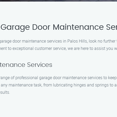
 Garage Door Maintenance Se
 garage door maintenance services in Palos Hills, look no furth
nt to exceptional customer service, we are here to assist you w
ntenance Services
ange of professional garage door maintenance services to keep 
e any maintenance task, from lubricating hinges and springs to 
sults.