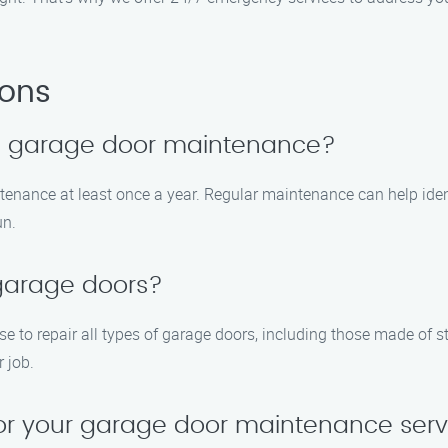
ions
le garage door maintenance?
enance at least once a year. Regular maintenance can help iden
un.
 garage doors?
ise to repair all types of garage doors, including those made of
 job.
for your garage door maintenance serv