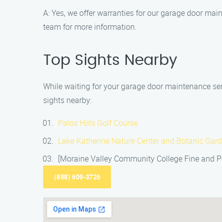
A: Yes, we offer warranties for our garage door mai
team for more information.
Top Sights Nearby
While waiting for your garage door maintenance serv
sights nearby:
Palos Hills Golf Course
Lake Katherine Nature Center and Botanic Gar
[Moraine Valley Community College Fine and Pe
(888) 609-3726