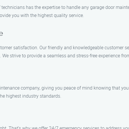
of technicians has the expertise to handle any garage door maint
ovide you with the highest quality service.
e
tomer satisfaction. Our friendly and knowledgeable customer se
e strive to provide a seamless and stress-free experience from 
intenance company, giving you peace of mind knowing that your 
the highest industry standards.
ght. That’s why we offer 24/7 emergency services to address your