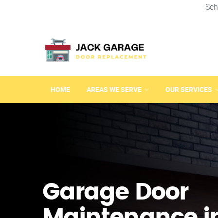
Sch
HOME
AREAS WE SERVE
OUR SERVICES
Garage Door