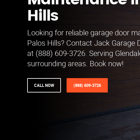
Maintenance in
Hills
Looking for reliable garage door m
Palos Hills? Contact Jack Garage
at (888) 609-3726. Serving Glenda
surrounding areas. Book now!
CALL NOW
(888) 609-3726