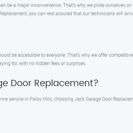
n be a major inconvenience. That’s why we pride ourselves on of
eplacement, you can rest assured that our technicians will arriv
uld be accessible to everyone. That’s why we offer competitive p
ing for, with no hidden fees or surprises.
ge Door Replacement?
ce service in Palos Hills, choosing Jack Garage Door Replaceme