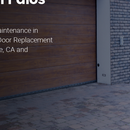
 Palos
aintenance in
 Door Replacement
le, CA and