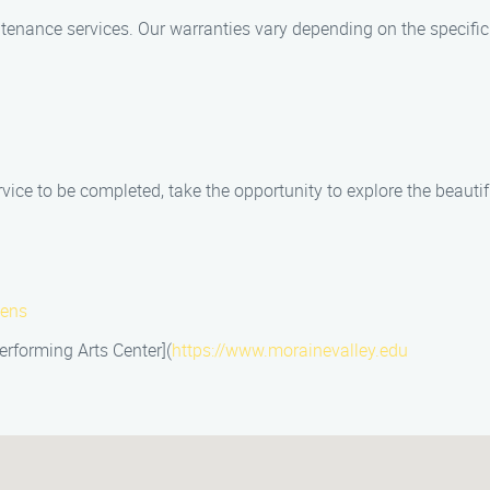
ntenance services. Our warranties vary depending on the specific
ice to be completed, take the opportunity to explore the beautifu
dens
rforming Arts Center](
https://www.morainevalley.edu