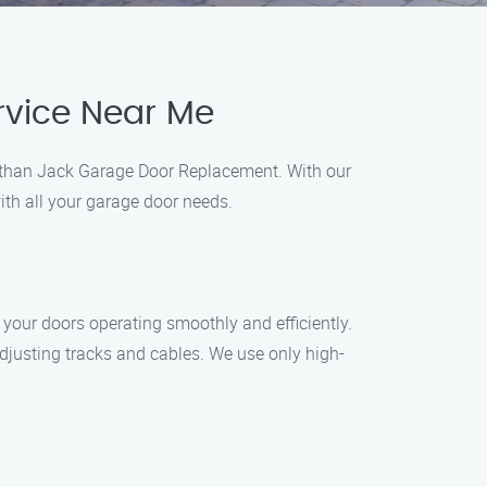
rvice Near Me
er than Jack Garage Door Replacement. With our
ith all your garage door needs.
your doors operating smoothly and efficiently.
adjusting tracks and cables. We use only high-