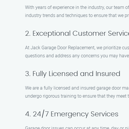
With years of experience in the industry, our team 
industry trends and techniques to ensure that we pr
2. Exceptional Customer Servic
At Jack Garage Door Replacement, we prioritize cus
questions and address any concerns you may have. W
3. Fully Licensed and Insured
We are a fully licensed and insured garage door ma
undergo rigorous training to ensure that they meet 
4. 24/7 Emergency Services
Garage door issues can occur at any time, day or ni