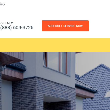
day!
L OFFICE #
SCHEDULE SERVICE NOW
(888) 609-3726