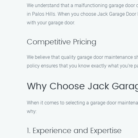
We understand that a malfunctioning garage door ca
in Palos Hills. When you choose Jack Garage Door R
with your garage door.
Competitive Pricing
We believe that quality garage door maintenance sho
policy ensures that you know exactly what you’re pay
Why Choose Jack Gara
When it comes to selecting a garage door maintenan
why:
1. Experience and Expertise