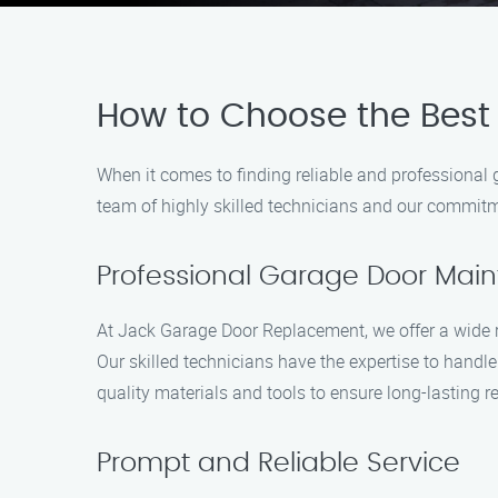
How to Choose the Best
When it comes to finding reliable and professional
team of highly skilled technicians and our commitme
Professional Garage Door Mai
At Jack Garage Door Replacement, we offer a wide r
Our skilled technicians have the expertise to handl
quality materials and tools to ensure long-lasting re
Prompt and Reliable Service