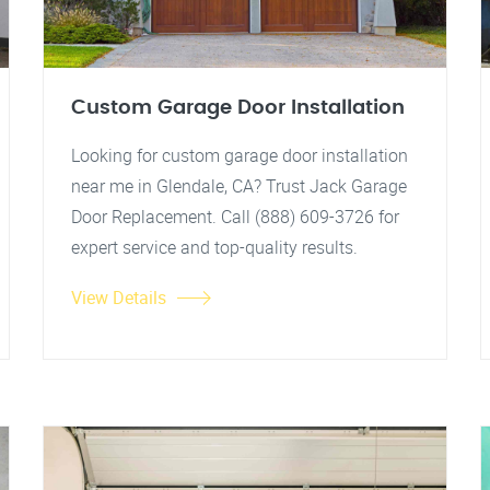
Custom Garage Door Installation
Looking for custom garage door installation
near me in Glendale, CA? Trust Jack Garage
Door Replacement. Call (888) 609-3726 for
expert service and top-quality results.
View Details