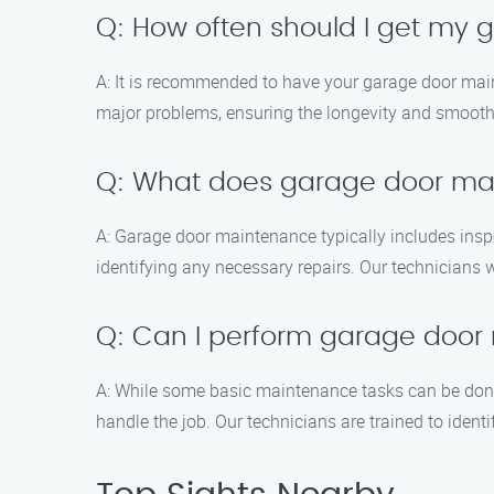
Q: How often should I get my
A: It is recommended to have your garage door main
major problems, ensuring the longevity and smooth
Q: What does garage door ma
A: Garage door maintenance typically includes inspe
identifying any necessary repairs. Our technicians 
Q: Can I perform garage door
A: While some basic maintenance tasks can be don
handle the job. Our technicians are trained to ident