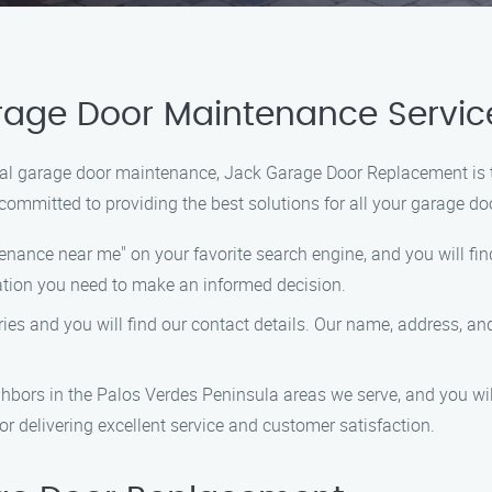
arage Door Maintenance Servi
onal garage door maintenance, Jack Garage Door Replacement is th
e committed to providing the best solutions for all your garage do
enance near me" on your favorite search engine, and you will fi
mation you need to make an informed decision.
ries and you will find our contact details. Our name, address, a
eighbors in the Palos Verdes Peninsula areas we serve, and you w
r delivering excellent service and customer satisfaction.