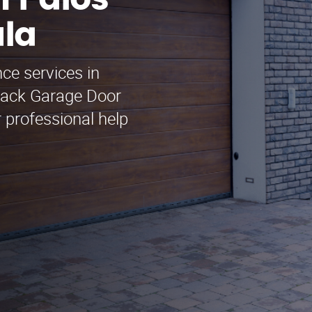
 Palos
ula
ce services in
Jack Garage Door
 professional help