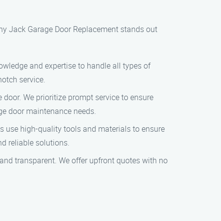
s why Jack Garage Door Replacement stands out
nowledge and expertise to handle all types of
otch service.
door. We prioritize prompt service to ensure
arage door maintenance needs.
s use high-quality tools and materials to ensure
d reliable solutions.
e and transparent. We offer upfront quotes with no