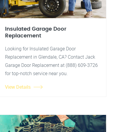
Insulated Garage Door
Replacement
Looking for Insulated Garage Door
Replacement in Glendale, CA? Contact Jack
Garage Door Replacement at (888) 609-3726
for top-notch service near you.
View Details