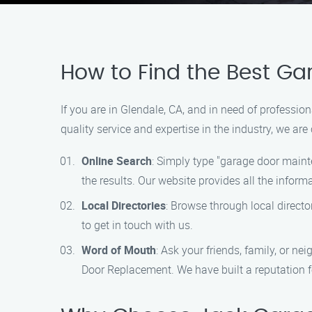
How to Find the Best G
If you are in Glendale, CA, and in need of professi
quality service and expertise in the industry, we ar
Online Search
: Simply type "garage door maint
the results. Our website provides all the infor
Local Directories
: Browse through local directo
to get in touch with us.
Word of Mouth
: Ask your friends, family, or n
Door Replacement. We have built a reputation fo