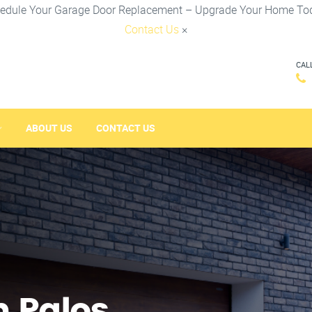
edule Your Garage Door Replacement – Upgrade Your Home To
Contact Us
×
CAL
ABOUT US
CONTACT US