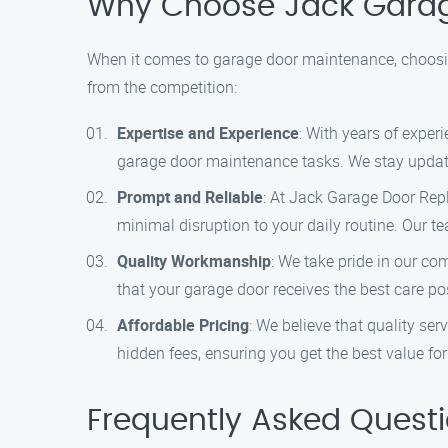
Why Choose Jack Gara
When it comes to garage door maintenance, choosin
from the competition:
Expertise and Experience
: With years of exper
garage door maintenance tasks. We stay updated
Prompt and Reliable
: At Jack Garage Door Rep
minimal disruption to your daily routine. Our t
Quality Workmanship
: We take pride in our c
that your garage door receives the best care pos
Affordable Pricing
: We believe that quality se
hidden fees, ensuring you get the best value fo
Frequently Asked Quest