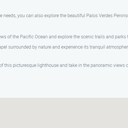
 needs, you can also explore the beautiful Palos Verdes Penins
ews of the Pacific Ocean and explore the scenic trails and parks 
hapel surrounded by nature and experience its tranquil atmospher
 of this picturesque lighthouse and take in the panoramic views o