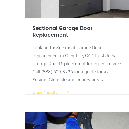
Sectional Garage Door
Replacement
Looking for Sectional Garage Door
Replacement in Glendale, CA? Trust Jack
Garage Door Replacement for expert service.
Call (888) 609-3726 for a quote today!
Serving Glendale and nearby areas.
View Details