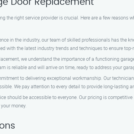
ge Door Replacement
g the right service provider is crucial. Here are a few reason
ience in the industry, our team of skilled professionals has the k
 with the latest industry trends and techniques to ensure top-n
lacement, we understand the importance of a functioning garage 
eam is reliable and will arrive on time, ready to address your g
ommitment to delivering exceptional workmanship. Our technician
sible. We pay attention to every detail to provide long-lasting an
rvice should be accessible to everyone. Our pricing is competitiv
r your money.
ions