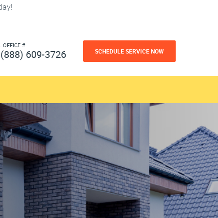
day!
L OFFICE #
SCHEDULE SERVICE NOW
(888) 609-3726