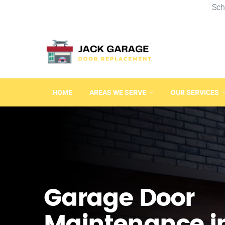
Sch
HOME
AREAS WE SERVE
OUR SERVICES
Garage Door