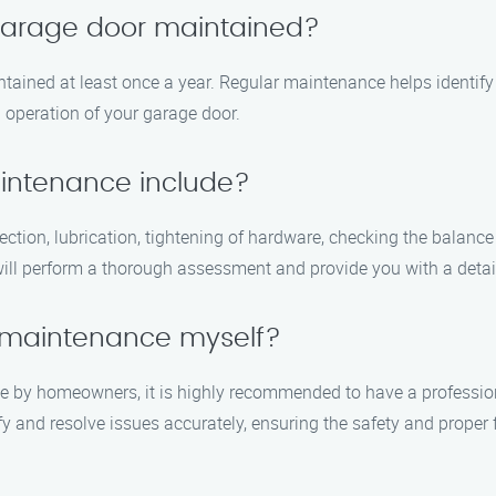
 garage door maintained?
tained at least once a year. Regular maintenance helps identif
 operation of your garage door.
intenance include?
ction, lubrication, tightening of hardware, checking the balance
will perform a thorough assessment and provide you with a detail
 maintenance myself?
e by homeowners, it is highly recommended to have a professio
ify and resolve issues accurately, ensuring the safety and proper