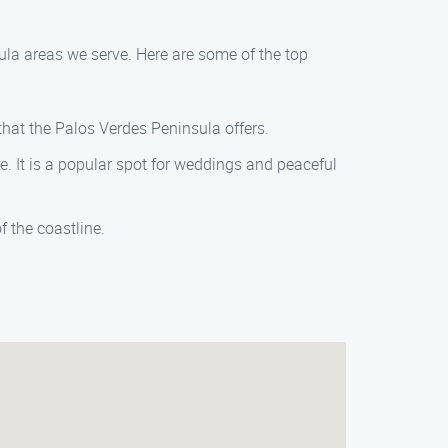
ula areas we serve. Here are some of the top
that the Palos Verdes Peninsula offers.
e. It is a popular spot for weddings and peaceful
f the coastline.