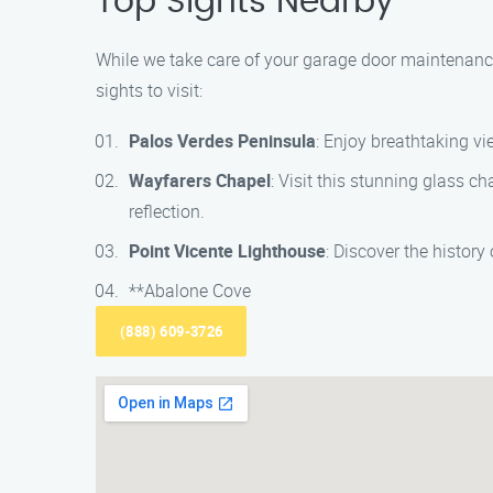
Top Sights Nearby
While we take care of your garage door maintenance
sights to visit:
Palos Verdes Peninsula
: Enjoy breathtaking vi
Wayfarers Chapel
: Visit this stunning glass c
reflection.
Point Vicente Lighthouse
: Discover the history
**Abalone Cove
(888) 609-3726