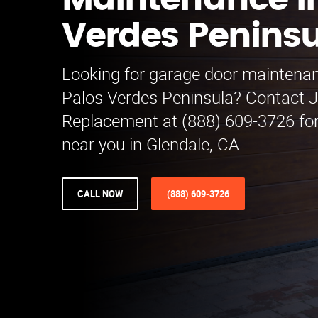
Maintenance in
Verdes Penins
Looking for garage door maintenan
Palos Verdes Peninsula? Contact 
Replacement at (888) 609-3726 for
near you in Glendale, CA.
CALL NOW
(888) 609-3726