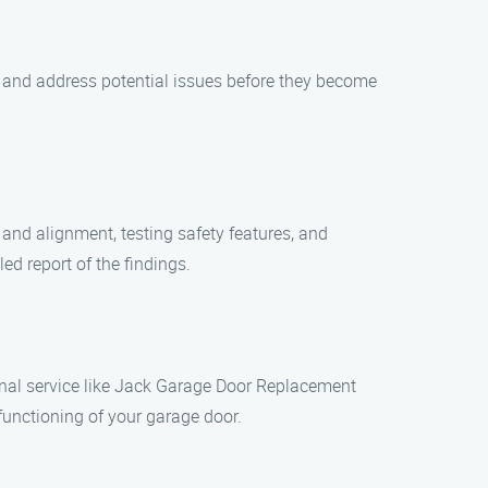
y and address potential issues before they become
 and alignment, testing safety features, and
ed report of the findings.
nal service like Jack Garage Door Replacement
 functioning of your garage door.