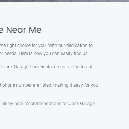
ce Near Me
e right choice for you. With our dedication to
or needs. Here is how you can easily find us:
nd Jack Garage Door Replacement at the top of
nd phone number are listed, making it easy for you
ill likely hear recommendations for Jack Garage