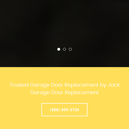
Trusted Garage Door Replacement by Jack
Garage Door Replacement
(888) 609-3726