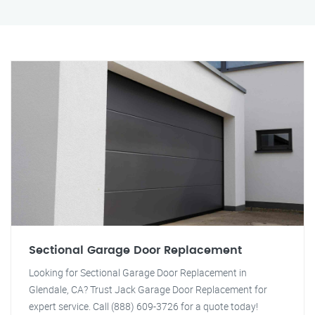
Sectional Garage Door Replacement
Looking for Sectional Garage Door Replacement in
Glendale, CA? Trust Jack Garage Door Replacement for
expert service. Call (888) 609-3726 for a quote today!