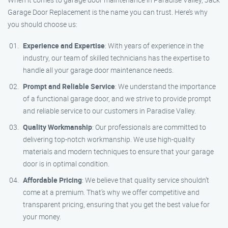
Garage Door Replacement is the name you can trust. Here’s why
you should choose us:
Experience and Expertise
: With years of experience in the
industry, our team of skilled technicians has the expertise to
handle all your garage door maintenance needs.
Prompt and Reliable Service
: We understand the importance
of a functional garage door, and we strive to provide prompt
and reliable service to our customers in Paradise Valley.
Quality Workmanship
: Our professionals are committed to
delivering top-notch workmanship. We use high-quality
materials and modern techniques to ensure that your garage
door is in optimal condition.
Affordable Pricing
: We believe that quality service shouldn’t
come at a premium. That’s why we offer competitive and
transparent pricing, ensuring that you get the best value for
your money.