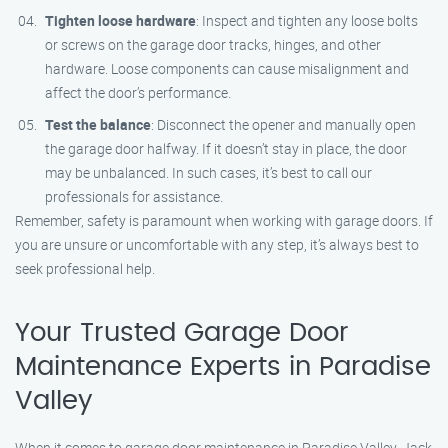
Tighten loose hardware
: Inspect and tighten any loose bolts
or screws on the garage door tracks, hinges, and other
hardware. Loose components can cause misalignment and
affect the door’s performance.
Test the balance
: Disconnect the opener and manually open
the garage door halfway. If it doesn’t stay in place, the door
may be unbalanced. In such cases, it’s best to call our
professionals for assistance.
Remember, safety is paramount when working with garage doors. If
you are unsure or uncomfortable with any step, it’s always best to
seek professional help.
Your Trusted Garage Door
Maintenance Experts in Paradise
Valley
When it comes to garage door maintenance in Paradise Valley, Jack