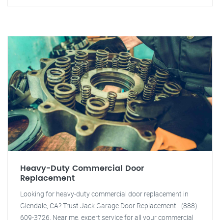
Heavy-Duty Commercial Door
Replacement
Looking for heavy-duty commercial door replacement in
Glendale, CA? Trust Jack Garage Door Replacement - (888)
609-3726. Near me, expert service for all your commercial