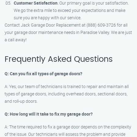
Customer Satisfaction
: Our primary goal is your satisfaction.
We go the extra mile to exceed your expectations and make
sure you are happy with our service.
Contact Jack Garage Door Replacement at (888) 609-3726 for all
your garage door maintenance needs in Paradise Valley. We are just
a call away!
Frequently Asked Questions
Q: Can you fix all types of garage doors?
A: Yes, our team of technicians is trained to repair and maintain all
types of garage doors, including overhead doors, sectional doors,
and roll-up doors.
Q: How long will it take to fix my garage door?
A: The time required to fix a garage door depends on the complexity
of the issue. Our technicians will assess the problem and provide