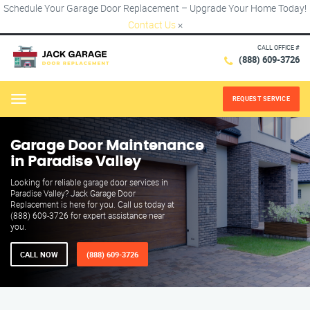
Schedule Your Garage Door Replacement – Upgrade Your Home Today!
Contact Us
×
CALL OFFICE #
(888) 609-3726
REQUEST SERVICE
Menu
Garage Door Maintenance
in Paradise Valley
Looking for reliable garage door services in
Paradise Valley? Jack Garage Door
Replacement is here for you. Call us today at
(888) 609-3726 for expert assistance near
you.
CALL NOW
(888) 609-3726