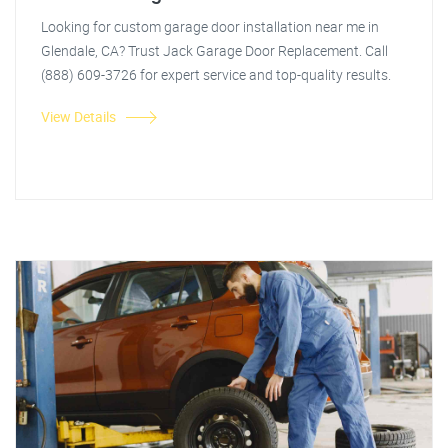
Looking for custom garage door installation near me in
Glendale, CA? Trust Jack Garage Door Replacement. Call
(888) 609-3726 for expert service and top-quality results.
View Details