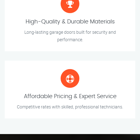
High-Quality & Durable Materials
Long-lasting garage doors built for security and
performance.
Affordable Pricing & Expert Service
Competitive rates with skilled, professional technicians.