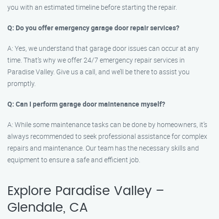
you with an estimated timeline before starting the repair.
Q: Do you offer emergency garage door repair services?
A: Yes, we understand that garage door issues can occur at any
time. That’s why we offer 24/7 emergency repair services in
Paradise Valley. Give us a call, and we’ll be there to assist you
promptly.
Q: Can I perform garage door maintenance myself?
A: While some maintenance tasks can be done by homeowners, it’s
always recommended to seek professional assistance for complex
repairs and maintenance. Our team has the necessary skills and
equipment to ensure a safe and efficient job.
Explore Paradise Valley –
Glendale, CA