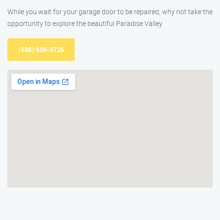
While you wait for your garage door to be repaired, why not take the
opportunity to explore the beautiful Paradise Valley
(888) 609-3726