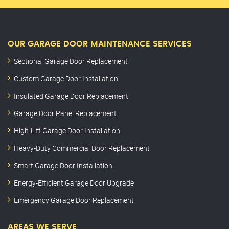
OUR GARAGE DOOR MAINTENANCE SERVICES
Sectional Garage Door Replacement
Custom Garage Door Installation
Insulated Garage Door Replacement
Garage Door Panel Replacement
High-Lift Garage Door Installation
Heavy-Duty Commercial Door Replacement
Smart Garage Door Installation
Energy-Efficient Garage Door Upgrade
Emergency Garage Door Replacement
AREAS WE SERVE