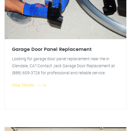
Garage Door Panel Replacement
Looking for garage door panel replacement near me in
Glendale, CA? Contact Jack Garage Door Replacement at
(888) 609-3726 for professional and reliable service.
View Details