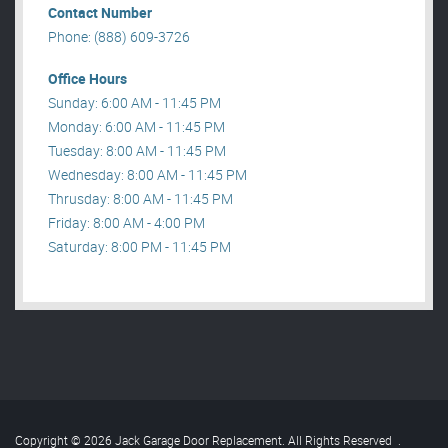
Contact Number
Phone: (888) 609-3726
Office Hours
Sunday: 6:00 AM - 11:45 PM
Monday: 6:00 AM - 11:45 PM
Tuesday: 8:00 AM - 11:45 PM
Wednesday: 8:00 AM - 11:45 PM
Thrusday: 8:00 AM - 11:45 PM
Friday: 8:00 AM - 4:00 PM
Saturday: 8:00 PM - 11:45 PM
Copyright © 2026 Jack Garage Door Replacement. All Rights Reserved
.