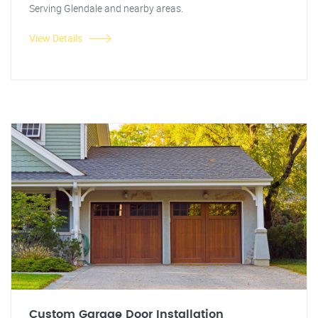
Serving Glendale and nearby areas.
View Details
Custom Garage Door Installation