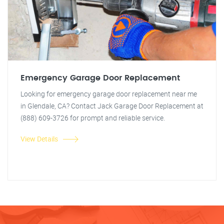
Emergency Garage Door Replacement
Looking for emergency garage door replacement near me
in Glendale, CA? Contact Jack Garage Door Replacement at
(888) 609-3726 for prompt and reliable service.
View Details