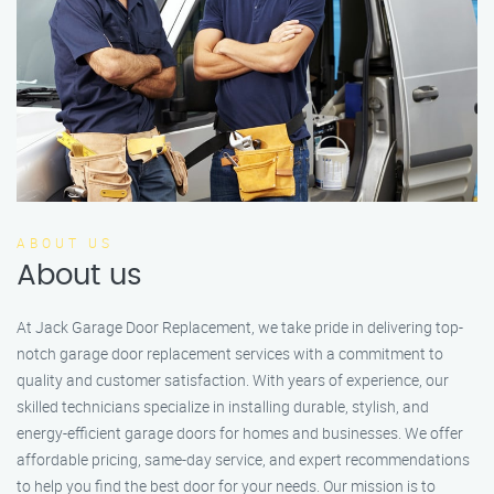
ABOUT US
About us
At Jack Garage Door Replacement, we take pride in delivering top-
notch garage door replacement services with a commitment to
quality and customer satisfaction. With years of experience, our
skilled technicians specialize in installing durable, stylish, and
energy-efficient garage doors for homes and businesses. We offer
affordable pricing, same-day service, and expert recommendations
to help you find the best door for your needs. Our mission is to