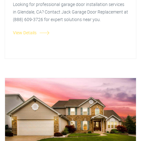
Looking for professional garage door installation services
in Glendale, CA? Contact Jack Garage Door Replacement at
(888) 609-3726 for expert solutions near you.
View Details