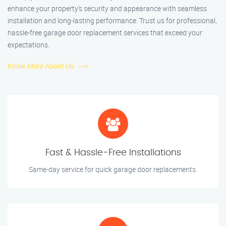
enhance your property’s security and appearance with seamless
installation and long-lasting performance. Trust us for professional,
hassle-free garage door replacement services that exceed your
expectations.
Know More About Us
Fast & Hassle-Free Installations
Same-day service for quick garage door replacements.