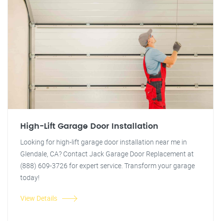
High-Lift Garage Door Installation
Looking for high-lift garage door installation near me in
Glendale, CA? Contact Jack Garage Door Replacement at
(888) 609-3726 for expert service. Transform your garage
today!
View Details