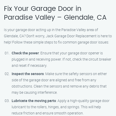
Fix Your Garage Door in
Paradise Valley – Glendale, CA
Is your garage door acting up in the Paradise Valley area of
Glendale, CA? Don’t worry, Jack Garage Door Replacement is here to
help! Follow these simple steps to fix common garage door issues:
Check the power
: Ensure that your garage door opener is
plugged in and receiving power. If not, check the circuit breaker
and reset if necessary.
Inspect the sensors
: Make sure the safety sensors on either
side of the garage door are aligned and free from any
obstructions. Clean the sensors and remove any debris that
may be causing interference.
Lubricate the moving parts
: Apply a high-quality garage door
lubricant to the rollers, hinges, and springs. This will help
reduce friction and ensure smooth operation.