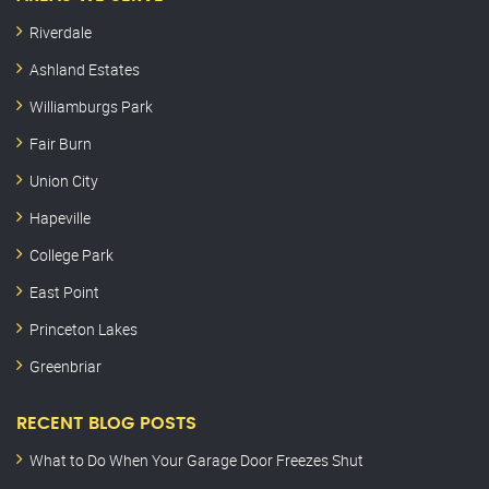
Riverdale
Ashland Estates
Williamburgs Park
Fair Burn
Union City
Hapeville
College Park
East Point
Princeton Lakes
Greenbriar
RECENT BLOG POSTS
What to Do When Your Garage Door Freezes Shut