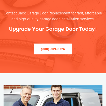
Contact Jack Garage Door Replacement for fast, affordable,
and high-quality garage door installation services.
Upgrade Your Garage Door Today!
(888) 609-3726