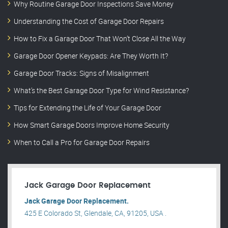
Why Routine Garage Door Inspections Save Money
Understanding the Cost of Garage Door Repairs
How to Fix a Garage Door That Won’t Close All the Way
Garage Door Opener Keypads: Are They Worth It?
Garage Door Tracks: Signs of Misalignment
What’s the Best Garage Door Type for Wind Resistance?
Tips for Extending the Life of Your Garage Door
How Smart Garage Doors Improve Home Security
When to Call a Pro for Garage Door Repairs
Jack Garage Door Replacement
Jack Garage Door Replacement.
425 E Colorado St, Glendale, CA, 91205, USA .