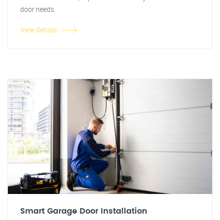
door needs.
View Details
Smart Garage Door Installation