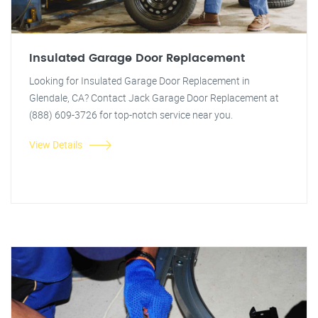
Insulated Garage Door Replacement
Looking for Insulated Garage Door Replacement in
Glendale, CA? Contact Jack Garage Door Replacement at
(888) 609-3726 for top-notch service near you.
View Details