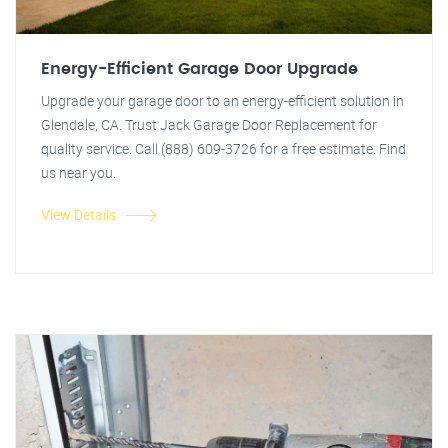
Energy-Efficient Garage Door Upgrade
Upgrade your garage door to an energy-efficient solution in
Glendale, CA. Trust Jack Garage Door Replacement for
quality service. Call (888) 609-3726 for a free estimate. Find
us near you.
View Details