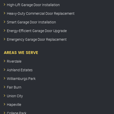
High-Lift Garage Door Installation
Heavy-Duty Commercial Door Replacement
Smart Garage Door Installation
Energy-Efficient Garage Door Upgrade
Emergency Garage Door Replacement
AREAS WE SERVE
Riverdale
Ashland Estates
Williamburgs Park
Fair Burn
Union City
Hapeville
College Park