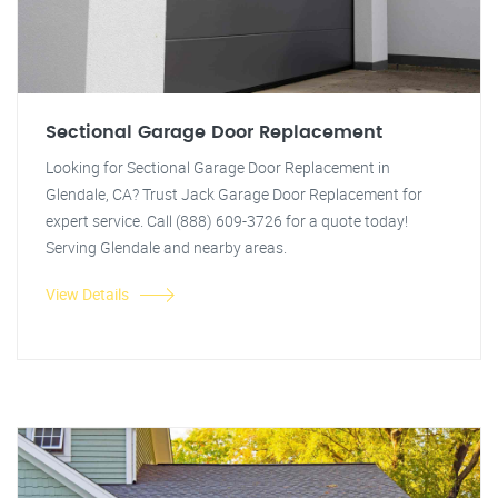
Sectional Garage Door Replacement
Looking for Sectional Garage Door Replacement in
Glendale, CA? Trust Jack Garage Door Replacement for
expert service. Call (888) 609-3726 for a quote today!
Serving Glendale and nearby areas.
View Details