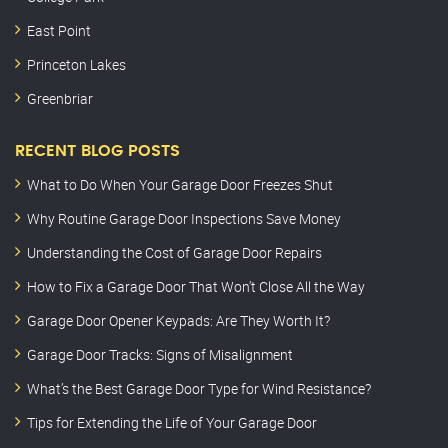
East Point
Princeton Lakes
Greenbriar
RECENT BLOG POSTS
What to Do When Your Garage Door Freezes Shut
Why Routine Garage Door Inspections Save Money
Understanding the Cost of Garage Door Repairs
How to Fix a Garage Door That Won’t Close All the Way
Garage Door Opener Keypads: Are They Worth It?
Garage Door Tracks: Signs of Misalignment
What’s the Best Garage Door Type for Wind Resistance?
Tips for Extending the Life of Your Garage Door