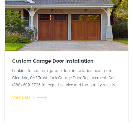
Custom Garage Door Installation
Looking for custom garage door installation near me in
Glendale, CA? Trust Jack Garage Door Replacement. Call
(888) 609-3726 for expert service and top-quality results.
View Details