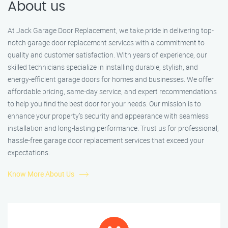
About us
At Jack Garage Door Replacement, we take pride in delivering top-
notch garage door replacement services with a commitment to
quality and customer satisfaction. With years of experience, our
skilled technicians specialize in installing durable, stylish, and
energy-efficient garage doors for homes and businesses. We offer
affordable pricing, same-day service, and expert recommendations
to help you find the best door for your needs. Our mission is to
enhance your property’s security and appearance with seamless
installation and long-lasting performance. Trust us for professional,
hassle-free garage door replacement services that exceed your
expectations.
Know More About Us