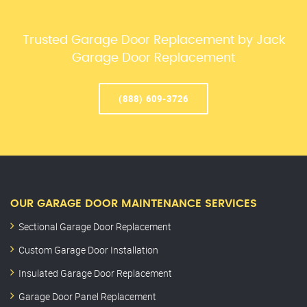
Trusted Garage Door Replacement by Jack
Garage Door Replacement
(888) 609-3726
OUR GARAGE DOOR MAINTENANCE SERVICES
Sectional Garage Door Replacement
Custom Garage Door Installation
Insulated Garage Door Replacement
Garage Door Panel Replacement