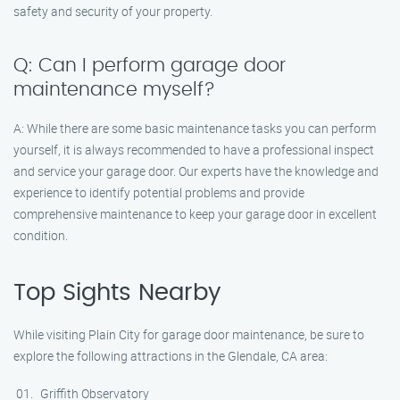
safety and security of your property.
Q: Can I perform garage door
maintenance myself?
A: While there are some basic maintenance tasks you can perform
yourself, it is always recommended to have a professional inspect
and service your garage door. Our experts have the knowledge and
experience to identify potential problems and provide
comprehensive maintenance to keep your garage door in excellent
condition.
Top Sights Nearby
While visiting Plain City for garage door maintenance, be sure to
explore the following attractions in the Glendale, CA area:
Griffith Observatory