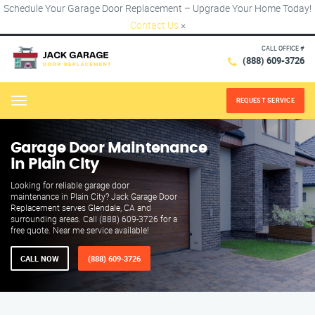
Schedule Your Garage Door Replacement – Upgrade Your Home Today!
Contact Us
×
CALL OFFICE #
(888) 609-3726
REQUEST SERVICE
Menu
Garage Door Maintenance
in Plain City
Looking for reliable garage door
maintenance in Plain City? Jack Garage Door
Replacement serves Glendale, CA and
surrounding areas. Call (888) 609-3726 for a
free quote. Near me service available!
CALL NOW
(888) 609-3726