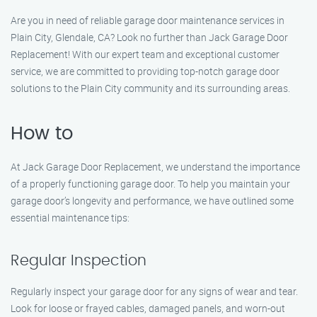
Are you in need of reliable garage door maintenance services in
Plain City, Glendale, CA? Look no further than Jack Garage Door
Replacement! With our expert team and exceptional customer
service, we are committed to providing top-notch garage door
solutions to the Plain City community and its surrounding areas.
How to
At Jack Garage Door Replacement, we understand the importance
of a properly functioning garage door. To help you maintain your
garage door’s longevity and performance, we have outlined some
essential maintenance tips:
Regular Inspection
Regularly inspect your garage door for any signs of wear and tear.
Look for loose or frayed cables, damaged panels, and worn-out