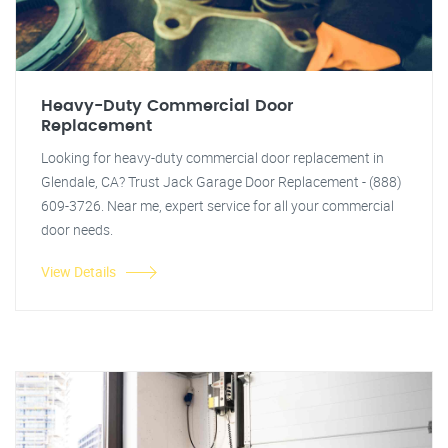
Heavy-Duty Commercial Door
Replacement
Looking for heavy-duty commercial door replacement in
Glendale, CA? Trust Jack Garage Door Replacement - (888)
609-3726. Near me, expert service for all your commercial
door needs.
View Details