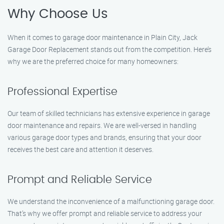
Why Choose Us
When it comes to garage door maintenance in Plain City, Jack
Garage Door Replacement stands out from the competition. Here’s
why we are the preferred choice for many homeowners:
Professional Expertise
Our team of skilled technicians has extensive experience in garage
door maintenance and repairs. We are well-versed in handling
various garage door types and brands, ensuring that your door
receives the best care and attention it deserves.
Prompt and Reliable Service
We understand the inconvenience of a malfunctioning garage door.
That’s why we offer prompt and reliable service to address your