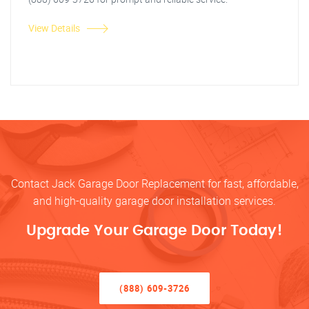
View Details
Contact Jack Garage Door Replacement for fast, affordable,
and high-quality garage door installation services.
Upgrade Your Garage Door Today!
(888) 609-3726