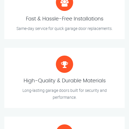
Fast & Hassle-Free Installations
Same-day service for quick garage door replacements.
High-Quality & Durable Materials
Long-lasting garage doors built for security and
performance.