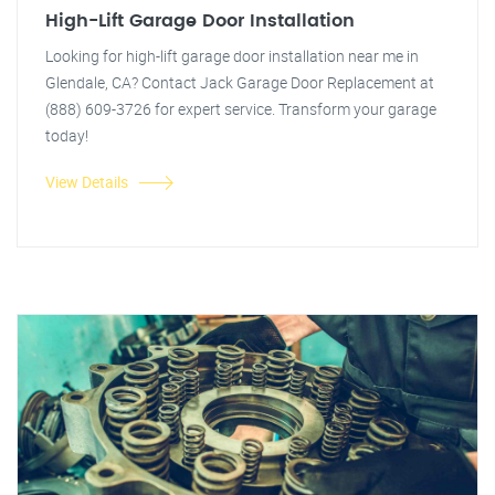
High-Lift Garage Door Installation
Looking for high-lift garage door installation near me in
Glendale, CA? Contact Jack Garage Door Replacement at
(888) 609-3726 for expert service. Transform your garage
today!
View Details