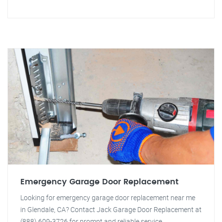
Emergency Garage Door Replacement
Looking for emergency garage door replacement near me
in Glendale, CA? Contact Jack Garage Door Replacement at
(888) 609-3726 for prompt and reliable service.