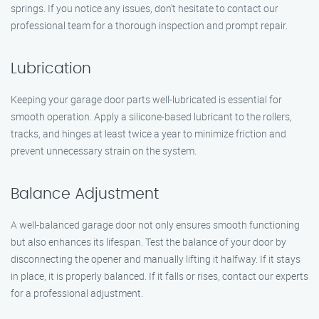
springs. If you notice any issues, don’t hesitate to contact our
professional team for a thorough inspection and prompt repair.
Lubrication
Keeping your garage door parts well-lubricated is essential for
smooth operation. Apply a silicone-based lubricant to the rollers,
tracks, and hinges at least twice a year to minimize friction and
prevent unnecessary strain on the system.
Balance Adjustment
A well-balanced garage door not only ensures smooth functioning
but also enhances its lifespan. Test the balance of your door by
disconnecting the opener and manually lifting it halfway. If it stays
in place, it is properly balanced. If it falls or rises, contact our experts
for a professional adjustment.