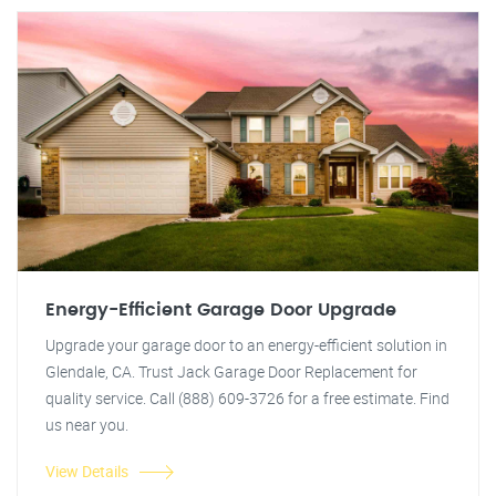
Energy-Efficient Garage Door Upgrade
Upgrade your garage door to an energy-efficient solution in
Glendale, CA. Trust Jack Garage Door Replacement for
quality service. Call (888) 609-3726 for a free estimate. Find
us near you.
View Details