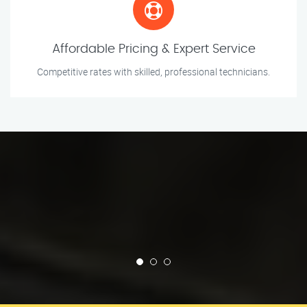
Affordable Pricing & Expert Service
Competitive rates with skilled, professional technicians.