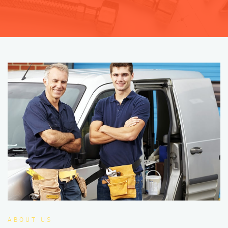
ABOUT US