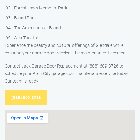
Forest Lawn Memorial Park
Brand Park
The Americana at Brand
Alex Theatre
Experience the beauty and cultural offerings of Glendale while
ensuring your garage door receives the maintenance it deserves!
Contact Jack Garage Door Replacement at (888) 609-3726 to
schedule your Plain City garage door maintenance service today.
Our team is ready
(888) 609-3726