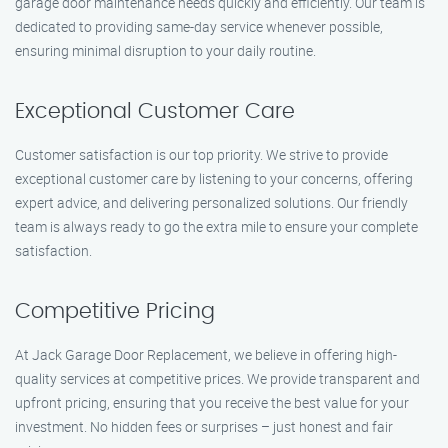
garage door maintenance needs quickly and efficiently. Our team is
dedicated to providing same-day service whenever possible,
ensuring minimal disruption to your daily routine.
Exceptional Customer Care
Customer satisfaction is our top priority. We strive to provide
exceptional customer care by listening to your concerns, offering
expert advice, and delivering personalized solutions. Our friendly
team is always ready to go the extra mile to ensure your complete
satisfaction.
Competitive Pricing
At Jack Garage Door Replacement, we believe in offering high-
quality services at competitive prices. We provide transparent and
upfront pricing, ensuring that you receive the best value for your
investment. No hidden fees or surprises – just honest and fair