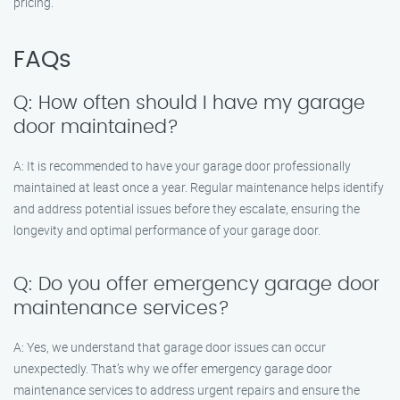
pricing.
FAQs
Q: How often should I have my garage
door maintained?
A: It is recommended to have your garage door professionally
maintained at least once a year. Regular maintenance helps identify
and address potential issues before they escalate, ensuring the
longevity and optimal performance of your garage door.
Q: Do you offer emergency garage door
maintenance services?
A: Yes, we understand that garage door issues can occur
unexpectedly. That’s why we offer emergency garage door
maintenance services to address urgent repairs and ensure the