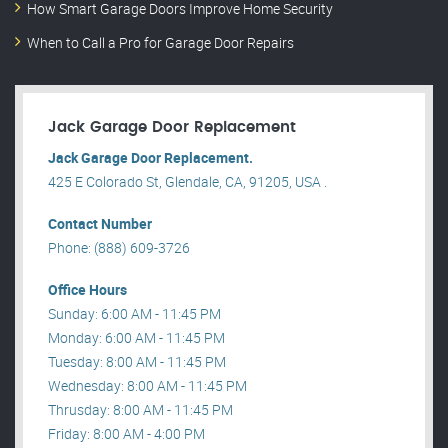
How Smart Garage Doors Improve Home Security
When to Call a Pro for Garage Door Repairs
Jack Garage Door Replacement
Jack Garage Door Replacement.
425 E Colorado St, Glendale, CA, 91205, USA .
Contact Number
Phone: (888) 609-3726
Office Hours
Sunday: 6:00 AM - 11:45 PM
Monday: 6:00 AM - 11:45 PM
Tuesday: 8:00 AM - 11:45 PM
Wednesday: 8:00 AM - 11:45 PM
Thrusday: 8:00 AM - 11:45 PM
Friday: 8:00 AM - 4:00 PM