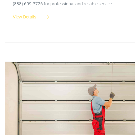
(888) 609-3726 for professional and reliable service.
View Details