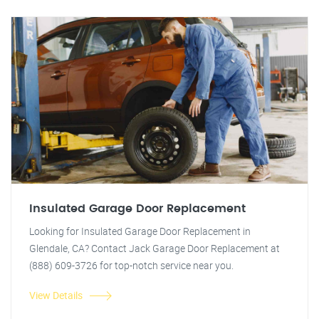
Insulated Garage Door Replacement
Looking for Insulated Garage Door Replacement in
Glendale, CA? Contact Jack Garage Door Replacement at
(888) 609-3726 for top-notch service near you.
View Details