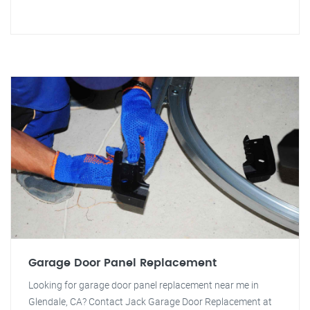
Garage Door Panel Replacement
Looking for garage door panel replacement near me in
Glendale, CA? Contact Jack Garage Door Replacement at