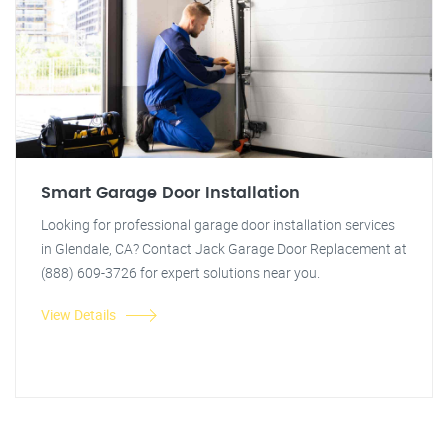
Smart Garage Door Installation
Looking for professional garage door installation services
in Glendale, CA? Contact Jack Garage Door Replacement at
(888) 609-3726 for expert solutions near you.
View Details