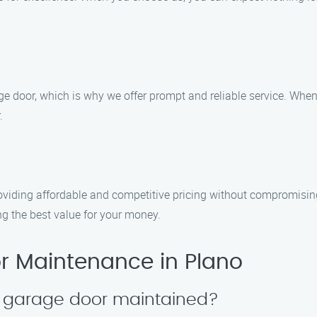
 door, which is why we offer prompt and reliable service. When 
.
viding affordable and competitive pricing without compromising 
g the best value for your money.
 Maintenance in Plano
y garage door maintained?