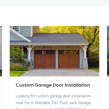
Custom Garage Door Installation
Looking for custom garage door installation
near me in Glendale, CA? Trust Jack Garage