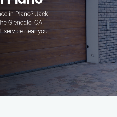
n Plano
ce in Plano? Jack
he Glendale, CA
t service near you.