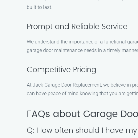
built to last.
Prompt and Reliable Service
We understand the importance of a functional garage
garage door maintenance needs in a timely manner
Competitive Pricing
At Jack Garage Door Replacement, we believe in pro
can have peace of mind knowing that you are gettin
FAQs about Garage Door
Q: How often should I have m