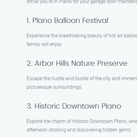
While you’re in Plano for your garage door maintena
1. Plano Balloon Festival
Experience the breathtaking beauty of hot air balloon
family will enjoy.
2. Arbor Hills Nature Preserve
Escape the hustle and bustle of the city and immerse
picturesque surroundings.
3. Historic Downtown Plano
Explore the charm of Historic Downtown Plano, where y
afternoon strolling and discovering hidden gems.