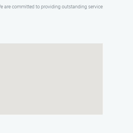
e are committed to providing outstanding service