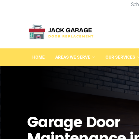
Sch
HOME
AREAS WE SERVE
OUR SERVICES
Garage Door