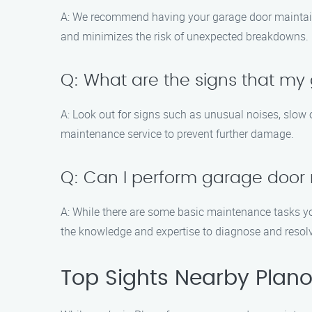
A: We recommend having your garage door maintaine
and minimizes the risk of unexpected breakdowns.
Q: What are the signs that m
A: Look out for signs such as unusual noises, slow op
maintenance service to prevent further damage.
Q: Can I perform garage door
A: While there are some basic maintenance tasks you
the knowledge and expertise to diagnose and resol
Top Sights Nearby Plan