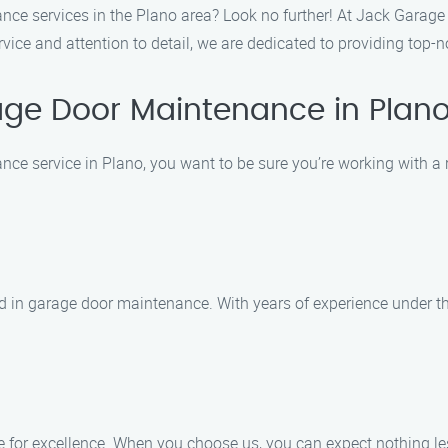
nce services in the Plano area? Look no further! At Jack Garage
rvice and attention to detail, we are dedicated to providing top
ge Door Maintenance in Plan
ce service in Plano, you want to be sure you’re working with a
ed in garage door maintenance. With years of experience under the
 for excellence. When you choose us, you can expect nothing less