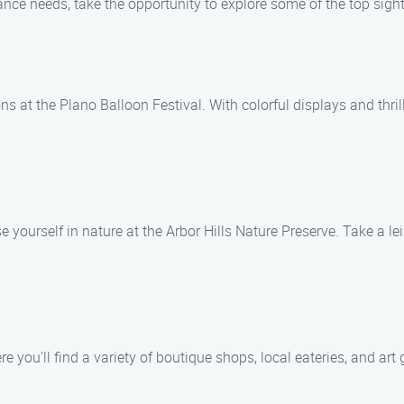
nce needs, take the opportunity to explore some of the top sigh
s at the Plano Balloon Festival. With colorful displays and thrill
 yourself in nature at the Arbor Hills Nature Preserve. Take a lei
ou’ll find a variety of boutique shops, local eateries, and art ga