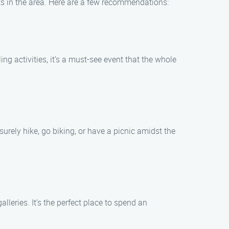
ts in the area. Here are a few recommendations:
ing activities, it’s a must-see event that the whole
surely hike, go biking, or have a picnic amidst the
lleries. It’s the perfect place to spend an