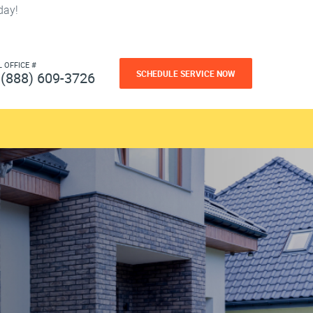
day!
L OFFICE #
SCHEDULE SERVICE NOW
(888) 609-3726