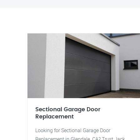
Sectional Garage Door
Replacement
Looking for Sectional Garage Door
Replacement in Glendale, CA? Trust Jack