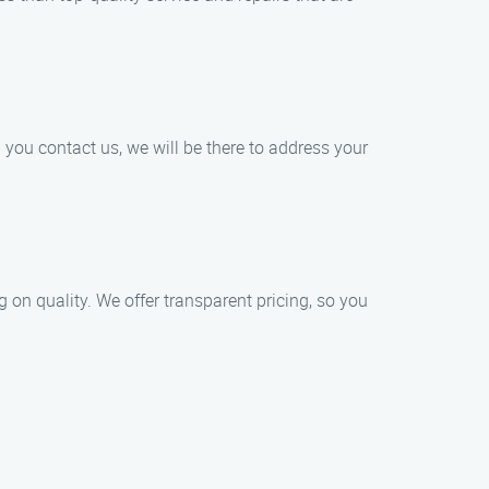
you contact us, we will be there to address your
on quality. We offer transparent pricing, so you