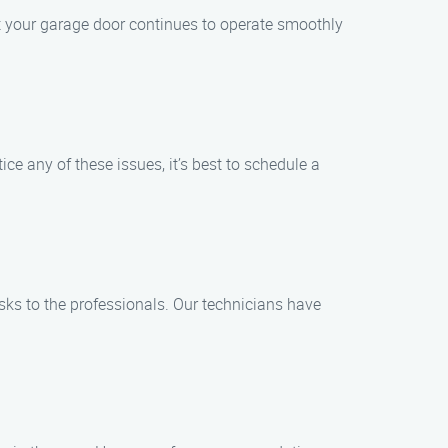
 your garage door continues to operate smoothly
ice any of these issues, it’s best to schedule a
sks to the professionals. Our technicians have