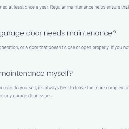
d at least once a year. Regular maintenance helps ensure that
y garage door needs maintenance?
eration, or a door that doesn’t close or open properly. If you not
 maintenance myself?
 can do yourself, it’s always best to leave the more complex ta
ve any garage door issues.
o