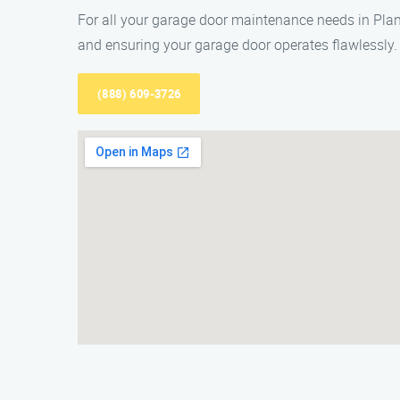
For all your garage door maintenance needs in Pla
and ensuring your garage door operates flawlessly.
(888) 609-3726