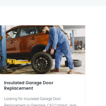
Insulated Garage Door
Replacement
Looking for Insulated Garage Door
Replacement in Glendale, CA? Contact Jack