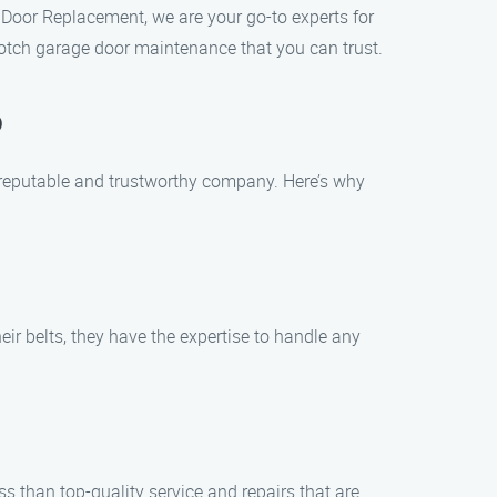
 Door Replacement, we are your go-to experts for
-notch garage door maintenance that you can trust.
o
 reputable and trustworthy company. Here’s why
ir belts, they have the expertise to handle any
 than top-quality service and repairs that are