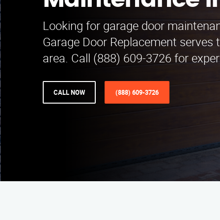
Maintenance i
Looking for garage door maintenan
Garage Door Replacement serves t
area. Call (888) 609-3726 for exper
CALL NOW
(888) 609-3726