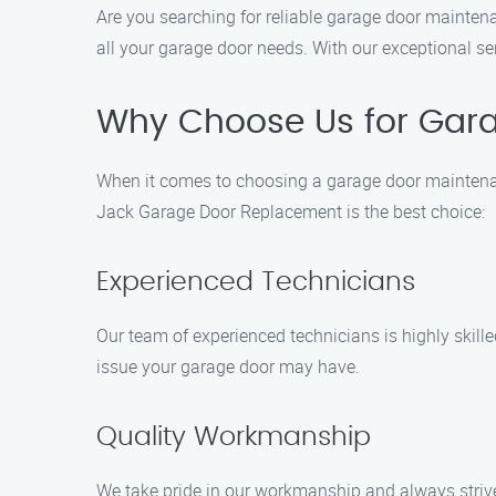
Are you searching for reliable garage door maintena
all your garage door needs. With our exceptional se
Why Choose Us for Gara
When it comes to choosing a garage door maintenan
Jack Garage Door Replacement is the best choice:
Experienced Technicians
Our team of experienced technicians is highly skill
issue your garage door may have.
Quality Workmanship
We take pride in our workmanship and always strive