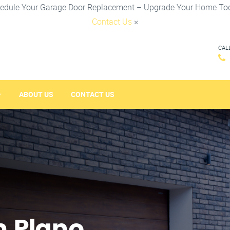
edule Your Garage Door Replacement – Upgrade Your Home To
Contact Us
×
CAL
ABOUT US
CONTACT US