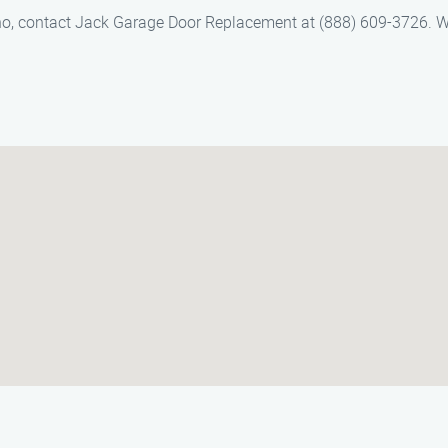
no, contact Jack Garage Door Replacement at (888) 609-3726. W