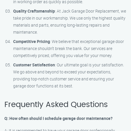
in working order as quickly as possible.
Quality Craftsmanship
: At Jack Garage Door Replacement, we
take pride in our workmanship. We use only the highest quality
materials and parts, ensuring long-lasting repairs and
maintenance.
Competitive Pricing
: We believe that exceptional garage door
maintenance shouldn’t break the bank. Our services are
competitively priced, offering you value for your money.
Customer Satisfaction
: Our ultimate goal is your satisfaction.
We go above and beyond to exceed your expectations,
providing top-notch customer service and ensuring your
garage door functions at its best.
Frequently Asked Questions
Q: How often should I schedule garage door maintenance?
A: It is recommended to have your garage door professionally