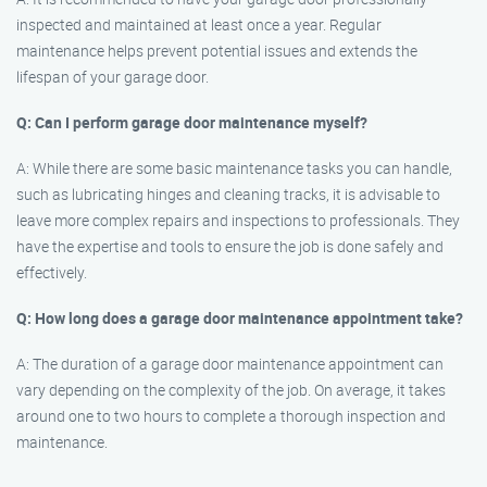
inspected and maintained at least once a year. Regular
maintenance helps prevent potential issues and extends the
lifespan of your garage door.
Q: Can I perform garage door maintenance myself?
A: While there are some basic maintenance tasks you can handle,
such as lubricating hinges and cleaning tracks, it is advisable to
leave more complex repairs and inspections to professionals. They
have the expertise and tools to ensure the job is done safely and
effectively.
Q: How long does a garage door maintenance appointment take?
A: The duration of a garage door maintenance appointment can
vary depending on the complexity of the job. On average, it takes
around one to two hours to complete a thorough inspection and
maintenance.