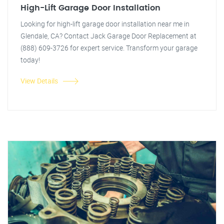
High-Lift Garage Door Installation
Looking for high-lift garage door installation near me in
Glendale, CA? Contact Jack Garage Door Replacement at
(888) 609-3726 for expert service. Transform your garage
today!
View Details