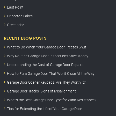
East Point
Princeton Lakes
Greenbriar
RECENT BLOG POSTS
What to Do When Your Garage Door Freezes Shut
Why Routine Garage Door Inspections Save Money
Understanding the Cost of Garage Door Repairs
How to Fix a Garage Door That Won’t Close All the Way
Garage Door Opener Keypads: Are They Worth It?
Garage Door Tracks: Signs of Misalignment
What’s the Best Garage Door Type for Wind Resistance?
Tips for Extending the Life of Your Garage Door