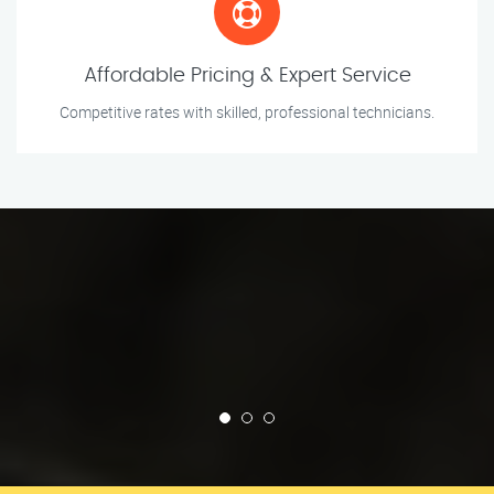
Affordable Pricing & Expert Service
Competitive rates with skilled, professional technicians.