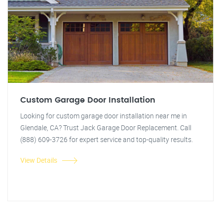
Custom Garage Door Installation
Looking for custom garage door installation near me in
Glendale, CA? Trust Jack Garage Door Replacement. Call
(888) 609-3726 for expert service and top-quality results.
View Details