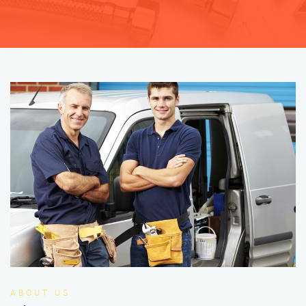
ABOUT US