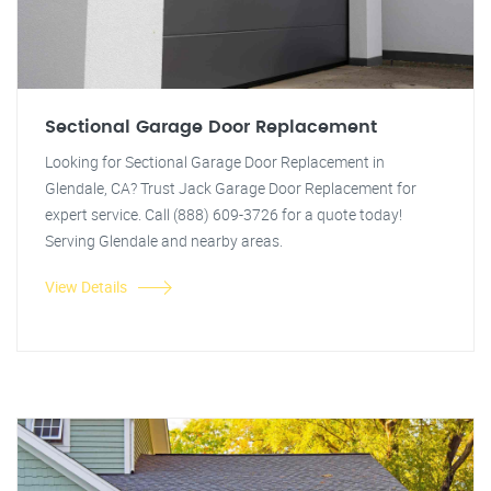
Sectional Garage Door Replacement
Looking for Sectional Garage Door Replacement in
Glendale, CA? Trust Jack Garage Door Replacement for
expert service. Call (888) 609-3726 for a quote today!
Serving Glendale and nearby areas.
View Details