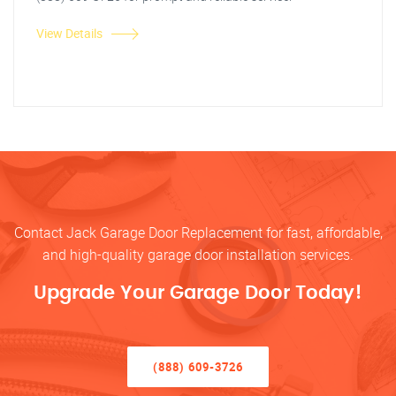
View Details
Contact Jack Garage Door Replacement for fast, affordable,
and high-quality garage door installation services.
Upgrade Your Garage Door Today!
(888) 609-3726