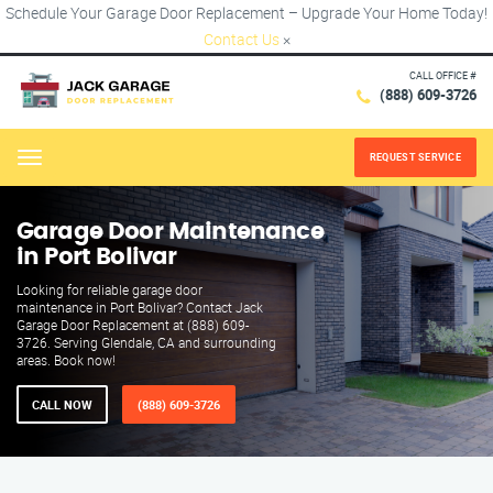
Schedule Your Garage Door Replacement – Upgrade Your Home Today!
Contact Us
×
CALL OFFICE #
(888) 609-3726
REQUEST SERVICE
Menu
Garage Door Maintenance
in Port Bolivar
Looking for reliable garage door
maintenance in Port Bolivar? Contact Jack
Garage Door Replacement at (888) 609-
3726. Serving Glendale, CA and surrounding
areas. Book now!
CALL NOW
(888) 609-3726