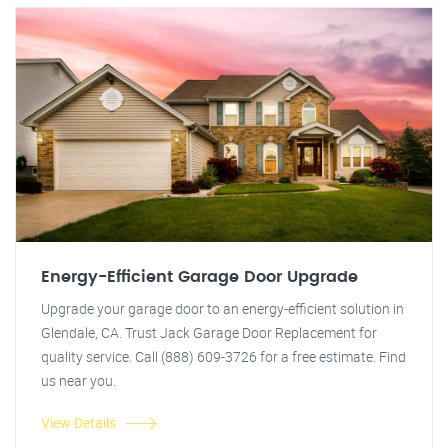
Energy-Efficient Garage Door Upgrade
Upgrade your garage door to an energy-efficient solution in
Glendale, CA. Trust Jack Garage Door Replacement for
quality service. Call (888) 609-3726 for a free estimate. Find
us near you.
View Details