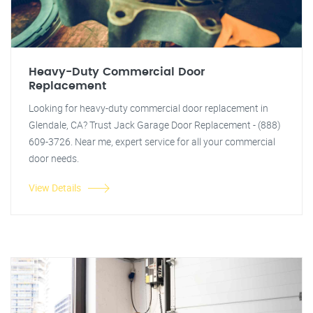
Heavy-Duty Commercial Door
Replacement
Looking for heavy-duty commercial door replacement in
Glendale, CA? Trust Jack Garage Door Replacement - (888)
609-3726. Near me, expert service for all your commercial
door needs.
View Details