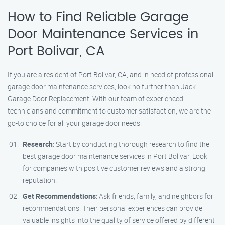
How to Find Reliable Garage
Door Maintenance Services in
Port Bolivar, CA
If you are a resident of Port Bolivar, CA, and in need of professional
garage door maintenance services, look no further than Jack
Garage Door Replacement. With our team of experienced
technicians and commitment to customer satisfaction, we are the
go-to choice for all your garage door needs.
Research
: Start by conducting thorough research to find the
best garage door maintenance services in Port Bolivar. Look
for companies with positive customer reviews and a strong
reputation.
Get Recommendations
: Ask friends, family, and neighbors for
recommendations. Their personal experiences can provide
valuable insights into the quality of service offered by different