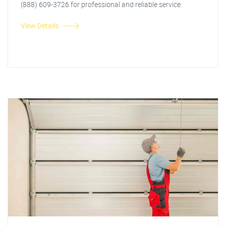
(888) 609-3726 for professional and reliable service.
View Details