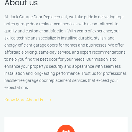
About us
At Jack Garage Door Replacement, we take pride in delivering top-
notch garage door replacement services with a commitment to
quality and customer satisfaction. With years of experience, our
skilled technicians specialize in installing durable, stylish, and
energy-efficient garage doors for homes and businesses. We offer
affordable pricing, same-day service, and expert recommendations
to help you find the best door for your needs. Our mission is to
enhance your property’s security and appearance with seamless
installation and long-lasting performance. Trust us for professional,
hassle-free garage door replacement services that exceed your
expectations.
Know More About Us