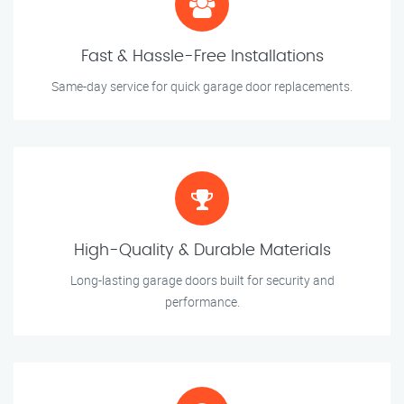
Fast & Hassle-Free Installations
Same-day service for quick garage door replacements.
High-Quality & Durable Materials
Long-lasting garage doors built for security and
performance.