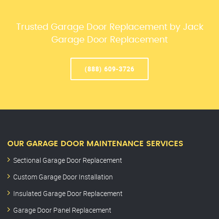
Trusted Garage Door Replacement by Jack
Garage Door Replacement
(888) 609-3726
OUR GARAGE DOOR MAINTENANCE SERVICES
Sectional Garage Door Replacement
Custom Garage Door Installation
Insulated Garage Door Replacement
Garage Door Panel Replacement