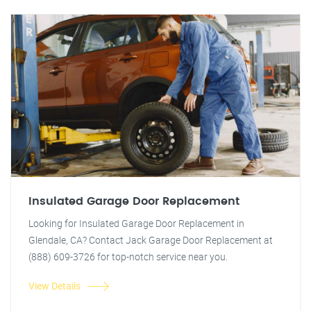
Insulated Garage Door Replacement
Looking for Insulated Garage Door Replacement in
Glendale, CA? Contact Jack Garage Door Replacement at
(888) 609-3726 for top-notch service near you.
View Details