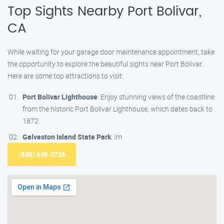
Top Sights Nearby Port Bolivar,
CA
While waiting for your garage door maintenance appointment, take
the opportunity to explore the beautiful sights near Port Bolivar.
Here are some top attractions to visit:
Port Bolivar Lighthouse
: Enjoy stunning views of the coastline
from the historic Port Bolivar Lighthouse, which dates back to
1872.
Galveston Island State Park
: Im
(888) 609-3726