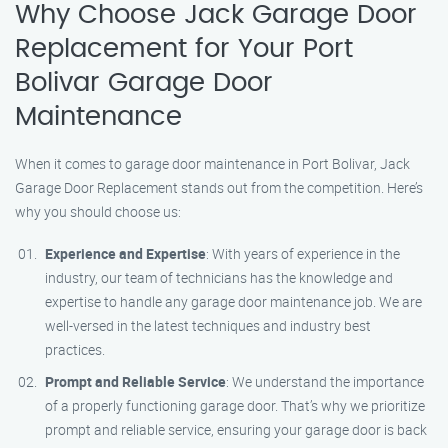
Why Choose Jack Garage Door
Replacement for Your Port
Bolivar Garage Door
Maintenance
When it comes to garage door maintenance in Port Bolivar, Jack
Garage Door Replacement stands out from the competition. Here’s
why you should choose us:
Experience and Expertise
: With years of experience in the
industry, our team of technicians has the knowledge and
expertise to handle any garage door maintenance job. We are
well-versed in the latest techniques and industry best
practices.
Prompt and Reliable Service
: We understand the importance
of a properly functioning garage door. That’s why we prioritize
prompt and reliable service, ensuring your garage door is back