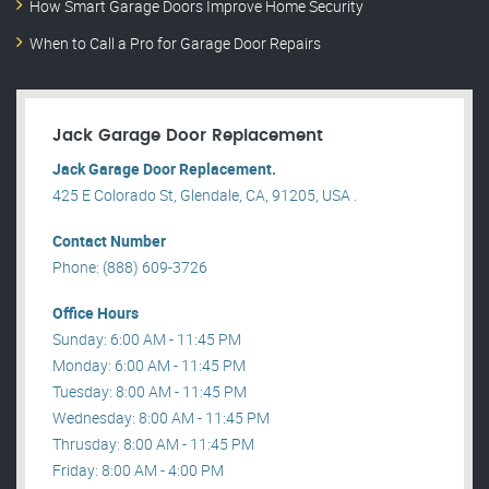
How Smart Garage Doors Improve Home Security
When to Call a Pro for Garage Door Repairs
Jack Garage Door Replacement
Jack Garage Door Replacement.
425 E Colorado St, Glendale, CA, 91205, USA .
Contact Number
Phone: (888) 609-3726
Office Hours
Sunday: 6:00 AM - 11:45 PM
Monday: 6:00 AM - 11:45 PM
Tuesday: 8:00 AM - 11:45 PM
Wednesday: 8:00 AM - 11:45 PM
Thrusday: 8:00 AM - 11:45 PM
Friday: 8:00 AM - 4:00 PM