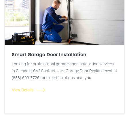
Smart Garage Door Installation
Looking for professional garage door installation services
in Glendale, CA? Contact Jack Garage Door Replacement at
(888) 609-3726 for expert solutions near you.
View Details