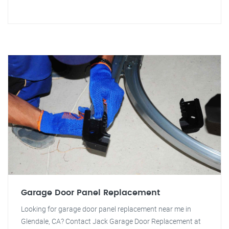
Garage Door Panel Replacement
Looking for garage door panel replacement near me in
Glendale, CA? Contact Jack Garage Door Replacement at