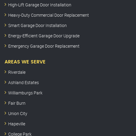
High-Lift Garage Door Installation
Heavy-Duty Commercial Door Replacement
Smart Garage Door Installation
Energy-Efficient Garage Door Upgrade
Emergency Garage Door Replacement
AREAS WE SERVE
Riverdale
Ashland Estates
Williamburgs Park
Fair Burn
Union City
Hapeville
College Park