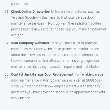
companies.
Check Online Directories
: Utilize online directories, such as
Yelp and Google My Business, to find local garage door
maintenance services in Port Bolivar. These platforms often
provide user reviews and ratings to help you make an informed
decision.
Visit Company Websites
: Once you have a list of potential
companies, visit their websites to gather more information
about their services, expertise, and customer testimonials.
Look for companies that offer comprehensive garage door
maintenance, including inspection, repairs, and installation.
Contact Jack Garage Door Replacement
: For reliable garage
door maintenance in Port Bolivar, give us a call at (888) 609-
3726. Our friendly and knowledgeable staff will answer any
questions you may have and schedule an appointment at your
convenience.