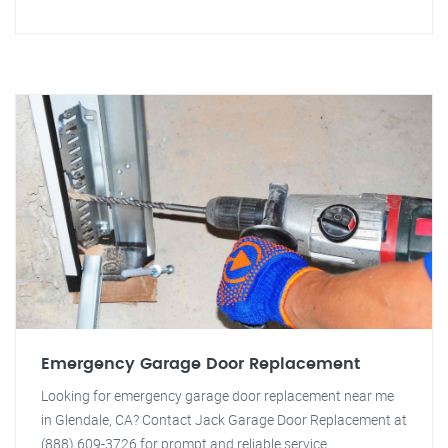
Emergency Garage Door Replacement
Looking for emergency garage door replacement near me
in Glendale, CA? Contact Jack Garage Door Replacement at
(888) 609-3726 for prompt and reliable service.