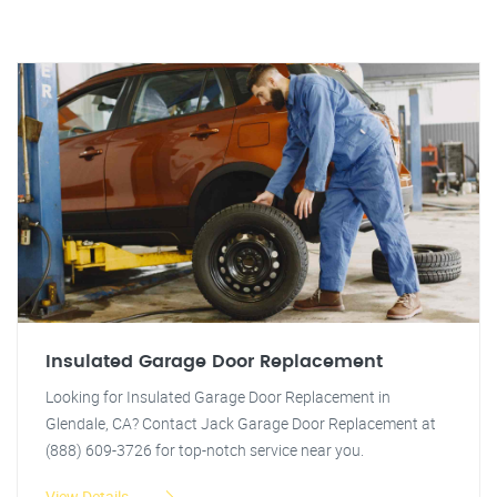
Insulated Garage Door Replacement
Looking for Insulated Garage Door Replacement in
Glendale, CA? Contact Jack Garage Door Replacement at
(888) 609-3726 for top-notch service near you.
View Details