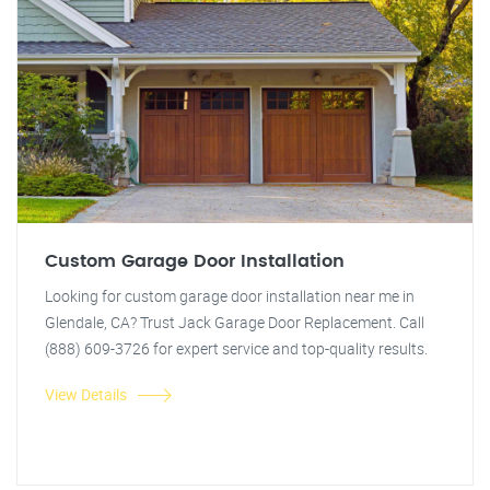
Custom Garage Door Installation
Looking for custom garage door installation near me in
Glendale, CA? Trust Jack Garage Door Replacement. Call
(888) 609-3726 for expert service and top-quality results.
View Details