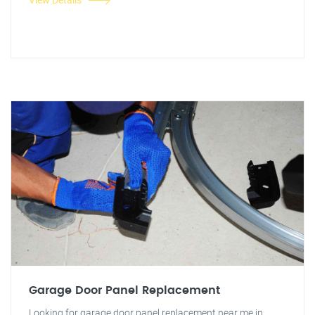
Garage Door Panel Replacement
Looking for garage door panel replacement near me in