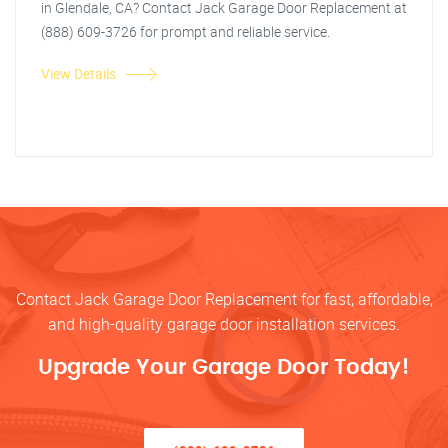
in Glendale, CA? Contact Jack Garage Door Replacement at
(888) 609-3726 for prompt and reliable service.
View Details
Contact Jack Garage Door Replacement for fast, affordable,
and high-quality garage door installation services.
Upgrade Your Garage Door Today!