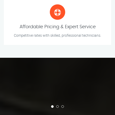
Affordable Pricing & Expert Service
Competitive rates with skilled, professional technicians.