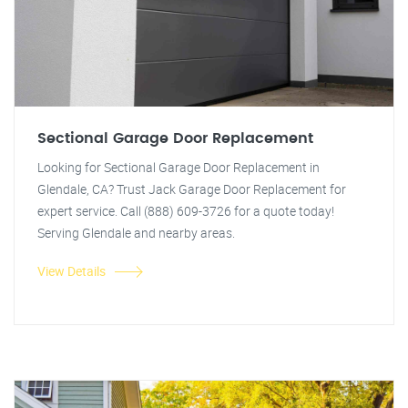
Sectional Garage Door Replacement
Looking for Sectional Garage Door Replacement in
Glendale, CA? Trust Jack Garage Door Replacement for
expert service. Call (888) 609-3726 for a quote today!
Serving Glendale and nearby areas.
View Details