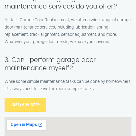
maintenance services do you offer?
At Jack Garage Door Replacement, we offer a wide range of garage
door maintenance services, including lubrication, spring
replacement, track alignment, sensor adjustment, and more.
Whatever your garage door needs, we have you covered.
3. Can I perform garage door
maintenance myself?
While some simple maintenance tasks can be done by homeowners,
it’s always best to leave the more complex tasks
(888) 609-3726