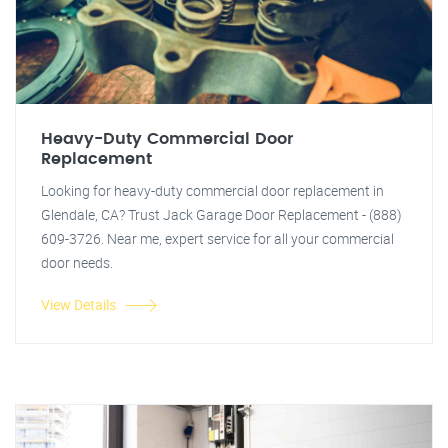
Heavy-Duty Commercial Door
Replacement
Looking for heavy-duty commercial door replacement in
Glendale, CA? Trust Jack Garage Door Replacement - (888)
609-3726. Near me, expert service for all your commercial
door needs.
View Details