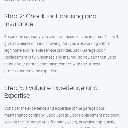
Step 2: Check for Licensing and
Insurance
Ensure the company you choose is licensed and insured. This will
give you peace of mind knowing that you are working with a
legitimate and reliable service provider. Jack Garage Door
Replacement is fully licensed and insured, so you can trust us to
handle your garage door maintenance with the utmost
professionalism and expertise.
Step 3: Evaluate Experience and
Expertise
Consider the experience and expertise of the garage door
maintenance company. Jack Garage Door Replacement has been
serving the Potomac area for many years, providing top-quality