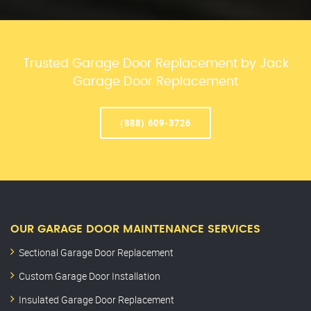
Trusted Garage Door Replacement by Jack
Garage Door Replacement
(888) 609-3726
OUR GARAGE DOOR MAINTENANCE SERVICES
Sectional Garage Door Replacement
Custom Garage Door Installation
Insulated Garage Door Replacement