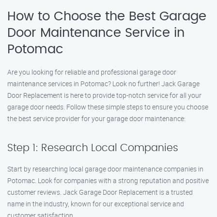
How to Choose the Best Garage
Door Maintenance Service in
Potomac
Are you looking for reliable and professional garage door
maintenance services in Potomac? Look no further! Jack Garage
Door Replacement is here to provide top-notch service for all your
garage door needs. Follow these simple steps to ensure you choose
the best service provider for your garage door maintenance:
Step 1: Research Local Companies
Start by researching local garage door maintenance companies in
Potomac. Look for companies with a strong reputation and positive
customer reviews. Jack Garage Door Replacement is a trusted
name in the industry, known for our exceptional service and
customer satisfaction.