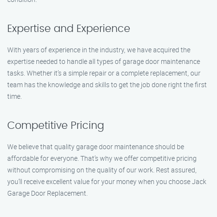
Expertise and Experience
With years of experience in the industry, we have acquired the
expertise needed to handle all types of garage door maintenance
tasks. Whether it’s a simple repair or a complete replacement, our
team has the knowledge and skills to get the job done right the first
time.
Competitive Pricing
We believe that quality garage door maintenance should be
affordable for everyone. That’s why we offer competitive pricing
without compromising on the quality of our work. Rest assured,
you’ll receive excellent value for your money when you choose Jack
Garage Door Replacement.