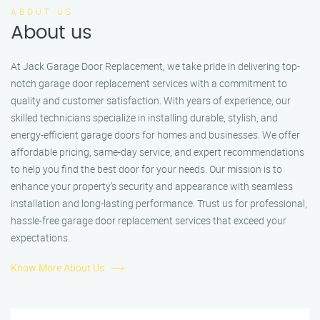
ABOUT US
About us
At Jack Garage Door Replacement, we take pride in delivering top-
notch garage door replacement services with a commitment to
quality and customer satisfaction. With years of experience, our
skilled technicians specialize in installing durable, stylish, and
energy-efficient garage doors for homes and businesses. We offer
affordable pricing, same-day service, and expert recommendations
to help you find the best door for your needs. Our mission is to
enhance your property’s security and appearance with seamless
installation and long-lasting performance. Trust us for professional,
hassle-free garage door replacement services that exceed your
expectations.
Know More About Us