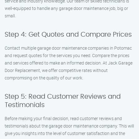
service and industry knowledge. Our team of skilled technicians is
well-equipped to handle any garage door maintenance job, big or
small.
Step 4: Get Quotes and Compare Prices
Contact multiple garage door maintenance companies in Potomac
and request quotes for the services you need. Compare the prices
and services offered to make an informed decision. At Jack Garage
Door Replacement, we offer competitive rates without
compromising on the quality of our work.
Step 5: Read Customer Reviews and
Testimonials
Before making your final decision, read customer reviews and
testimonials about the garage door maintenance company. This will
give you insights into the level of customer satisfaction and the