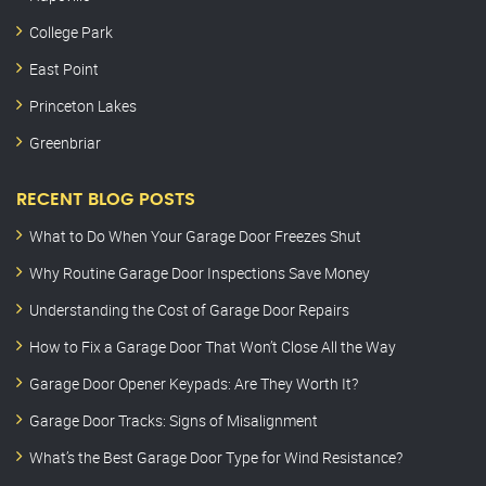
College Park
East Point
Princeton Lakes
Greenbriar
RECENT BLOG POSTS
What to Do When Your Garage Door Freezes Shut
Why Routine Garage Door Inspections Save Money
Understanding the Cost of Garage Door Repairs
How to Fix a Garage Door That Won’t Close All the Way
Garage Door Opener Keypads: Are They Worth It?
Garage Door Tracks: Signs of Misalignment
What’s the Best Garage Door Type for Wind Resistance?