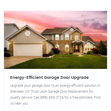
Energy-Efficient Garage Door Upgrade
Upgrade your garage door to an energy-efficient solution in
Glendale, CA. Trust Jack Garage Door Replacement for
quality service. Call (888) 609-3726 for a free estimate. Find
us near you.