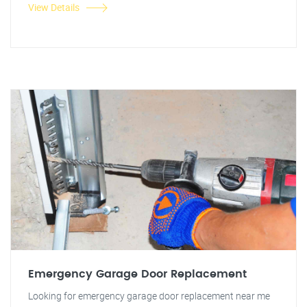
View Details
Emergency Garage Door Replacement
Looking for emergency garage door replacement near me