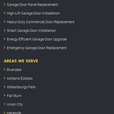
Garage Door Panel Replacement
High-Lift Garage Door Installation
Heavy-Duty Commercial Door Replacement
Smart Garage Door Installation
Energy-Efficient Garage Door Upgrade
Emergency Garage Door Replacement
AREAS WE SERVE
Riverdale
Ashland Estates
Williamburgs Park
Fair Burn
Union City
Hapeville