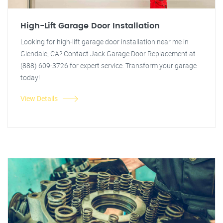
High-Lift Garage Door Installation
Looking for high-lift garage door installation near me in
Glendale, CA? Contact Jack Garage Door Replacement at
(888) 609-3726 for expert service. Transform your garage
today!
View Details