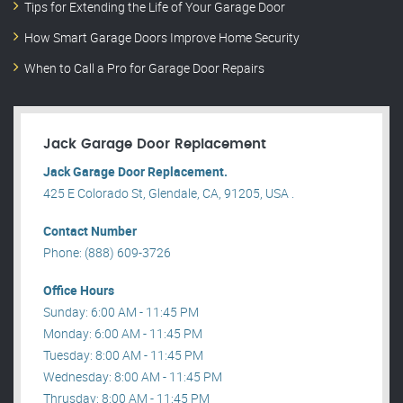
Tips for Extending the Life of Your Garage Door
How Smart Garage Doors Improve Home Security
When to Call a Pro for Garage Door Repairs
Jack Garage Door Replacement
Jack Garage Door Replacement.
425 E Colorado St, Glendale, CA, 91205, USA .
Contact Number
Phone: (888) 609-3726
Office Hours
Sunday: 6:00 AM - 11:45 PM
Monday: 6:00 AM - 11:45 PM
Tuesday: 8:00 AM - 11:45 PM
Wednesday: 8:00 AM - 11:45 PM
Thrusday: 8:00 AM - 11:45 PM