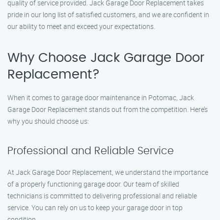
quality of service provided. Jack Garage Door Replacement takes
pride in our long list of satisfied customers, and we are confident in
our ability to meet and exceed your expectations.
Why Choose Jack Garage Door
Replacement?
When it comes to garage door maintenance in Potomac, Jack
Garage Door Replacement stands out from the competition. Here’s
why you should choose us:
Professional and Reliable Service
At Jack Garage Door Replacement, we understand the importance
of a properly functioning garage door. Our team of skilled
technicians is committed to delivering professional and reliable
service. You can rely on us to keep your garage door in top
condition.