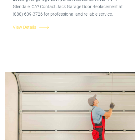
Glendale, CA? Contact Jack Garage Door Replacement at
(888) 609-3726 for professional and reliable service.
View Details