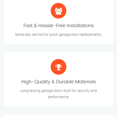
Fast & Hassle-Free Installations
Same-day service for quick garage door replacements.
High-Quality & Durable Materials
Long-lasting garage doors built for security and
performance.