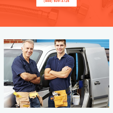
(888) 609-3726