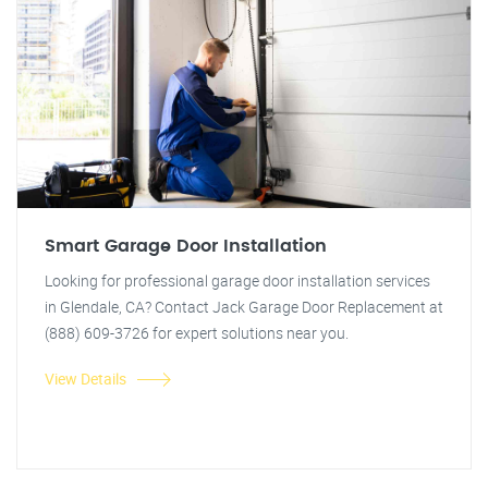
Smart Garage Door Installation
Looking for professional garage door installation services
in Glendale, CA? Contact Jack Garage Door Replacement at
(888) 609-3726 for expert solutions near you.
View Details