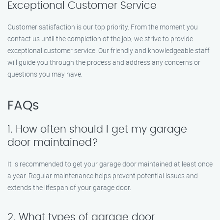
Exceptional Customer Service
Customer satisfaction is our top priority. From the moment you
contact us until the completion of the job, we strive to provide
exceptional customer service. Our friendly and knowledgeable staff
will guide you through the process and address any concerns or
questions you may have.
FAQs
1. How often should I get my garage
door maintained?
It is recommended to get your garage door maintained at least once
a year. Regular maintenance helps prevent potential issues and
extends the lifespan of your garage door.
2. What types of garage door