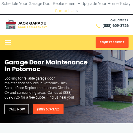
Schedule Your Garage Door Replacement – Upgrade Your Home Today!
Contact Us
×
CALL OFFICE #
(888) 609-3726
REQUEST SERVICE
Menu
Garage Door Maintenance
in Potomac
Looking for reliable garage door
maintenance services in Potomac? Jack
Garage Door Replacement serves Glendale,
CA and surrounding areas. Call us at (888)
609-3726 for a free quote. Find us near you!
CALL NOW
(888) 609-3726