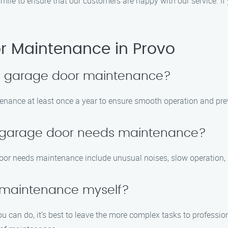
a mile to ensure that our customers are happy with our service. If 
 Maintenance in Provo
le garage door maintenance?
nance at least once a year to ensure smooth operation and prev
y garage door needs maintenance?
or needs maintenance include unusual noises, slow operation, 
 maintenance myself?
u can do, it’s best to leave the more complex tasks to professi