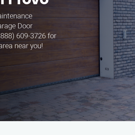
n Provo
maintenance
arage Door
(888) 609-3726 for
area near you!