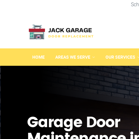
Sch
HOME
AREAS WE SERVE
OUR SERVICES
Garage Door