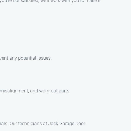
you’re not satisfied, we’ll work with you to make it
ent any potential issues.
misalignment, and worn-out parts.
onals. Our technicians at Jack Garage Door