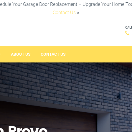
edule Your Garage Door Replacement – Upgrade Your Home To
Contact Us
×
CAL
ABOUT US
CONTACT US