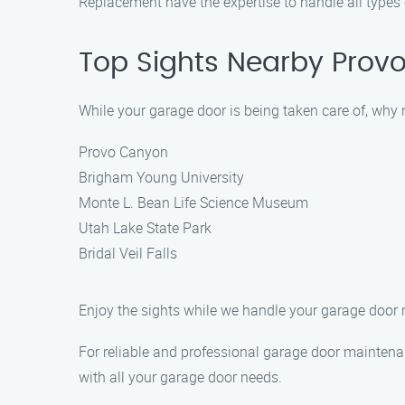
Replacement have the expertise to handle all types
Top Sights Nearby Prov
While your garage door is being taken care of, why n
Provo Canyon
Brigham Young University
Monte L. Bean Life Science Museum
Utah Lake State Park
Bridal Veil Falls
Enjoy the sights while we handle your garage door
For reliable and professional garage door maintena
with all your garage door needs.