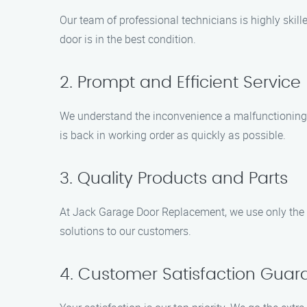
Our team of professional technicians is highly ski
door is in the best condition.
2. Prompt and Efficient Service
We understand the inconvenience a malfunctioning g
is back in working order as quickly as possible.
3. Quality Products and Parts
At Jack Garage Door Replacement, we use only the hi
solutions to our customers.
4. Customer Satisfaction Guar