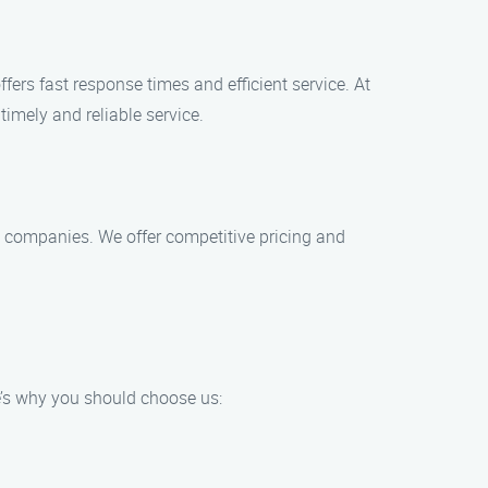
ers fast response times and efficient service. At
imely and reliable service.
nt companies. We offer competitive pricing and
’s why you should choose us: