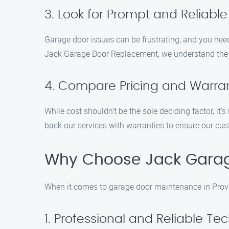
3. Look for Prompt and Reliable
Garage door issues can be frustrating, and you need
Jack Garage Door Replacement, we understand the ur
4. Compare Pricing and Warran
While cost shouldn’t be the sole deciding factor, it
back our services with warranties to ensure our cus
Why Choose Jack Gara
When it comes to garage door maintenance in Provo
1. Professional and Reliable Te