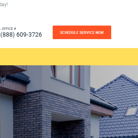
day!
L OFFICE #
SCHEDULE SERVICE NOW
(888) 609-3726