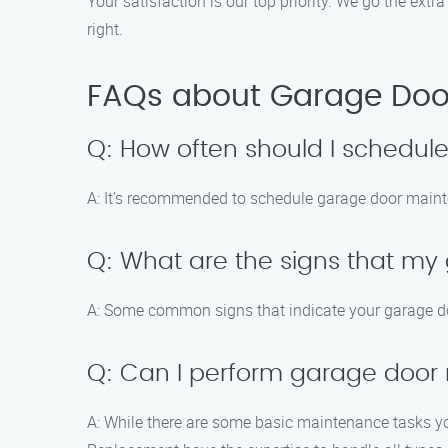
Your satisfaction is our top priority. We go the extr
right.
FAQs about Garage Door
Q: How often should I schedu
A: It’s recommended to schedule garage door mainte
Q: What are the signs that m
A: Some common signs that indicate your garage do
Q: Can I perform garage door
A: While there are some basic maintenance tasks yo