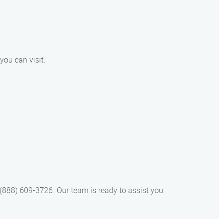
you can visit:
(888) 609-3726. Our team is ready to assist you