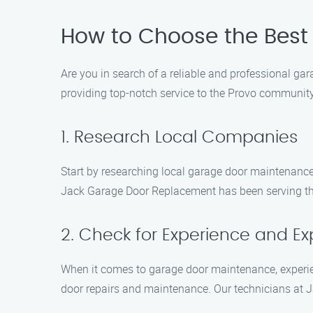
How to Choose the Best
Are you in search of a reliable and professional g
providing top-notch service to the Provo communit
1. Research Local Companies
Start by researching local garage door maintenanc
Jack Garage Door Replacement has been serving the 
2. Check for Experience and Ex
When it comes to garage door maintenance, experie
door repairs and maintenance. Our technicians at J