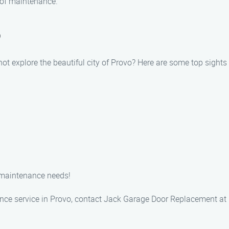
 of maintenance.
o
ot explore the beautiful city of Provo? Here are some top sights 
 maintenance needs!
nce service in Provo, contact Jack Garage Door Replacement at 