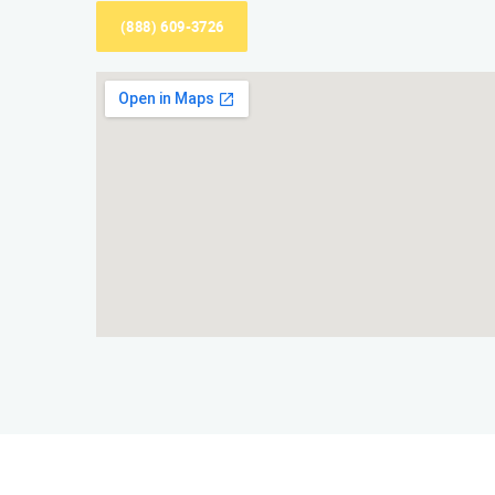
(888) 609-3726