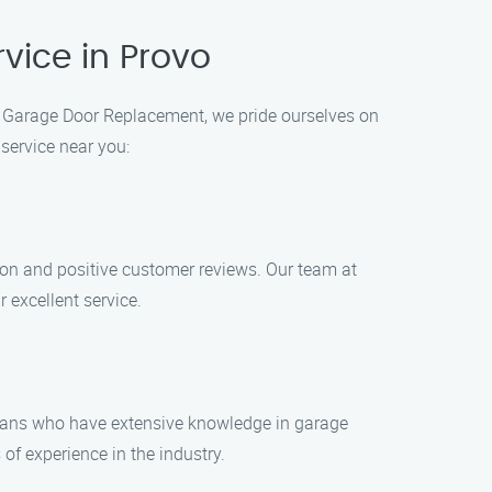
vice in Provo
ck Garage Door Replacement, we pride ourselves on
service near you:
on and positive customer reviews. Our team at
 excellent service.
cians who have extensive knowledge in garage
f experience in the industry.