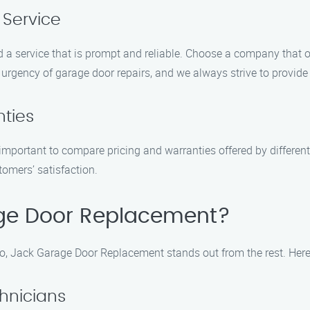
 Service
 a service that is prompt and reliable. Choose a company that off
gency of garage door repairs, and we always strive to provide t
ties
’s important to compare pricing and warranties offered by differe
tomers’ satisfaction.
ge Door Replacement?
, Jack Garage Door Replacement stands out from the rest. Here
chnicians