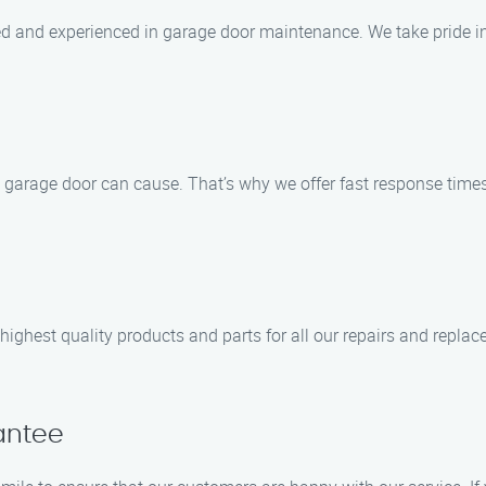
lled and experienced in garage door maintenance. We take pride
arage door can cause. That’s why we offer fast response times 
ghest quality products and parts for all our repairs and replac
antee