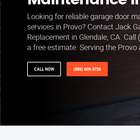
Maintenance i
Looking for reliable garage door 
services in Provo? Contact Jack G
Replacement in Glendale, CA. Call 
a free estimate. Serving the Provo 
CALL NOW
(888) 609-3726