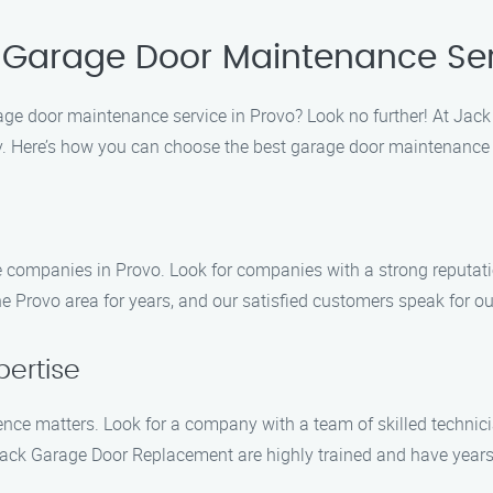
 Garage Door Maintenance Ser
arage door maintenance service in Provo? Look no further! At Ja
y. Here’s how you can choose the best garage door maintenance 
e companies in Provo. Look for companies with a strong reputati
Provo area for years, and our satisfied customers speak for our
pertise
nce matters. Look for a company with a team of skilled techni
ack Garage Door Replacement are highly trained and have years o