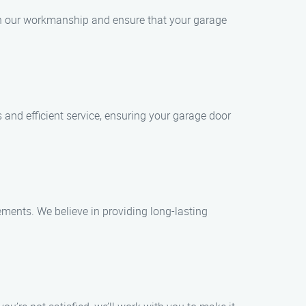
 in our workmanship and ensure that your garage
and efficient service, ensuring your garage door
ements. We believe in providing long-lasting