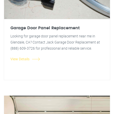
Garage Door Panel Replacement
Looking for garage door panel replacement near me in
Glendale, CA? Contact Jack Garage Door Replacement at
(888) 609-3726 for professional and reliable service.
View Details