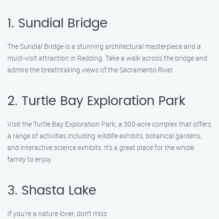
1. Sundial Bridge
The Sundial Bridge is a stunning architectural masterpiece and a
must-visit attraction in Redding. Take a walk across the bridge and
admire the breathtaking views of the Sacramento River.
2. Turtle Bay Exploration Park
Visit the Turtle Bay Exploration Park, a 300-acre complex that offers
a range of activities including wildlife exhibits, botanical gardens,
and interactive science exhibits. It’s a great place for the whole
family to enjoy.
3. Shasta Lake
If you’re a nature lover, don’t miss