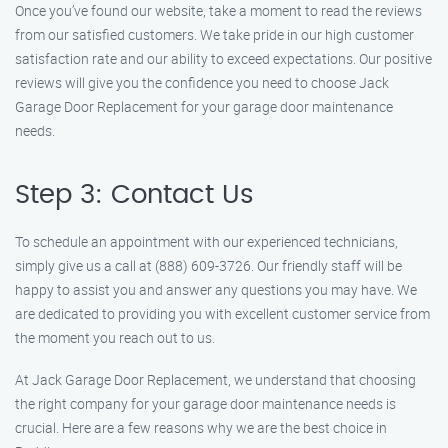
Once you’ve found our website, take a moment to read the reviews
from our satisfied customers. We take pride in our high customer
satisfaction rate and our ability to exceed expectations. Our positive
reviews will give you the confidence you need to choose Jack
Garage Door Replacement for your garage door maintenance
needs.
Step 3: Contact Us
To schedule an appointment with our experienced technicians,
simply give us a call at (888) 609-3726. Our friendly staff will be
happy to assist you and answer any questions you may have. We
are dedicated to providing you with excellent customer service from
the moment you reach out to us.
At Jack Garage Door Replacement, we understand that choosing
the right company for your garage door maintenance needs is
crucial. Here are a few reasons why we are the best choice in