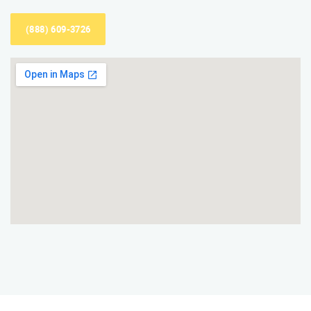
(888) 609-3726