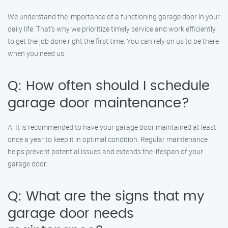
We understand the importance of a functioning garage door in your
daily life. That’s why we prioritize timely service and work efficiently
to get the job done right the first time. You can rely on us to be there
when you need us.
Q: How often should I schedule
garage door maintenance?
A: It is recommended to have your garage door maintained at least
once a year to keep it in optimal condition. Regular maintenance
helps prevent potential issues and extends the lifespan of your
garage door.
Q: What are the signs that my
garage door needs