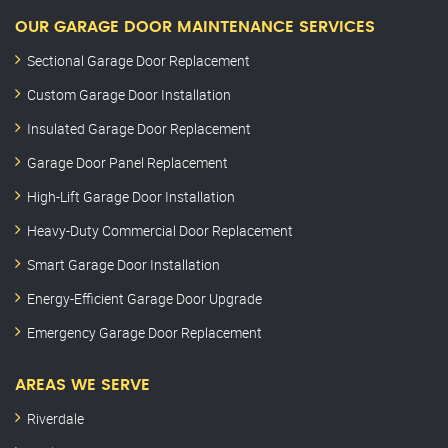
OUR GARAGE DOOR MAINTENANCE SERVICES
Sectional Garage Door Replacement
Custom Garage Door Installation
Insulated Garage Door Replacement
Garage Door Panel Replacement
High-Lift Garage Door Installation
Heavy-Duty Commercial Door Replacement
Smart Garage Door Installation
Energy-Efficient Garage Door Upgrade
Emergency Garage Door Replacement
AREAS WE SERVE
Riverdale