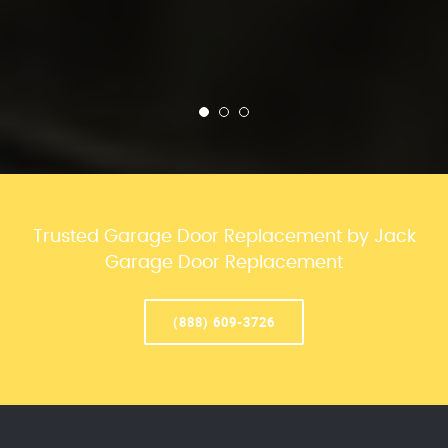
Trusted Garage Door Replacement by Jack
Garage Door Replacement
(888) 609-3726