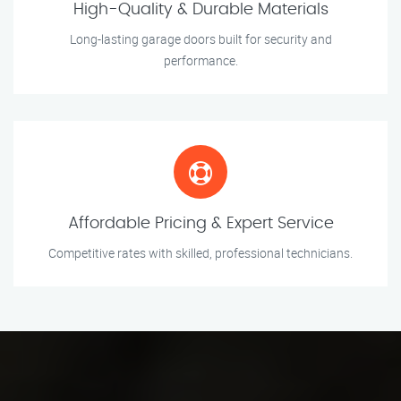
High-Quality & Durable Materials
Long-lasting garage doors built for security and
performance.
Affordable Pricing & Expert Service
Competitive rates with skilled, professional technicians.