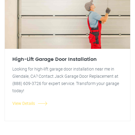
High-Lift Garage Door Installation
Looking for high-lift garage door installation near me in
Glendale, CA? Contact Jack Garage Door Replacement at
(888) 609-3726 for expert service. Transform your garage
today!
View Details