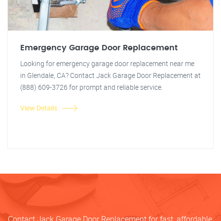
Emergency Garage Door Replacement
Looking for emergency garage door replacement near me
in Glendale, CA? Contact Jack Garage Door Replacement at
(888) 609-3726 for prompt and reliable service.
View Details
Contact Jack Garage Door Replacement for fast, affordable,