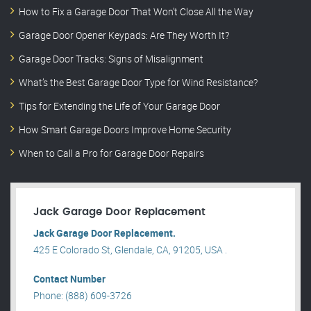
How to Fix a Garage Door That Won’t Close All the Way
Garage Door Opener Keypads: Are They Worth It?
Garage Door Tracks: Signs of Misalignment
What’s the Best Garage Door Type for Wind Resistance?
Tips for Extending the Life of Your Garage Door
How Smart Garage Doors Improve Home Security
When to Call a Pro for Garage Door Repairs
Jack Garage Door Replacement
Jack Garage Door Replacement.
425 E Colorado St, Glendale, CA, 91205, USA .
Contact Number
Phone: (888) 609-3726