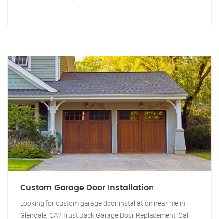
Custom Garage Door Installation
Looking for custom garage door installation near me in
Glendale, CA? Trust Jack Garage Door Replacement. Call