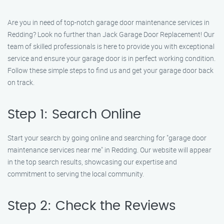
Are you in need of top-notch garage door maintenance services in
Redding? Look no further than Jack Garage Door Replacement! Our
team of skilled professionals is here to provide you with exceptional
service and ensure your garage door is in perfect working condition.
Follow these simple steps to find us and get your garage door back
on track.
Step 1: Search Online
Start your search by going online and searching for "garage door
maintenance services near me" in Redding. Our website will appear
in the top search results, showcasing our expertise and
commitment to serving the local community.
Step 2: Check the Reviews