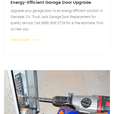
Energy-Efficient Garage Door Upgrade
Upgrade your garage door to an energy-efficient solution in
Glendale, CA. Trust Jack Garage Door Replacement for
quality service. Call (888) 609-3726 for a free estimate. Find
us near you.
View Details