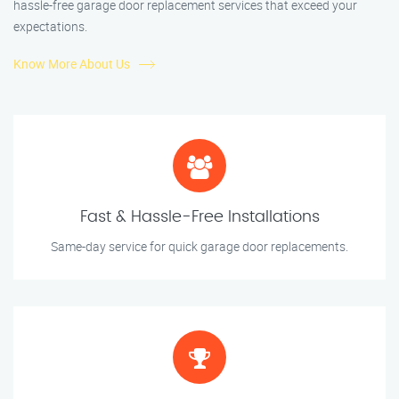
hassle-free garage door replacement services that exceed your
expectations.
Know More About Us
Fast & Hassle-Free Installations
Same-day service for quick garage door replacements.