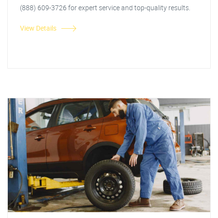
(888) 609-3726 for expert service and top-quality results.
View Details