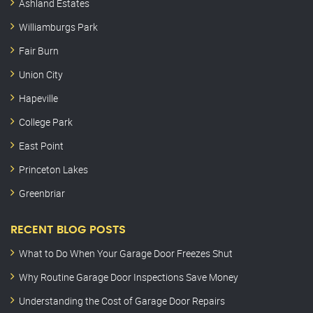
Ashland Estates
Williamburgs Park
Fair Burn
Union City
Hapeville
College Park
East Point
Princeton Lakes
Greenbriar
RECENT BLOG POSTS
What to Do When Your Garage Door Freezes Shut
Why Routine Garage Door Inspections Save Money
Understanding the Cost of Garage Door Repairs