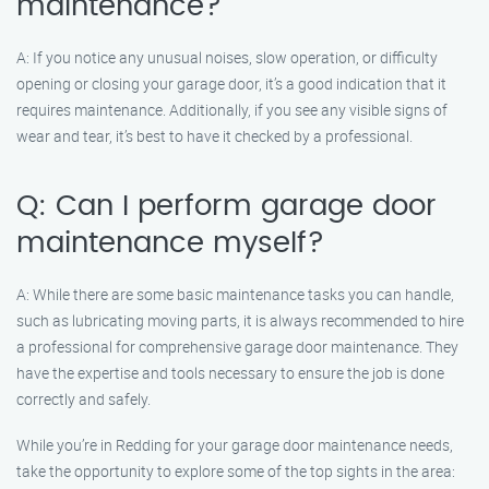
maintenance?
A: If you notice any unusual noises, slow operation, or difficulty
opening or closing your garage door, it’s a good indication that it
requires maintenance. Additionally, if you see any visible signs of
wear and tear, it’s best to have it checked by a professional.
Q: Can I perform garage door
maintenance myself?
A: While there are some basic maintenance tasks you can handle,
such as lubricating moving parts, it is always recommended to hire
a professional for comprehensive garage door maintenance. They
have the expertise and tools necessary to ensure the job is done
correctly and safely.
While you’re in Redding for your garage door maintenance needs,
take the opportunity to explore some of the top sights in the area: