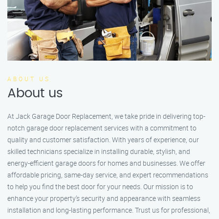
ABOUT US
About us
At Jack Garage Door Replacement, we take pride in delivering top-
notch garage door replacement services with a commitment to
quality and customer satisfaction. With years of experience, our
skilled technicians specialize in installing durable, stylish, and
energy-efficient garage doors for homes and businesses. We offer
affordable pricing, same-day service, and expert recommendations
to help you find the best door for your needs. Our mission is to
enhance your property’s security and appearance with seamless
installation and long-lasting performance. Trust us for professional,