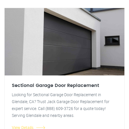
Sectional Garage Door Replacement
Looking for Sectional Garage Door Replacement in
Glendale, CA? Trust Jack Garage Door Replacement for
expert service. Call (888) 609-3726 for a quote today!
Serving Glendale and nearby areas.
View Details