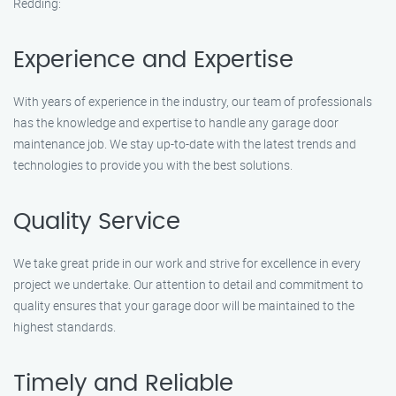
Redding:
Experience and Expertise
With years of experience in the industry, our team of professionals
has the knowledge and expertise to handle any garage door
maintenance job. We stay up-to-date with the latest trends and
technologies to provide you with the best solutions.
Quality Service
We take great pride in our work and strive for excellence in every
project we undertake. Our attention to detail and commitment to
quality ensures that your garage door will be maintained to the
highest standards.
Timely and Reliable