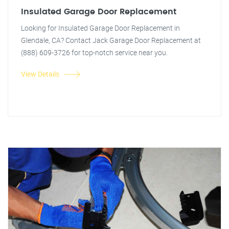
Insulated Garage Door Replacement
Looking for Insulated Garage Door Replacement in
Glendale, CA? Contact Jack Garage Door Replacement at
(888) 609-3726 for top-notch service near you.
View Details