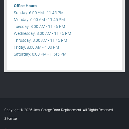
Office Hours
Sunday: 6:00 AM - 11:45 PM
Monday: 6:00 AM - 11:45 PM
Tuesday: 8:00 AM - 11:45 PM
Wednesday: 8:00 AM - 11:45 PM
Thrusday: 8:00 AM - 11:45 PM
Friday: 8:00 AM - 4:00 PM
Saturday: 8:00 PM - 11:45 PM
Copyright © 2026 Jack Garage Door Replacement. All Rights Reserved
.
Sitemap