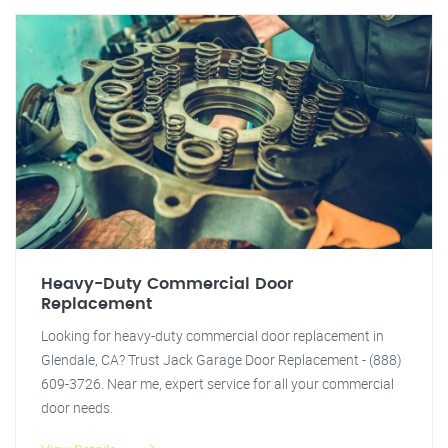
Heavy-Duty Commercial Door
Replacement
Looking for heavy-duty commercial door replacement in
Glendale, CA? Trust Jack Garage Door Replacement - (888)
609-3726. Near me, expert service for all your commercial
door needs.