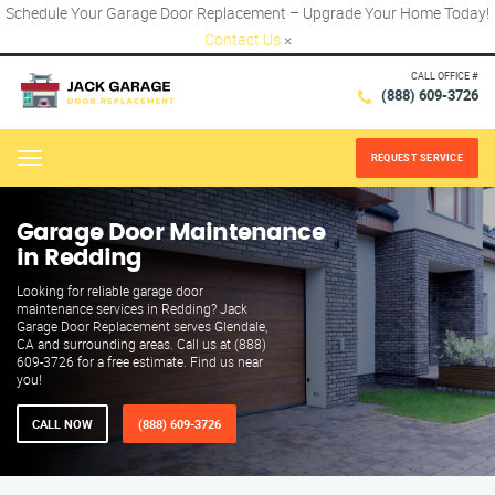
Schedule Your Garage Door Replacement – Upgrade Your Home Today!
Contact Us
×
CALL OFFICE #
(888) 609-3726
REQUEST SERVICE
Menu
Garage Door Maintenance
in Redding
Looking for reliable garage door
maintenance services in Redding? Jack
Garage Door Replacement serves Glendale,
CA and surrounding areas. Call us at (888)
609-3726 for a free estimate. Find us near
you!
CALL NOW
(888) 609-3726