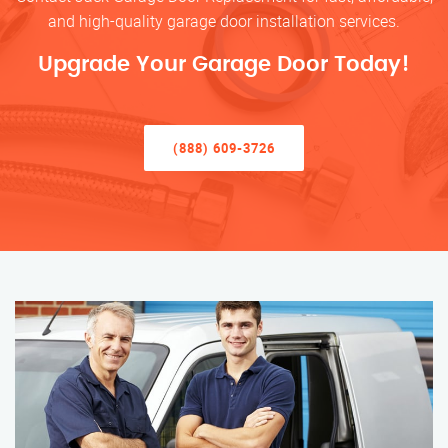
and high-quality garage door installation services.
Upgrade Your Garage Door Today!
(888) 609-3726