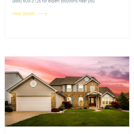
(888) 609-3726 for expert solutions near you.
View Details