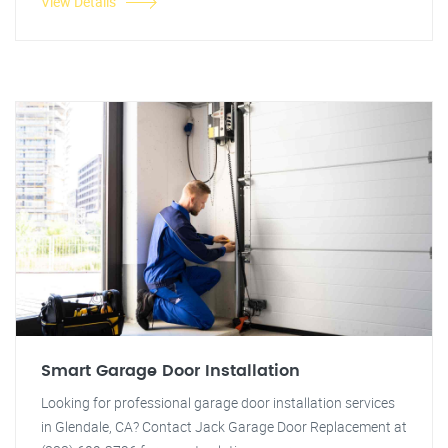
View Details
Smart Garage Door Installation
Looking for professional garage door installation services
in Glendale, CA? Contact Jack Garage Door Replacement at