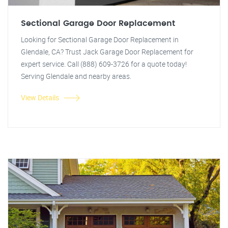
Sectional Garage Door Replacement
Looking for Sectional Garage Door Replacement in
Glendale, CA? Trust Jack Garage Door Replacement for
expert service. Call (888) 609-3726 for a quote today!
Serving Glendale and nearby areas.
View Details