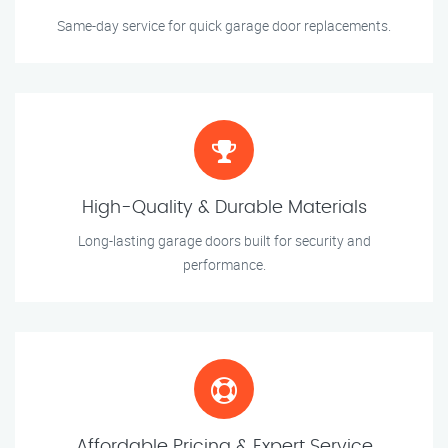
Same-day service for quick garage door replacements.
High-Quality & Durable Materials
Long-lasting garage doors built for security and
performance.
Affordable Pricing & Expert Service