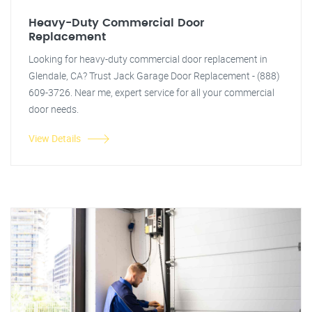
Heavy-Duty Commercial Door
Replacement
Looking for heavy-duty commercial door replacement in
Glendale, CA? Trust Jack Garage Door Replacement - (888)
609-3726. Near me, expert service for all your commercial
door needs.
View Details