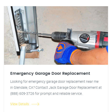
Emergency Garage Door Replacement
Looking for emergency garage door replacement near me
in Glendale, CA? Contact Jack Garage Door Replacement at
(888) 609-3726 for prompt and reliable service.
View Details