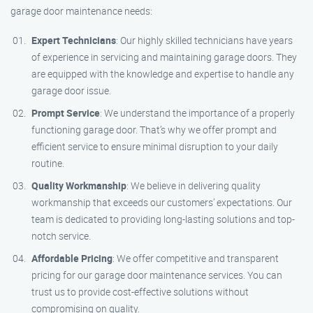
garage door maintenance needs:
Expert Technicians
: Our highly skilled technicians have years
of experience in servicing and maintaining garage doors. They
are equipped with the knowledge and expertise to handle any
garage door issue.
Prompt Service
: We understand the importance of a properly
functioning garage door. That’s why we offer prompt and
efficient service to ensure minimal disruption to your daily
routine.
Quality Workmanship
: We believe in delivering quality
workmanship that exceeds our customers’ expectations. Our
team is dedicated to providing long-lasting solutions and top-
notch service.
Affordable Pricing
: We offer competitive and transparent
pricing for our garage door maintenance services. You can
trust us to provide cost-effective solutions without
compromising on quality.