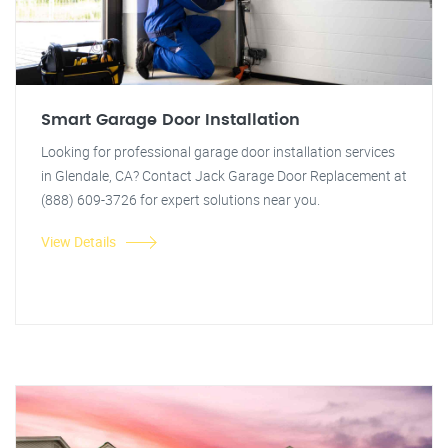
Smart Garage Door Installation
Looking for professional garage door installation services
in Glendale, CA? Contact Jack Garage Door Replacement at
(888) 609-3726 for expert solutions near you.
View Details