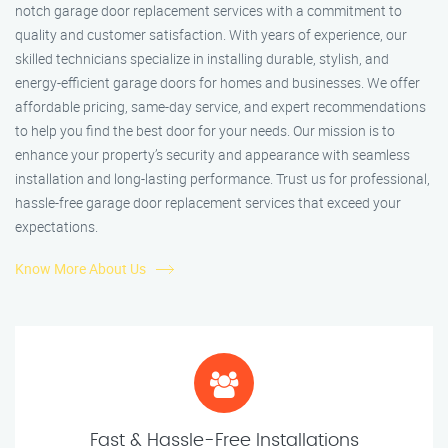
notch garage door replacement services with a commitment to
quality and customer satisfaction. With years of experience, our
skilled technicians specialize in installing durable, stylish, and
energy-efficient garage doors for homes and businesses. We offer
affordable pricing, same-day service, and expert recommendations
to help you find the best door for your needs. Our mission is to
enhance your property’s security and appearance with seamless
installation and long-lasting performance. Trust us for professional,
hassle-free garage door replacement services that exceed your
expectations.
Know More About Us
Fast & Hassle-Free Installations