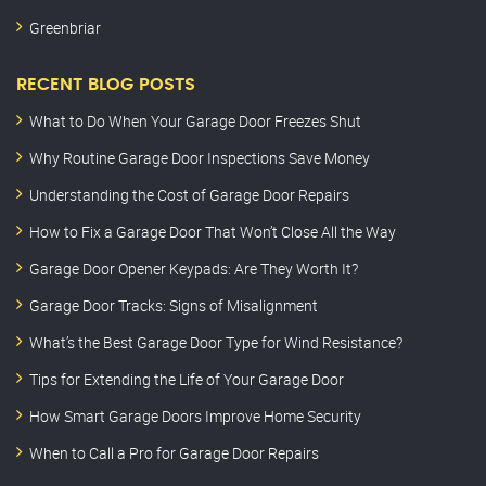
Greenbriar
RECENT BLOG POSTS
What to Do When Your Garage Door Freezes Shut
Why Routine Garage Door Inspections Save Money
Understanding the Cost of Garage Door Repairs
How to Fix a Garage Door That Won’t Close All the Way
Garage Door Opener Keypads: Are They Worth It?
Garage Door Tracks: Signs of Misalignment
What’s the Best Garage Door Type for Wind Resistance?
Tips for Extending the Life of Your Garage Door
How Smart Garage Doors Improve Home Security
When to Call a Pro for Garage Door Repairs