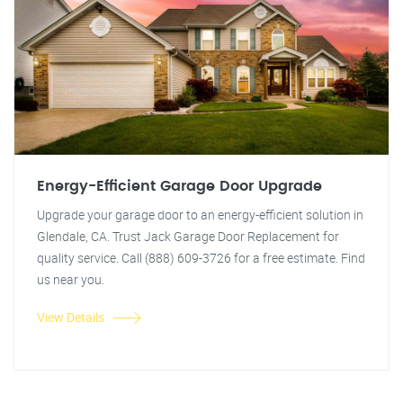
Energy-Efficient Garage Door Upgrade
Upgrade your garage door to an energy-efficient solution in
Glendale, CA. Trust Jack Garage Door Replacement for
quality service. Call (888) 609-3726 for a free estimate. Find
us near you.
View Details