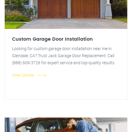
Custom Garage Door Installation
Looking for custom garage door installation near me in
Glendale, CA? Trust Jack Garage Door Replacement. Call
(888) 609-3726 for expert service and top-quality results.
View Details