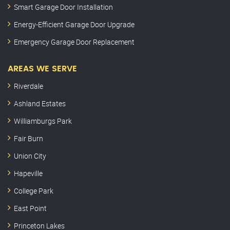
Smart Garage Door Installation
Energy-Efficient Garage Door Upgrade
Emergency Garage Door Replacement
AREAS WE SERVE
Riverdale
Ashland Estates
Williamburgs Park
Fair Burn
Union City
Hapeville
College Park
East Point
Princeton Lakes