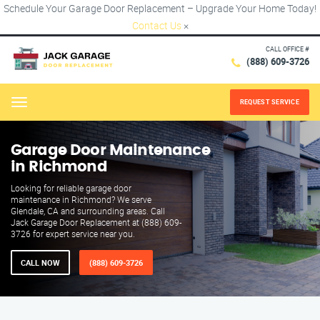
Schedule Your Garage Door Replacement – Upgrade Your Home Today!
Contact Us
×
CALL OFFICE #
(888) 609-3726
REQUEST SERVICE
Menu
Garage Door Maintenance
in Richmond
Looking for reliable garage door
maintenance in Richmond? We serve
Glendale, CA and surrounding areas. Call
Jack Garage Door Replacement at (888) 609-
3726 for expert service near you.
CALL NOW
(888) 609-3726