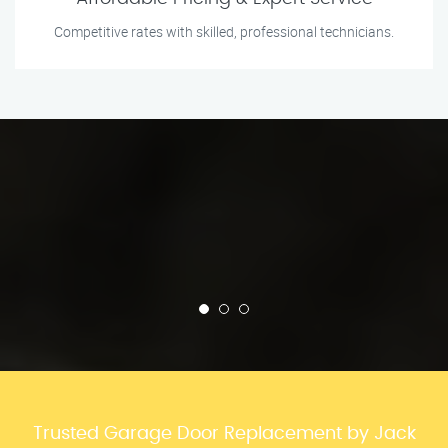
Competitive rates with skilled, professional technicians.
Trusted Garage Door Replacement by Jack