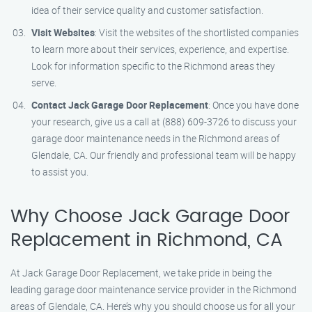
idea of their service quality and customer satisfaction.
Visit Websites
: Visit the websites of the shortlisted companies
to learn more about their services, experience, and expertise.
Look for information specific to the Richmond areas they
serve.
Contact Jack Garage Door Replacement
: Once you have done
your research, give us a call at (888) 609-3726 to discuss your
garage door maintenance needs in the Richmond areas of
Glendale, CA. Our friendly and professional team will be happy
to assist you.
Why Choose Jack Garage Door
Replacement in Richmond, CA
At Jack Garage Door Replacement, we take pride in being the
leading garage door maintenance service provider in the Richmond
areas of Glendale, CA. Here’s why you should choose us for all your