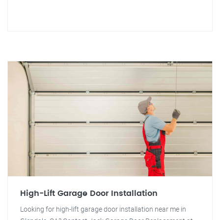
High-Lift Garage Door Installation
Looking for high-lift garage door installation near me in