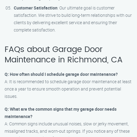
Customer Satisfaction
: Our ultimate goal is customer
satisfaction. We strive to build long-term relationships with our
clients by delivering excellent service and ensuring their
complete satisfaction.
FAQs about Garage Door
Maintenance in Richmond, CA
Q: How often should I schedule garage door maintenance?
A: It is recommended to schedule garage door maintenance at least
once a year to ensure smooth operation and prevent potential
issues.
Q: What are the common signs that my garage door needs
maintenance?
A: Common signs include unusual noises, slow or jerky movement,
misaligned tracks, and worn-out springs. If you notice any of these