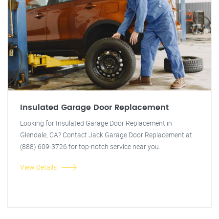
Insulated Garage Door Replacement
Looking for Insulated Garage Door Replacement in
Glendale, CA? Contact Jack Garage Door Replacement at
(888) 609-3726 for top-notch service near you.
View Details