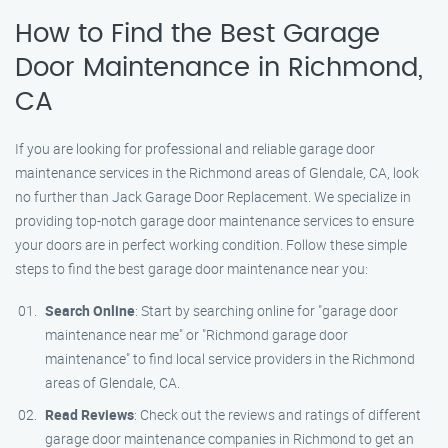
How to Find the Best Garage
Door Maintenance in Richmond,
CA
If you are looking for professional and reliable garage door
maintenance services in the Richmond areas of Glendale, CA, look
no further than Jack Garage Door Replacement. We specialize in
providing top-notch garage door maintenance services to ensure
your doors are in perfect working condition. Follow these simple
steps to find the best garage door maintenance near you:
Search Online
: Start by searching online for "garage door
maintenance near me" or "Richmond garage door
maintenance" to find local service providers in the Richmond
areas of Glendale, CA.
Read Reviews
: Check out the reviews and ratings of different
garage door maintenance companies in Richmond to get an