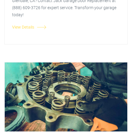
Glendale, CA? Contact Jack Garage Door Replacement at
(888) 609-3726 for expert service. Transform your garage
today!
View Details