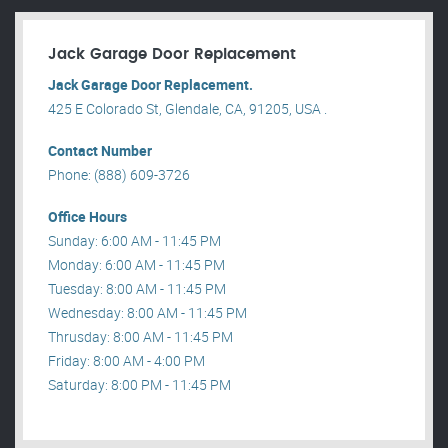
Jack Garage Door Replacement
Jack Garage Door Replacement.
425 E Colorado St, Glendale, CA, 91205, USA .
Contact Number
Phone: (888) 609-3726
Office Hours
Sunday: 6:00 AM - 11:45 PM
Monday: 6:00 AM - 11:45 PM
Tuesday: 8:00 AM - 11:45 PM
Wednesday: 8:00 AM - 11:45 PM
Thrusday: 8:00 AM - 11:45 PM
Friday: 8:00 AM - 4:00 PM
Saturday: 8:00 PM - 11:45 PM