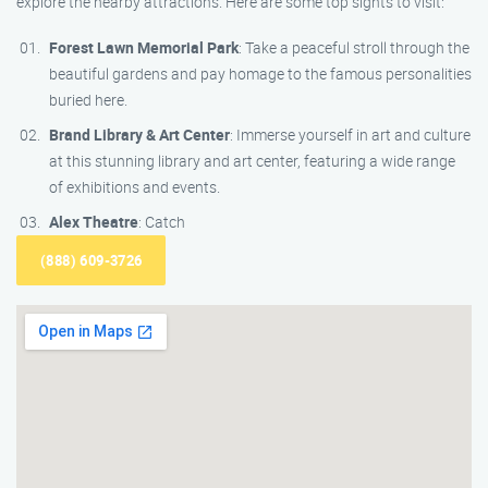
explore the nearby attractions. Here are some top sights to visit:
Forest Lawn Memorial Park
: Take a peaceful stroll through the
beautiful gardens and pay homage to the famous personalities
buried here.
Brand Library & Art Center
: Immerse yourself in art and culture
at this stunning library and art center, featuring a wide range
of exhibitions and events.
Alex Theatre
: Catch
(888) 609-3726