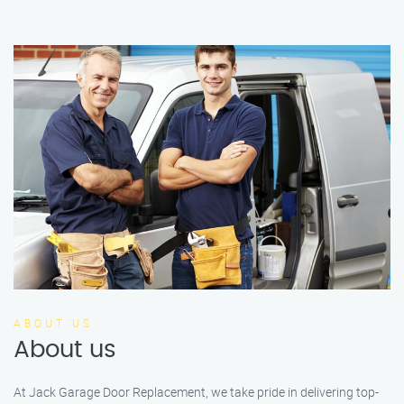
ABOUT US
About us
At Jack Garage Door Replacement, we take pride in delivering top-