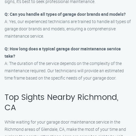
signs, it’s best to seek professional maintenance.
Q: Can you handle all types of garage door brands and models?
A: Yes, our experienced technicians are trained to handle all types of
garage door brands and models, ensuring a comprehensive
maintenance service.
Q: How long does a typical garage door maintenance service
take?
A: The duration of the service depends on the complexity of the
maintenance required. Our technicians will provide an estimated
time frame based on the specific needs of your garage door.
Top Sights Nearby Richmond,
CA
While waiting for your garage door maintenance service in the
Richmond areas of Glendale, CA, make the most of your time and