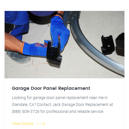
Garage Door Panel Replacement
Looking for garage door panel replacement near me in
Glendale, CA? Contact Jack Garage Door Replacement at
(888) 609-3726 for professional and reliable service.
View Details