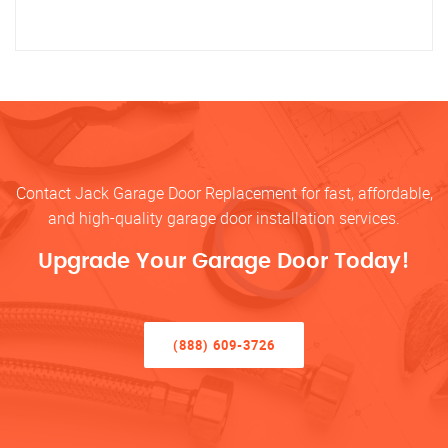
Contact Jack Garage Door Replacement for fast, affordable,
and high-quality garage door installation services.
Upgrade Your Garage Door Today!
(888) 609-3726