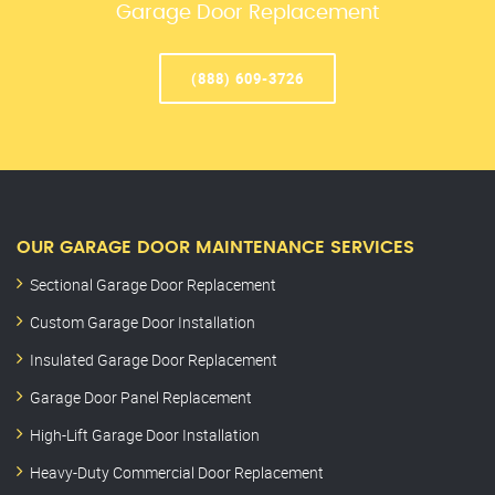
Garage Door Replacement
(888) 609-3726
OUR GARAGE DOOR MAINTENANCE SERVICES
Sectional Garage Door Replacement
Custom Garage Door Installation
Insulated Garage Door Replacement
Garage Door Panel Replacement
High-Lift Garage Door Installation
Heavy-Duty Commercial Door Replacement