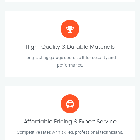
High-Quality & Durable Materials
Long-lasting garage doors built for security and
performance.
Affordable Pricing & Expert Service
Competitive rates with skilled, professional technicians.