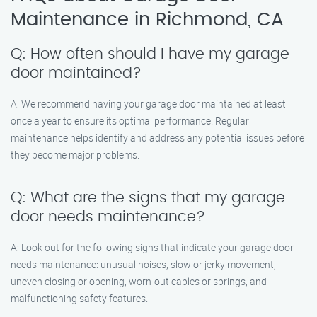
Maintenance in Richmond, CA
Q: How often should I have my garage
door maintained?
A: We recommend having your garage door maintained at least
once a year to ensure its optimal performance. Regular
maintenance helps identify and address any potential issues before
they become major problems.
Q: What are the signs that my garage
door needs maintenance?
A: Look out for the following signs that indicate your garage door
needs maintenance: unusual noises, slow or jerky movement,
uneven closing or opening, worn-out cables or springs, and
malfunctioning safety features.