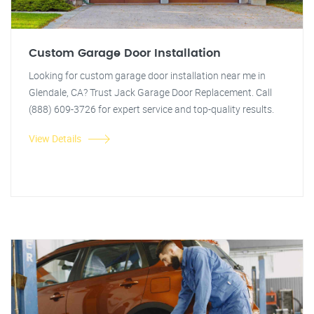
Custom Garage Door Installation
Looking for custom garage door installation near me in
Glendale, CA? Trust Jack Garage Door Replacement. Call
(888) 609-3726 for expert service and top-quality results.
View Details