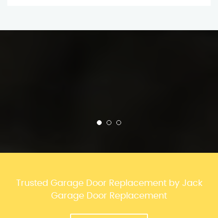
Trusted Garage Door Replacement by Jack
Garage Door Replacement