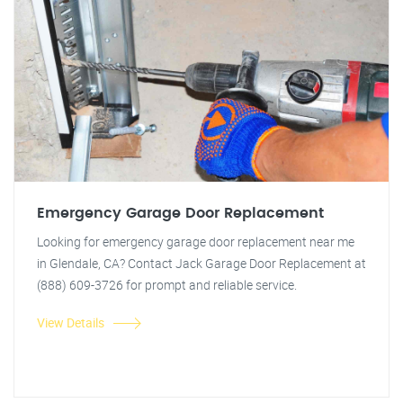
Emergency Garage Door Replacement
Looking for emergency garage door replacement near me
in Glendale, CA? Contact Jack Garage Door Replacement at
(888) 609-3726 for prompt and reliable service.
View Details