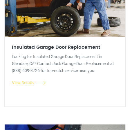
Insulated Garage Door Replacement
Looking for Insulated Garage Door Replacement in
Glendale, CA? Contact Jack Garage Door Replacement at
(888) 609-3726 for top-notch service near you.
View Details