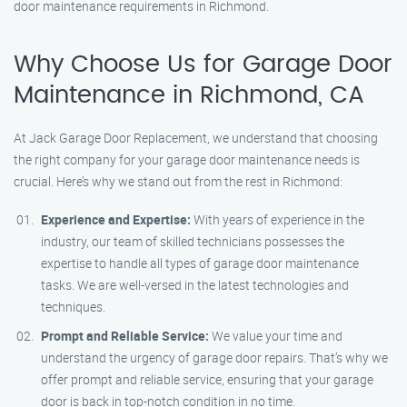
door maintenance requirements in Richmond.
Why Choose Us for Garage Door
Maintenance in Richmond, CA
At Jack Garage Door Replacement, we understand that choosing
the right company for your garage door maintenance needs is
crucial. Here’s why we stand out from the rest in Richmond:
Experience and Expertise:
With years of experience in the
industry, our team of skilled technicians possesses the
expertise to handle all types of garage door maintenance
tasks. We are well-versed in the latest technologies and
techniques.
Prompt and Reliable Service:
We value your time and
understand the urgency of garage door repairs. That’s why we
offer prompt and reliable service, ensuring that your garage
door is back in top-notch condition in no time.