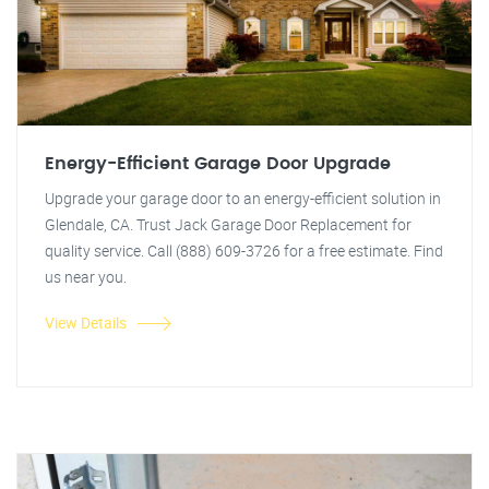
Energy-Efficient Garage Door Upgrade
Upgrade your garage door to an energy-efficient solution in
Glendale, CA. Trust Jack Garage Door Replacement for
quality service. Call (888) 609-3726 for a free estimate. Find
us near you.
View Details