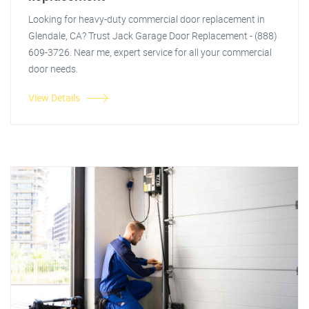
Looking for heavy-duty commercial door replacement in
Glendale, CA? Trust Jack Garage Door Replacement - (888)
609-3726. Near me, expert service for all your commercial
door needs.
View Details