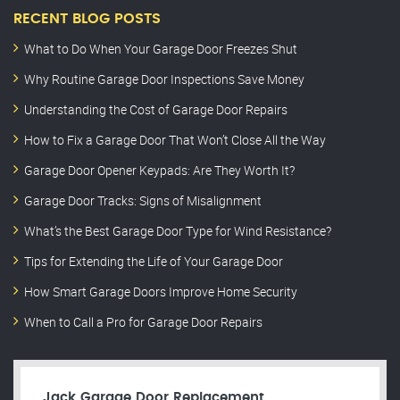
RECENT BLOG POSTS
What to Do When Your Garage Door Freezes Shut
Why Routine Garage Door Inspections Save Money
Understanding the Cost of Garage Door Repairs
How to Fix a Garage Door That Won’t Close All the Way
Garage Door Opener Keypads: Are They Worth It?
Garage Door Tracks: Signs of Misalignment
What’s the Best Garage Door Type for Wind Resistance?
Tips for Extending the Life of Your Garage Door
How Smart Garage Doors Improve Home Security
When to Call a Pro for Garage Door Repairs
Jack Garage Door Replacement