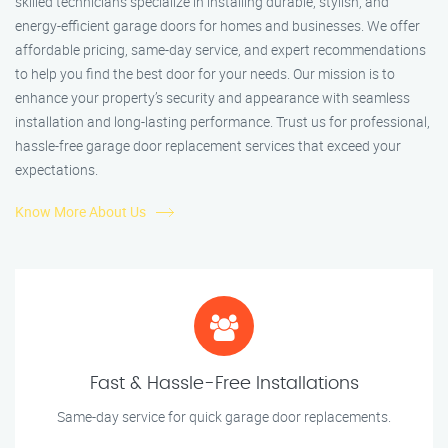
skilled technicians specialize in installing durable, stylish, and
energy-efficient garage doors for homes and businesses. We offer
affordable pricing, same-day service, and expert recommendations
to help you find the best door for your needs. Our mission is to
enhance your property’s security and appearance with seamless
installation and long-lasting performance. Trust us for professional,
hassle-free garage door replacement services that exceed your
expectations.
Know More About Us
Fast & Hassle-Free Installations
Same-day service for quick garage door replacements.