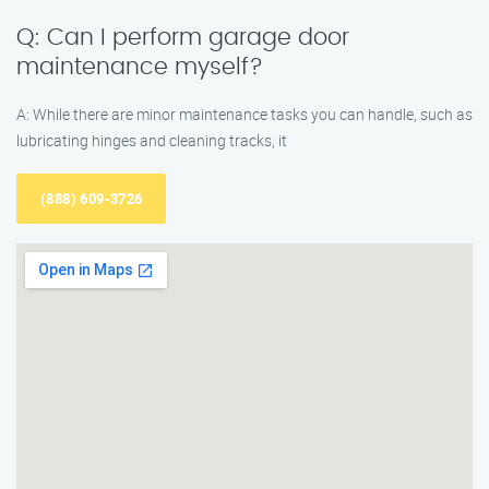
Q: Can I perform garage door
maintenance myself?
A: While there are minor maintenance tasks you can handle, such as
lubricating hinges and cleaning tracks, it
(888) 609-3726