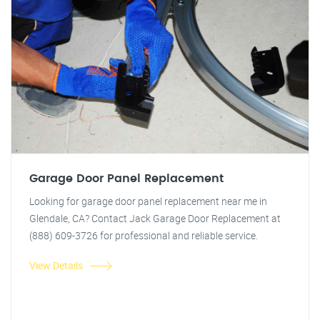
Garage Door Panel Replacement
Looking for garage door panel replacement near me in
Glendale, CA? Contact Jack Garage Door Replacement at
(888) 609-3726 for professional and reliable service.
View Details