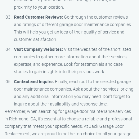
proximity to your location.
Read Customer Reviews:
Go through the customer reviews
and ratings of different garage door maintenance companies.
This will help you get an idea of their quality of service and
customer satisfaction.
Visit Company Websites:
Visit the websites of the shortlisted
companies to gather more information about their services,
expertise, and experience. Look for testimonials and case
studies to gain insights into their previous work.
Contact and Inquire:
Finally, reach out to the selected garage
door maintenance companies. Ask about their services, pricing,
and any additional information you may need. Don’t forget to
inquire about their availability and response time.
Remember, when searching for garage door maintenance services
in Richmond, CA, it’s essential to choose a reliable and professional
company that meets your specific needs. At Jack Garage Door
Replacement, we are proud to be the top choice for all your garage