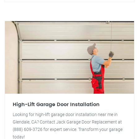
High-Lift Garage Door Installation
Looking for high-lift garage door installation near me in
Glendale, CA? Contact Jack Garage Door Replacement at
(888) 609-3726 for expert service. Transform your garage
today!