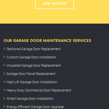
(888) 609-3726
OUR GARAGE DOOR MAINTENANCE SERVICES
Sectional Garage Door Replacement
Custom Garage Door Installation
Insulated Garage Door Replacement
Garage Door Panel Replacement
High-Lift Garage Door Installation
Heavy-Duty Commercial Door Replacement
Smart Garage Door Installation
Energy-Efficient Garage Door Upgrade