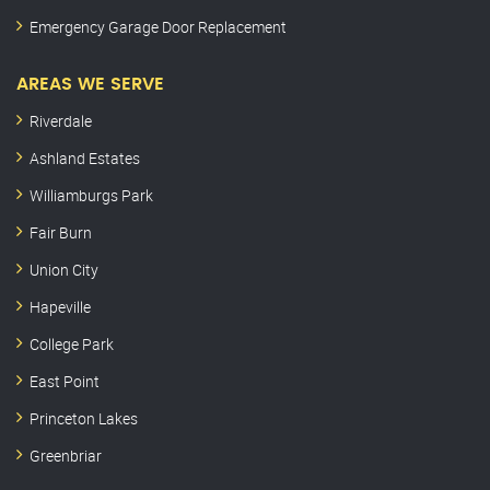
Emergency Garage Door Replacement
AREAS WE SERVE
Riverdale
Ashland Estates
Williamburgs Park
Fair Burn
Union City
Hapeville
College Park
East Point
Princeton Lakes
Greenbriar