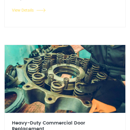
View Details
Heavy-Duty Commercial Door
Replacement