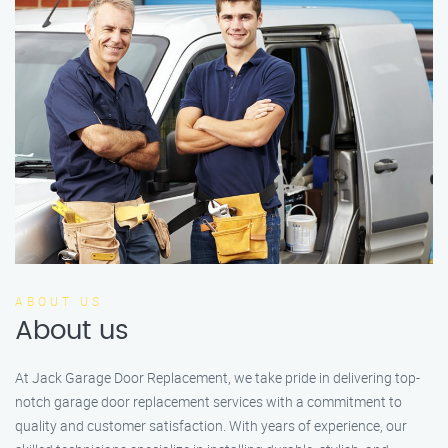
ABOUT US
About us
At Jack Garage Door Replacement, we take pride in delivering top-
notch garage door replacement services with a commitment to
quality and customer satisfaction. With years of experience, our