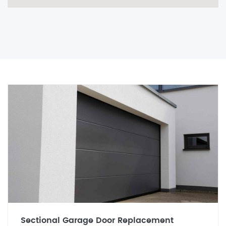
Sectional Garage Door Replacement