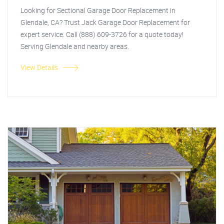
Looking for Sectional Garage Door Replacement in
Glendale, CA? Trust Jack Garage Door Replacement for
expert service. Call (888) 609-3726 for a quote today!
Serving Glendale and nearby areas.
View Details