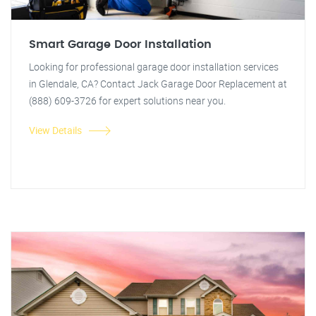
Smart Garage Door Installation
Looking for professional garage door installation services
in Glendale, CA? Contact Jack Garage Door Replacement at
(888) 609-3726 for expert solutions near you.
View Details