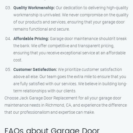
Quality Workmanship:
Our dedication to delivering high-quality
workmanship is unrivaled. We never compromise on the quality
of our products and services, ensuring that your garage door
remains functional and secure.
Affordable Pricing:
Garage door maintenance shouldn’t break
the bank. We offer competitive and transparent pricing,
ensuring that you receive exceptional service at an affordable
cost.
Customer Satisfaction:
We prioritize customer satisfaction
above all else. Our team goes the extra mile to ensure that you
are fully satisfied with our services. We believe in building long-
term relationships with our clients.
Choose Jack Garage Door Replacement for all your garage door
maintenance needs in Richmond, CA, and experience the difference
that our professionalism and expertise can make.
FAQs about Garage Door