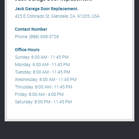
Jack Garage Door Replacement.
425 E Colorado St, Glendale, CA, 91205, USA .
Contact Number
Phone: (888) 609-3726
Office Hours
Sunday: 6:00 AM - 11:45 PM
Monday: 6:00 AM - 11:45 PM
Tuesday: 8:00 AM - 11:45 PM
Wednesday: 8:00 AM - 11:45 PM
Thrusday: 8:00 AM - 11:45 PM
Friday: 8:00 AM - 4:00 PM
Saturday: 8:00 PM - 11:45 PM