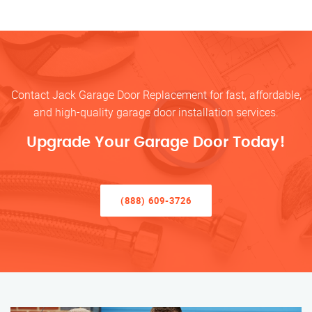
Contact Jack Garage Door Replacement for fast, affordable,
and high-quality garage door installation services.
Upgrade Your Garage Door Today!
(888) 609-3726