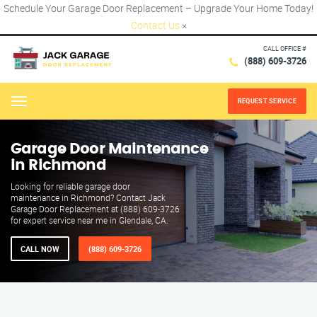
Schedule Your Garage Door Replacement – Upgrade Your Home Today!
Contact Us
×
CALL OFFICE #
(888) 609-3726
REQUEST SERVICE
Menu
Garage Door Maintenance
in Richmond
Looking for reliable garage door
maintenance in Richmond? Contact Jack
Garage Door Replacement at (888) 609-3726
for expert service near me in Glendale, CA.
CALL NOW
(888) 609-3726