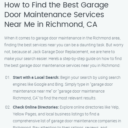
How to Find the Best Garage
Door Maintenance Services
Near Me in Richmond, CA
When it comes to garage door maintenance in the Richmond area,
finding the best services near you can be a daunting task. But worry
not, because at Jack Garage Door Replacement, we are here to
make your search easier. Here’s a step-by-step guide on how to find
the best garage door maintenance services near you in Richmond:
Start with a Local Search:
Begin your search by using search
engines like Google and Bing. Simply type in "garage door
maintenance near me" or "garage door maintenance
Richmond, CA" to find the most relevant results.
Check Online Directories:
Explore online directories like Yelp,
Yellow Pages, and local business listings to find a
comprehensive list of garage door maintenance companies in
Richmond. Pay attention to their ratings, reviews, and