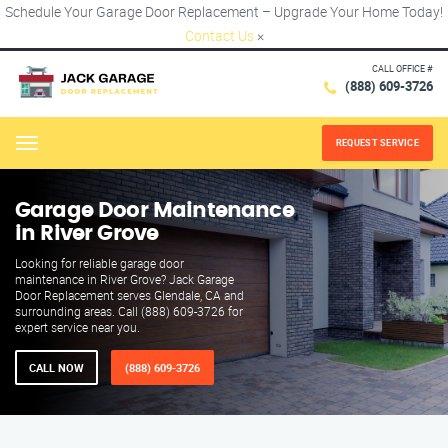
Schedule Your Garage Door Replacement – Upgrade Your Home Today!
Contact Us
×
CALL OFFICE #
(888) 609-3726
REQUEST SERVICE
Menu
Garage Door Maintenance
in River Grove
Looking for reliable garage door
maintenance in River Grove? Jack Garage
Door Replacement serves Glendale, CA and
surrounding areas. Call (888) 609-3726 for
expert service near you.
CALL NOW
(888) 609-3726