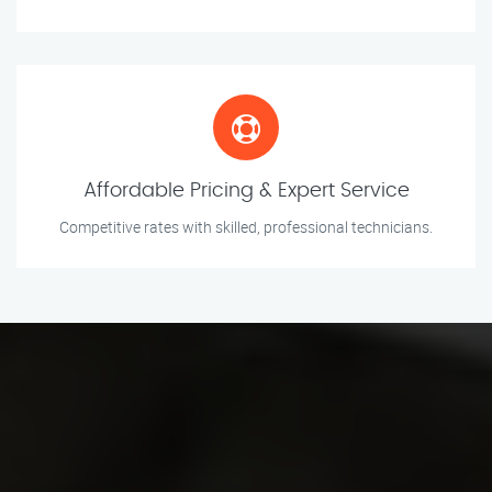
Affordable Pricing & Expert Service
Competitive rates with skilled, professional technicians.