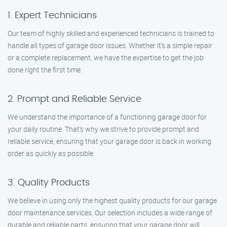
1. Expert Technicians
Our team of highly skilled and experienced technicians is trained to
handle all types of garage door issues. Whether it’s a simple repair
or a complete replacement, we have the expertise to get the job
done right the first time.
2. Prompt and Reliable Service
We understand the importance of a functioning garage door for
your daily routine. That’s why we strive to provide prompt and
reliable service, ensuring that your garage door is back in working
order as quickly as possible.
3. Quality Products
We believe in using only the highest quality products for our garage
door maintenance services. Our selection includes a wide range of
durable and reliable parts, ensuring that your garage door will