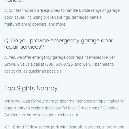
handle?
A: Our technicians are equipped to handle a wide range of garage
door issues, including broken springs, damaged panels,
malfunctioning openers, and more.
Q: Do you provide emergency garage door
repair services?
A: Yes, we offer emergency garage door repair services in River
Grove. Give us a call at (888) 609-3726, and we will be there to
assist you as quickly as possible.
Top Sights Nearby
While you wait for your garage door maintenance or repair, take the
opportunity to explore the beautiful River Grove area of Glendale,
CA. Here are some top sights to check out:
Brand Park: A serene park with beautiful gardens, a library, and