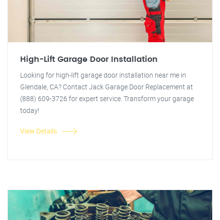
High-Lift Garage Door Installation
Looking for high-lift garage door installation near me in
Glendale, CA? Contact Jack Garage Door Replacement at
(888) 609-3726 for expert service. Transform your garage
today!
View Details