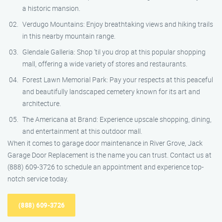
a historic mansion.
Verdugo Mountains: Enjoy breathtaking views and hiking trails
in this nearby mountain range.
Glendale Galleria: Shop ’til you drop at this popular shopping
mall, offering a wide variety of stores and restaurants.
Forest Lawn Memorial Park: Pay your respects at this peaceful
and beautifully landscaped cemetery known for its art and
architecture.
The Americana at Brand: Experience upscale shopping, dining,
and entertainment at this outdoor mall.
When it comes to garage door maintenance in River Grove, Jack
Garage Door Replacement is the name you can trust. Contact us at
(888) 609-3726 to schedule an appointment and experience top-
notch service today.
(888) 609-3726