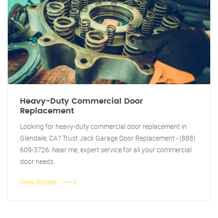
Heavy-Duty Commercial Door
Replacement
Looking for heavy-duty commercial door replacement in
Glendale, CA? Trust Jack Garage Door Replacement - (888)
609-3726. Near me, expert service for all your commercial
door needs.
View Details