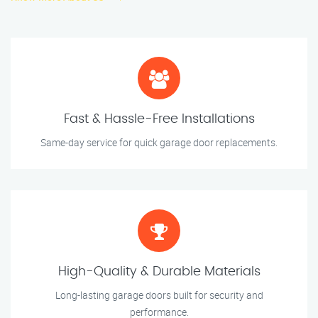
Fast & Hassle-Free Installations
Same-day service for quick garage door replacements.
High-Quality & Durable Materials
Long-lasting garage doors built for security and
performance.