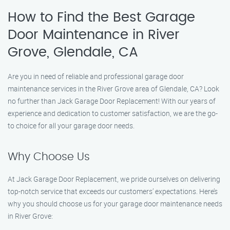
How to Find the Best Garage
Door Maintenance in River
Grove, Glendale, CA
Are you in need of reliable and professional garage door
maintenance services in the River Grove area of Glendale, CA? Look
no further than Jack Garage Door Replacement! With our years of
experience and dedication to customer satisfaction, we are the go-
to choice for all your garage door needs.
Why Choose Us
At Jack Garage Door Replacement, we pride ourselves on delivering
top-notch service that exceeds our customers’ expectations. Here’s
why you should choose us for your garage door maintenance needs
in River Grove: