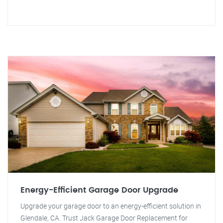
Energy-Efficient Garage Door Upgrade
Upgrade your garage door to an energy-efficient solution in
Glendale, CA. Trust Jack Garage Door Replacement for