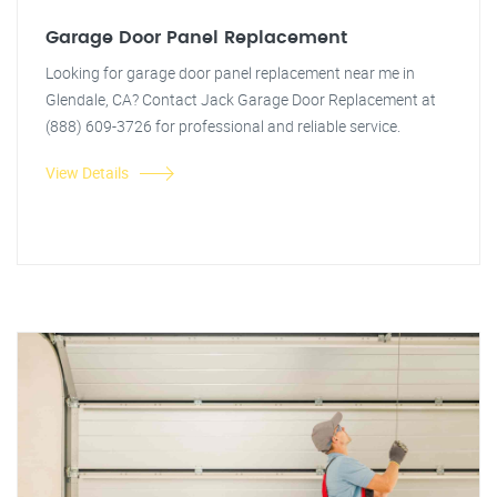
Garage Door Panel Replacement
Looking for garage door panel replacement near me in
Glendale, CA? Contact Jack Garage Door Replacement at
(888) 609-3726 for professional and reliable service.
View Details