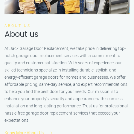
ABOUT US
About us
At Jack Garage Door Replacement, we take pride in delivering top-
notch garage door replacement services with a commitment to
quality and customer satisfaction. With years of experience, our
skilled technicians specialize in installing durable, stylish, and
energy-efficient garage doors for homes and businesses. We offer
affordable pricing, same-day service, and expert recommendations
to help you find the best door for your needs. Our mission is to
enhance your property’s security and appearance with seamless
installation and long-lasting performance. Trust us for professional,
hassle-free garage door replacement services that exceed your
expectations.
Know More About Us