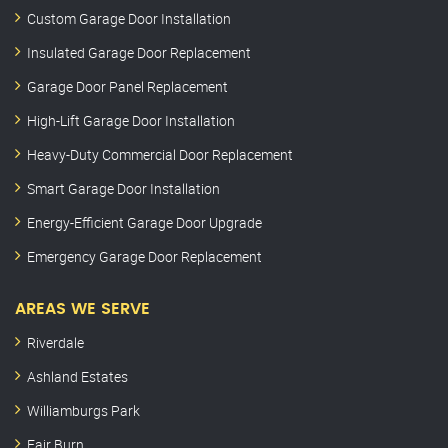
Custom Garage Door Installation
Insulated Garage Door Replacement
Garage Door Panel Replacement
High-Lift Garage Door Installation
Heavy-Duty Commercial Door Replacement
Smart Garage Door Installation
Energy-Efficient Garage Door Upgrade
Emergency Garage Door Replacement
AREAS WE SERVE
Riverdale
Ashland Estates
Williamburgs Park
Fair Burn