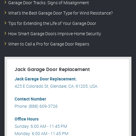
Garage Door Tracks: Signs of Misalignment
What’s the Best Garage Door Type for Wind Resistance?
Tips for Extending the Life of Your Garage Door
How Smart Garage Doors Improve Home Security
When to Call a Pro for Garage Door Repairs
Jack Garage Door Replacement
Jack Garage Door Replacement.
425 E Colorado St, Glendale, CA, 91205, USA .
Contact Number
Phone: (888) 609-3726
Office Hours
Sunday: 6:00 AM - 11:45 PM
Monday: 6:00 AM - 11:45 PM