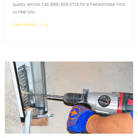
quality service. Call (888) 609-3726 for a free estimate. Find
us near you.
View Details