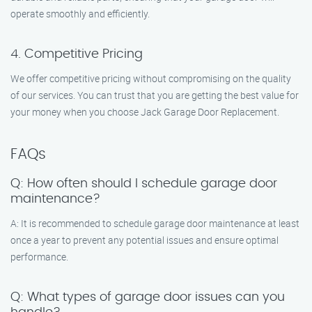
operate smoothly and efficiently.
4. Competitive Pricing
We offer competitive pricing without compromising on the quality
of our services. You can trust that you are getting the best value for
your money when you choose Jack Garage Door Replacement.
FAQs
Q: How often should I schedule garage door
maintenance?
A: It is recommended to schedule garage door maintenance at least
once a year to prevent any potential issues and ensure optimal
performance.
Q: What types of garage door issues can you