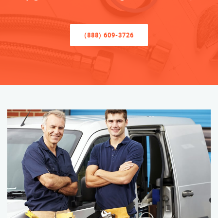
(888) 609-3726