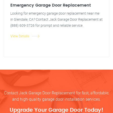
Emergency Garage Door Replacement
Looking for emergency garage door replacement near me
in Glendale, CA? Contact Jack Garage Door Replacement at
(888) 609-3726 for prompt and reliable service.
View Details
Contact Jack Garage Door Replacement for fast, affordable,
and high-quality garage door installation services.
Upgrade Your Garage Door Today!