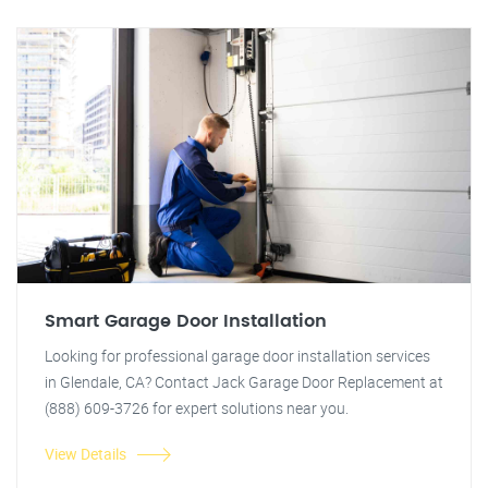
Smart Garage Door Installation
Looking for professional garage door installation services
in Glendale, CA? Contact Jack Garage Door Replacement at
(888) 609-3726 for expert solutions near you.
View Details