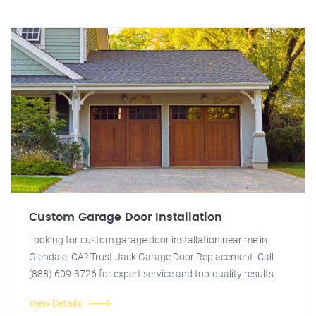
Custom Garage Door Installation
Looking for custom garage door installation near me in
Glendale, CA? Trust Jack Garage Door Replacement. Call
(888) 609-3726 for expert service and top-quality results.
View Details