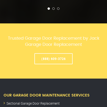
Trusted Garage Door Replacement by Jack
Garage Door Replacement
(888) 609-3726
OUR GARAGE DOOR MAINTENANCE SERVICES
Sectional Garage Door Replacement