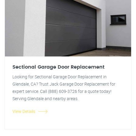
Sectional Garage Door Replacement
Looking for Sectional Garage Door Replacement in
Glendale, CA? Trust Jack Garage Door Replacement for
expert service. Call (888) 609-3726 for a quote today!
Serving Glendale and nearby areas.
View Details