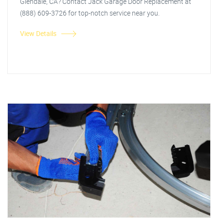
Glendale, CA? Contact Jack Garage Door Replacement at
(888) 609-3726 for top-notch service near you.
View Details