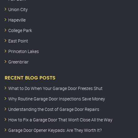
Union City
Hapeville
College Park
East Point
Princeton Lakes
Greenbriar
RECENT BLOG POSTS
What to Do When Your Garage Door Freezes Shut
Why Routine Garage Door Inspections Save Money
Understanding the Cost of Garage Door Repairs
How to Fix a Garage Door That Won’t Close All the Way
Garage Door Opener Keypads: Are They Worth It?