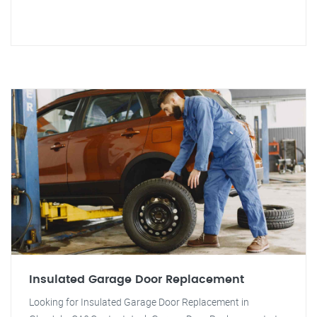
Insulated Garage Door Replacement
Looking for Insulated Garage Door Replacement in