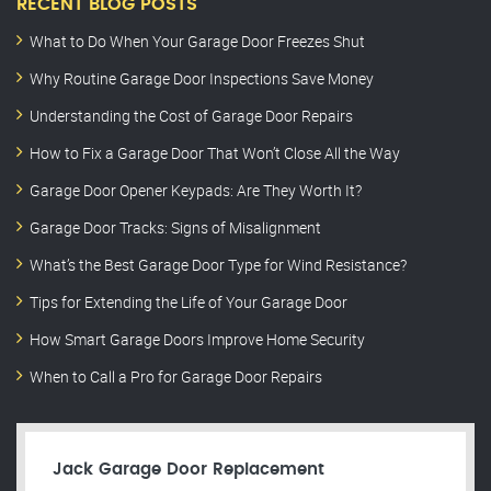
RECENT BLOG POSTS
What to Do When Your Garage Door Freezes Shut
Why Routine Garage Door Inspections Save Money
Understanding the Cost of Garage Door Repairs
How to Fix a Garage Door That Won’t Close All the Way
Garage Door Opener Keypads: Are They Worth It?
Garage Door Tracks: Signs of Misalignment
What’s the Best Garage Door Type for Wind Resistance?
Tips for Extending the Life of Your Garage Door
How Smart Garage Doors Improve Home Security
When to Call a Pro for Garage Door Repairs
Jack Garage Door Replacement