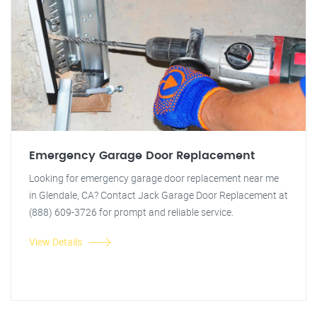
Emergency Garage Door Replacement
Looking for emergency garage door replacement near me
in Glendale, CA? Contact Jack Garage Door Replacement at
(888) 609-3726 for prompt and reliable service.
View Details