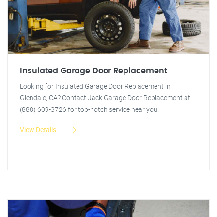
Insulated Garage Door Replacement
Looking for Insulated Garage Door Replacement in
Glendale, CA? Contact Jack Garage Door Replacement at
(888) 609-3726 for top-notch service near you.
View Details