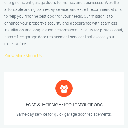
energy-efficient garage doors for homes and businesses. We offer
affordable pricing, same-day service, and expert recommendations
to help you find the best door for your needs. Our mission is to
enhance your property’s security and appearance with seamless
installation and long-lasting performance. Trust us for professional,
hassle-free garage door replacement services that exceed your
expectations.
Know More About Us
Fast & Hassle-Free Installations
Same-day service for quick garage door replacements.