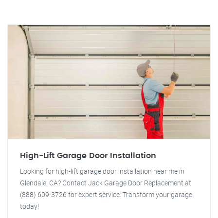
High-Lift Garage Door Installation
Looking for high-lift garage door installation near me in
Glendale, CA? Contact Jack Garage Door Replacement at
(888) 609-3726 for expert service. Transform your garage
today!