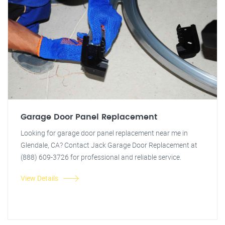
Garage Door Panel Replacement
Looking for garage door panel replacement near me in
Glendale, CA? Contact Jack Garage Door Replacement at
(888) 609-3726 for professional and reliable service.
View Details