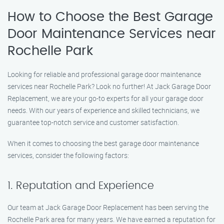
How to Choose the Best Garage
Door Maintenance Services near
Rochelle Park
Looking for reliable and professional garage door maintenance
services near Rochelle Park? Look no further! At Jack Garage Door
Replacement, we are your go-to experts for all your garage door
needs. With our years of experience and skilled technicians, we
guarantee top-notch service and customer satisfaction.
When it comes to choosing the best garage door maintenance
services, consider the following factors:
1. Reputation and Experience
Our team at Jack Garage Door Replacement has been serving the
Rochelle Park area for many years. We have earned a reputation for