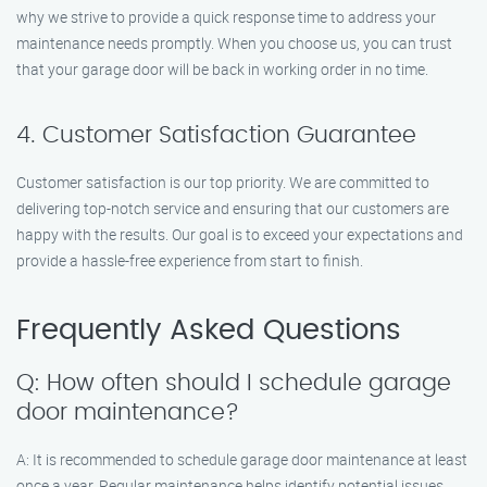
why we strive to provide a quick response time to address your
maintenance needs promptly. When you choose us, you can trust
that your garage door will be back in working order in no time.
4. Customer Satisfaction Guarantee
Customer satisfaction is our top priority. We are committed to
delivering top-notch service and ensuring that our customers are
happy with the results. Our goal is to exceed your expectations and
provide a hassle-free experience from start to finish.
Frequently Asked Questions
Q: How often should I schedule garage
door maintenance?
A: It is recommended to schedule garage door maintenance at least
once a year. Regular maintenance helps identify potential issues