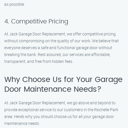
as possible.
4. Competitive Pricing
At Jack Garage Door Replacement, we offer competitive pricing
without compromising on the quality of our work. We believe that
everyone deserves a safe and functional garage door without
breaking the bank. Rest assured, our services are affordable,
transparent, and free from hidden fees.
Why Choose Us for Your Garage
Door Maintenance Needs?
At Jack Garage Door Replacement, we go above and beyond to
provide exceptional service to our customers in the Rochelle Park
area. Here’s why you should choose us for all your garage door
maintenance needs: