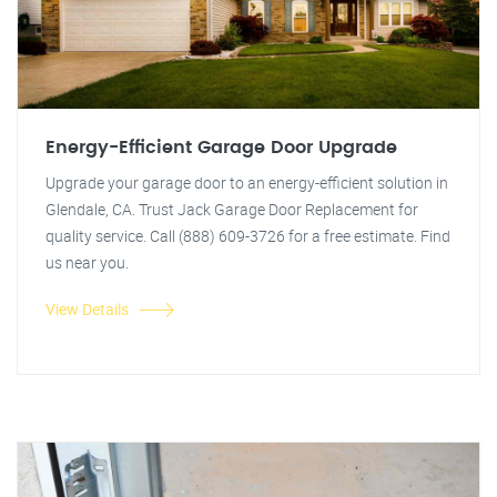
Energy-Efficient Garage Door Upgrade
Upgrade your garage door to an energy-efficient solution in
Glendale, CA. Trust Jack Garage Door Replacement for
quality service. Call (888) 609-3726 for a free estimate. Find
us near you.
View Details