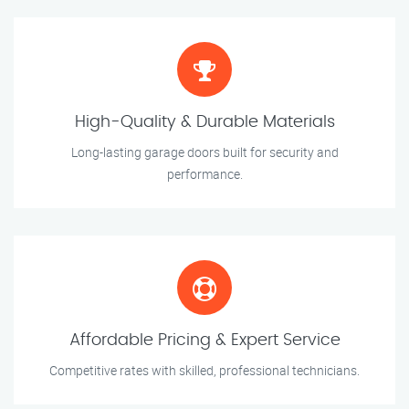
High-Quality & Durable Materials
Long-lasting garage doors built for security and
performance.
Affordable Pricing & Expert Service
Competitive rates with skilled, professional technicians.