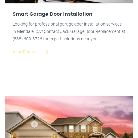
Smart Garage Door Installation
Looking for professional garage door installation services
in Glendale, CA? Contact Jack Garage Door Replacement at
(888) 609-3726 for expert solutions near you.
View Details