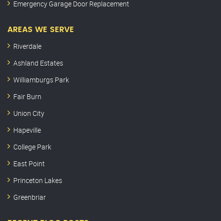
Emergency Garage Door Replacement
AREAS WE SERVE
Riverdale
Ashland Estates
Williamburgs Park
Fair Burn
Union City
Hapeville
College Park
East Point
Princeton Lakes
Greenbriar