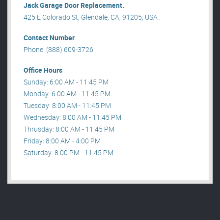
Jack Garage Door Replacement.
425 E Colorado St, Glendale, CA, 91205, USA .
Contact Number
Phone: (888) 609-3726
Office Hours
Sunday: 6:00 AM - 11:45 PM
Monday: 6:00 AM - 11:45 PM
Tuesday: 8:00 AM - 11:45 PM
Wednesday: 8:00 AM - 11:45 PM
Thrusday: 8:00 AM - 11:45 PM
Friday: 8:00 AM - 4:00 PM
Saturday: 8:00 PM - 11:45 PM