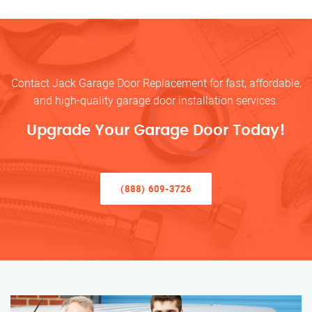
Contact Jack Garage Door Replacement for fast, affordable,
and high-quality garage door installation services.
Upgrade Your Garage Door Today!
(888) 609-3726