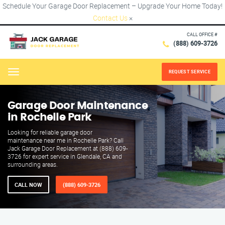
Schedule Your Garage Door Replacement – Upgrade Your Home Today!
Contact Us
×
CALL OFFICE #
(888) 609-3726
REQUEST SERVICE
Menu
Garage Door Maintenance
in Rochelle Park
Looking for reliable garage door
maintenance near me in Rochelle Park? Call
Jack Garage Door Replacement at (888) 609-
3726 for expert service in Glendale, CA and
surrounding areas.
CALL NOW
(888) 609-3726