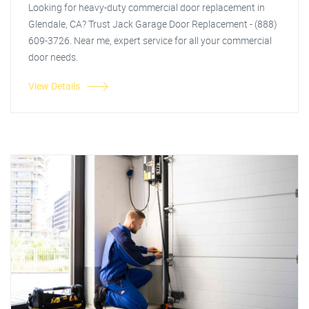
Looking for heavy-duty commercial door replacement in
Glendale, CA? Trust Jack Garage Door Replacement - (888)
609-3726. Near me, expert service for all your commercial
door needs.
View Details