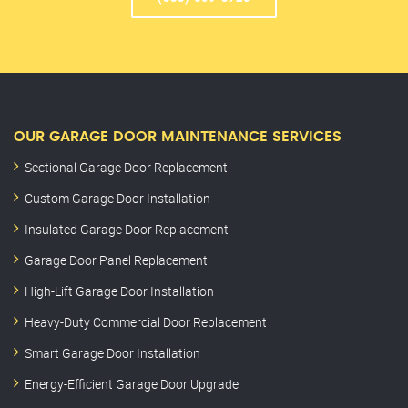
OUR GARAGE DOOR MAINTENANCE SERVICES
Sectional Garage Door Replacement
Custom Garage Door Installation
Insulated Garage Door Replacement
Garage Door Panel Replacement
High-Lift Garage Door Installation
Heavy-Duty Commercial Door Replacement
Smart Garage Door Installation
Energy-Efficient Garage Door Upgrade