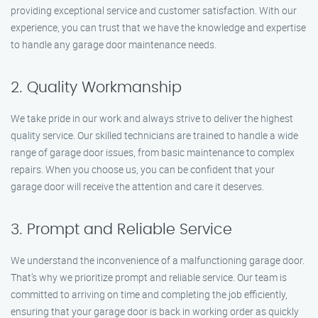
providing exceptional service and customer satisfaction. With our
experience, you can trust that we have the knowledge and expertise
to handle any garage door maintenance needs.
2. Quality Workmanship
We take pride in our work and always strive to deliver the highest
quality service. Our skilled technicians are trained to handle a wide
range of garage door issues, from basic maintenance to complex
repairs. When you choose us, you can be confident that your
garage door will receive the attention and care it deserves.
3. Prompt and Reliable Service
We understand the inconvenience of a malfunctioning garage door.
That’s why we prioritize prompt and reliable service. Our team is
committed to arriving on time and completing the job efficiently,
ensuring that your garage door is back in working order as quickly