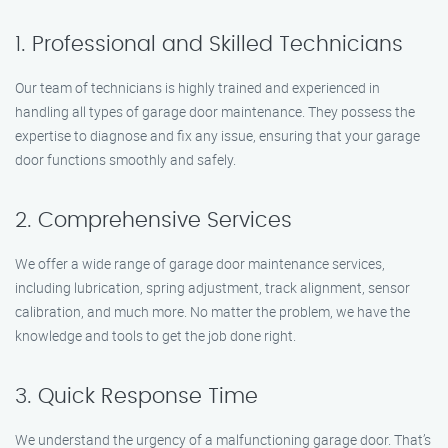
1. Professional and Skilled Technicians
Our team of technicians is highly trained and experienced in
handling all types of garage door maintenance. They possess the
expertise to diagnose and fix any issue, ensuring that your garage
door functions smoothly and safely.
2. Comprehensive Services
We offer a wide range of garage door maintenance services,
including lubrication, spring adjustment, track alignment, sensor
calibration, and much more. No matter the problem, we have the
knowledge and tools to get the job done right.
3. Quick Response Time
We understand the urgency of a malfunctioning garage door. That’s