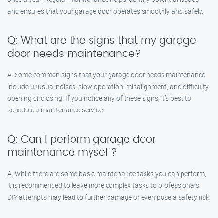
and ensures that your garage door operates smoothly and safely.
Q: What are the signs that my garage
door needs maintenance?
A: Some common signs that your garage door needs maintenance
include unusual noises, slow operation, misalignment, and difficulty
opening or closing. If you notice any of these signs, it’s best to
schedule a maintenance service.
Q: Can I perform garage door
maintenance myself?
A: While there are some basic maintenance tasks you can perform,
it is recommended to leave more complex tasks to professionals.
DIY attempts may lead to further damage or even pose a safety risk.