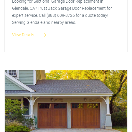
Looking for Sectional Garage Door Replacement in
Glendale, CA? Trust Jack Garage Door Replacement for
expert service. Call (888) 609-3726 for a quote today!
Serving Glendale and nearby areas.
View Details