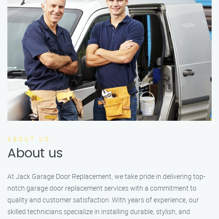
ABOUT US
About us
At Jack Garage Door Replacement, we take pride in delivering top-
notch garage door replacement services with a commitment to
quality and customer satisfaction. With years of experience, our
skilled technicians specialize in installing durable, stylish, and