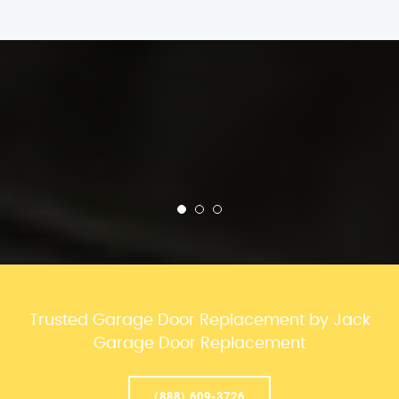
Trusted Garage Door Replacement by Jack
Garage Door Replacement
(888) 609-3726