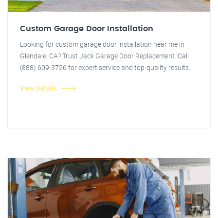
Custom Garage Door Installation
Looking for custom garage door installation near me in
Glendale, CA? Trust Jack Garage Door Replacement. Call
(888) 609-3726 for expert service and top-quality results.
View Details