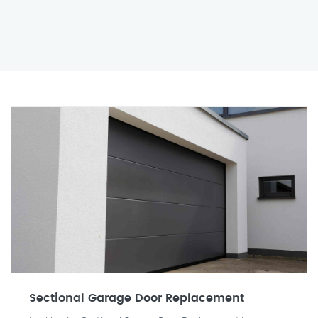
Sectional Garage Door Replacement