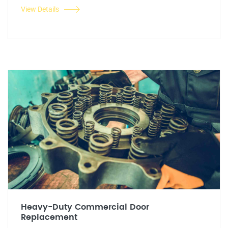
View Details
Heavy-Duty Commercial Door
Replacement