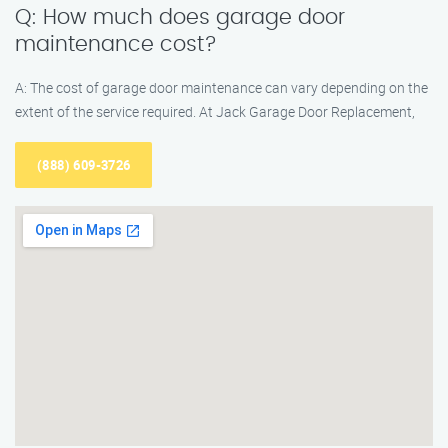
Q: How much does garage door
maintenance cost?
A: The cost of garage door maintenance can vary depending on the
extent of the service required. At Jack Garage Door Replacement,
(888) 609-3726