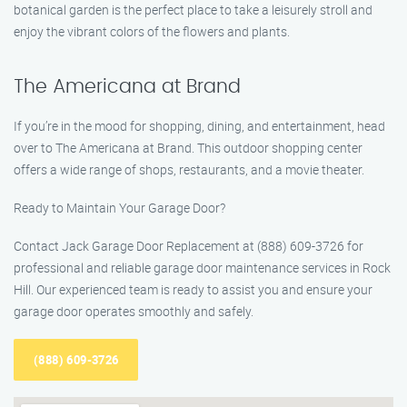
botanical garden is the perfect place to take a leisurely stroll and
enjoy the vibrant colors of the flowers and plants.
The Americana at Brand
If you’re in the mood for shopping, dining, and entertainment, head
over to The Americana at Brand. This outdoor shopping center
offers a wide range of shops, restaurants, and a movie theater.
Ready to Maintain Your Garage Door?
Contact Jack Garage Door Replacement at (888) 609-3726 for
professional and reliable garage door maintenance services in Rock
Hill. Our experienced team is ready to assist you and ensure your
garage door operates smoothly and safely.
(888) 609-3726