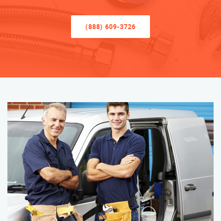
(888) 609-3726