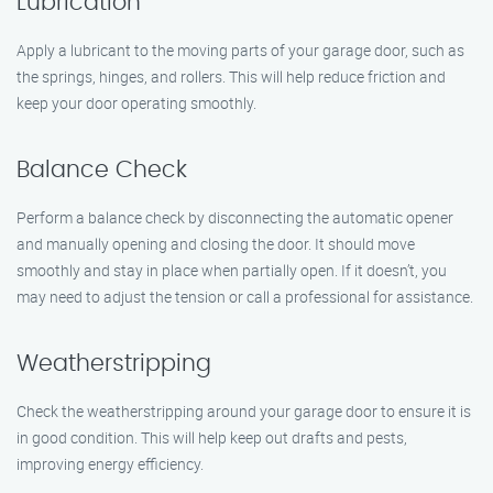
Lubrication
Apply a lubricant to the moving parts of your garage door, such as
the springs, hinges, and rollers. This will help reduce friction and
keep your door operating smoothly.
Balance Check
Perform a balance check by disconnecting the automatic opener
and manually opening and closing the door. It should move
smoothly and stay in place when partially open. If it doesn’t, you
may need to adjust the tension or call a professional for assistance.
Weatherstripping
Check the weatherstripping around your garage door to ensure it is
in good condition. This will help keep out drafts and pests,
improving energy efficiency.