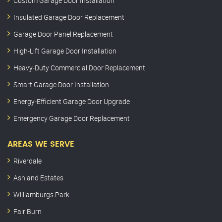
Custom Garage Door Installation
Insulated Garage Door Replacement
Garage Door Panel Replacement
High-Lift Garage Door Installation
Heavy-Duty Commercial Door Replacement
Smart Garage Door Installation
Energy-Efficient Garage Door Upgrade
Emergency Garage Door Replacement
AREAS WE SERVE
Riverdale
Ashland Estates
Williamburgs Park
Fair Burn