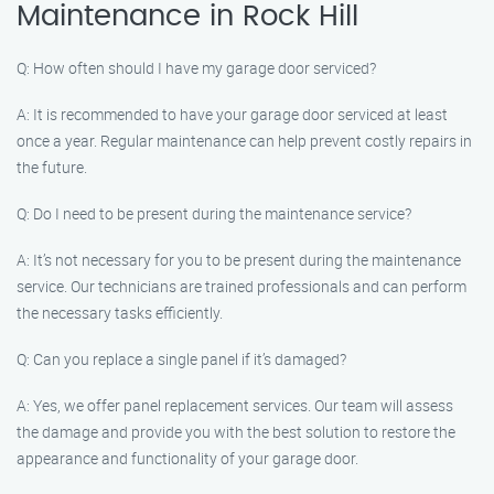
Maintenance in Rock Hill
Q: How often should I have my garage door serviced?
A: It is recommended to have your garage door serviced at least
once a year. Regular maintenance can help prevent costly repairs in
the future.
Q: Do I need to be present during the maintenance service?
A: It’s not necessary for you to be present during the maintenance
service. Our technicians are trained professionals and can perform
the necessary tasks efficiently.
Q: Can you replace a single panel if it’s damaged?
A: Yes, we offer panel replacement services. Our team will assess
the damage and provide you with the best solution to restore the
appearance and functionality of your garage door.