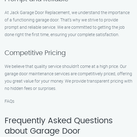
At Jack Garage Door Replacement, we understand the importance
of a functioning garage door. That’s why we strive to provide
prompt and reliable service. We are committed to getting the job
done right the first time, ensuring your complete satisfaction.
Competitive Pricing
We believe that quality service shouldn’t come at a high price. Our
garage door maintenance services are competitively priced, offering
you great value for your money. We provide transparent pricing with
no hidden fees or surprises.
FAQs
Frequently Asked Questions
about Garage Door