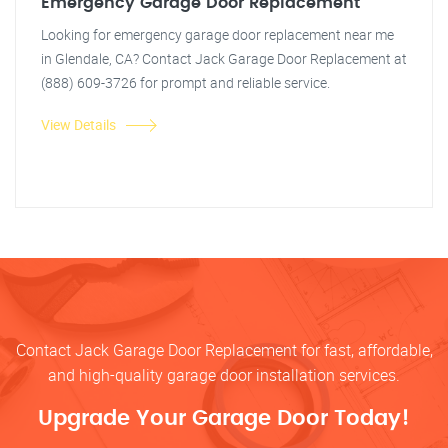
Emergency Garage Door Replacement
Looking for emergency garage door replacement near me
in Glendale, CA? Contact Jack Garage Door Replacement at
(888) 609-3726 for prompt and reliable service.
View Details
Contact Jack Garage Door Replacement for fast, affordable,
and high-quality garage door installation services.
Upgrade Your Garage Door Today!