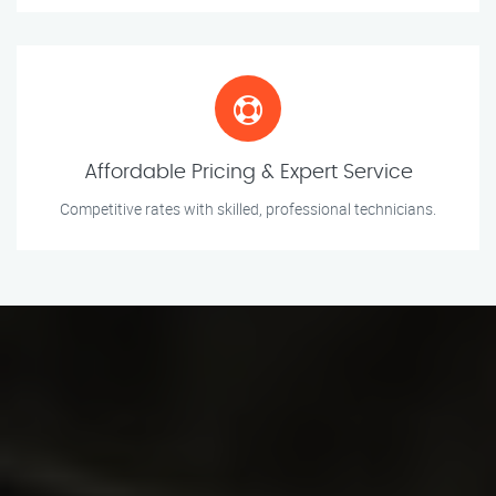
Affordable Pricing & Expert Service
Competitive rates with skilled, professional technicians.