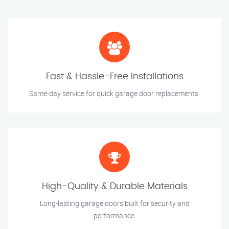
Fast & Hassle-Free Installations
Same-day service for quick garage door replacements.
High-Quality & Durable Materials
Long-lasting garage doors built for security and
performance.