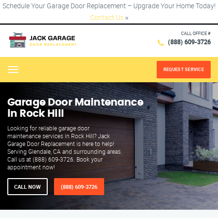
Schedule Your Garage Door Replacement – Upgrade Your Home Today!
Contact Us
×
CALL OFFICE #
(888) 609-3726
REQUEST SERVICE
Menu
Garage Door Maintenance
in Rock Hill
Looking for reliable garage door
maintenance services in Rock Hill? Jack
Garage Door Replacement is here to help!
Serving Glendale, CA and surrounding areas.
Call us at (888) 609-3726. Book your
appointment now!
CALL NOW
(888) 609-3726