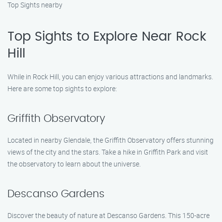
Top Sights nearby
Top Sights to Explore Near Rock
Hill
While in Rock Hill, you can enjoy various attractions and landmarks.
Here are some top sights to explore:
Griffith Observatory
Located in nearby Glendale, the Griffith Observatory offers stunning
views of the city and the stars. Take a hike in Griffith Park and visit
the observatory to learn about the universe.
Descanso Gardens
Discover the beauty of nature at Descanso Gardens. This 150-acre