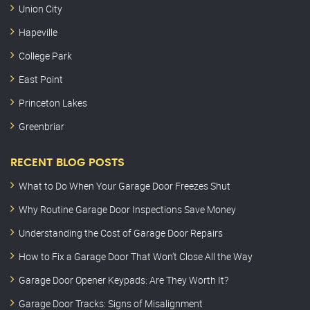
Union City
Hapeville
College Park
East Point
Princeton Lakes
Greenbriar
RECENT BLOG POSTS
What to Do When Your Garage Door Freezes Shut
Why Routine Garage Door Inspections Save Money
Understanding the Cost of Garage Door Repairs
How to Fix a Garage Door That Won’t Close All the Way
Garage Door Opener Keypads: Are They Worth It?
Garage Door Tracks: Signs of Misalignment