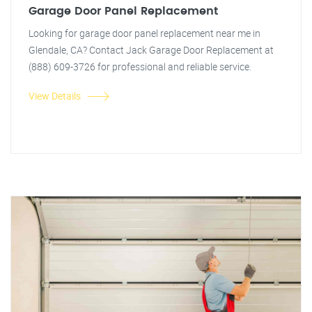
Garage Door Panel Replacement
Looking for garage door panel replacement near me in
Glendale, CA? Contact Jack Garage Door Replacement at
(888) 609-3726 for professional and reliable service.
View Details