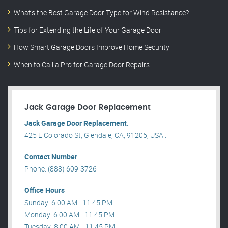
What’s the Best Garage Door Type for Wind Resistance?
Tips for Extending the Life of Your Garage Door
How Smart Garage Doors Improve Home Security
When to Call a Pro for Garage Door Repairs
Jack Garage Door Replacement
Jack Garage Door Replacement.
425 E Colorado St, Glendale, CA, 91205, USA .
Contact Number
Phone: (888) 609-3726
Office Hours
Sunday: 6:00 AM - 11:45 PM
Monday: 6:00 AM - 11:45 PM
Tuesday: 8:00 AM - 11:45 PM