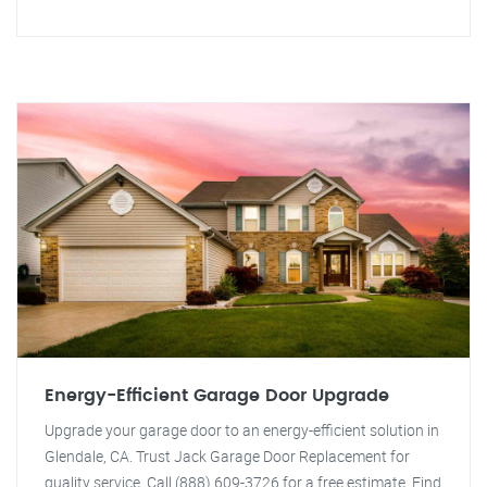
Energy-Efficient Garage Door Upgrade
Upgrade your garage door to an energy-efficient solution in
Glendale, CA. Trust Jack Garage Door Replacement for
quality service. Call (888) 609-3726 for a free estimate. Find