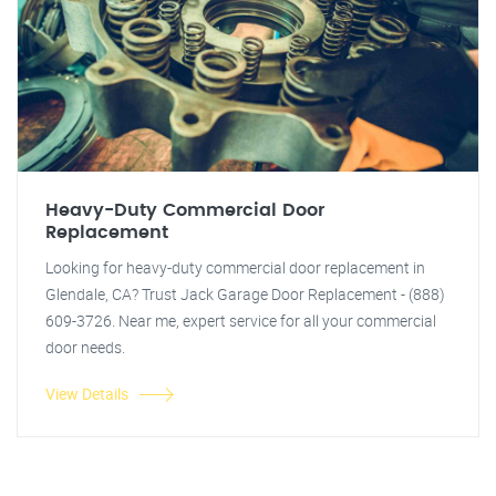
Heavy-Duty Commercial Door
Replacement
Looking for heavy-duty commercial door replacement in
Glendale, CA? Trust Jack Garage Door Replacement - (888)
609-3726. Near me, expert service for all your commercial
door needs.
View Details