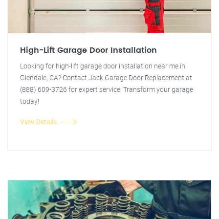
High-Lift Garage Door Installation
Looking for high-lift garage door installation near me in
Glendale, CA? Contact Jack Garage Door Replacement at
(888) 609-3726 for expert service. Transform your garage
today!
View Details