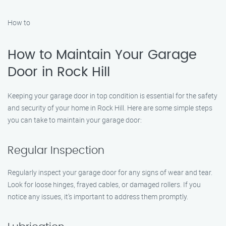
How to
How to Maintain Your Garage
Door in Rock Hill
Keeping your garage door in top condition is essential for the safety
and security of your home in Rock Hill. Here are some simple steps
you can take to maintain your garage door:
Regular Inspection
Regularly inspect your garage door for any signs of wear and tear.
Look for loose hinges, frayed cables, or damaged rollers. If you
notice any issues, it’s important to address them promptly.