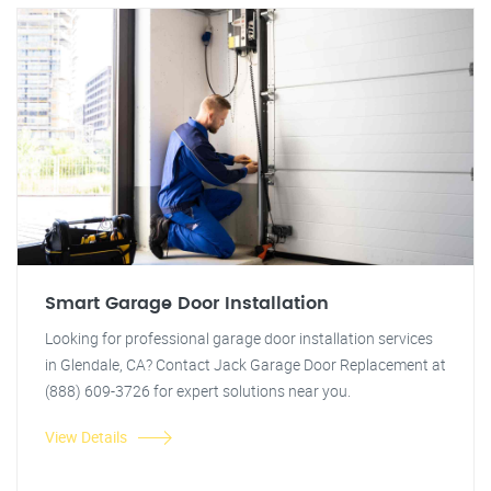
Smart Garage Door Installation
Looking for professional garage door installation services
in Glendale, CA? Contact Jack Garage Door Replacement at
(888) 609-3726 for expert solutions near you.
View Details