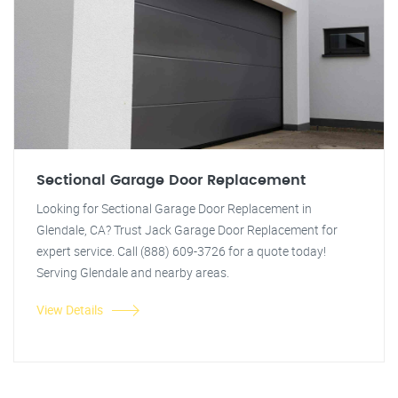
Sectional Garage Door Replacement
Looking for Sectional Garage Door Replacement in
Glendale, CA? Trust Jack Garage Door Replacement for
expert service. Call (888) 609-3726 for a quote today!
Serving Glendale and nearby areas.
View Details