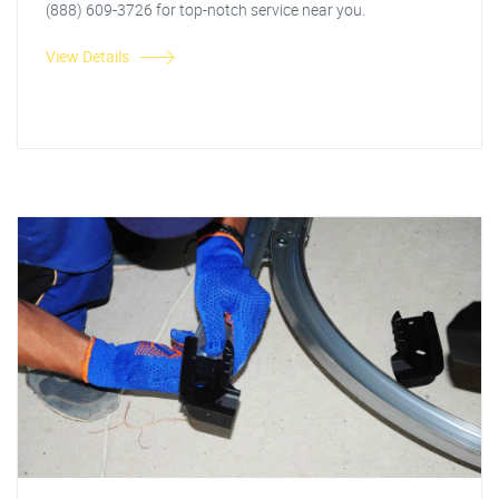
(888) 609-3726 for top-notch service near you.
View Details