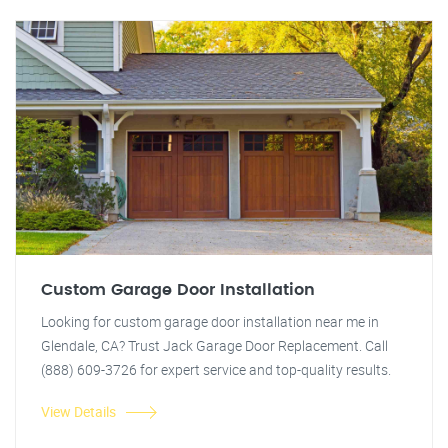
Custom Garage Door Installation
Looking for custom garage door installation near me in
Glendale, CA? Trust Jack Garage Door Replacement. Call
(888) 609-3726 for expert service and top-quality results.
View Details