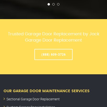
Trusted Garage Door Replacement by Jack
Garage Door Replacement
(888) 609-3726
OUR GARAGE DOOR MAINTENANCE SERVICES
Sectional Garage Door Replacement