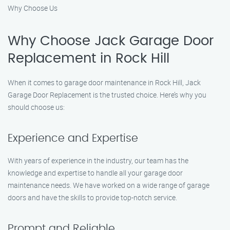
Why Choose Us
Why Choose Jack Garage Door
Replacement in Rock Hill
When it comes to garage door maintenance in Rock Hill, Jack
Garage Door Replacement is the trusted choice. Here’s why you
should choose us:
Experience and Expertise
With years of experience in the industry, our team has the
knowledge and expertise to handle all your garage door
maintenance needs. We have worked on a wide range of garage
doors and have the skills to provide top-notch service.
Prompt and Reliable