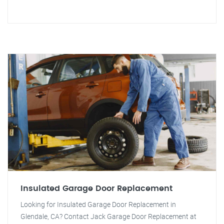
Insulated Garage Door Replacement
Looking for Insulated Garage Door Replacement in
Glendale, CA? Contact Jack Garage Door Replacement at