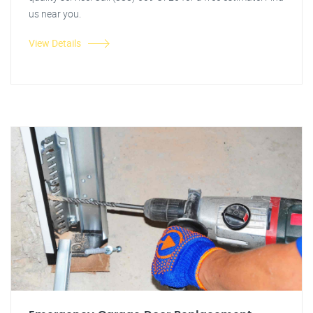
us near you.
View Details