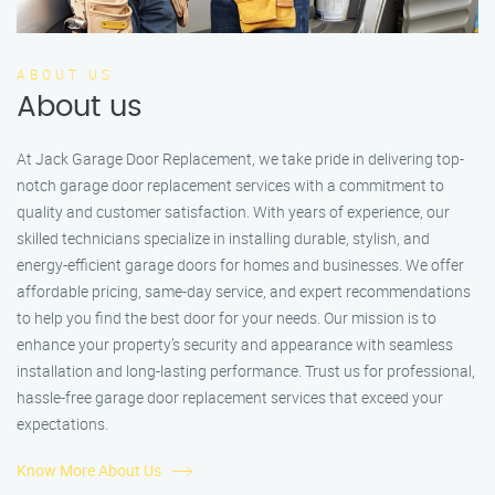
ABOUT US
About us
At Jack Garage Door Replacement, we take pride in delivering top-
notch garage door replacement services with a commitment to
quality and customer satisfaction. With years of experience, our
skilled technicians specialize in installing durable, stylish, and
energy-efficient garage doors for homes and businesses. We offer
affordable pricing, same-day service, and expert recommendations
to help you find the best door for your needs. Our mission is to
enhance your property’s security and appearance with seamless
installation and long-lasting performance. Trust us for professional,
hassle-free garage door replacement services that exceed your
expectations.
Know More About Us