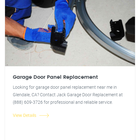
Garage Door Panel Replacement
Looking for garage door panel replacement near me in
Glendale, CA? Contact Jack Garage Door Replacement at
(888) 609-3726 for professional and reliable service.
View Details