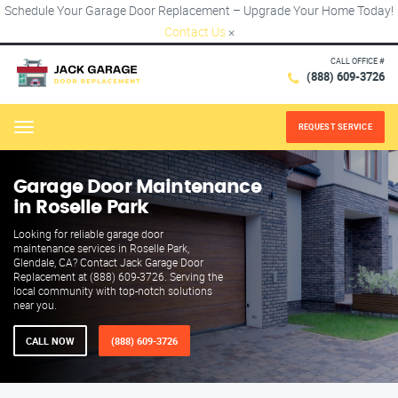
Schedule Your Garage Door Replacement – Upgrade Your Home Today!
Contact Us
×
CALL OFFICE #
(888) 609-3726
REQUEST SERVICE
Menu
Garage Door Maintenance
in Roselle Park
Looking for reliable garage door
maintenance services in Roselle Park,
Glendale, CA? Contact Jack Garage Door
Replacement at (888) 609-3726. Serving the
local community with top-notch solutions
near you.
CALL NOW
(888) 609-3726