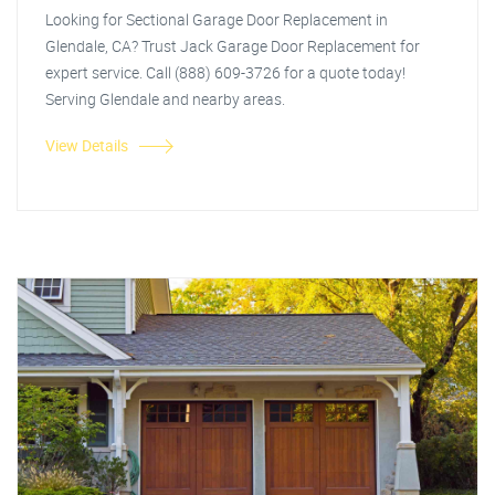
Looking for Sectional Garage Door Replacement in
Glendale, CA? Trust Jack Garage Door Replacement for
expert service. Call (888) 609-3726 for a quote today!
Serving Glendale and nearby areas.
View Details