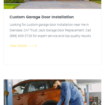
Custom Garage Door Installation
Looking for custom garage door installation near me in
Glendale, CA? Trust Jack Garage Door Replacement. Call
(888) 609-3726 for expert service and top-quality results.
View Details