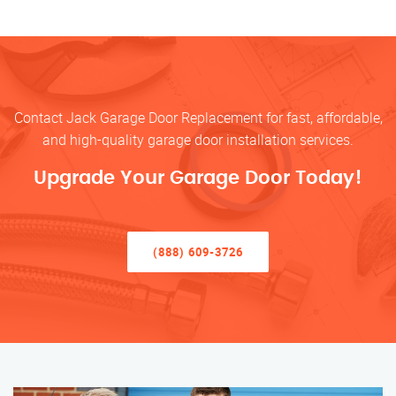
Contact Jack Garage Door Replacement for fast, affordable,
and high-quality garage door installation services.
Upgrade Your Garage Door Today!
(888) 609-3726