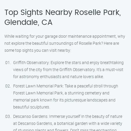
Top Sights Nearby Roselle Park,
Glendale, CA
While waiting for your garage door maintenance appointment, why
not explore the beautiful surroundings of Roselle Park? Here are
some top sights you can visit nearby:
Griffith Observatory: Explore the stars and enjoy breathtaking
views of the city from the Griffith Observatory. It’s a must-visit
for astronomy enthusiasts and nature lovers alike.
Forest Lawn Memorial Park: Take a peaceful stroll through
Forest Lawn Memorial Park, a stunning cemetery and
memorial park known for its picturesque landscapes and
beautiful sculptures.
Descanso Gardens: Immerse yourself in the beauty of nature
at Descanso Gardens, a botanical garden with a wide variety
of stunning plants and flowers. Don’t miss the enchanting