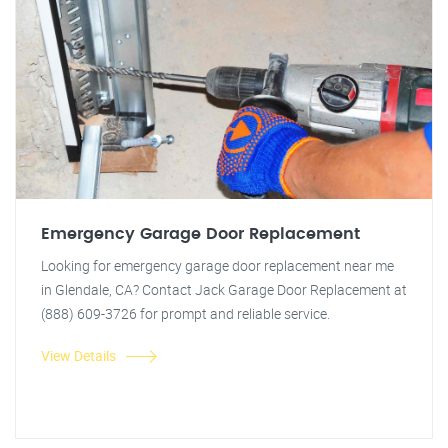
Emergency Garage Door Replacement
Looking for emergency garage door replacement near me
in Glendale, CA? Contact Jack Garage Door Replacement at
(888) 609-3726 for prompt and reliable service.
View Details