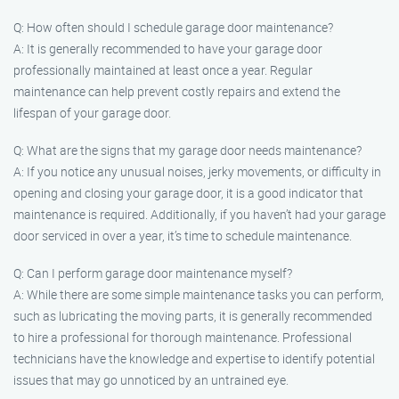
Q: How often should I schedule garage door maintenance?
A: It is generally recommended to have your garage door
professionally maintained at least once a year. Regular
maintenance can help prevent costly repairs and extend the
lifespan of your garage door.
Q: What are the signs that my garage door needs maintenance?
A: If you notice any unusual noises, jerky movements, or difficulty in
opening and closing your garage door, it is a good indicator that
maintenance is required. Additionally, if you haven’t had your garage
door serviced in over a year, it’s time to schedule maintenance.
Q: Can I perform garage door maintenance myself?
A: While there are some simple maintenance tasks you can perform,
such as lubricating the moving parts, it is generally recommended
to hire a professional for thorough maintenance. Professional
technicians have the knowledge and expertise to identify potential
issues that may go unnoticed by an untrained eye.