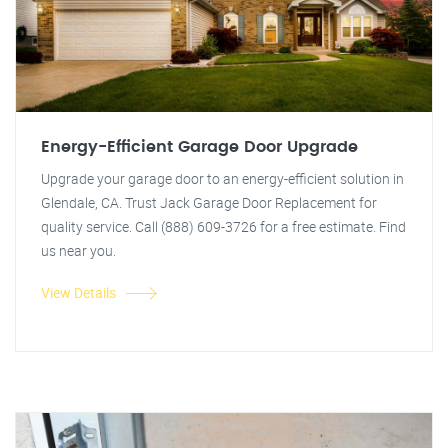
Energy-Efficient Garage Door Upgrade
Upgrade your garage door to an energy-efficient solution in
Glendale, CA. Trust Jack Garage Door Replacement for
quality service. Call (888) 609-3726 for a free estimate. Find
us near you.
View Details