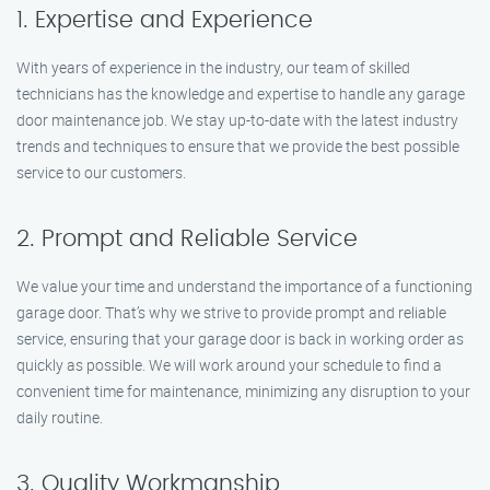
1. Expertise and Experience
With years of experience in the industry, our team of skilled
technicians has the knowledge and expertise to handle any garage
door maintenance job. We stay up-to-date with the latest industry
trends and techniques to ensure that we provide the best possible
service to our customers.
2. Prompt and Reliable Service
We value your time and understand the importance of a functioning
garage door. That’s why we strive to provide prompt and reliable
service, ensuring that your garage door is back in working order as
quickly as possible. We will work around your schedule to find a
convenient time for maintenance, minimizing any disruption to your
daily routine.
3. Quality Workmanship