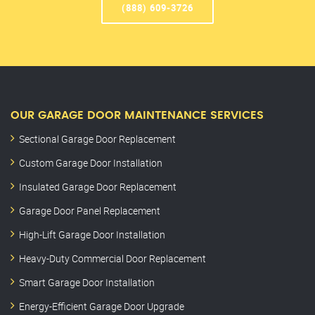
(888) 609-3726
OUR GARAGE DOOR MAINTENANCE SERVICES
Sectional Garage Door Replacement
Custom Garage Door Installation
Insulated Garage Door Replacement
Garage Door Panel Replacement
High-Lift Garage Door Installation
Heavy-Duty Commercial Door Replacement
Smart Garage Door Installation
Energy-Efficient Garage Door Upgrade