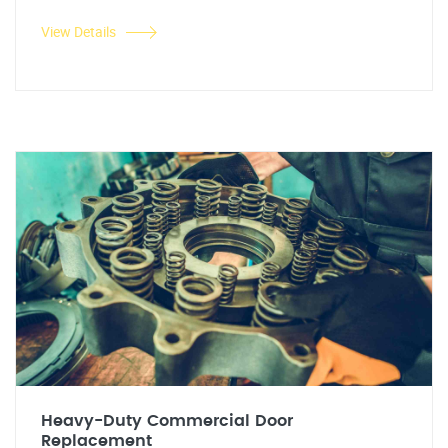
View Details
Heavy-Duty Commercial Door
Replacement