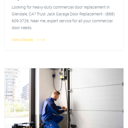
Looking for heavy-duty commercial door replacement in
Glendale, CA? Trust Jack Garage Door Replacement - (888)
609-3726. Near me, expert service for all your commercial
door needs.
View Details