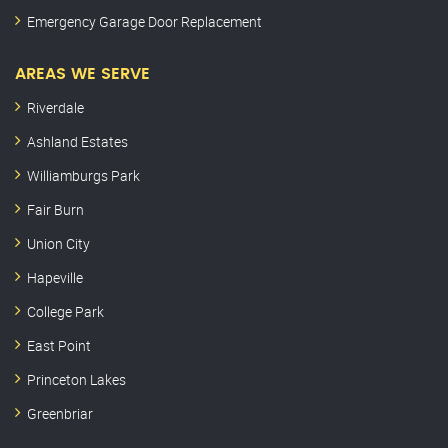
Emergency Garage Door Replacement
AREAS WE SERVE
Riverdale
Ashland Estates
Williamburgs Park
Fair Burn
Union City
Hapeville
College Park
East Point
Princeton Lakes
Greenbriar