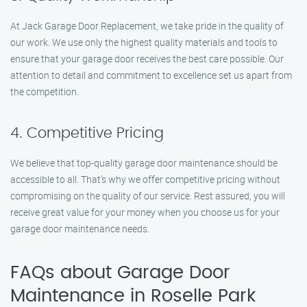
At Jack Garage Door Replacement, we take pride in the quality of
our work. We use only the highest quality materials and tools to
ensure that your garage door receives the best care possible. Our
attention to detail and commitment to excellence set us apart from
the competition.
4. Competitive Pricing
We believe that top-quality garage door maintenance should be
accessible to all. That’s why we offer competitive pricing without
compromising on the quality of our service. Rest assured, you will
receive great value for your money when you choose us for your
garage door maintenance needs.
FAQs about Garage Door
Maintenance in Roselle Park