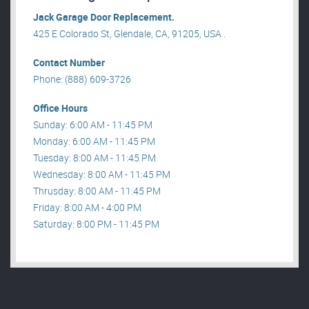
Jack Garage Door Replacement.
425 E Colorado St, Glendale, CA, 91205, USA .
Contact Number
Phone: (888) 609-3726
Office Hours
Sunday: 6:00 AM - 11:45 PM
Monday: 6:00 AM - 11:45 PM
Tuesday: 8:00 AM - 11:45 PM
Wednesday: 8:00 AM - 11:45 PM
Thrusday: 8:00 AM - 11:45 PM
Friday: 8:00 AM - 4:00 PM
Saturday: 8:00 PM - 11:45 PM