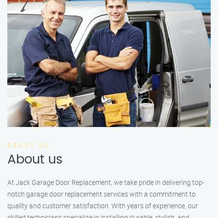
ABOUT US
About us
At Jack Garage Door Replacement, we take pride in delivering top-
notch garage door replacement services with a commitment to
quality and customer satisfaction. With years of experience, our
skilled technicians specialize in installing durable, stylish, and