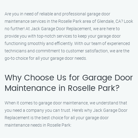
Are you in need of reliable and professional garage door
maintenance services in the Roselle Park area of Glendale, CA? Look
no further! At Jack Garage Door Replacement, we are here to
provide you with top-notch services to keep your garage door
functioning smoothly and efficiently. With our team of experienced
technicians and commitment to customer satisfaction, we are the
go-to choice for all your garage door needs.
Why Choose Us for Garage Door
Maintenance in Roselle Park?
When it comes to garage door maintenance, we understand that
you need a company you can trust. Here’s why Jack Garage Door
Replacement is the best choice for all your garage door
maintenance needs in Roselle Park: