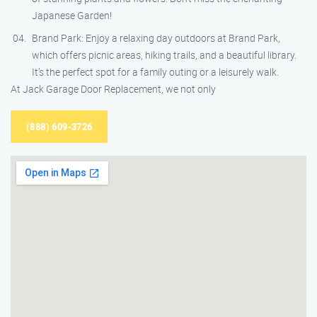
Japanese Garden!
Brand Park: Enjoy a relaxing day outdoors at Brand Park,
which offers picnic areas, hiking trails, and a beautiful library.
It’s the perfect spot for a family outing or a leisurely walk.
At Jack Garage Door Replacement, we not only
(888) 609-3726