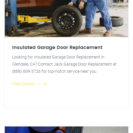
Insulated Garage Door Replacement
Looking for Insulated Garage Door Replacement in
Glendale, CA? Contact Jack Garage Door Replacement at
(888) 609-3726 for top-notch service near you.
View Details