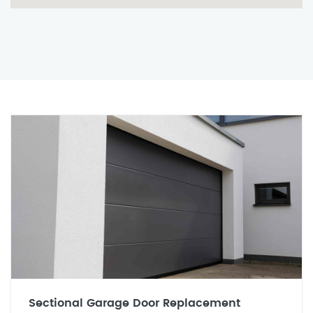
Sectional Garage Door Replacement