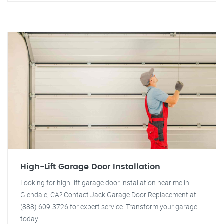
High-Lift Garage Door Installation
Looking for high-lift garage door installation near me in
Glendale, CA? Contact Jack Garage Door Replacement at
(888) 609-3726 for expert service. Transform your garage
today!