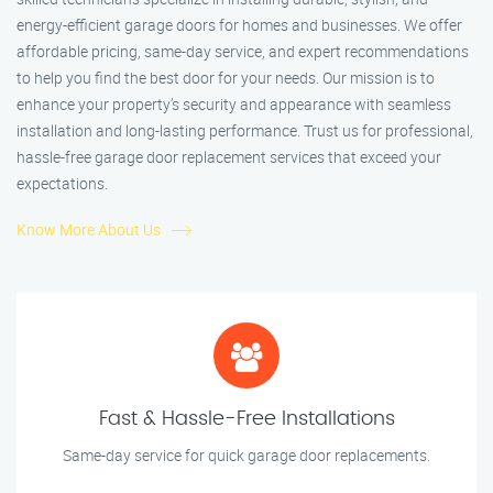
energy-efficient garage doors for homes and businesses. We offer
affordable pricing, same-day service, and expert recommendations
to help you find the best door for your needs. Our mission is to
enhance your property’s security and appearance with seamless
installation and long-lasting performance. Trust us for professional,
hassle-free garage door replacement services that exceed your
expectations.
Know More About Us
Fast & Hassle-Free Installations
Same-day service for quick garage door replacements.