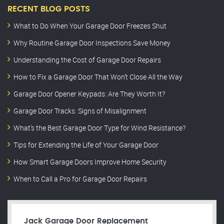
RECENT BLOG POSTS
What to Do When Your Garage Door Freezes Shut
Why Routine Garage Door Inspections Save Money
Understanding the Cost of Garage Door Repairs
How to Fix a Garage Door That Won’t Close All the Way
Garage Door Opener Keypads: Are They Worth It?
Garage Door Tracks: Signs of Misalignment
What’s the Best Garage Door Type for Wind Resistance?
Tips for Extending the Life of Your Garage Door
How Smart Garage Doors Improve Home Security
When to Call a Pro for Garage Door Repairs
Jack Garage Door Replacement