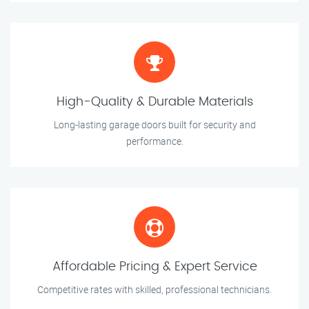
High-Quality & Durable Materials
Long-lasting garage doors built for security and
performance.
Affordable Pricing & Expert Service
Competitive rates with skilled, professional technicians.