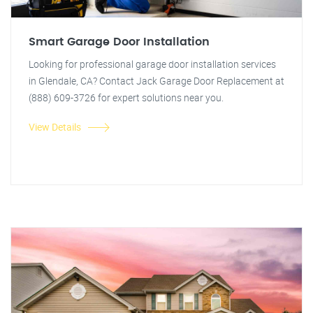
Smart Garage Door Installation
Looking for professional garage door installation services
in Glendale, CA? Contact Jack Garage Door Replacement at
(888) 609-3726 for expert solutions near you.
View Details