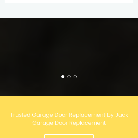
Trusted Garage Door Replacement by Jack
Garage Door Replacement