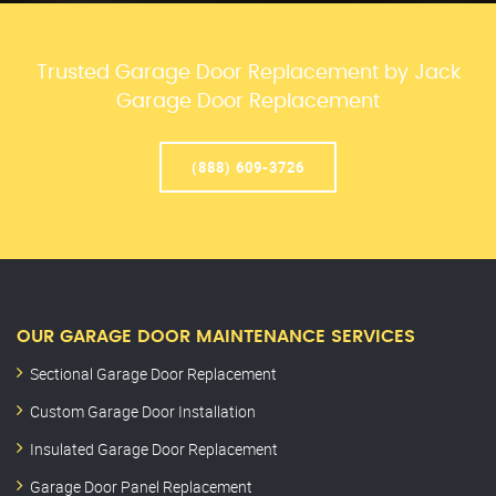
Trusted Garage Door Replacement by Jack
Garage Door Replacement
(888) 609-3726
OUR GARAGE DOOR MAINTENANCE SERVICES
Sectional Garage Door Replacement
Custom Garage Door Installation
Insulated Garage Door Replacement
Garage Door Panel Replacement