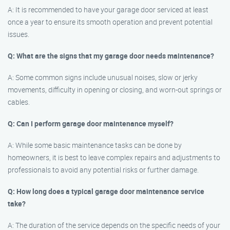
A: It is recommended to have your garage door serviced at least
once a year to ensure its smooth operation and prevent potential
issues.
Q: What are the signs that my garage door needs maintenance?
A: Some common signs include unusual noises, slow or jerky
movements, difficulty in opening or closing, and worn-out springs or
cables.
Q: Can I perform garage door maintenance myself?
A: While some basic maintenance tasks can be done by
homeowners, it is best to leave complex repairs and adjustments to
professionals to avoid any potential risks or further damage.
Q: How long does a typical garage door maintenance service
take?
A: The duration of the service depends on the specific needs of your