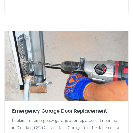
Emergency Garage Door Replacement
Looking for emergency garage door replacement near me
in Glendale, CA? Contact Jack Garage Door Replacement at