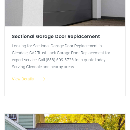
Sectional Garage Door Replacement
Looking for Sectional Garage Door Replacement in
Glendale, CA? Trust Jack Garage Door Replacement for
expert service. Call (888) 609-3726 for a quote today!
Serving Glendale and nearby areas.
View Details