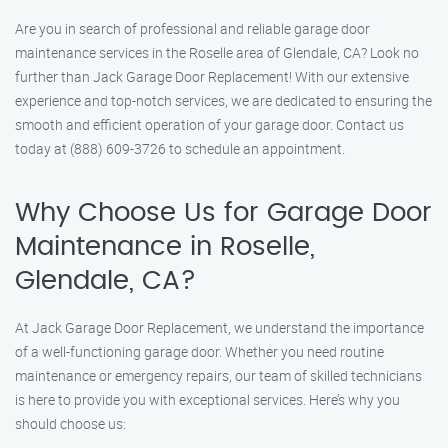
Are you in search of professional and reliable garage door
maintenance services in the Roselle area of Glendale, CA? Look no
further than Jack Garage Door Replacement! With our extensive
experience and top-notch services, we are dedicated to ensuring the
smooth and efficient operation of your garage door. Contact us
today at (888) 609-3726 to schedule an appointment.
Why Choose Us for Garage Door
Maintenance in Roselle,
Glendale, CA?
At Jack Garage Door Replacement, we understand the importance
of a well-functioning garage door. Whether you need routine
maintenance or emergency repairs, our team of skilled technicians
is here to provide you with exceptional services. Here’s why you
should choose us: