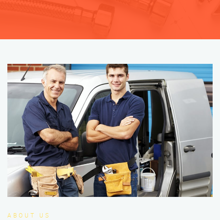
ABOUT US