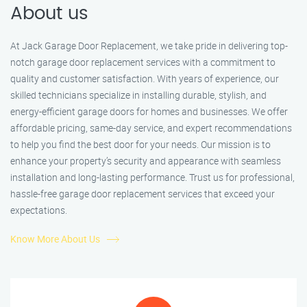
About us
At Jack Garage Door Replacement, we take pride in delivering top-
notch garage door replacement services with a commitment to
quality and customer satisfaction. With years of experience, our
skilled technicians specialize in installing durable, stylish, and
energy-efficient garage doors for homes and businesses. We offer
affordable pricing, same-day service, and expert recommendations
to help you find the best door for your needs. Our mission is to
enhance your property’s security and appearance with seamless
installation and long-lasting performance. Trust us for professional,
hassle-free garage door replacement services that exceed your
expectations.
Know More About Us