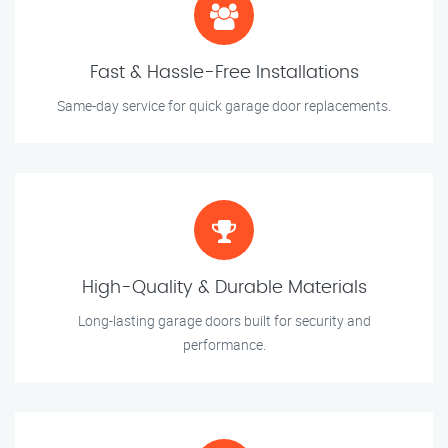
Fast & Hassle-Free Installations
Same-day service for quick garage door replacements.
High-Quality & Durable Materials
Long-lasting garage doors built for security and
performance.