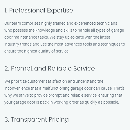
1. Professional Expertise
Our team comprises highly trained and experienced technicians
who possess the knowledge and skills to handle all types of garage
door maintenance tasks. We stay up-to-date with the latest
industry trends and use the most advanced tools and techniques to
ensure the highest quality of service.
2. Prompt and Reliable Service
We prioritize customer satisfaction and understand the
inconvenience that a malfunctioning garage door can cause. That’s
why we strive to provide prompt and reliable service, ensuring that
your garage door is back in working order as quickly as possible.
3. Transparent Pricing