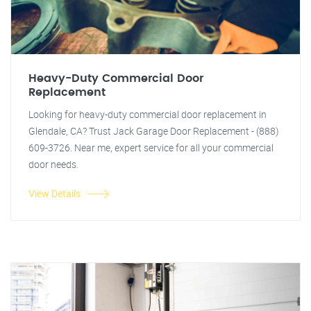
Heavy-Duty Commercial Door
Replacement
Looking for heavy-duty commercial door replacement in
Glendale, CA? Trust Jack Garage Door Replacement - (888)
609-3726. Near me, expert service for all your commercial
door needs.
View Details