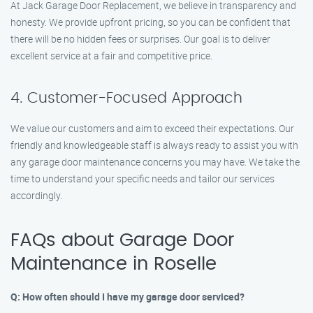
At Jack Garage Door Replacement, we believe in transparency and
honesty. We provide upfront pricing, so you can be confident that
there will be no hidden fees or surprises. Our goal is to deliver
excellent service at a fair and competitive price.
4. Customer-Focused Approach
We value our customers and aim to exceed their expectations. Our
friendly and knowledgeable staff is always ready to assist you with
any garage door maintenance concerns you may have. We take the
time to understand your specific needs and tailor our services
accordingly.
FAQs about Garage Door
Maintenance in Roselle
Q: How often should I have my garage door serviced?