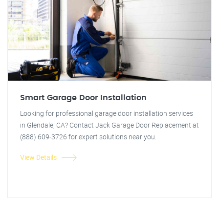
Smart Garage Door Installation
Looking for professional garage door installation services
in Glendale, CA? Contact Jack Garage Door Replacement at
(888) 609-3726 for expert solutions near you.
View Details