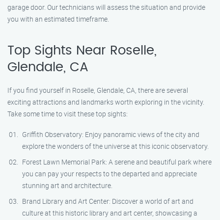
garage door. Our technicians will assess the situation and provide
you with an estimated timeframe.
Top Sights Near Roselle,
Glendale, CA
If you find yourself in Roselle, Glendale, CA, there are several
exciting attractions and landmarks worth exploring in the vicinity.
Take some time to visit these top sights:
Griffith Observatory: Enjoy panoramic views of the city and
explore the wonders of the universe at this iconic observatory.
Forest Lawn Memorial Park: A serene and beautiful park where
you can pay your respects to the departed and appreciate
stunning art and architecture.
Brand Library and Art Center: Discover a world of art and
culture at this historic library and art center, showcasing a