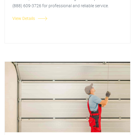
(888) 609-3726 for professional and reliable service.
View Details