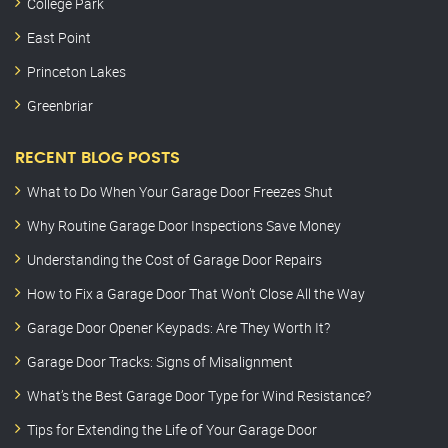
College Park
East Point
Princeton Lakes
Greenbriar
RECENT BLOG POSTS
What to Do When Your Garage Door Freezes Shut
Why Routine Garage Door Inspections Save Money
Understanding the Cost of Garage Door Repairs
How to Fix a Garage Door That Won’t Close All the Way
Garage Door Opener Keypads: Are They Worth It?
Garage Door Tracks: Signs of Misalignment
What’s the Best Garage Door Type for Wind Resistance?
Tips for Extending the Life of Your Garage Door