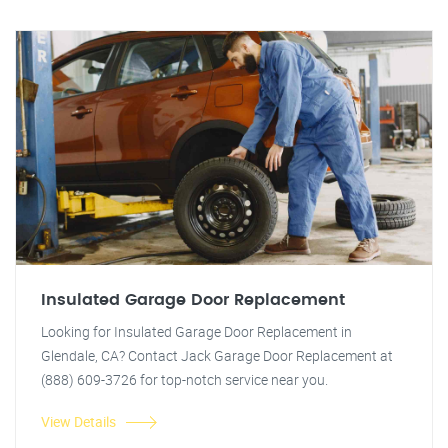
Insulated Garage Door Replacement
Looking for Insulated Garage Door Replacement in
Glendale, CA? Contact Jack Garage Door Replacement at
(888) 609-3726 for top-notch service near you.
View Details