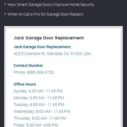
How Smart Garage Doors Improve Home Security
When to Call a Pro for Garage Door Repairs
Jack Garage Door Replacement
Jack Garage Door Replacement.
425 E Colorado St, Glendale, CA, 91205, USA .
Contact Number
Phone: (888) 609-3726
Office Hours
Sunday: 6:00 AM - 11:45 PM
Monday: 6:00 AM - 11:45 PM
Tuesday: 8:00 AM - 11:45 PM
Wednesday: 8:00 AM - 11:45 PM
Thrusday: 8:00 AM - 11:45 PM
Friday: 8:00 AM - 4:00 PM