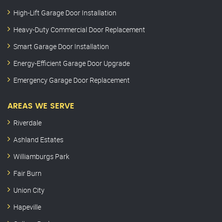
High-Lift Garage Door Installation
Heavy-Duty Commercial Door Replacement
Smart Garage Door Installation
Energy-Efficient Garage Door Upgrade
Emergency Garage Door Replacement
AREAS WE SERVE
Riverdale
Ashland Estates
Williamburgs Park
Fair Burn
Union City
Hapeville