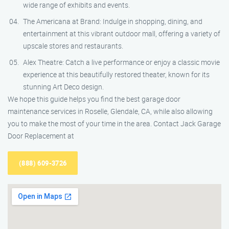
wide range of exhibits and events.
The Americana at Brand: Indulge in shopping, dining, and
entertainment at this vibrant outdoor mall, offering a variety of
upscale stores and restaurants.
Alex Theatre: Catch a live performance or enjoy a classic movie
experience at this beautifully restored theater, known for its
stunning Art Deco design.
We hope this guide helps you find the best garage door
maintenance services in Roselle, Glendale, CA, while also allowing
you to make the most of your time in the area. Contact Jack Garage
Door Replacement at
(888) 609-3726