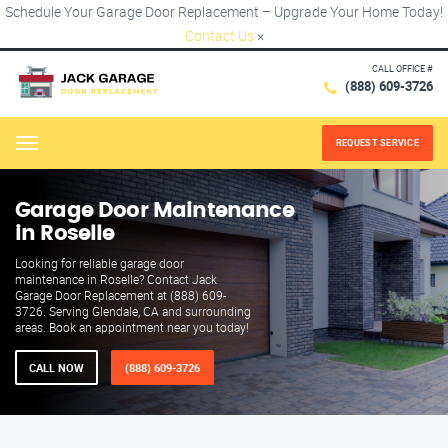
Schedule Your Garage Door Replacement – Upgrade Your Home Today!
Contact Us
×
CALL OFFICE #
(888) 609-3726
REQUEST SERVICE
Menu
Garage Door Maintenance
in Roselle
Looking for reliable garage door
maintenance in Roselle? Contact Jack
Garage Door Replacement at (888) 609-
3726. Serving Glendale, CA and surrounding
areas. Book an appointment near you today!
CALL NOW
(888) 609-3726