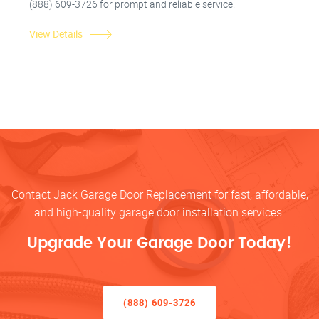
(888) 609-3726 for prompt and reliable service.
View Details
Contact Jack Garage Door Replacement for fast, affordable,
and high-quality garage door installation services.
Upgrade Your Garage Door Today!
(888) 609-3726