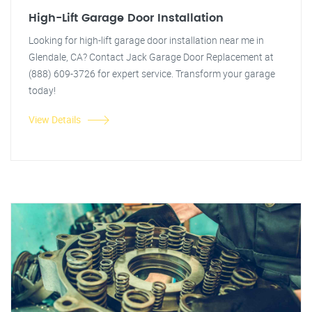
High-Lift Garage Door Installation
Looking for high-lift garage door installation near me in
Glendale, CA? Contact Jack Garage Door Replacement at
(888) 609-3726 for expert service. Transform your garage
today!
View Details