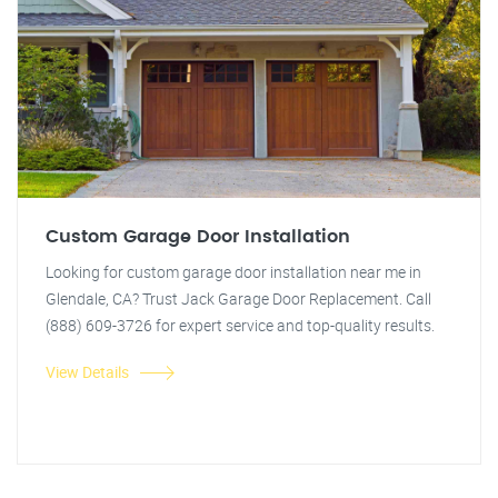
Custom Garage Door Installation
Looking for custom garage door installation near me in
Glendale, CA? Trust Jack Garage Door Replacement. Call
(888) 609-3726 for expert service and top-quality results.
View Details