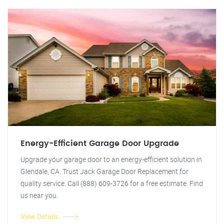
Energy-Efficient Garage Door Upgrade
Upgrade your garage door to an energy-efficient solution in
Glendale, CA. Trust Jack Garage Door Replacement for
quality service. Call (888) 609-3726 for a free estimate. Find
us near you.
View Details