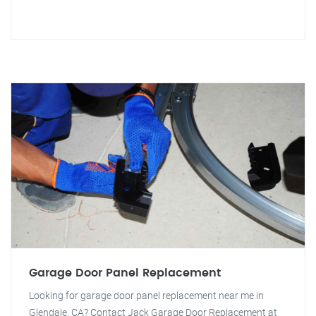
Garage Door Panel Replacement
Looking for garage door panel replacement near me in
Glendale, CA? Contact Jack Garage Door Replacement at