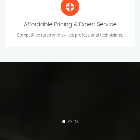
Affordable Pricing & Expert Service
Competitive rates with skilled, professional technicians.