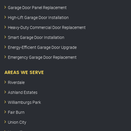
Garage Door Panel Replacement
High-Lift Garage Door Installation
Heavy-Duty Commercial Door Replacement
Smart Garage Door Installation
Energy-Efficient Garage Door Upgrade
Emergency Garage Door Replacement
AREAS WE SERVE
Riverdale
Ashland Estates
Williamburgs Park
Fair Burn
Union City