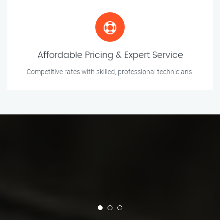
Affordable Pricing & Expert Service
Competitive rates with skilled, professional technicians.