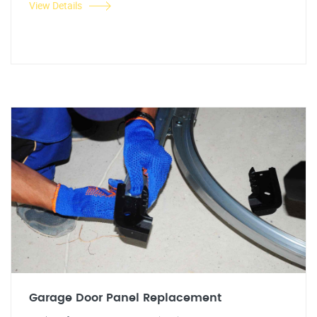
View Details
Garage Door Panel Replacement