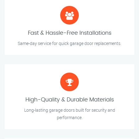
Fast & Hassle-Free Installations
Same-day service for quick garage door replacements.
High-Quality & Durable Materials
Long-lasting garage doors built for security and
performance.