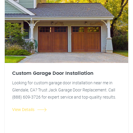
Custom Garage Door Installation
Looking for custom garage door installation near me in
Glendale, CA? Trust Jack Garage Door Replacement. Call
(888) 609-3726 for expert service and top-quality results.
View Details