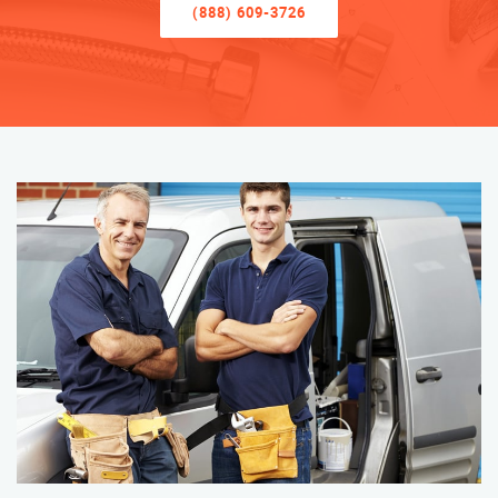
(888) 609-3726