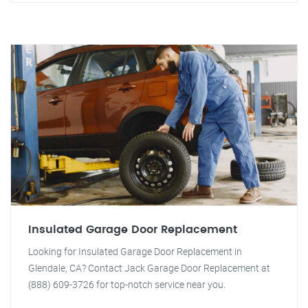
Insulated Garage Door Replacement
Looking for Insulated Garage Door Replacement in
Glendale, CA? Contact Jack Garage Door Replacement at
(888) 609-3726 for top-notch service near you.