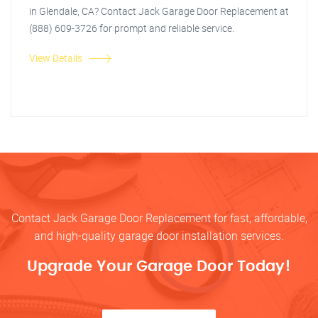
in Glendale, CA? Contact Jack Garage Door Replacement at
(888) 609-3726 for prompt and reliable service.
View Details
Contact Jack Garage Door Replacement for fast, affordable,
and high-quality garage door installation services.
Upgrade Your Garage Door Today!