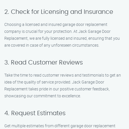
2. Check for Licensing and Insurance
Choosing a licensed and insured garage door replacement
company is crucial for your protection. At Jack Garage Door
Replacement, we are fully licensed and insured, ensuring that you
are covered in case of any unforeseen circumstances.
3. Read Customer Reviews
Take the time to read customer reviews and testimonials to get an
idea of the quality of service provided. Jack Garage Door
Replacement takes pride in our positive customer feedback,
showcasing our commitment to excellence.
4. Request Estimates
Get multiple estimates from different garage door replacement