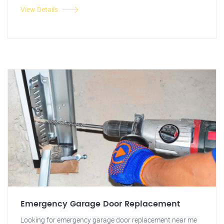
View Details
Emergency Garage Door Replacement
Looking for emergency garage door replacement near me