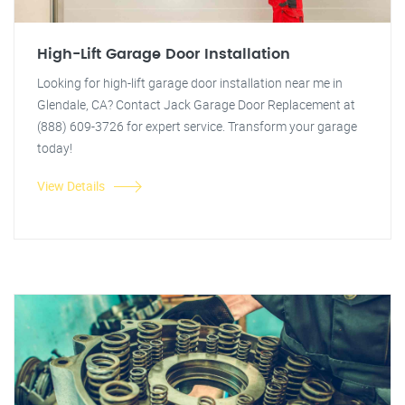
High-Lift Garage Door Installation
Looking for high-lift garage door installation near me in
Glendale, CA? Contact Jack Garage Door Replacement at
(888) 609-3726 for expert service. Transform your garage
today!
View Details