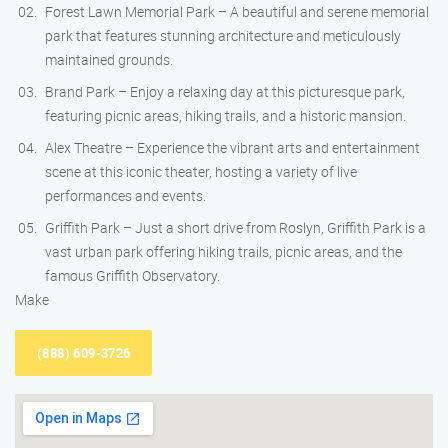
Forest Lawn Memorial Park – A beautiful and serene memorial
park that features stunning architecture and meticulously
maintained grounds.
Brand Park – Enjoy a relaxing day at this picturesque park,
featuring picnic areas, hiking trails, and a historic mansion.
Alex Theatre – Experience the vibrant arts and entertainment
scene at this iconic theater, hosting a variety of live
performances and events.
Griffith Park – Just a short drive from Roslyn, Griffith Park is a
vast urban park offering hiking trails, picnic areas, and the
famous Griffith Observatory.
Make
(888) 609-3726