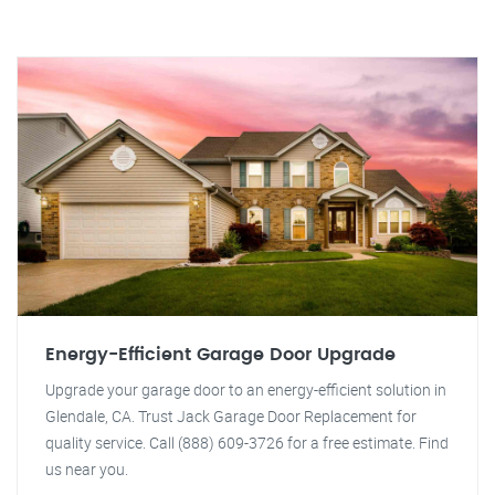
Energy-Efficient Garage Door Upgrade
Upgrade your garage door to an energy-efficient solution in
Glendale, CA. Trust Jack Garage Door Replacement for
quality service. Call (888) 609-3726 for a free estimate. Find
us near you.