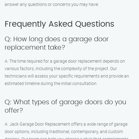
answer any questions or concerns you may have.
Frequently Asked Questions
Q: How long does a garage door
replacement take?
A: The time required for a garage door replacement depends on
various factors, including the complexity of the project. Our
technicians will assess your specific requirements and provide an
estimated timeline during the initial consultation.
Q: What types of garage doors do you
offer?
A: Jack Garage Door Replacement offers a wide range of garage
door options, including traditional, contemporary, and custom
designs. Our team can help you choose a style that complements