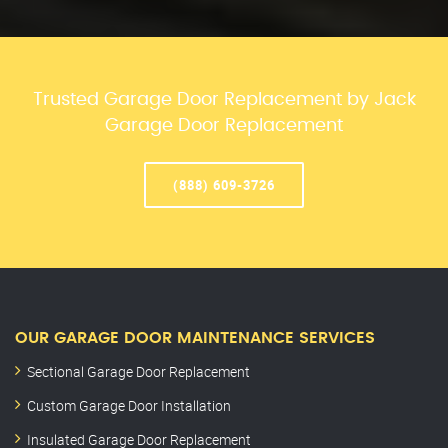
Trusted Garage Door Replacement by Jack
Garage Door Replacement
(888) 609-3726
OUR GARAGE DOOR MAINTENANCE SERVICES
Sectional Garage Door Replacement
Custom Garage Door Installation
Insulated Garage Door Replacement