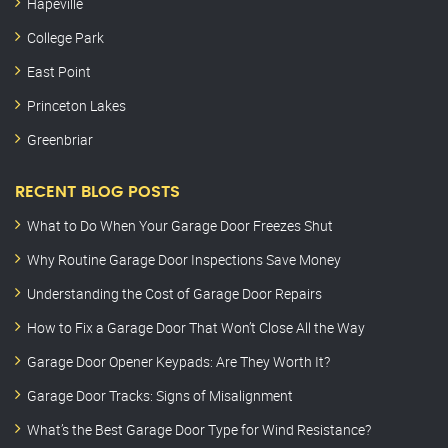
Hapeville
College Park
East Point
Princeton Lakes
Greenbriar
RECENT BLOG POSTS
What to Do When Your Garage Door Freezes Shut
Why Routine Garage Door Inspections Save Money
Understanding the Cost of Garage Door Repairs
How to Fix a Garage Door That Won’t Close All the Way
Garage Door Opener Keypads: Are They Worth It?
Garage Door Tracks: Signs of Misalignment
What’s the Best Garage Door Type for Wind Resistance?