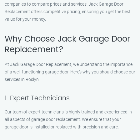
companies to compare prices and services. Jack Garage Door
Replacement offers competitive pricing, ensuring you get the best
value for your money.
Why Choose Jack Garage Door
Replacement?
At Jack Garage Door Replacement, we understand the importance
of a well-functioning garage door. Here’s why you should choose our
services in Roslyn:
1. Expert Technicians
Our team of expert technicians is highly trained and experienced in
all aspects of garage door replacement. We ensure that your
garage door is installed or replaced with precision and care.