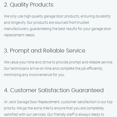
2. Quality Products
We only use high-quality garage door products, ensuring durability
and longevity. Our products are sourced from trusted
manufacturers, guaranteeing the best results for your garage door
replacement needs.
3. Prompt and Reliable Service
We value your time and strive to provide prompt and reliable service.
Our technicians arrive on time and complete the job efficiently,
minimizing any inconvenience for you.
4. Customer Satisfaction Guaranteed
At Jack Garage Door Replacement, customer satisfaction is our top
priority. We go the extra mile to ensure that you are completely
satisfied with our services. Our friendly staff is always ready to