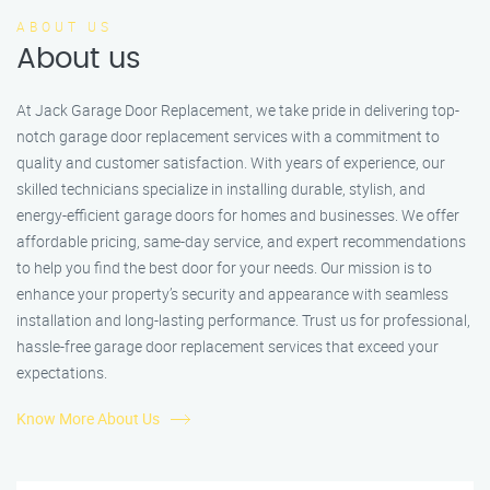
ABOUT US
About us
At Jack Garage Door Replacement, we take pride in delivering top-
notch garage door replacement services with a commitment to
quality and customer satisfaction. With years of experience, our
skilled technicians specialize in installing durable, stylish, and
energy-efficient garage doors for homes and businesses. We offer
affordable pricing, same-day service, and expert recommendations
to help you find the best door for your needs. Our mission is to
enhance your property’s security and appearance with seamless
installation and long-lasting performance. Trust us for professional,
hassle-free garage door replacement services that exceed your
expectations.
Know More About Us