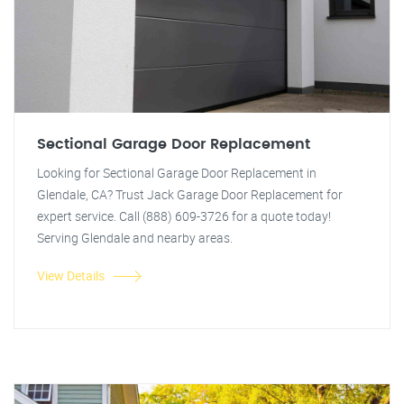
Sectional Garage Door Replacement
Looking for Sectional Garage Door Replacement in
Glendale, CA? Trust Jack Garage Door Replacement for
expert service. Call (888) 609-3726 for a quote today!
Serving Glendale and nearby areas.
View Details