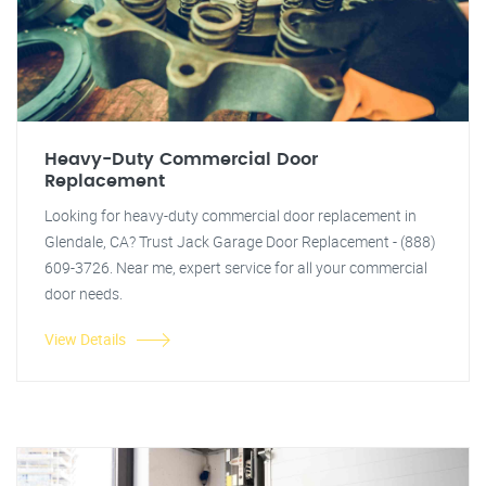
Heavy-Duty Commercial Door
Replacement
Looking for heavy-duty commercial door replacement in
Glendale, CA? Trust Jack Garage Door Replacement - (888)
609-3726. Near me, expert service for all your commercial
door needs.
View Details