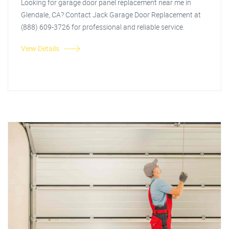
Looking for garage door panel replacement near me in
Glendale, CA? Contact Jack Garage Door Replacement at
(888) 609-3726 for professional and reliable service.
View Details