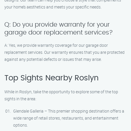
your home’s aesthetics and meets your specific needs.
Q: Do you provide warranty for your
garage door replacement services?
A: Yes, we provide warranty coverage for our garage door
replacement services. Our warranty ensures that you are protected
against any potential defects or issues that may arise.
Top Sights Nearby Roslyn
While in Roslyn, take the opportunity to explore some of the top
sights in the area:
Glendale Galleria – This premier shopping destination offers a
wide range of retail stores, restaurants, and entertainment
options.