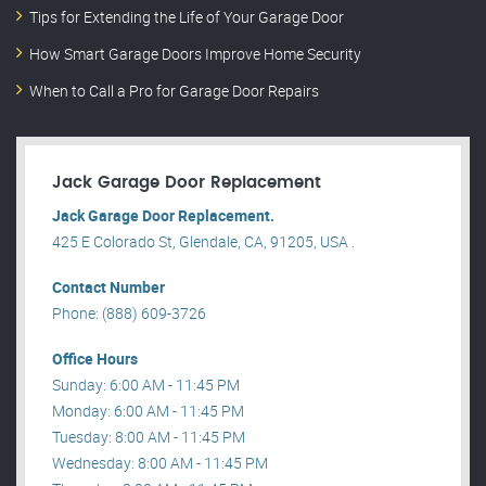
Tips for Extending the Life of Your Garage Door
How Smart Garage Doors Improve Home Security
When to Call a Pro for Garage Door Repairs
Jack Garage Door Replacement
Jack Garage Door Replacement.
425 E Colorado St, Glendale, CA, 91205, USA .
Contact Number
Phone: (888) 609-3726
Office Hours
Sunday: 6:00 AM - 11:45 PM
Monday: 6:00 AM - 11:45 PM
Tuesday: 8:00 AM - 11:45 PM
Wednesday: 8:00 AM - 11:45 PM