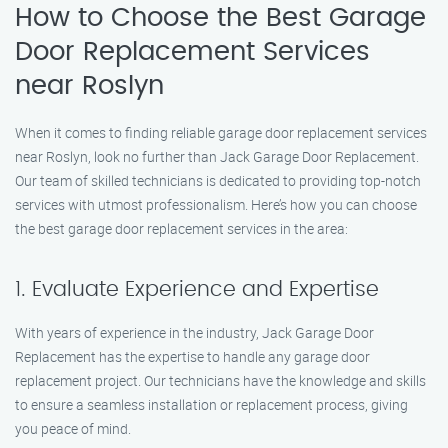
How to Choose the Best Garage
Door Replacement Services
near Roslyn
When it comes to finding reliable garage door replacement services
near Roslyn, look no further than Jack Garage Door Replacement.
Our team of skilled technicians is dedicated to providing top-notch
services with utmost professionalism. Here’s how you can choose
the best garage door replacement services in the area:
1. Evaluate Experience and Expertise
With years of experience in the industry, Jack Garage Door
Replacement has the expertise to handle any garage door
replacement project. Our technicians have the knowledge and skills
to ensure a seamless installation or replacement process, giving
you peace of mind.