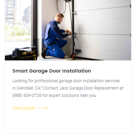
Smart Garage Door Installation
Looking for professional garage door installation services
in Glendale, CA? Contact Jack Garage Door Replacement at
(888) 609-3726 for expert solutions near you.
View Details