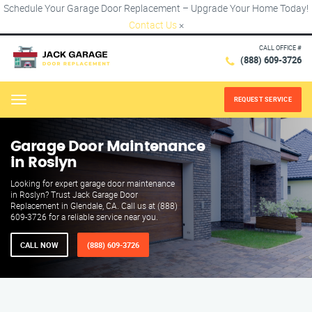
Schedule Your Garage Door Replacement – Upgrade Your Home Today!
Contact Us
×
CALL OFFICE #
(888) 609-3726
REQUEST SERVICE
Menu
Garage Door Maintenance
in Roslyn
Looking for expert garage door maintenance
in Roslyn? Trust Jack Garage Door
Replacement in Glendale, CA. Call us at (888)
609-3726 for a reliable service near you.
CALL NOW
(888) 609-3726