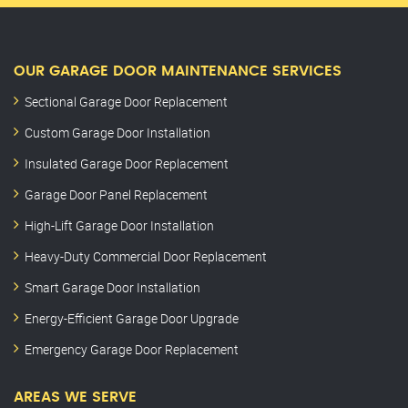
OUR GARAGE DOOR MAINTENANCE SERVICES
Sectional Garage Door Replacement
Custom Garage Door Installation
Insulated Garage Door Replacement
Garage Door Panel Replacement
High-Lift Garage Door Installation
Heavy-Duty Commercial Door Replacement
Smart Garage Door Installation
Energy-Efficient Garage Door Upgrade
Emergency Garage Door Replacement
AREAS WE SERVE