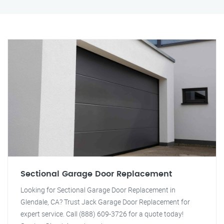
Sectional Garage Door Replacement
Looking for Sectional Garage Door Replacement in
Glendale, CA? Trust Jack Garage Door Replacement for
expert service. Call (888) 609-3726 for a quote today!