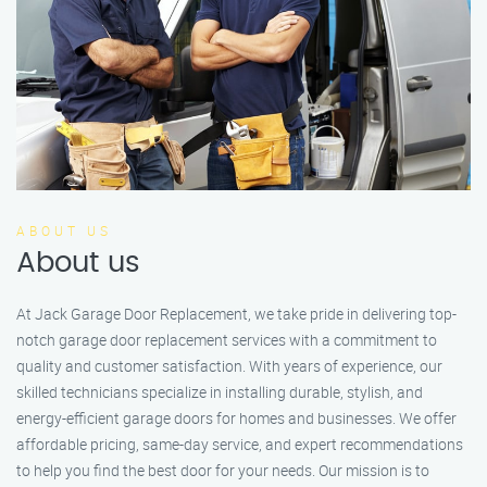
ABOUT US
About us
At Jack Garage Door Replacement, we take pride in delivering top-
notch garage door replacement services with a commitment to
quality and customer satisfaction. With years of experience, our
skilled technicians specialize in installing durable, stylish, and
energy-efficient garage doors for homes and businesses. We offer
affordable pricing, same-day service, and expert recommendations
to help you find the best door for your needs. Our mission is to