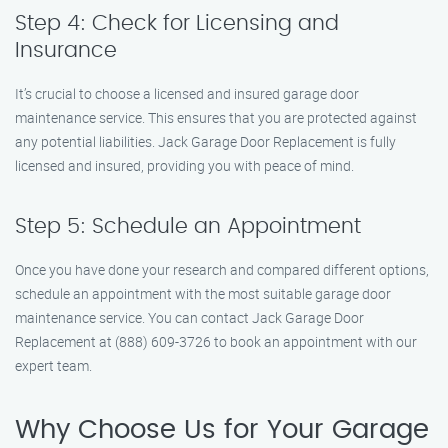
Step 4: Check for Licensing and
Insurance
It’s crucial to choose a licensed and insured garage door
maintenance service. This ensures that you are protected against
any potential liabilities. Jack Garage Door Replacement is fully
licensed and insured, providing you with peace of mind.
Step 5: Schedule an Appointment
Once you have done your research and compared different options,
schedule an appointment with the most suitable garage door
maintenance service. You can contact Jack Garage Door
Replacement at (888) 609-3726 to book an appointment with our
expert team.
Why Choose Us for Your Garage