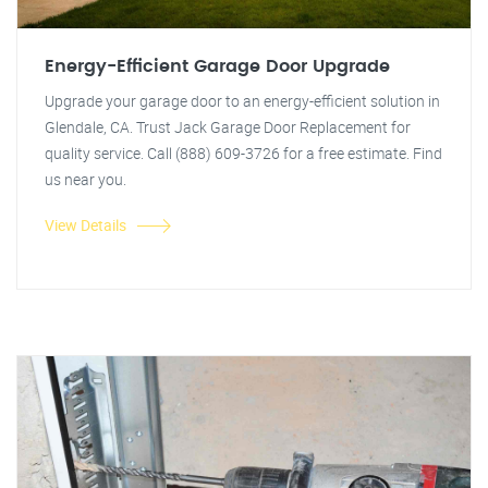
Energy-Efficient Garage Door Upgrade
Upgrade your garage door to an energy-efficient solution in
Glendale, CA. Trust Jack Garage Door Replacement for
quality service. Call (888) 609-3726 for a free estimate. Find
us near you.
View Details