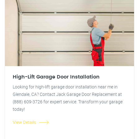
High-Lift Garage Door Installation
Looking for high-lift garage door installation near me in
Glendale, CA? Contact Jack Garage Door Replacement at
(888) 609-3726 for expert service. Transform your garage
today!
View Details