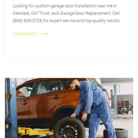
Looking for custom garage door installation near me in
Glendale, CA? Trust Jack Garage Door Replacement. Call
(888) 609-3726 for expert service and top-quality results.
View Details