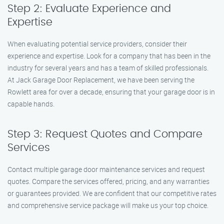
Step 2: Evaluate Experience and
Expertise
When evaluating potential service providers, consider their
experience and expertise. Look for a company that has been in the
industry for several years and has a team of skilled professionals.
At Jack Garage Door Replacement, we have been serving the
Rowlett area for over a decade, ensuring that your garage door is in
capable hands.
Step 3: Request Quotes and Compare
Services
Contact multiple garage door maintenance services and request
quotes. Compare the services offered, pricing, and any warranties
or guarantees provided. We are confident that our competitive rates
and comprehensive service package will make us your top choice.