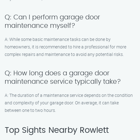
Q: Can I perform garage door
maintenance myself?
A: While some basic maintenance tasks can be done by
homeowners, it is recommended to hire a professional for more
complex repairs and maintenance to avoid any potential risks.
Q: How long does a garage door
maintenance service typically take?
A: The duration of a maintenance service depends on the condition
and complexity of your garage door. On average, it can take
between one to two hours.
Top Sights Nearby Rowlett