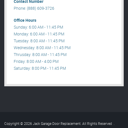
Contact Number
Phone: (888) 609-3726
Office Hours
Sunday: 6:00 AM - 11:45 PM
Monday: 6:00 AM - 11:45 PM
Tuesday: 8:00 AM - 11:45 PM
Wednesday: 8:00 AM - 11:45 PM
Thrusday: 8:00 AM - 11:45 PM
Friday: 8:00 AM - 4:00 PM
Saturday: 8:00 PM - 11:45 PM
Copyright © 2026 Jack Garage Door Replacement. All Rights Reserved
.