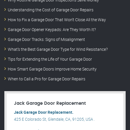
Understanding the Cost of Garage Door Repairs
How to Fix a Garage Door That Won’t Close All the Way
Garage Door Opener Keypads: Are They Worth It?
Garage Door Tracks: Signs of Misalignment
What’s the Best Garage Door Type for Wind Resistance?
Tips for Extending the Life of Your Garage Door
How Smart Garage Doors Improve Home Security
When to Call a Pro for Garage Door Repairs
Jack Garage Door Replacement
Jack Garage Door Replacement.
425 E Colorado St, Glendale, CA, 91205, USA .