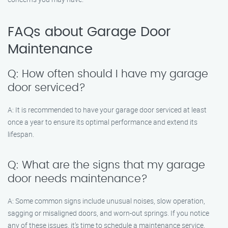
FAQs about Garage Door
Maintenance
Q: How often should I have my garage
door serviced?
A: It is recommended to have your garage door serviced at least
once a year to ensure its optimal performance and extend its
lifespan.
Q: What are the signs that my garage
door needs maintenance?
A: Some common signs include unusual noises, slow operation,
sagging or misaligned doors, and worn-out springs. If you notice
any of these issues, it’s time to schedule a maintenance service.