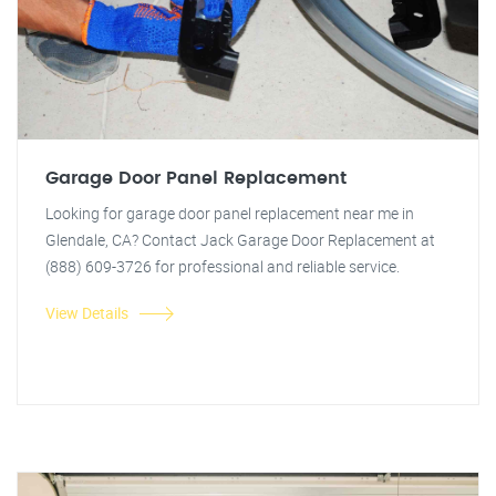
Garage Door Panel Replacement
Looking for garage door panel replacement near me in
Glendale, CA? Contact Jack Garage Door Replacement at
(888) 609-3726 for professional and reliable service.
View Details