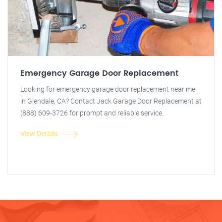
Emergency Garage Door Replacement
Looking for emergency garage door replacement near me
in Glendale, CA? Contact Jack Garage Door Replacement at
(888) 609-3726 for prompt and reliable service.
View Details