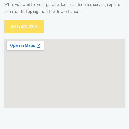
While you wait for your garage door maintenance service, explore
some of the top sights in the Rowlett area:
(888) 609-3726