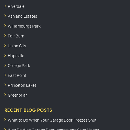
Riverdale
Ashland Estates
Williamburgs Park
Fair Burn
Union City
Hapeville
College Park
East Point
Princeton Lakes
Greenbriar
RECENT BLOG POSTS
What to Do When Your Garage Door Freezes Shut
Why Routine Garage Door Inspections Save Money