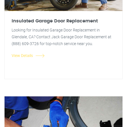
Insulated Garage Door Replacement
Looking for Insulated Garage Door Replacement in
Glendale, CA? Contact Jack Garage Door Replacement at
(888) 609-3726 for top-notch service near you.
View Details