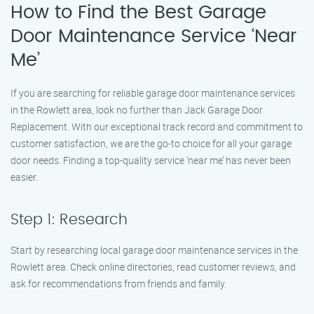
How to Find the Best Garage
Door Maintenance Service ‘Near
Me’
If you are searching for reliable garage door maintenance services
in the Rowlett area, look no further than Jack Garage Door
Replacement. With our exceptional track record and commitment to
customer satisfaction, we are the go-to choice for all your garage
door needs. Finding a top-quality service ‘near me’ has never been
easier.
Step 1: Research
Start by researching local garage door maintenance services in the
Rowlett area. Check online directories, read customer reviews, and
ask for recommendations from friends and family.