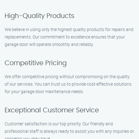
High-Quality Products
We believe in using only the highest quality products for repairs and
replacements. Our commitment to excellence ensures that your
garage door will operate smoothly and reliably.
Competitive Pricing
We offer competitive pricing without compromising on the quality
of our services. You can trust us to provide cost-effective solutions
for your garage door maintenance needs.
Exceptional Customer Service
Customer satisfaction is our top priority. Our friendly and
professional staff is always ready to assist you with any inquiries or
concerns you may have.