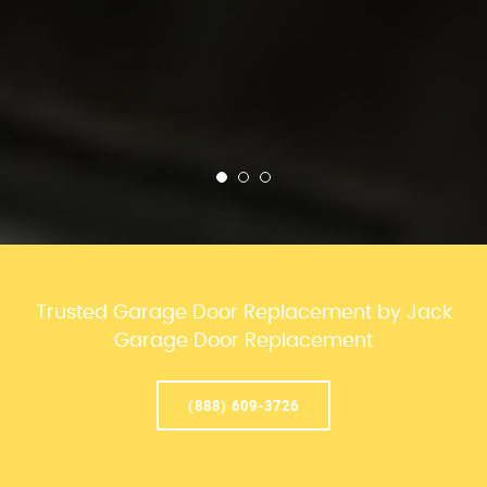
Trusted Garage Door Replacement by Jack
Garage Door Replacement
(888) 609-3726