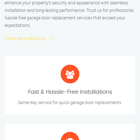
enhance your property’s security and appearance with seamless
installation and long-lasting performance. Trust us for professional,
hassle-free garage door replacement services that exceed your
expectations.
Know More About Us
Fast & Hassle-Free Installations
Same-day service for quick garage door replacements.