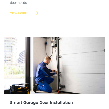
door needs.
View Details
Smart Garage Door Installation