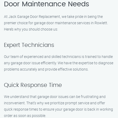
Door Maintenance Needs
At Jack Garage Door Replacement, we take pride in being the
premier choice for garage door maintenance services in Rowlett.
Here’s why you should choose us:
Expert Technicians
Our team of experienced and skilled technicians is trained to handle
any garage door issue efficiently. We have the expertise to diagnose
problems accurately and provide effective solutions.
Quick Response Time
We understand that garage door issues can be frustrating and
inconvenient. That’s why we prioritize prompt service and offer
quick response times to ensure your garage door is back in working
order as soon as possible.