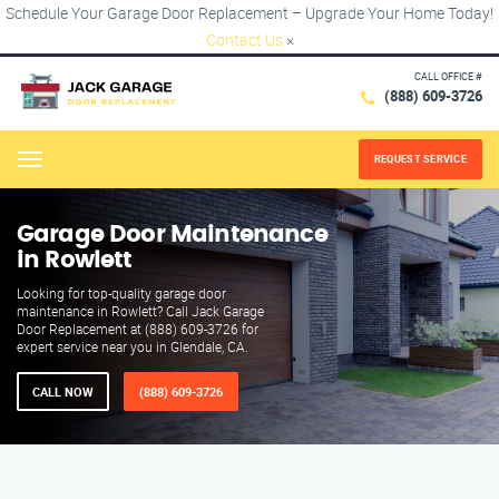
Schedule Your Garage Door Replacement – Upgrade Your Home Today!
Contact Us
×
CALL OFFICE #
(888) 609-3726
REQUEST SERVICE
Menu
Garage Door Maintenance
in Rowlett
Looking for top-quality garage door
maintenance in Rowlett? Call Jack Garage
Door Replacement at (888) 609-3726 for
expert service near you in Glendale, CA.
CALL NOW
(888) 609-3726