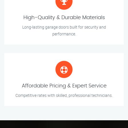
High-Quality & Durable Materials
Long-lasting garage doors built for security and
performance.
Affordable Pricing & Expert Service
Competitive rates with skilled, professional technicians.