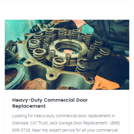
Heavy-Duty Commercial Door
Replacement
Looking for heavy-duty commercial door replacement in
Glendale, CA? Trust Jack Garage Door Replacement - (888)
609-3726. Near me, expert service for all your commercial