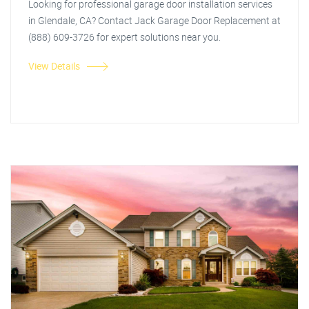
Looking for professional garage door installation services
in Glendale, CA? Contact Jack Garage Door Replacement at
(888) 609-3726 for expert solutions near you.
View Details