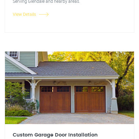
Serving Glendale and nearby areas.
View Details
Custom Garage Door Installation