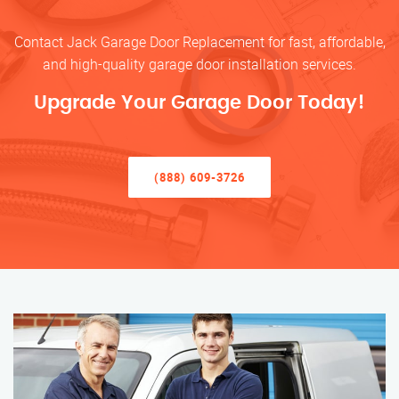
Contact Jack Garage Door Replacement for fast, affordable,
and high-quality garage door installation services.
Upgrade Your Garage Door Today!
(888) 609-3726