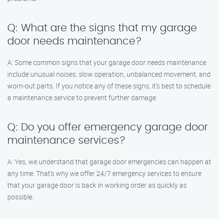
Q: What are the signs that my garage
door needs maintenance?
A: Some common signs that your garage door needs maintenance
include unusual noises, slow operation, unbalanced movement, and
worn-out parts. If you notice any of these signs, it’s best to schedule
a maintenance service to prevent further damage.
Q: Do you offer emergency garage door
maintenance services?
A: Yes, we understand that garage door emergencies can happen at
any time. That’s why we offer 24/7 emergency services to ensure
that your garage door is back in working order as quickly as
possible.