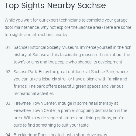
Top Sights Nearby Sachse
While you wait for our expert technicians to complete your garage
door maintenance, why not explore the Sachse area? Here are some
top sights and attractions nearby:
Sachse Historical Society Museum: Immerse yourself in the rich
history of Sachse at this fascinating museum. Learn about the
town’s origins and the people who shaped its development.
Sachse Park: Enjoy the great outdoors at Sachse Park, where
you can take a leisurely stroll or have a picnic with family and
friends. The park offers beautiful green spaces and various
recreational activities.
Firewheel Town Center: Indulge in some retail therapy at
Firewheel Town Center, a premier shopping destination in the
area. With a wide range of stores and dining options, you’re
sure to find something to suit your taste.
Breckinridge Park: Located just a short drive away,