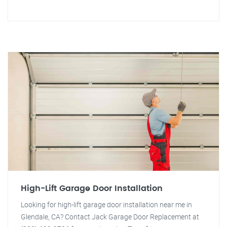
High-Lift Garage Door Installation
Looking for high-lift garage door installation near me in
Glendale, CA? Contact Jack Garage Door Replacement at