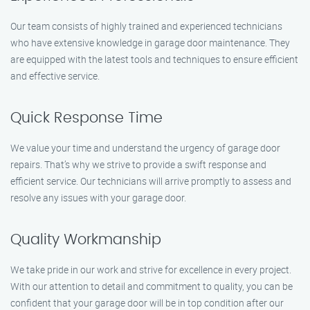
Our team consists of highly trained and experienced technicians
who have extensive knowledge in garage door maintenance. They
are equipped with the latest tools and techniques to ensure efficient
and effective service.
Quick Response Time
We value your time and understand the urgency of garage door
repairs. That’s why we strive to provide a swift response and
efficient service. Our technicians will arrive promptly to assess and
resolve any issues with your garage door.
Quality Workmanship
We take pride in our work and strive for excellence in every project.
With our attention to detail and commitment to quality, you can be
confident that your garage door will be in top condition after our