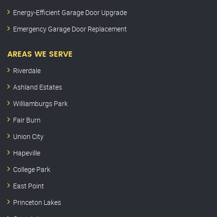
Energy-Efficient Garage Door Upgrade
Emergency Garage Door Replacement
AREAS WE SERVE
Riverdale
Ashland Estates
Williamburgs Park
Fair Burn
Union City
Hapeville
College Park
East Point
Princeton Lakes