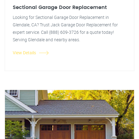
Sectional Garage Door Replacement
Looking for Sectional Garage Door Replacement in
Glendale, CA? Trust Jack Garage Door Replacement for
expert service. Call (888) 609-3726 for a quote today!
Serving Glendale and nearby areas.
View Details