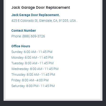
Jack Garage Door Replacement
Jack Garage Door Replacement.
425 E Colorado St, Glendale, CA, 91205, USA .
Contact Number
Phone: (888) 609-3726
Office Hours
Sunday: 6:00 AM - 11:45 PM
Monday: 6:00 AM - 11:45 PM
Tuesday: 8:00 AM - 11:45 PM
Wednesday: 8:00 AM - 11:45 PM
Thrusday: 8:00 AM - 11:45 PM
Friday: 8:00 AM - 4:00 PM
Saturday: 8:00 PM - 11:45 PM