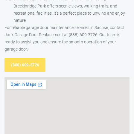
Breckinridge Park offers scenic views, walking trails, and
recreational facilities. It’s a perfect place to unwind and enjoy
nature.
For reliable garage door maintenance services in Sachse, contact
Jack Garage Door Replacement at (888) 609-3726. Our team is
ready to assist you and ensure the smooth operation of your
garage door.
(888) 609-3726