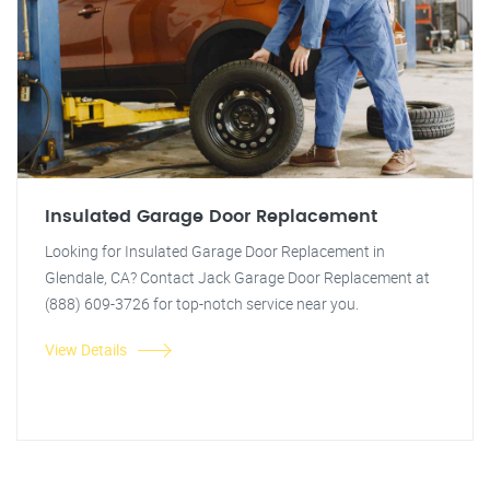
Insulated Garage Door Replacement
Looking for Insulated Garage Door Replacement in
Glendale, CA? Contact Jack Garage Door Replacement at
(888) 609-3726 for top-notch service near you.
View Details