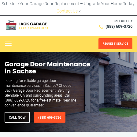
Schedule Your Garage Door Replacement – Upgrade Your Home Today!
Contact Us
×
CALL OFFICE #
(888) 609-3726
REQUEST SERVICE
Menu
Garage Door Maintenance
in Sachse
Looking for reliable garage door
maintenance services in Sachse? Choose
Jack Garage Door Replacement. Serving
Glendale, CA and surrounding areas. Call
(888) 609-3726 for a free estimate. Near me
convenience guaranteed!
CALL NOW
(888) 609-3726