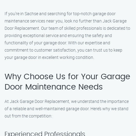
If you’re in Sachse and searching for top-notch garage door
maintenance services near you, look no further than Jack Garage
Door Replacement. Our team of skilled professionals is dedicated to
providing exceptional service and ensuring the safety and
functionality of your garage door. With our expertise and
commitment to customer satisfaction, you can trust us to keep
your garage door in excellent working condition.
Why Choose Us for Your Garage
Door Maintenance Needs
At Jack Garage Door Replacement, we understand the importance
of a reliable and well-maintained garage door. Here’s why we stand
out from the competition:
Experienced Professionals