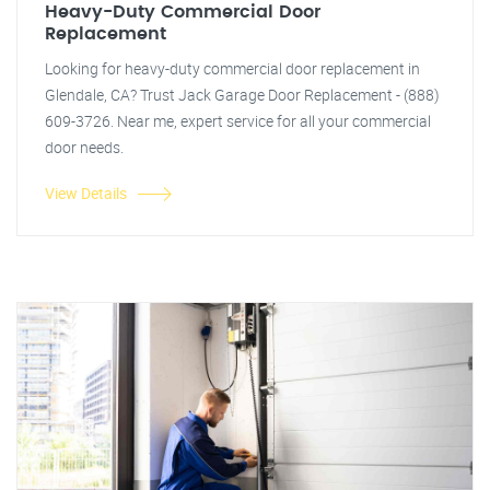
Heavy-Duty Commercial Door
Replacement
Looking for heavy-duty commercial door replacement in
Glendale, CA? Trust Jack Garage Door Replacement - (888)
609-3726. Near me, expert service for all your commercial
door needs.
View Details