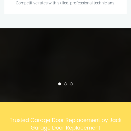
Competitive rates with skilled, professional technicians.
Trusted Garage Door Replacement by Jack
Garage Door Replacement