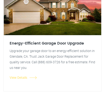
Energy-Efficient Garage Door Upgrade
Upgrade your garage door to an energy-efficient solution in
Glendale, CA. Trust Jack Garage Door Replacement for
quality service. Call (888) 609-3726 for a free estimate. Find
us near you.
View Details