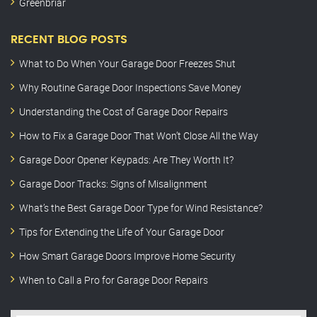
Greenbriar
RECENT BLOG POSTS
What to Do When Your Garage Door Freezes Shut
Why Routine Garage Door Inspections Save Money
Understanding the Cost of Garage Door Repairs
How to Fix a Garage Door That Won’t Close All the Way
Garage Door Opener Keypads: Are They Worth It?
Garage Door Tracks: Signs of Misalignment
What’s the Best Garage Door Type for Wind Resistance?
Tips for Extending the Life of Your Garage Door
How Smart Garage Doors Improve Home Security
When to Call a Pro for Garage Door Repairs