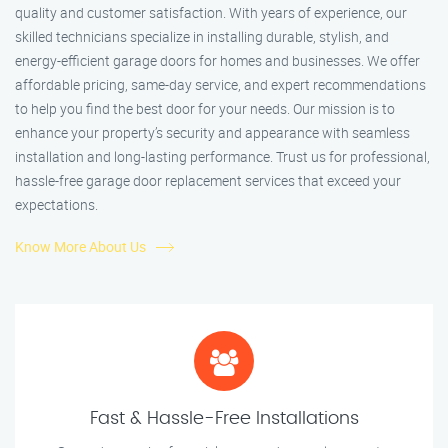
quality and customer satisfaction. With years of experience, our
skilled technicians specialize in installing durable, stylish, and
energy-efficient garage doors for homes and businesses. We offer
affordable pricing, same-day service, and expert recommendations
to help you find the best door for your needs. Our mission is to
enhance your property’s security and appearance with seamless
installation and long-lasting performance. Trust us for professional,
hassle-free garage door replacement services that exceed your
expectations.
Know More About Us
Fast & Hassle-Free Installations