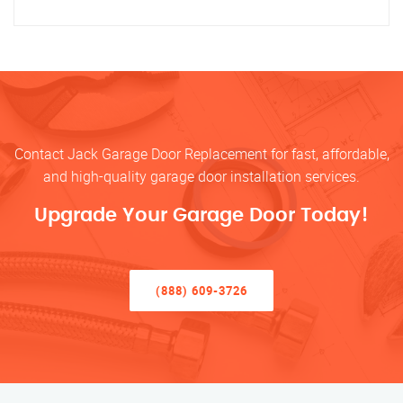
Contact Jack Garage Door Replacement for fast, affordable,
and high-quality garage door installation services.
Upgrade Your Garage Door Today!
(888) 609-3726