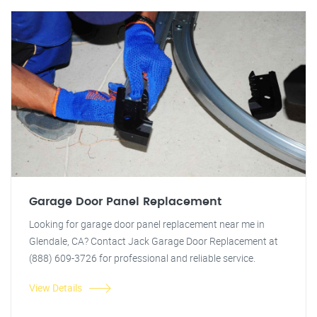
Garage Door Panel Replacement
Looking for garage door panel replacement near me in
Glendale, CA? Contact Jack Garage Door Replacement at
(888) 609-3726 for professional and reliable service.
View Details