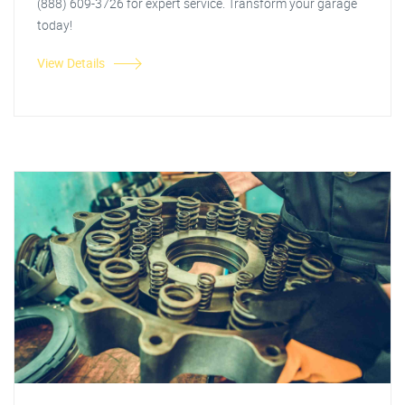
(888) 609-3726 for expert service. Transform your garage
today!
View Details