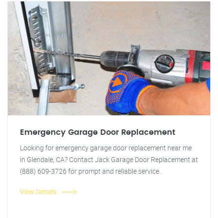
Emergency Garage Door Replacement
Looking for emergency garage door replacement near me
in Glendale, CA? Contact Jack Garage Door Replacement at
(888) 609-3726 for prompt and reliable service.
View Details