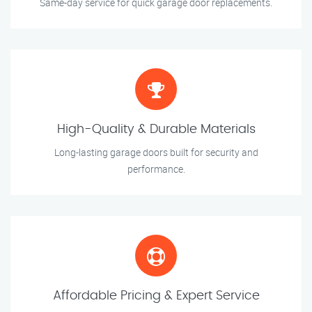
Same-day service for quick garage door replacements.
High-Quality & Durable Materials
Long-lasting garage doors built for security and
performance.
Affordable Pricing & Expert Service