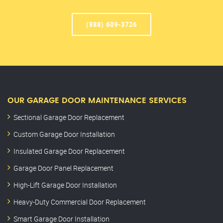
(888) 609-3726
OUR GARAGE DOOR MAINTENANCE SERVICES
Sectional Garage Door Replacement
Custom Garage Door Installation
Insulated Garage Door Replacement
Garage Door Panel Replacement
High-Lift Garage Door Installation
Heavy-Duty Commercial Door Replacement
Smart Garage Door Installation