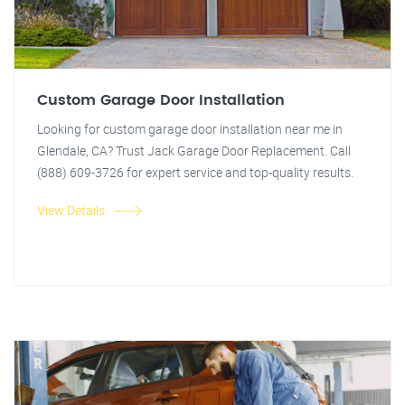
Custom Garage Door Installation
Looking for custom garage door installation near me in
Glendale, CA? Trust Jack Garage Door Replacement. Call
(888) 609-3726 for expert service and top-quality results.
View Details