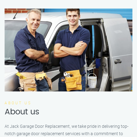
ABOUT US
About us
At Jack Garage Door Replacement, we take pride in delivering top-
notch garage door replacement services with a commitment to