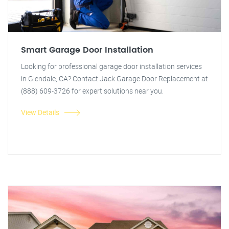
Smart Garage Door Installation
Looking for professional garage door installation services
in Glendale, CA? Contact Jack Garage Door Replacement at
(888) 609-3726 for expert solutions near you.
View Details