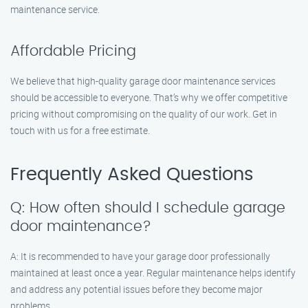
maintenance service.
Affordable Pricing
We believe that high-quality garage door maintenance services
should be accessible to everyone. That’s why we offer competitive
pricing without compromising on the quality of our work. Get in
touch with us for a free estimate.
Frequently Asked Questions
Q: How often should I schedule garage
door maintenance?
A: It is recommended to have your garage door professionally
maintained at least once a year. Regular maintenance helps identify
and address any potential issues before they become major
problems.