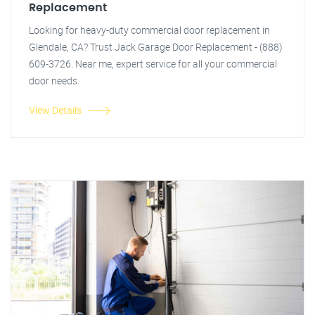
Replacement
Looking for heavy-duty commercial door replacement in
Glendale, CA? Trust Jack Garage Door Replacement - (888)
609-3726. Near me, expert service for all your commercial
door needs.
View Details