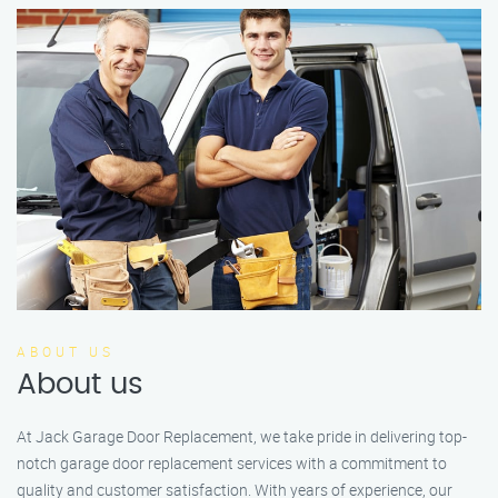
ABOUT US
About us
At Jack Garage Door Replacement, we take pride in delivering top-
notch garage door replacement services with a commitment to
quality and customer satisfaction. With years of experience, our