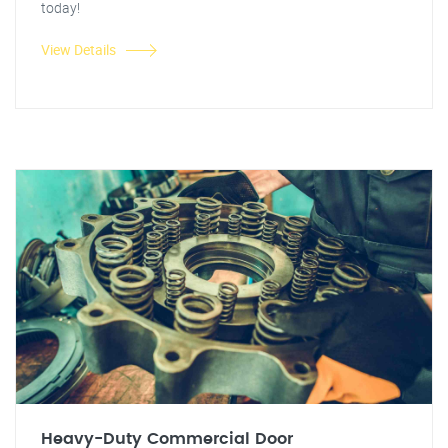
today!
View Details
Heavy-Duty Commercial Door