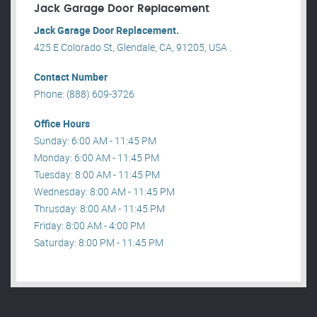
Jack Garage Door Replacement
Jack Garage Door Replacement.
425 E Colorado St, Glendale, CA, 91205, USA .
Contact Number
Phone: (888) 609-3726
Office Hours
Sunday: 6:00 AM - 11:45 PM
Monday: 6:00 AM - 11:45 PM
Tuesday: 8:00 AM - 11:45 PM
Wednesday: 8:00 AM - 11:45 PM
Thrusday: 8:00 AM - 11:45 PM
Friday: 8:00 AM - 4:00 PM
Saturday: 8:00 PM - 11:45 PM