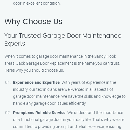
door in excellent condition.
Why Choose Us
Your Trusted Garage Door Maintenance
Experts
When it comes to garage door maintenance in the Sandy Hook
areas, Jack Garage Door Replacement is the name you can trust.
Here’s why you should choose us:
Experience and Expertise
: With years of experience in the
industry, our technicians are well-versed in all aspects of
garage door maintenance. We have the skills and knowledge to
handle any garage door issues efficiently.
Prompt and Reliable Service
: We understand the importance
of a functional garage door in your daily life. That’s why we are
committed to providing prompt and reliable service, ensuring