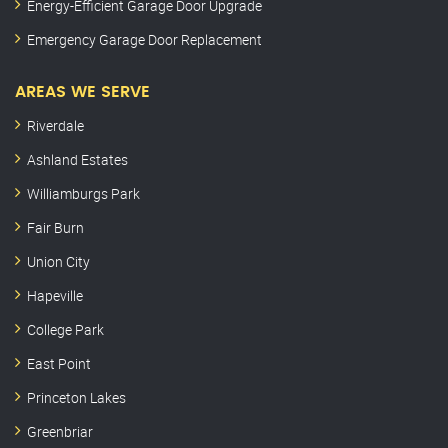
Energy-Efficient Garage Door Upgrade
Emergency Garage Door Replacement
AREAS WE SERVE
Riverdale
Ashland Estates
Williamburgs Park
Fair Burn
Union City
Hapeville
College Park
East Point
Princeton Lakes
Greenbriar