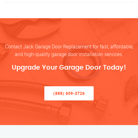
Contact Jack Garage Door Replacement for fast, affordable,
and high-quality garage door installation services.
Upgrade Your Garage Door Today!
(888) 609-3726