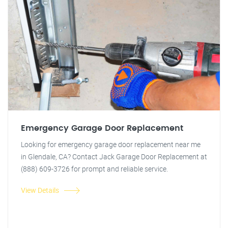
Emergency Garage Door Replacement
Looking for emergency garage door replacement near me
in Glendale, CA? Contact Jack Garage Door Replacement at
(888) 609-3726 for prompt and reliable service.
View Details