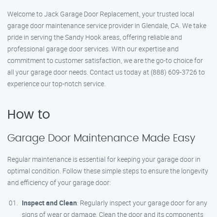
Welcome to Jack Garage Door Replacement, your trusted local
garage door maintenance service provider in Glendale, CA. We take
pride in serving the Sandy Hook areas, offering reliable and
professional garage door services. With our expertise and
commitment to customer satisfaction, we are the go-to choice for
all your garage door needs. Contact us today at (888) 609-3726 to
experience our top-notch service.
How to
Garage Door Maintenance Made Easy
Regular maintenance is essential for keeping your garage door in
optimal condition. Follow these simple steps to ensure the longevity
and efficiency of your garage door:
Inspect and Clean
: Regularly inspect your garage door for any
signs of wear or damage. Clean the door and its components