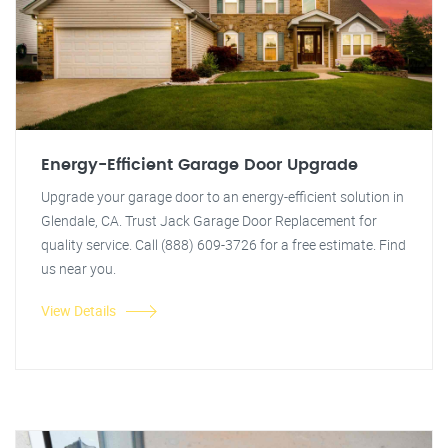
Energy-Efficient Garage Door Upgrade
Upgrade your garage door to an energy-efficient solution in
Glendale, CA. Trust Jack Garage Door Replacement for
quality service. Call (888) 609-3726 for a free estimate. Find
us near you.
View Details