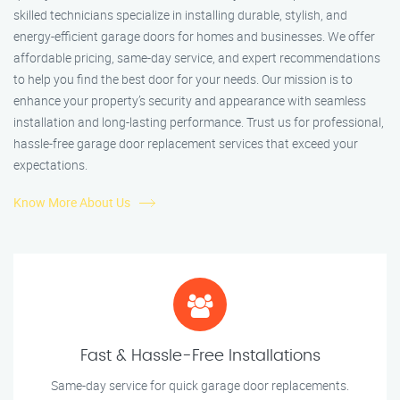
skilled technicians specialize in installing durable, stylish, and
energy-efficient garage doors for homes and businesses. We offer
affordable pricing, same-day service, and expert recommendations
to help you find the best door for your needs. Our mission is to
enhance your property’s security and appearance with seamless
installation and long-lasting performance. Trust us for professional,
hassle-free garage door replacement services that exceed your
expectations.
Know More About Us
Fast & Hassle-Free Installations
Same-day service for quick garage door replacements.