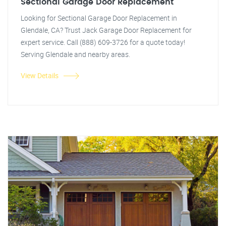
Sectional Garage Door Replacement
Looking for Sectional Garage Door Replacement in
Glendale, CA? Trust Jack Garage Door Replacement for
expert service. Call (888) 609-3726 for a quote today!
Serving Glendale and nearby areas.
View Details