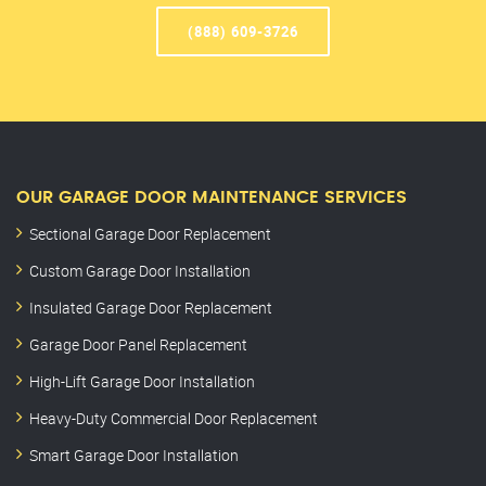
(888) 609-3726
OUR GARAGE DOOR MAINTENANCE SERVICES
Sectional Garage Door Replacement
Custom Garage Door Installation
Insulated Garage Door Replacement
Garage Door Panel Replacement
High-Lift Garage Door Installation
Heavy-Duty Commercial Door Replacement
Smart Garage Door Installation