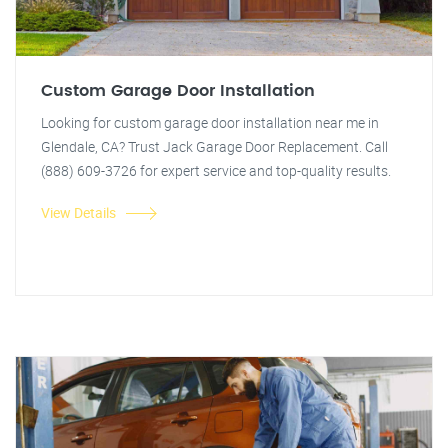
Custom Garage Door Installation
Looking for custom garage door installation near me in
Glendale, CA? Trust Jack Garage Door Replacement. Call
(888) 609-3726 for expert service and top-quality results.
View Details