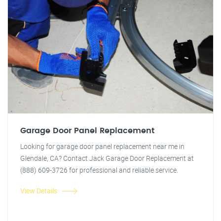
Garage Door Panel Replacement
Looking for garage door panel replacement near me in
Glendale, CA? Contact Jack Garage Door Replacement at
(888) 609-3726 for professional and reliable service.
View Details