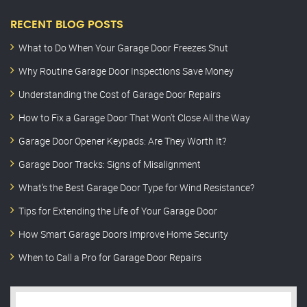
RECENT BLOG POSTS
What to Do When Your Garage Door Freezes Shut
Why Routine Garage Door Inspections Save Money
Understanding the Cost of Garage Door Repairs
How to Fix a Garage Door That Won’t Close All the Way
Garage Door Opener Keypads: Are They Worth It?
Garage Door Tracks: Signs of Misalignment
What’s the Best Garage Door Type for Wind Resistance?
Tips for Extending the Life of Your Garage Door
How Smart Garage Doors Improve Home Security
When to Call a Pro for Garage Door Repairs