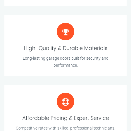
High-Quality & Durable Materials
Long-lasting garage doors built for security and
performance.
Affordable Pricing & Expert Service
Competitive rates with skilled, professional technicians.