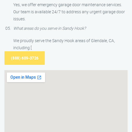
Yes, we offer emergency garage door maintenance services.
Our team is available 24/7 to address any urgent garage door
issues.
What areas do you serve in Sandy Hook?
We proudly serve the Sandy Hook areas of Glendale, CA,
including [
(888) 609-3726