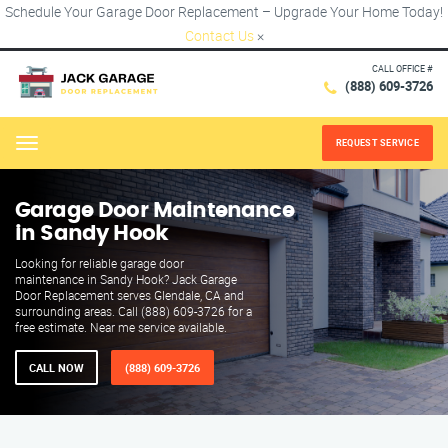
Schedule Your Garage Door Replacement – Upgrade Your Home Today!
Contact Us
×
CALL OFFICE #
(888) 609-3726
REQUEST SERVICE
Menu
Garage Door Maintenance
in Sandy Hook
Looking for reliable garage door
maintenance in Sandy Hook? Jack Garage
Door Replacement serves Glendale, CA and
surrounding areas. Call (888) 609-3726 for a
free estimate. Near me service available.
CALL NOW
(888) 609-3726