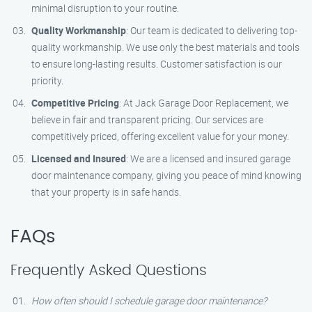
minimal disruption to your routine.
Quality Workmanship
: Our team is dedicated to delivering top-
quality workmanship. We use only the best materials and tools
to ensure long-lasting results. Customer satisfaction is our
priority.
Competitive Pricing
: At Jack Garage Door Replacement, we
believe in fair and transparent pricing. Our services are
competitively priced, offering excellent value for your money.
Licensed and Insured
: We are a licensed and insured garage
door maintenance company, giving you peace of mind knowing
that your property is in safe hands.
FAQs
Frequently Asked Questions
How often should I schedule garage door maintenance?