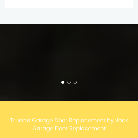
Trusted Garage Door Replacement by Jack
Garage Door Replacement