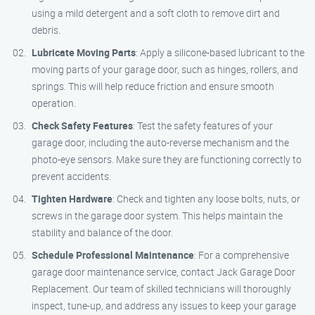
using a mild detergent and a soft cloth to remove dirt and
debris.
Lubricate Moving Parts
: Apply a silicone-based lubricant to the
moving parts of your garage door, such as hinges, rollers, and
springs. This will help reduce friction and ensure smooth
operation.
Check Safety Features
: Test the safety features of your
garage door, including the auto-reverse mechanism and the
photo-eye sensors. Make sure they are functioning correctly to
prevent accidents.
Tighten Hardware
: Check and tighten any loose bolts, nuts, or
screws in the garage door system. This helps maintain the
stability and balance of the door.
Schedule Professional Maintenance
: For a comprehensive
garage door maintenance service, contact Jack Garage Door
Replacement. Our team of skilled technicians will thoroughly
inspect, tune-up, and address any issues to keep your garage