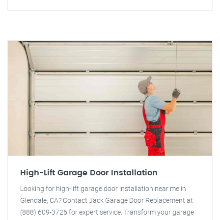
High-Lift Garage Door Installation
Looking for high-lift garage door installation near me in
Glendale, CA? Contact Jack Garage Door Replacement at
(888) 609-3726 for expert service. Transform your garage