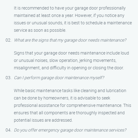
It is recommended to have your garage door professionally
maintained at least once a year. However, if you notice any
issues or unusual sounds, it is best to schedule a maintenance
service as soon as possible.
What are the signs that my garage door needs maintenance?
Signs that your garage door needs maintenance include loud
or unusual noises, slow operation, jerking movements,
misalignment, and difficulty in opening or closing the door.
Can I perform garage door maintenance myself?
While basic maintenance tasks like cleaning and lubrication
can be done by homeowners, it is advisable to seek
professional assistance for comprehensive maintenance. This
ensures that all components are thoroughly inspected and
potential issues are addressed.
Do you offer emergency garage door maintenance services?