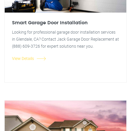
Smart Garage Door Installation
Looking for professional garage door installation services
in Glendale, CA? Contact Jack Garage Door Replacement at
(888) 609-3726 for expert solutions near you.
View Details