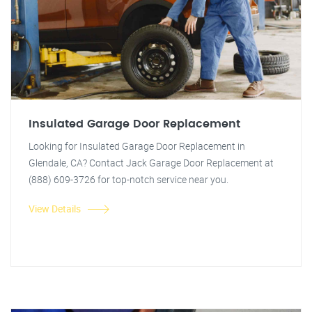
Insulated Garage Door Replacement
Looking for Insulated Garage Door Replacement in
Glendale, CA? Contact Jack Garage Door Replacement at
(888) 609-3726 for top-notch service near you.
View Details