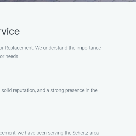
rvice
Door Replacement. We understand the importance
oor needs.
 solid reputation, and a strong presence in the
acement, we have been serving the Schertz area