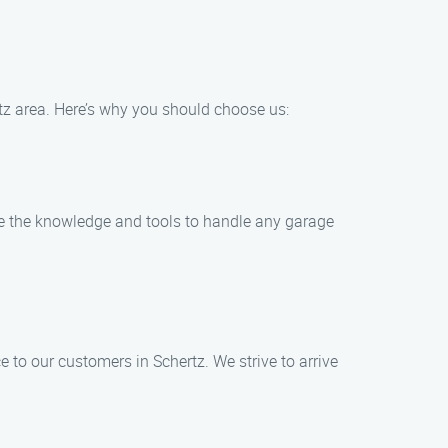
tz area. Here’s why you should choose us:
ve the knowledge and tools to handle any garage
 to our customers in Schertz. We strive to arrive