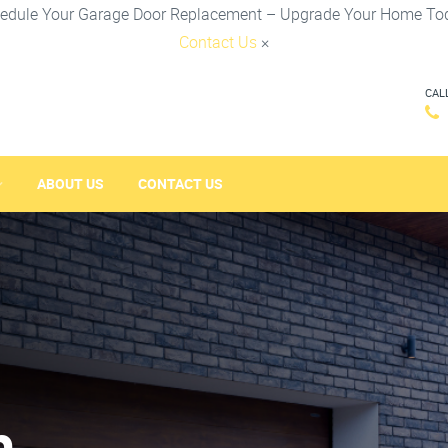
edule Your Garage Door Replacement – Upgrade Your Home To
Contact Us
×
CAL
ABOUT US
CONTACT US