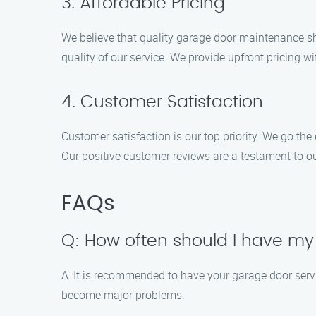
3. Affordable Pricing
We believe that quality garage door maintenance s
quality of our service. We provide upfront pricing w
4. Customer Satisfaction
Customer satisfaction is our top priority. We go the
Our positive customer reviews are a testament to 
FAQs
Q: How often should I have my
A: It is recommended to have your garage door servic
become major problems.