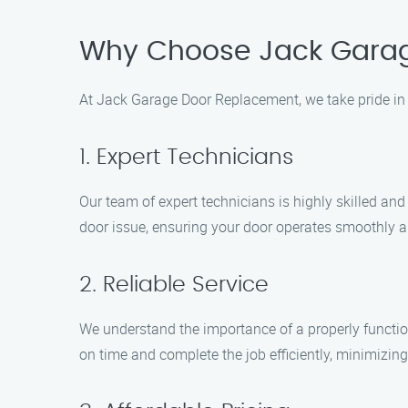
Why Choose Jack Gara
At Jack Garage Door Replacement, we take pride in 
1. Expert Technicians
Our team of expert technicians is highly skilled a
door issue, ensuring your door operates smoothly a
2. Reliable Service
We understand the importance of a properly function
on time and complete the job efficiently, minimizin