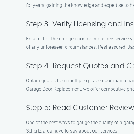
for years, gaining the knowledge and expertise to h
Step 3: Verify Licensing and I
Ensure that the garage door maintenance service yo
of any unforeseen circumstances. Rest assured, Jac
Step 4: Request Quotes and 
Obtain quotes from multiple garage door maintenan
Garage Door Replacement, we offer competitive pri
Step 5: Read Customer Review
One of the best ways to gauge the quality of a gar
Schertz area have to say about our services.