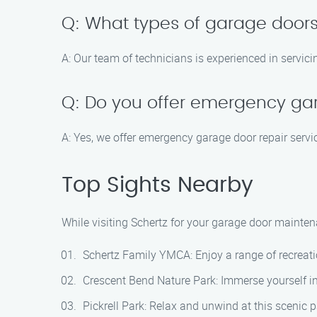
Q: What types of garage doors
A: Our team of technicians is experienced in servici
Q: Do you offer emergency ga
A: Yes, we offer emergency garage door repair servic
Top Sights Nearby
While visiting Schertz for your garage door maintena
Schertz Family YMCA: Enjoy a range of recreatio
Crescent Bend Nature Park: Immerse yourself in 
Pickrell Park: Relax and unwind at this scenic p