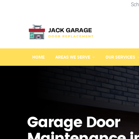
Sch
HOME
AREAS WE SERVE
OUR SERVICES
Garage Door