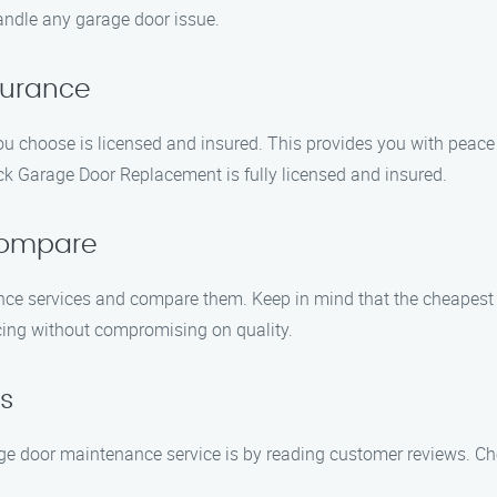
andle any garage door issue.
nsurance
u choose is licensed and insured. This provides you with peace
k Garage Door Replacement is fully licensed and insured.
Compare
ce services and compare them. Keep in mind that the cheapest 
cing without compromising on quality.
s
age door maintenance service is by reading customer reviews. Ch