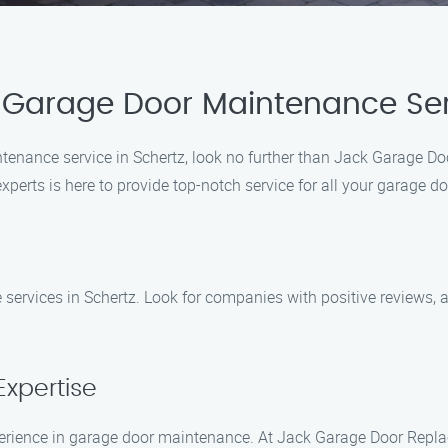
 Garage Door Maintenance Se
ntenance service in Schertz, look no further than Jack Garage 
xperts is here to provide top-notch service for all your garage d
services in Schertz. Look for companies with positive reviews, a
Expertise
xperience in garage door maintenance. At Jack Garage Door Repl