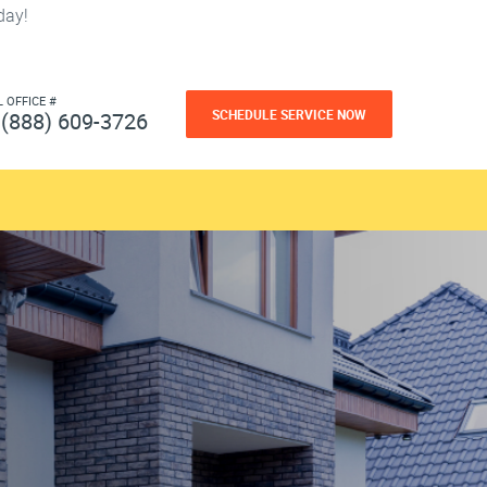
day!
L OFFICE #
SCHEDULE SERVICE NOW
(888) 609-3726