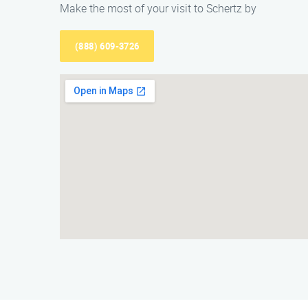
Make the most of your visit to Schertz by
(888) 609-3726