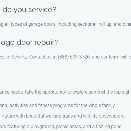
 do you service?
ng all types of garage doors, including sectional, roll-up, and ov
rage door repair?
es in Schertz. Contact us at (888) 609-3726, and our team will b
nce needs, take the opportunity to explore some of the top sight
nal activities and fitness programs for the whole family.
nature with beautiful walking trails and wildlife observation.
ark featuring a playground, picnic areas, and a fishing pond.