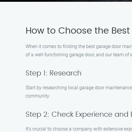
How to Choose the Best
When it comes to finding the best garage door mai
of a well-functioning garage door, and our team of e
Step 1: Research
Start by researching local garage door maintenance 
community.
Step 2: Check Experience and 
It’s crucial to choose a company with extensive e