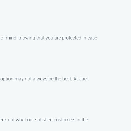
 of mind knowing that you are protected in case
option may not always be the best. At Jack
eck out what our satisfied customers in the