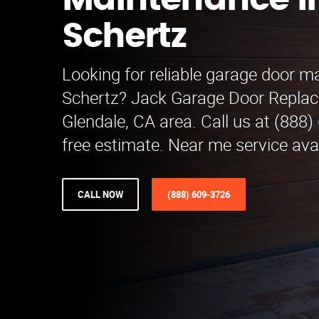
Maintenance i
Schertz
Looking for reliable garage door m
Schertz? Jack Garage Door Replac
Glendale, CA area. Call us at (888)
free estimate. Near me service avai
CALL NOW
(888) 609-3726