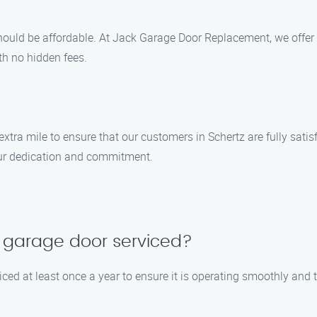
hould be affordable. At Jack Garage Door Replacement, we offer
ith no hidden fees.
 extra mile to ensure that our customers in Schertz are fully sat
our dedication and commitment.
 garage door serviced?
ed at least once a year to ensure it is operating smoothly and t