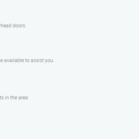
erhead doors.
e available to assist you.
s in the area: