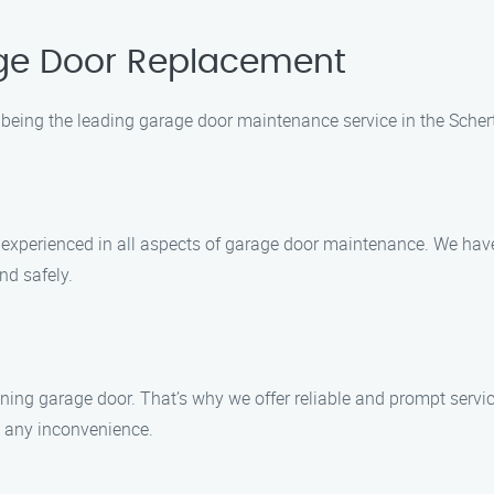
ge Door Replacement
being the leading garage door maintenance service in the Scher
nd experienced in all aspects of garage door maintenance. We ha
nd safely.
ing garage door. That’s why we offer reliable and prompt service
g any inconvenience.