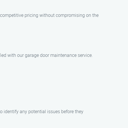
 competitive pricing without compromising on the
isfied with our garage door maintenance service.
o identify any potential issues before they