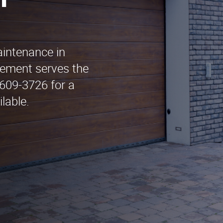
n
aintenance in
ement serves the
 609-3726 for a
lable.