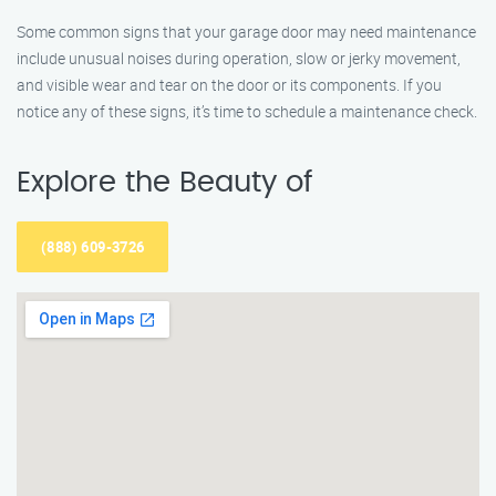
Some common signs that your garage door may need maintenance
include unusual noises during operation, slow or jerky movement,
and visible wear and tear on the door or its components. If you
notice any of these signs, it’s time to schedule a maintenance check.
Explore the Beauty of
(888) 609-3726