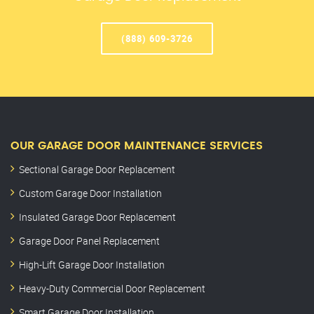
(888) 609-3726
OUR GARAGE DOOR MAINTENANCE SERVICES
Sectional Garage Door Replacement
Custom Garage Door Installation
Insulated Garage Door Replacement
Garage Door Panel Replacement
High-Lift Garage Door Installation
Heavy-Duty Commercial Door Replacement
Smart Garage Door Installation