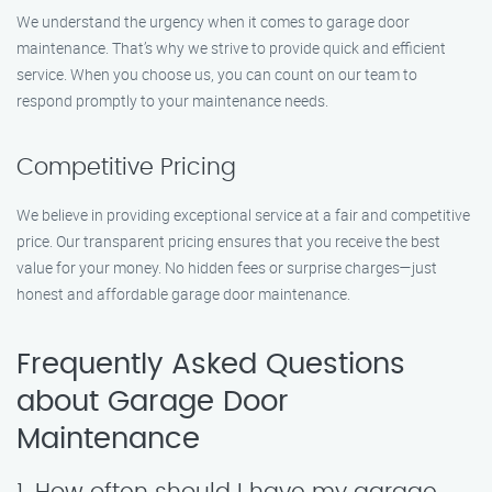
We understand the urgency when it comes to garage door
maintenance. That’s why we strive to provide quick and efficient
service. When you choose us, you can count on our team to
respond promptly to your maintenance needs.
Competitive Pricing
We believe in providing exceptional service at a fair and competitive
price. Our transparent pricing ensures that you receive the best
value for your money. No hidden fees or surprise charges—just
honest and affordable garage door maintenance.
Frequently Asked Questions
about Garage Door
Maintenance