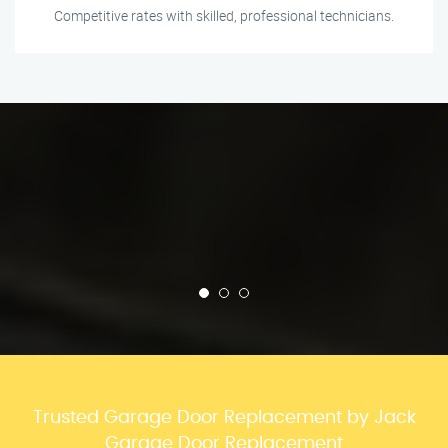
Competitive rates with skilled, professional technicians.
Trusted Garage Door Replacement by Jack
Garage Door Replacement