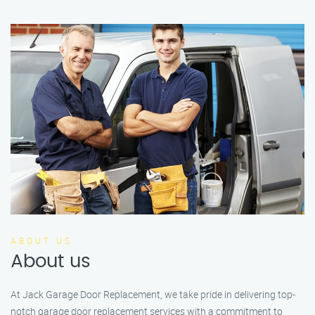
ABOUT US
About us
At Jack Garage Door Replacement, we take pride in delivering top-
notch garage door replacement services with a commitment to