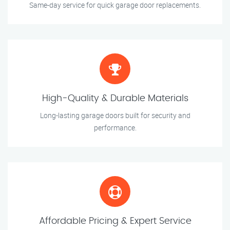
Same-day service for quick garage door replacements.
High-Quality & Durable Materials
Long-lasting garage doors built for security and
performance.
Affordable Pricing & Expert Service