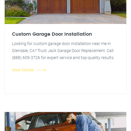
Custom Garage Door Installation
Looking for custom garage door installation near me in
Glendale, CA? Trust Jack Garage Door Replacement. Call
(888) 609-3726 for expert service and top-quality results.
View Details