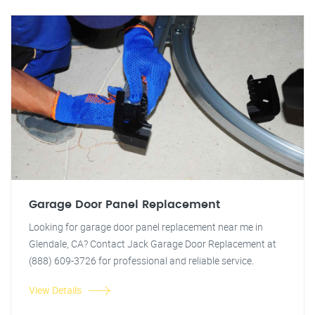
Garage Door Panel Replacement
Looking for garage door panel replacement near me in
Glendale, CA? Contact Jack Garage Door Replacement at
(888) 609-3726 for professional and reliable service.
View Details