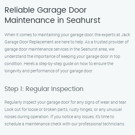
Reliable Garage Door
Maintenance in Seahurst
When it comes to maintaining your garage door, the experts at Jack
Garage Door Replacement are here to help. As a trusted provider of
garage door maintenance services in the Seahurst area, we
understand the importance of keeping your garage door in top
condition. Here’s a step-by-step guide on how to ensure the
longevity and performance of your garage door.
Step 1: Regular Inspection
Regularly inspect your garage door for any signs of wear and tear.
Look out for loose or broken parts, rusty hinges, or any unusual
noises during operation. If you notice any issues, it’s time to
schedule a maintenance check with our professional technicians.