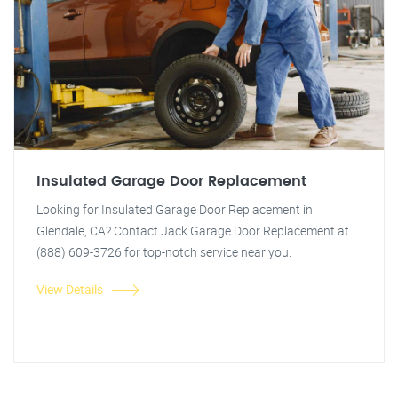
Insulated Garage Door Replacement
Looking for Insulated Garage Door Replacement in
Glendale, CA? Contact Jack Garage Door Replacement at
(888) 609-3726 for top-notch service near you.
View Details