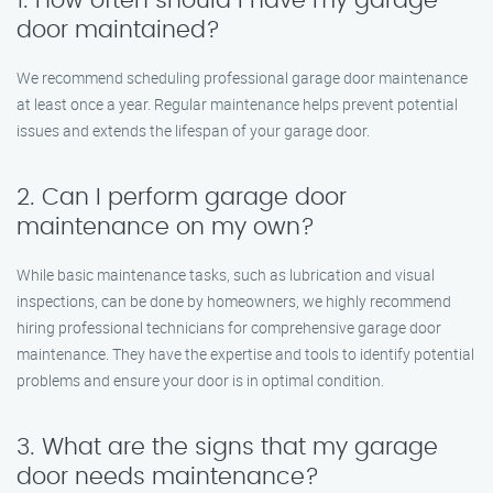
1. How often should I have my garage
door maintained?
We recommend scheduling professional garage door maintenance
at least once a year. Regular maintenance helps prevent potential
issues and extends the lifespan of your garage door.
2. Can I perform garage door
maintenance on my own?
While basic maintenance tasks, such as lubrication and visual
inspections, can be done by homeowners, we highly recommend
hiring professional technicians for comprehensive garage door
maintenance. They have the expertise and tools to identify potential
problems and ensure your door is in optimal condition.
3. What are the signs that my garage
door needs maintenance?