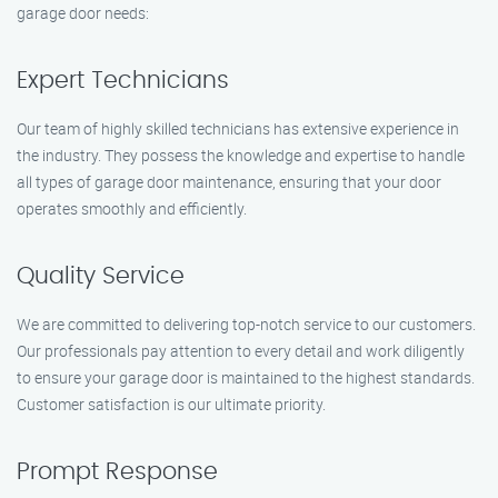
garage door needs:
Expert Technicians
Our team of highly skilled technicians has extensive experience in
the industry. They possess the knowledge and expertise to handle
all types of garage door maintenance, ensuring that your door
operates smoothly and efficiently.
Quality Service
We are committed to delivering top-notch service to our customers.
Our professionals pay attention to every detail and work diligently
to ensure your garage door is maintained to the highest standards.
Customer satisfaction is our ultimate priority.
Prompt Response