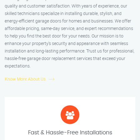
quality and customer satisfaction. With years of experience, our
skilled technicians specialize in installing durable, stylish, and
energy-efficient garage doors for homes and businesses. We offer
affordable pricing, same-day service, and expert recommendations
to help you find the best door for your needs. Our mission is to
enhance your property’s security and appearance with seamless
installation and long-lasting performance. Trust us for professional,
hassle-free garage door replacement services that exceed your
expectations.
Know More About Us
Fast & Hassle-Free Installations