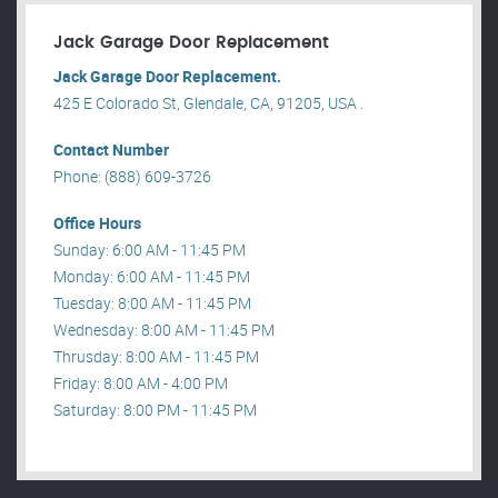
Jack Garage Door Replacement
Jack Garage Door Replacement.
425 E Colorado St, Glendale, CA, 91205, USA .
Contact Number
Phone: (888) 609-3726
Office Hours
Sunday: 6:00 AM - 11:45 PM
Monday: 6:00 AM - 11:45 PM
Tuesday: 8:00 AM - 11:45 PM
Wednesday: 8:00 AM - 11:45 PM
Thrusday: 8:00 AM - 11:45 PM
Friday: 8:00 AM - 4:00 PM
Saturday: 8:00 PM - 11:45 PM