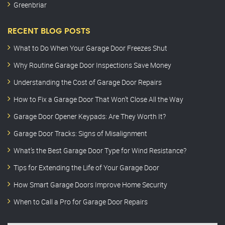
Greenbriar
RECENT BLOG POSTS
What to Do When Your Garage Door Freezes Shut
Why Routine Garage Door Inspections Save Money
Understanding the Cost of Garage Door Repairs
How to Fix a Garage Door That Won’t Close All the Way
Garage Door Opener Keypads: Are They Worth It?
Garage Door Tracks: Signs of Misalignment
What’s the Best Garage Door Type for Wind Resistance?
Tips for Extending the Life of Your Garage Door
How Smart Garage Doors Improve Home Security
When to Call a Pro for Garage Door Repairs