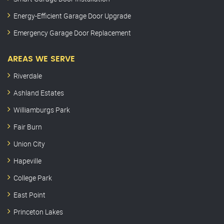
Energy-Efficient Garage Door Upgrade
Emergency Garage Door Replacement
AREAS WE SERVE
Riverdale
Ashland Estates
Williamburgs Park
Fair Burn
Union City
Hapeville
College Park
East Point
Princeton Lakes