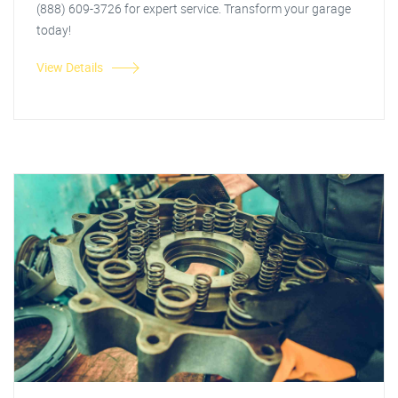
(888) 609-3726 for expert service. Transform your garage
today!
View Details