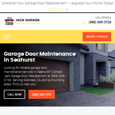
Schedule Your Garage Door Replacement – Upgrade Your Home Today!
Contact Us
×
CALL OFFICE #
(888) 609-3726
REQUEST SERVICE
Menu
Garage Door Maintenance
in Seahurst
Looking for reliable garage door
maintenance services in Seahurst? Contact
Jack Garage Door Replacement at (888) 609-
3726. Serving Glendale, CA and surrounding
areas. Find us near you!
CALL NOW
(888) 609-3726