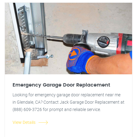
Emergency Garage Door Replacement
Looking for emergency garage door replacement near me
in Glendale, CA? Contact Jack Garage Door Replacement at
(888) 609-3726 for prompt and reliable service.
View Details