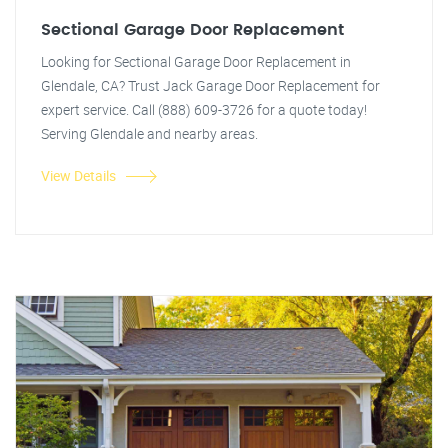
Sectional Garage Door Replacement
Looking for Sectional Garage Door Replacement in
Glendale, CA? Trust Jack Garage Door Replacement for
expert service. Call (888) 609-3726 for a quote today!
Serving Glendale and nearby areas.
View Details