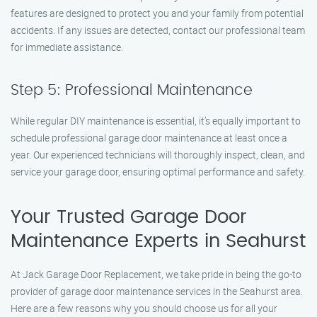
features are designed to protect you and your family from potential
accidents. If any issues are detected, contact our professional team
for immediate assistance.
Step 5: Professional Maintenance
While regular DIY maintenance is essential, it’s equally important to
schedule professional garage door maintenance at least once a
year. Our experienced technicians will thoroughly inspect, clean, and
service your garage door, ensuring optimal performance and safety.
Your Trusted Garage Door
Maintenance Experts in Seahurst
At Jack Garage Door Replacement, we take pride in being the go-to
provider of garage door maintenance services in the Seahurst area.
Here are a few reasons why you should choose us for all your