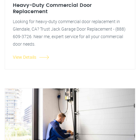
Heavy-Duty Commercial Door
Replacement
Looking for heavy-duty commercial door replacement in
Glendale, CA? Trust Jack Garage Door Replacement - (888)
609-3726. Near me, expert service for all your commercial
door needs.
View Details