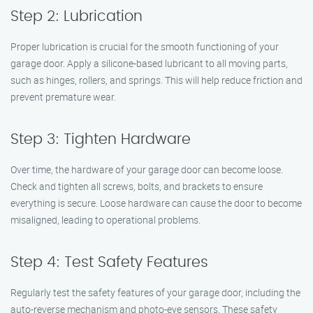
Step 2: Lubrication
Proper lubrication is crucial for the smooth functioning of your
garage door. Apply a silicone-based lubricant to all moving parts,
such as hinges, rollers, and springs. This will help reduce friction and
prevent premature wear.
Step 3: Tighten Hardware
Over time, the hardware of your garage door can become loose.
Check and tighten all screws, bolts, and brackets to ensure
everything is secure. Loose hardware can cause the door to become
misaligned, leading to operational problems.
Step 4: Test Safety Features
Regularly test the safety features of your garage door, including the
auto-reverse mechanism and photo-eye sensors. These safety