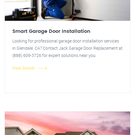
Smart Garage Door Installation
Looking for professional garage door installation services
in Glendale, CA? Contact Jack Garage Door Replacement at
(888) 609-3726 for expert solutions near you.
View Details