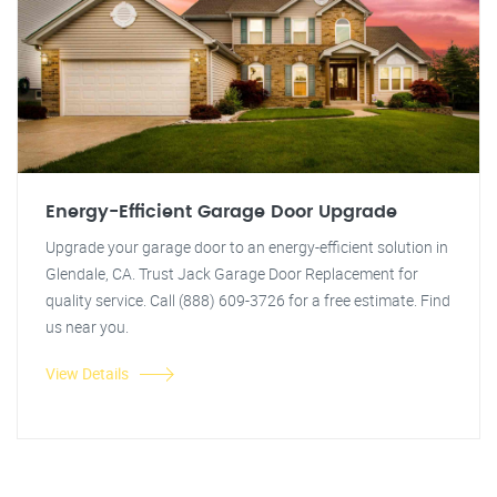
Energy-Efficient Garage Door Upgrade
Upgrade your garage door to an energy-efficient solution in
Glendale, CA. Trust Jack Garage Door Replacement for
quality service. Call (888) 609-3726 for a free estimate. Find
us near you.
View Details