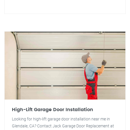
High-Lift Garage Door Installation
Looking for high-lift garage door installation near me in
Glendale, CA? Contact Jack Garage Door Replacement at