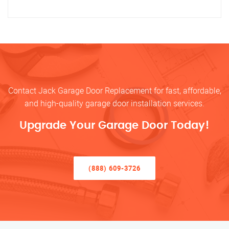
Contact Jack Garage Door Replacement for fast, affordable,
and high-quality garage door installation services.
Upgrade Your Garage Door Today!
(888) 609-3726