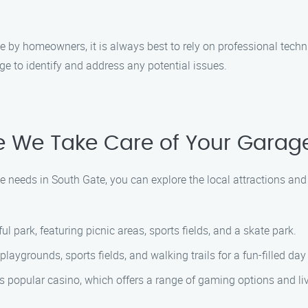
by homeowners, it is always best to rely on professional techn
 to identify and address any potential issues.
le We Take Care of Your Garag
 needs in South Gate, you can explore the local attractions an
ful park, featuring picnic areas, sports fields, and a skate park.
 playgrounds, sports fields, and walking trails for a fun-filled da
his popular casino, which offers a range of gaming options and li