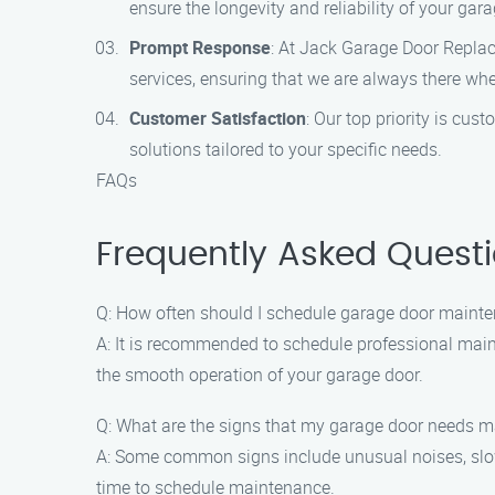
ensure the longevity and reliability of your gara
Prompt Response
: At Jack Garage Door Repla
services, ensuring that we are always there wh
Customer Satisfaction
: Our top priority is cu
solutions tailored to your specific needs.
FAQs
Frequently Asked Quest
Q: How often should I schedule garage door maint
A: It is recommended to schedule professional main
the smooth operation of your garage door.
Q: What are the signs that my garage door needs 
A: Some common signs include unusual noises, slow 
time to schedule maintenance.