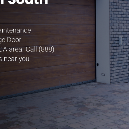
n South
maintenance
ge Door
A area. Call (888)
s near you.