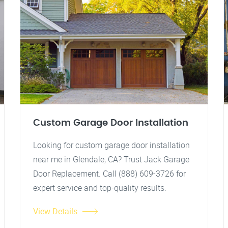
Custom Garage Door Installation
Looking for custom garage door installation
near me in Glendale, CA? Trust Jack Garage
Door Replacement. Call (888) 609-3726 for
expert service and top-quality results.
View Details