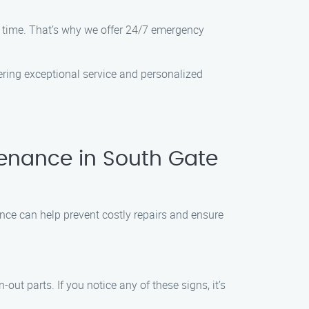
 time. That’s why we offer 24/7 emergency
vering exceptional service and personalized
enance in South Gate
nce can help prevent costly repairs and ensure
t parts. If you notice any of these signs, it’s