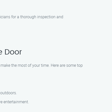
icians for a thorough inspection and
e Door
d make the most of your time. Here are some top
y outdoors.
ve entertainment.