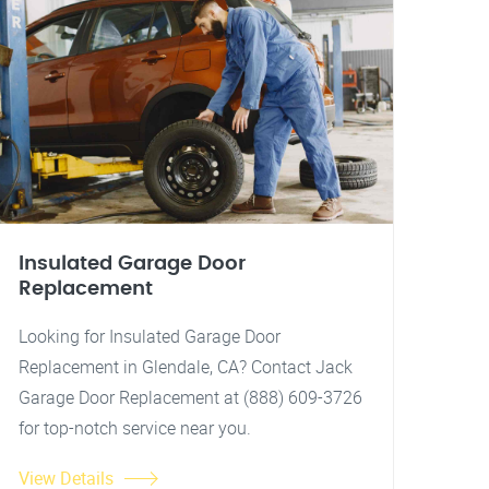
Insulated Garage Door
Replacement
Looking for Insulated Garage Door
Replacement in Glendale, CA? Contact Jack
Garage Door Replacement at (888) 609-3726
for top-notch service near you.
View Details