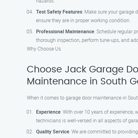
hazards.
Test Safety Features
: Make sure your garage d
ensure they are in proper working condition.
Professional Maintenance
: Schedule regular 
thorough inspection, perform tune-ups, and ad
Why Choose Us
Choose Jack Garage Doo
Maintenance in South G
When it comes to garage door maintenance in South
Experience
: With over 10 years of experience, 
technicians is well-versed in all aspects of ga
Quality Service
: We are committed to providing 