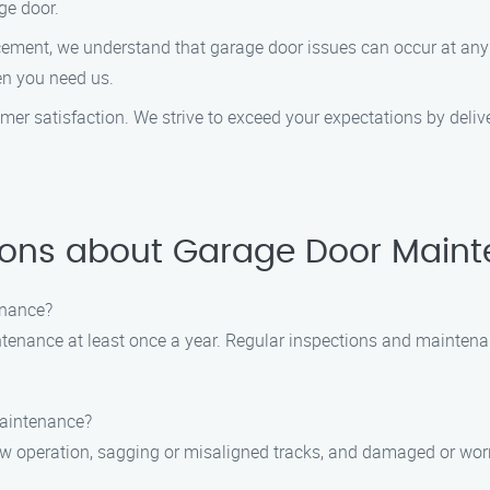
ge door.
cement, we understand that garage door issues can occur at any
en you need us.
stomer satisfaction. We strive to exceed your expectations by deli
ions about Garage Door Maint
enance?
tenance at least once a year. Regular inspections and maintena
maintenance?
operation, sagging or misaligned tracks, and damaged or worn-ou