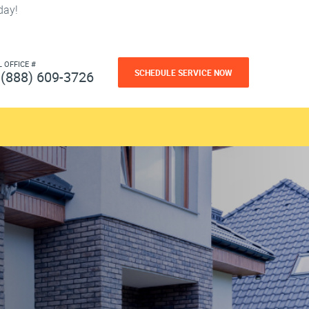
day!
L OFFICE #
SCHEDULE SERVICE NOW
(888) 609-3726