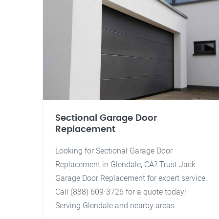
Sectional Garage Door
Replacement
Looking for Sectional Garage Door
Replacement in Glendale, CA? Trust Jack
Garage Door Replacement for expert service.
Call (888) 609-3726 for a quote today!
Serving Glendale and nearby areas.