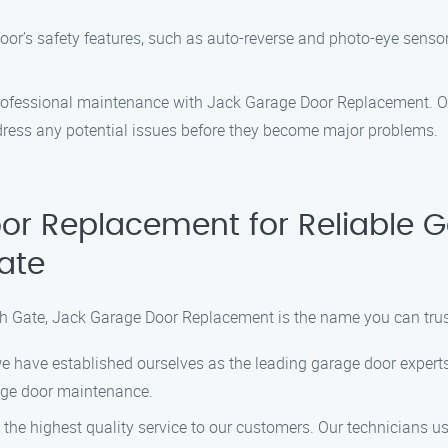
oor’s safety features, such as auto-reverse and photo-eye sensor
professional maintenance with Jack Garage Door Replacement. Ou
dress any potential issues before they become major problems.
r Replacement for Reliable 
ate
 Gate, Jack Garage Door Replacement is the name you can trus
we have established ourselves as the leading garage door experts
rage door maintenance.
the highest quality service to our customers. Our technicians us