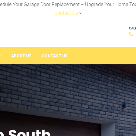
edule Your Garage Door Replacement – Upgrade Your Home To
Contact Us
×
CAL
ABOUT US
CONTACT US