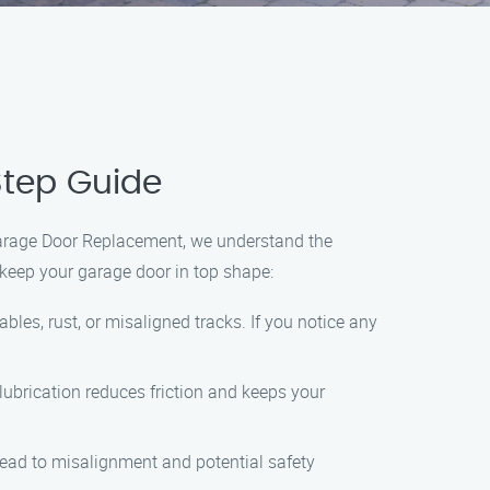
Step Guide
 Garage Door Replacement, we understand the
keep your garage door in top shape:
bles, rust, or misaligned tracks. If you notice any
 lubrication reduces friction and keeps your
lead to misalignment and potential safety