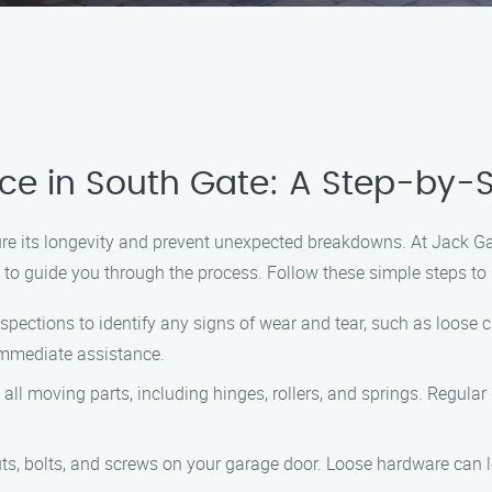
e in South Gate: A Step-by-
nsure its longevity and prevent unexpected breakdowns. At Jack
to guide you through the process. Follow these simple steps to 
spections to identify any signs of wear and tear, such as loose ca
 immediate assistance.
o all moving parts, including hinges, rollers, and springs. Regular
nuts, bolts, and screws on your garage door. Loose hardware can 