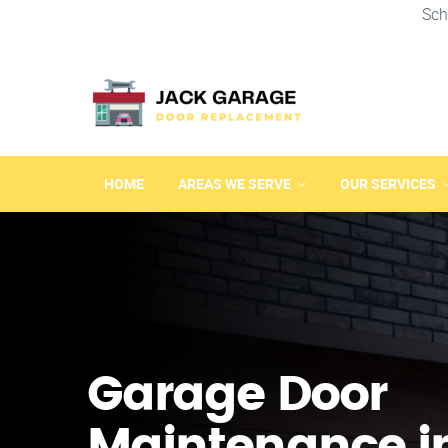
Sch
HOME
AREAS WE SERVE
OUR SERVICES
Garage Door