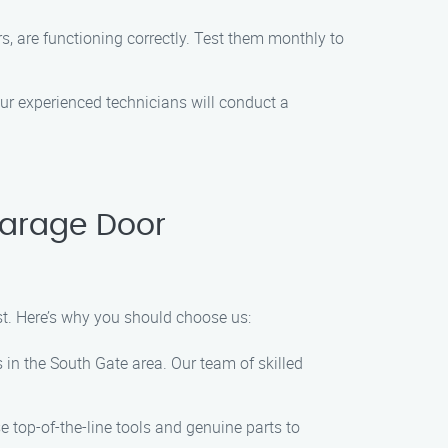
s, are functioning correctly. Test them monthly to
r experienced technicians will conduct a
Garage Door
t. Here’s why you should choose us:
 in the South Gate area. Our team of skilled
e top-of-the-line tools and genuine parts to