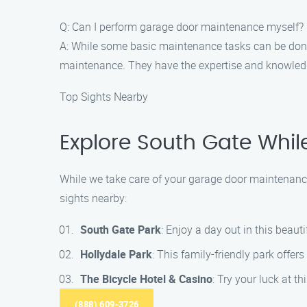
Q: Can I perform garage door maintenance myself?
A: While some basic maintenance tasks can be done 
maintenance. They have the expertise and knowledge
Top Sights Nearby
Explore South Gate Whi
While we take care of your garage door maintenance
sights nearby:
South Gate Park
: Enjoy a day out in this beauti
Hollydale Park
: This family-friendly park offers
The Bicycle Hotel & Casino
: Try your luck at t
(888) 609-3726