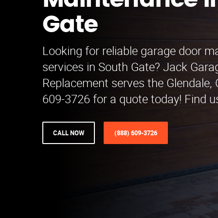
Maintenance i
Gate
Looking for reliable garage door 
services in South Gate? Jack Gara
Replacement serves the Glendale, C
609-3726 for a quote today! Find u
CALL NOW
(888) 609-3726