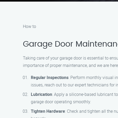
How to
Garage Door Maintenanc
Taking care of your garage door is essential to e
importance of proper maintenance, and we are here 
Regular Inspections
: Perform monthly visual in
issues, reach out to our expert technicians for
Lubrication
: Apply a silicone-based lubricant t
garage door operating smoothly.
Tighten Hardware
: Check and tighten all the 