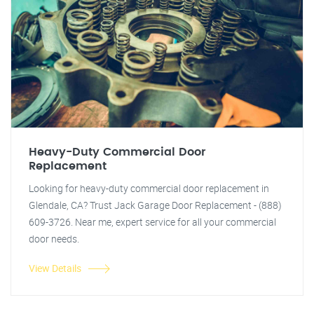
Heavy-Duty Commercial Door
Replacement
Looking for heavy-duty commercial door replacement in
Glendale, CA? Trust Jack Garage Door Replacement - (888)
609-3726. Near me, expert service for all your commercial
door needs.
View Details