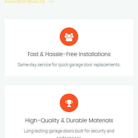
Know More About Us
Fast & Hassle-Free Installations
Same-day service for quick garage door replacements.
High-Quality & Durable Materials
Long-lasting garage doors built for security and