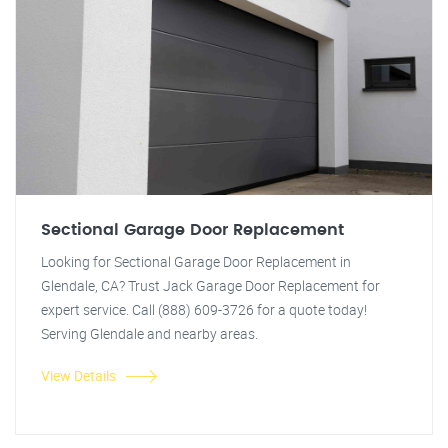
Sectional Garage Door Replacement
Looking for Sectional Garage Door Replacement in
Glendale, CA? Trust Jack Garage Door Replacement for
expert service. Call (888) 609-3726 for a quote today!
Serving Glendale and nearby areas.
View Details