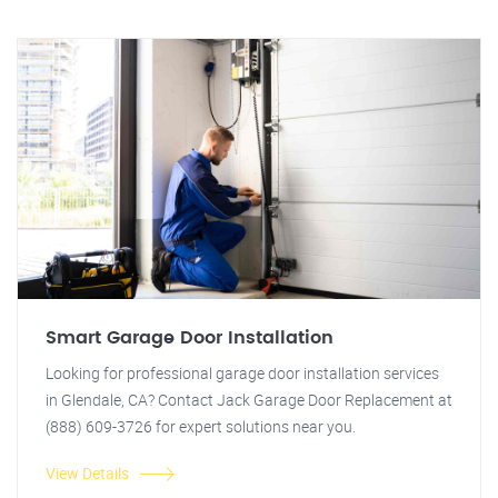
Smart Garage Door Installation
Looking for professional garage door installation services
in Glendale, CA? Contact Jack Garage Door Replacement at
(888) 609-3726 for expert solutions near you.
View Details