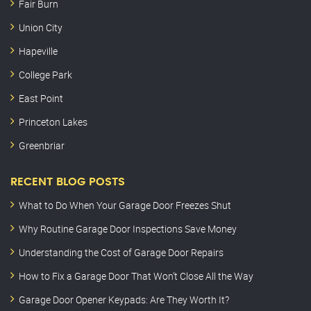
Fair Burn
Union City
Hapeville
College Park
East Point
Princeton Lakes
Greenbriar
RECENT BLOG POSTS
What to Do When Your Garage Door Freezes Shut
Why Routine Garage Door Inspections Save Money
Understanding the Cost of Garage Door Repairs
How to Fix a Garage Door That Won’t Close All the Way
Garage Door Opener Keypads: Are They Worth It?