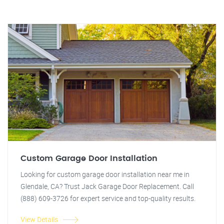
Custom Garage Door Installation
Looking for custom garage door installation near me in
Glendale, CA? Trust Jack Garage Door Replacement. Call
(888) 609-3726 for expert service and top-quality results.
View Details