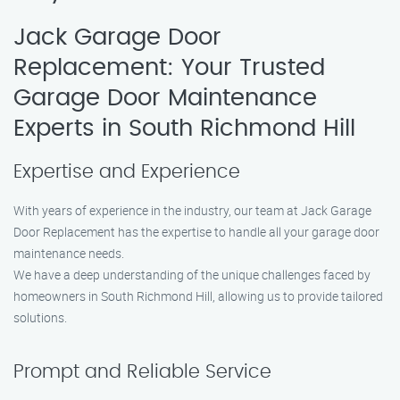
Jack Garage Door
Replacement: Your Trusted
Garage Door Maintenance
Experts in South Richmond Hill
Expertise and Experience
With years of experience in the industry, our team at Jack Garage
Door Replacement has the expertise to handle all your garage door
maintenance needs.
We have a deep understanding of the unique challenges faced by
homeowners in South Richmond Hill, allowing us to provide tailored
solutions.
Prompt and Reliable Service