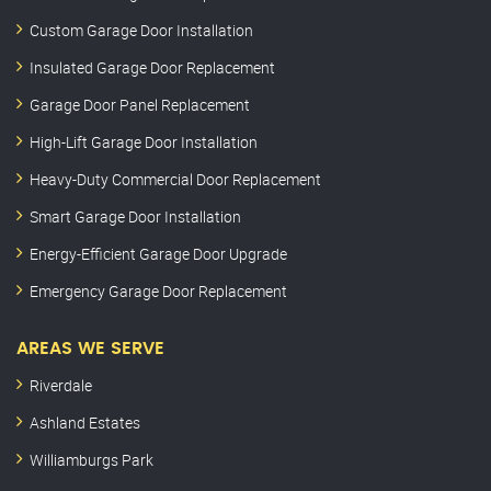
Custom Garage Door Installation
Insulated Garage Door Replacement
Garage Door Panel Replacement
High-Lift Garage Door Installation
Heavy-Duty Commercial Door Replacement
Smart Garage Door Installation
Energy-Efficient Garage Door Upgrade
Emergency Garage Door Replacement
AREAS WE SERVE
Riverdale
Ashland Estates
Williamburgs Park