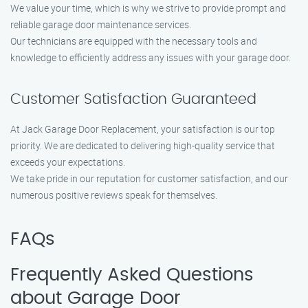
We value your time, which is why we strive to provide prompt and
reliable garage door maintenance services.
Our technicians are equipped with the necessary tools and
knowledge to efficiently address any issues with your garage door.
Customer Satisfaction Guaranteed
At Jack Garage Door Replacement, your satisfaction is our top
priority. We are dedicated to delivering high-quality service that
exceeds your expectations.
We take pride in our reputation for customer satisfaction, and our
numerous positive reviews speak for themselves.
FAQs
Frequently Asked Questions
about Garage Door