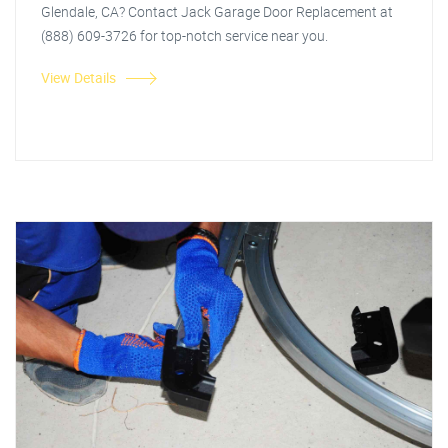
Glendale, CA? Contact Jack Garage Door Replacement at
(888) 609-3726 for top-notch service near you.
View Details