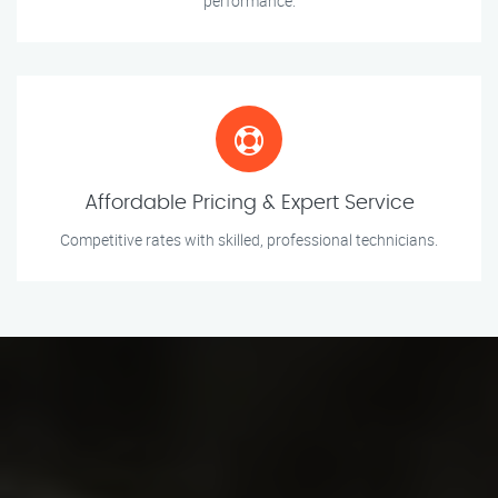
performance.
Affordable Pricing & Expert Service
Competitive rates with skilled, professional technicians.