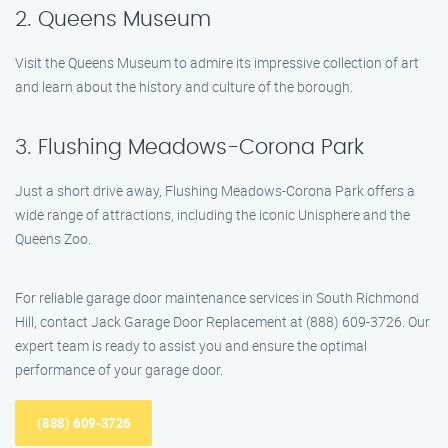
2. Queens Museum
Visit the Queens Museum to admire its impressive collection of art
and learn about the history and culture of the borough.
3. Flushing Meadows-Corona Park
Just a short drive away, Flushing Meadows-Corona Park offers a
wide range of attractions, including the iconic Unisphere and the
Queens Zoo.
For reliable garage door maintenance services in South Richmond
Hill, contact Jack Garage Door Replacement at (888) 609-3726. Our
expert team is ready to assist you and ensure the optimal
performance of your garage door.
(888) 609-3726