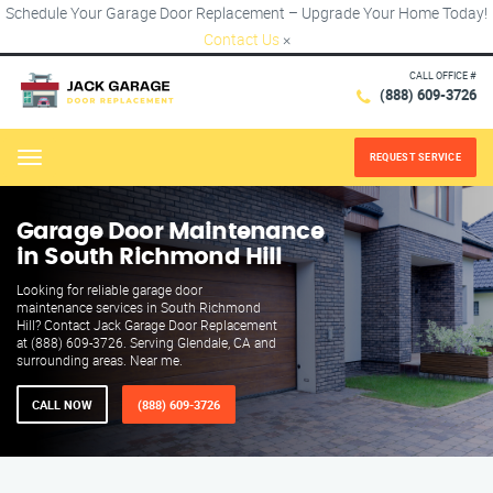
Schedule Your Garage Door Replacement – Upgrade Your Home Today!
Contact Us
×
CALL OFFICE #
(888) 609-3726
REQUEST SERVICE
Menu
Garage Door Maintenance
in South Richmond Hill
Looking for reliable garage door
maintenance services in South Richmond
Hill? Contact Jack Garage Door Replacement
at (888) 609-3726. Serving Glendale, CA and
surrounding areas. Near me.
CALL NOW
(888) 609-3726