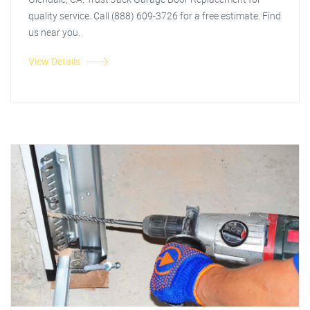
quality service. Call (888) 609-3726 for a free estimate. Find
us near you.
View Details