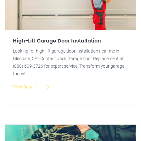
High-Lift Garage Door Installation
Looking for high-lift garage door installation near me in
Glendale, CA? Contact Jack Garage Door Replacement at
(888) 609-3726 for expert service. Transform your garage
today!
View Details