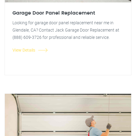
Garage Door Panel Replacement
Looking for garage door panel replacement near me in
Glendale, CA? Contact Jack Garage Door Replacement at
(888) 609-3726 for professional and reliable service.
View Details