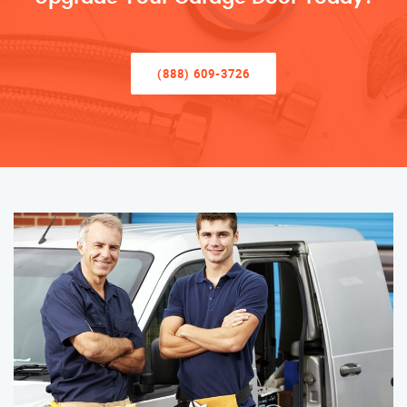
(888) 609-3726