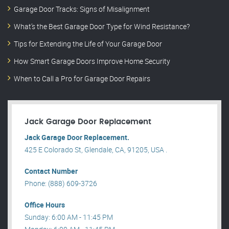
Garage Door Tracks: Signs of Misalignment
What’s the Best Garage Door Type for Wind Resistance?
Tips for Extending the Life of Your Garage Door
How Smart Garage Doors Improve Home Security
When to Call a Pro for Garage Door Repairs
Jack Garage Door Replacement
Jack Garage Door Replacement.
425 E Colorado St, Glendale, CA, 91205, USA .
Contact Number
Phone: (888) 609-3726
Office Hours
Sunday: 6:00 AM - 11:45 PM