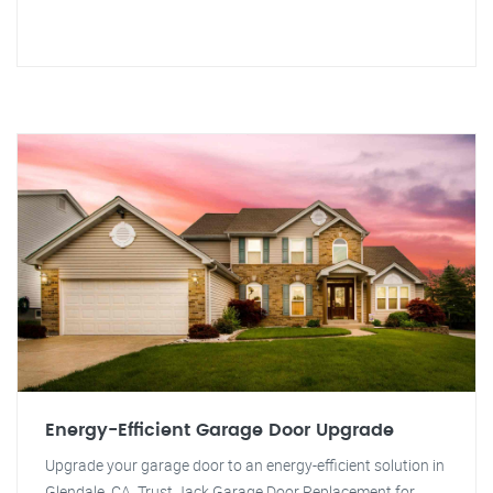
Energy-Efficient Garage Door Upgrade
Upgrade your garage door to an energy-efficient solution in
Glendale, CA. Trust Jack Garage Door Replacement for