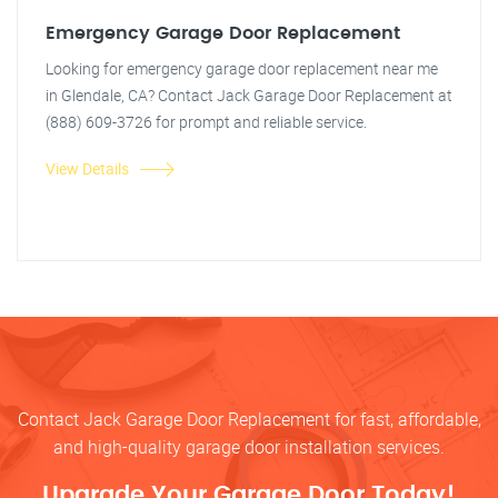
Emergency Garage Door Replacement
Looking for emergency garage door replacement near me
in Glendale, CA? Contact Jack Garage Door Replacement at
(888) 609-3726 for prompt and reliable service.
View Details
Contact Jack Garage Door Replacement for fast, affordable,
and high-quality garage door installation services.
Upgrade Your Garage Door Today!