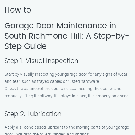
How to
Garage Door Maintenance in
South Richmond Hill: A Step-by-
Step Guide
Step 1: Visual Inspection
Start by visually inspecting your garage door for any signs of wear
and tear, such as frayed cables or rusted hardware.
Check the balance of the door by disconnecting the opener and
manually lifting it halfway. If it stays in place, it is properly balanced.
Step 2: Lubrication
Apply a silicone-based lubricant to the moving parts of your garage
door, including the rollers, hinges, and springs.