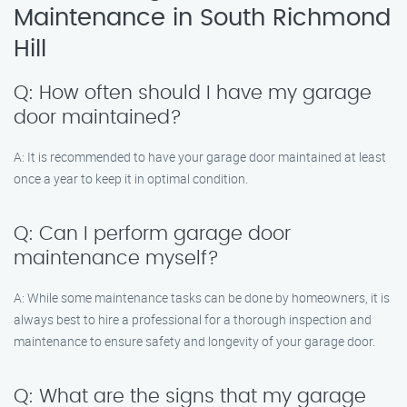
Maintenance in South Richmond
Hill
Q: How often should I have my garage
door maintained?
A: It is recommended to have your garage door maintained at least
once a year to keep it in optimal condition.
Q: Can I perform garage door
maintenance myself?
A: While some maintenance tasks can be done by homeowners, it is
always best to hire a professional for a thorough inspection and
maintenance to ensure safety and longevity of your garage door.
Q: What are the signs that my garage