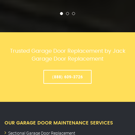
Trusted Garage Door Replacement by Jack
Garage Door Replacement
(888) 609-3726
OUR GARAGE DOOR MAINTENANCE SERVICES
Sectional Garage Door Replacement