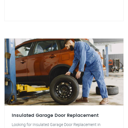
Insulated Garage Door Replacement
Looking for Insulated Garage Door Replacement in