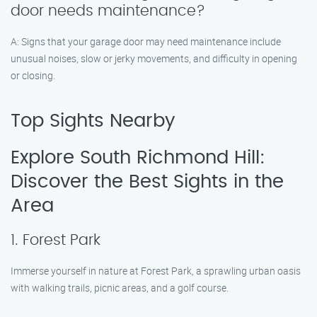
door needs maintenance?
A: Signs that your garage door may need maintenance include
unusual noises, slow or jerky movements, and difficulty in opening
or closing.
Top Sights Nearby
Explore South Richmond Hill:
Discover the Best Sights in the
Area
1. Forest Park
Immerse yourself in nature at Forest Park, a sprawling urban oasis
with walking trails, picnic areas, and a golf course.