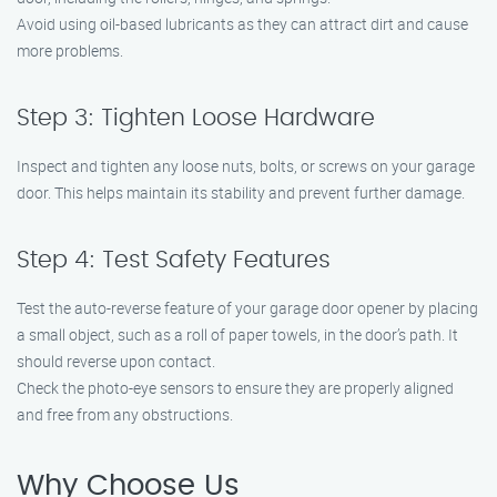
Avoid using oil-based lubricants as they can attract dirt and cause
more problems.
Step 3: Tighten Loose Hardware
Inspect and tighten any loose nuts, bolts, or screws on your garage
door. This helps maintain its stability and prevent further damage.
Step 4: Test Safety Features
Test the auto-reverse feature of your garage door opener by placing
a small object, such as a roll of paper towels, in the door’s path. It
should reverse upon contact.
Check the photo-eye sensors to ensure they are properly aligned
and free from any obstructions.
Why Choose Us