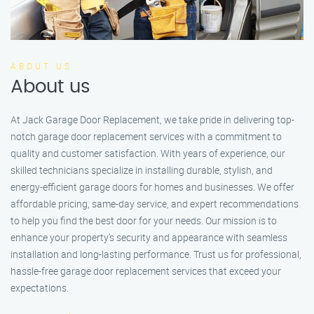
ABOUT US
About us
At Jack Garage Door Replacement, we take pride in delivering top-
notch garage door replacement services with a commitment to
quality and customer satisfaction. With years of experience, our
skilled technicians specialize in installing durable, stylish, and
energy-efficient garage doors for homes and businesses. We offer
affordable pricing, same-day service, and expert recommendations
to help you find the best door for your needs. Our mission is to
enhance your property’s security and appearance with seamless
installation and long-lasting performance. Trust us for professional,
hassle-free garage door replacement services that exceed your
expectations.