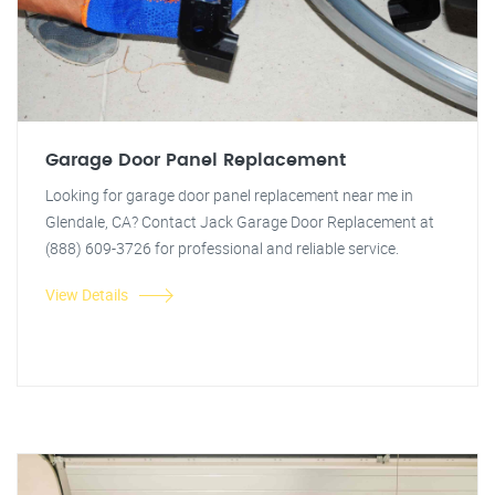
Garage Door Panel Replacement
Looking for garage door panel replacement near me in
Glendale, CA? Contact Jack Garage Door Replacement at
(888) 609-3726 for professional and reliable service.
View Details