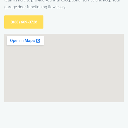
garage door functioning flawlessly.
(888) 609-3726