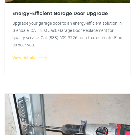
Energy-Efficient Garage Door Upgrade
Upgrade your garage door to an energy-efficient solution in
Glendale, CA. Trust Jack Garage Door Replacement for
quality service. Call (888) 609-3726 for a free estimate. Find
us near you.
View Details