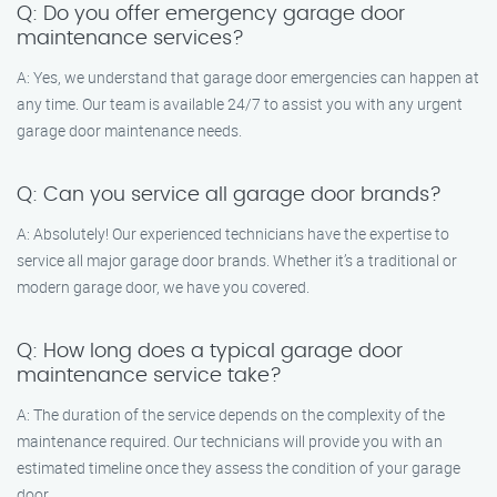
Q: Do you offer emergency garage door
maintenance services?
A: Yes, we understand that garage door emergencies can happen at
any time. Our team is available 24/7 to assist you with any urgent
garage door maintenance needs.
Q: Can you service all garage door brands?
A: Absolutely! Our experienced technicians have the expertise to
service all major garage door brands. Whether it’s a traditional or
modern garage door, we have you covered.
Q: How long does a typical garage door
maintenance service take?
A: The duration of the service depends on the complexity of the
maintenance required. Our technicians will provide you with an
estimated timeline once they assess the condition of your garage
door.