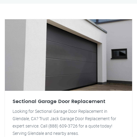
Sectional Garage Door Replacement
Looking for Sectional Garage Door Replacement in
Glendale, CA? Trust Jack Garage Door Replacement for
expert service. Call (888) 609-3726 for a quote today!
Serving Glendale and nearby areas.