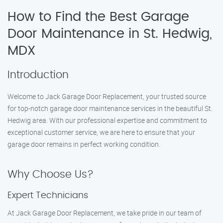
How to Find the Best Garage
Door Maintenance in St. Hedwig,
MDX
Introduction
Welcome to Jack Garage Door Replacement, your trusted source
for top-notch garage door maintenance services in the beautiful St.
Hedwig area. With our professional expertise and commitment to
exceptional customer service, we are here to ensure that your
garage door remains in perfect working condition.
Why Choose Us?
Expert Technicians
At Jack Garage Door Replacement, we take pride in our team of