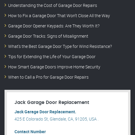
Understanding the Cost of Garage Door Repairs
How to Fix a Garage Door That Won’t Close All the Way
Garage Door Opener Keypads: Are They Worth It?
Garage Door Tracks: Signs of Misalignment
What’s the Best Garage Door Type for Wind Resistance?
Tips for Extending the Life of Your Garage Door
How Smart Garage Doors Improve Home Security
When to Call a Pro for Garage Door Repairs
Jack Garage Door Replacement
Jack Garage Door Replacement.
425 E Colorado St, Glendale, CA, 91205, USA .
Contact Number