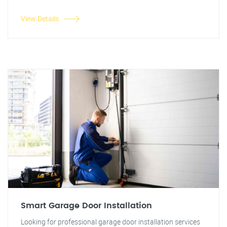
View Details
Smart Garage Door Installation
Looking for professional garage door installation services