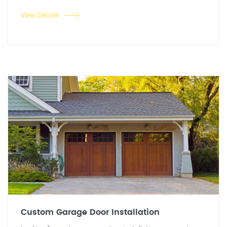
View Details
Custom Garage Door Installation