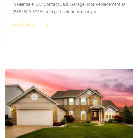
in Glendale, CA? Contact Jack Garage Door Replacement at
(888) 609-3726 for expert solutions near you.
View Details