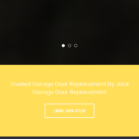
Trusted Garage Door Replacement by Jack
Garage Door Replacement
(888) 609-3726