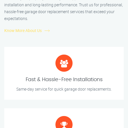
installation and long-lasting performance. Trust us for professional,
hassle-free garage door replacement services that exceed your
expectations.
Know More About Us
Fast & Hassle-Free Installations
Same-day service for quick garage door replacements.