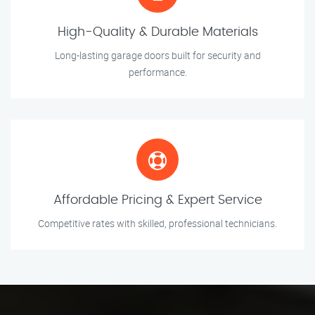
High-Quality & Durable Materials
Long-lasting garage doors built for security and
performance.
Affordable Pricing & Expert Service
Competitive rates with skilled, professional technicians.