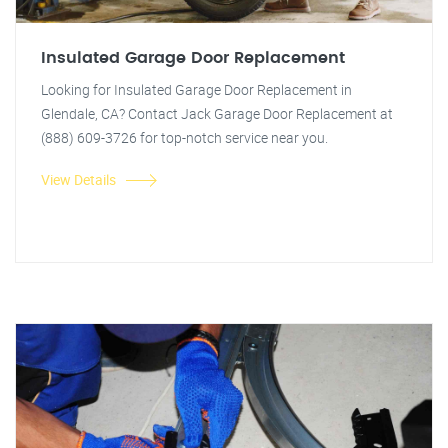
Insulated Garage Door Replacement
Looking for Insulated Garage Door Replacement in
Glendale, CA? Contact Jack Garage Door Replacement at
(888) 609-3726 for top-notch service near you.
View Details