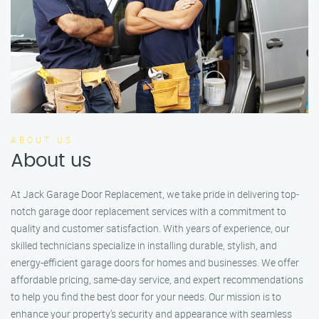
ABOUT US
About us
At Jack Garage Door Replacement, we take pride in delivering top-
notch garage door replacement services with a commitment to
quality and customer satisfaction. With years of experience, our
skilled technicians specialize in installing durable, stylish, and
energy-efficient garage doors for homes and businesses. We offer
affordable pricing, same-day service, and expert recommendations
to help you find the best door for your needs. Our mission is to
enhance your property’s security and appearance with seamless