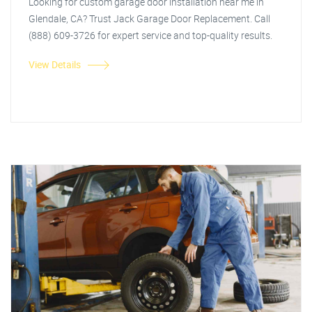
Looking for custom garage door installation near me in
Glendale, CA? Trust Jack Garage Door Replacement. Call
(888) 609-3726 for expert service and top-quality results.
View Details