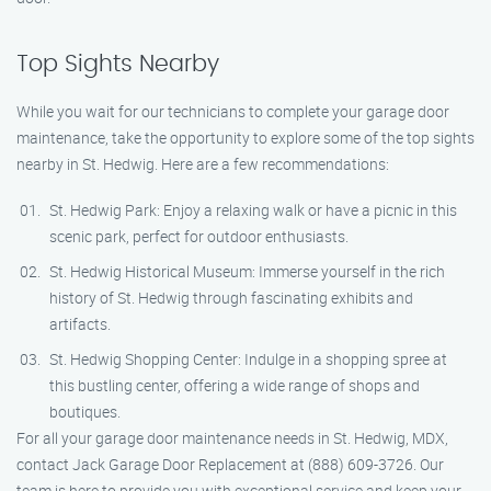
Top Sights Nearby
While you wait for our technicians to complete your garage door
maintenance, take the opportunity to explore some of the top sights
nearby in St. Hedwig. Here are a few recommendations:
St. Hedwig Park: Enjoy a relaxing walk or have a picnic in this
scenic park, perfect for outdoor enthusiasts.
St. Hedwig Historical Museum: Immerse yourself in the rich
history of St. Hedwig through fascinating exhibits and
artifacts.
St. Hedwig Shopping Center: Indulge in a shopping spree at
this bustling center, offering a wide range of shops and
boutiques.
For all your garage door maintenance needs in St. Hedwig, MDX,
contact Jack Garage Door Replacement at (888) 609-3726. Our
team is here to provide you with exceptional service and keep your