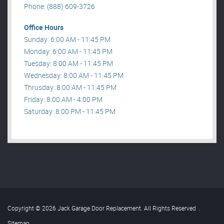
Phone: (888) 609-3726
Office Hours
Sunday: 6:00 AM - 11:45 PM
Monday: 6:00 AM - 11:45 PM
Tuesday: 8:00 AM - 11:45 PM
Wednesday: 8:00 AM - 11:45 PM
Thrusday: 8:00 AM - 11:45 PM
Friday: 8:00 AM - 4:00 PM
Saturday: 8:00 PM - 11:45 PM
Copyright © 2026 Jack Garage Door Replacement. All Rights Reserved
.
Sitemap