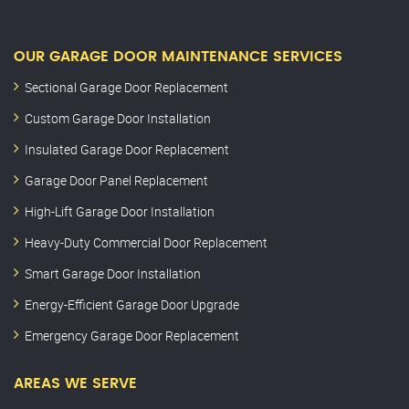
OUR GARAGE DOOR MAINTENANCE SERVICES
Sectional Garage Door Replacement
Custom Garage Door Installation
Insulated Garage Door Replacement
Garage Door Panel Replacement
High-Lift Garage Door Installation
Heavy-Duty Commercial Door Replacement
Smart Garage Door Installation
Energy-Efficient Garage Door Upgrade
Emergency Garage Door Replacement
AREAS WE SERVE