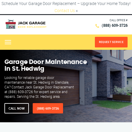
Schedule Your Garage Door Replacement – Upgrade Your Home Today!
Contact Us
×
CALL OFFICE #
(888) 609-3726
REQUEST SERVICE
Menu
Garage Door Maintenance
in St. Hedwig
Looking for reliable garage door
maintenance near St. Hedwig in Glendale,
CA? Contact Jack Garage Door Replacement
at (888) 609-3726 for expert service and
repairs. Serving the St. Hedwig area.
CALL NOW
(888) 609-3726