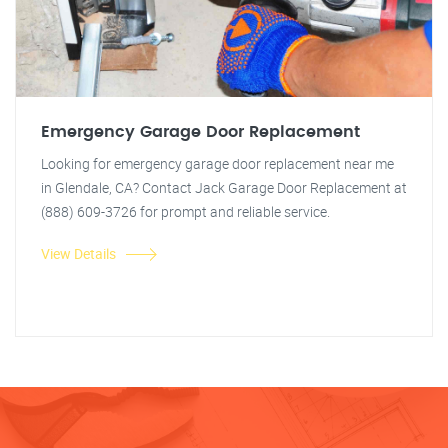
Emergency Garage Door Replacement
Looking for emergency garage door replacement near me
in Glendale, CA? Contact Jack Garage Door Replacement at
(888) 609-3726 for prompt and reliable service.
View Details