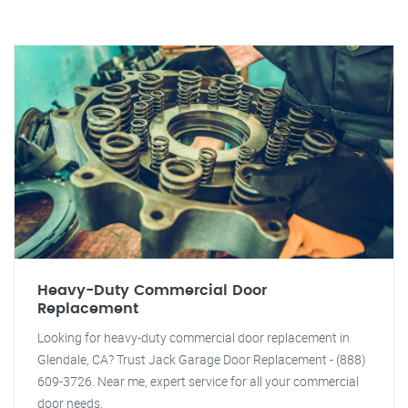
Heavy-Duty Commercial Door
Replacement
Looking for heavy-duty commercial door replacement in
Glendale, CA? Trust Jack Garage Door Replacement - (888)
609-3726. Near me, expert service for all your commercial
door needs.