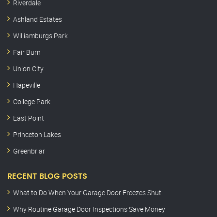
Riverdale
Ashland Estates
Williamburgs Park
Fair Burn
Union City
Hapeville
College Park
East Point
Princeton Lakes
Greenbriar
RECENT BLOG POSTS
What to Do When Your Garage Door Freezes Shut
Why Routine Garage Door Inspections Save Money