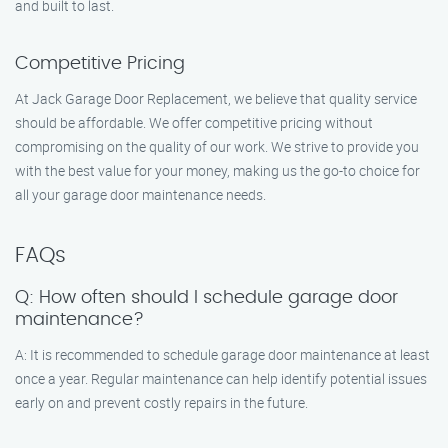
and built to last.
Competitive Pricing
At Jack Garage Door Replacement, we believe that quality service
should be affordable. We offer competitive pricing without
compromising on the quality of our work. We strive to provide you
with the best value for your money, making us the go-to choice for
all your garage door maintenance needs.
FAQs
Q: How often should I schedule garage door
maintenance?
A: It is recommended to schedule garage door maintenance at least
once a year. Regular maintenance can help identify potential issues
early on and prevent costly repairs in the future.