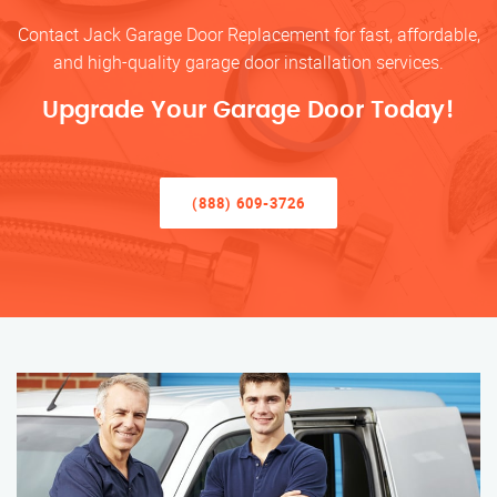
Contact Jack Garage Door Replacement for fast, affordable,
and high-quality garage door installation services.
Upgrade Your Garage Door Today!
(888) 609-3726