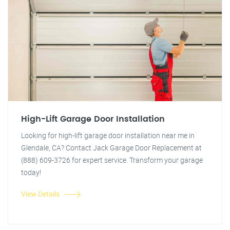
High-Lift Garage Door Installation
Looking for high-lift garage door installation near me in
Glendale, CA? Contact Jack Garage Door Replacement at
(888) 609-3726 for expert service. Transform your garage
today!
View Details