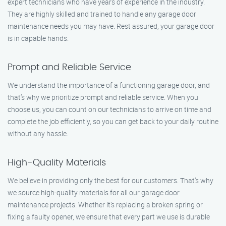
expert technicians who have years of experience in the industry.
They are highly skilled and trained to handle any garage door
maintenance needs you may have. Rest assured, your garage door
is in capable hands.
Prompt and Reliable Service
We understand the importance of a functioning garage door, and
that’s why we prioritize prompt and reliable service. When you
choose us, you can count on our technicians to arrive on time and
complete the job efficiently, so you can get back to your daily routine
without any hassle.
High-Quality Materials
We believe in providing only the best for our customers. That’s why
we source high-quality materials for all our garage door
maintenance projects. Whether it’s replacing a broken spring or
fixing a faulty opener, we ensure that every part we use is durable