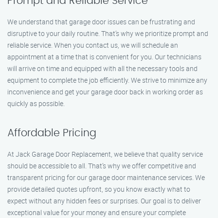
Prompt and Reliable Service
We understand that garage door issues can be frustrating and
disruptive to your daily routine. That’s why we prioritize prompt and
reliable service. When you contact us, we will schedule an
appointment at a time that is convenient for you. Our technicians
will arrive on time and equipped with all the necessary tools and
equipment to complete the job efficiently. We strive to minimize any
inconvenience and get your garage door back in working order as
quickly as possible.
Affordable Pricing
At Jack Garage Door Replacement, we believe that quality service
should be accessible to all. That’s why we offer competitive and
transparent pricing for our garage door maintenance services. We
provide detailed quotes upfront, so you know exactly what to
expect without any hidden fees or surprises. Our goal is to deliver
exceptional value for your money and ensure your complete