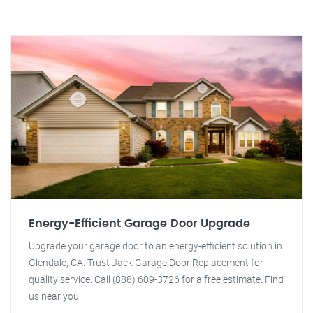
Energy-Efficient Garage Door Upgrade
Upgrade your garage door to an energy-efficient solution in
Glendale, CA. Trust Jack Garage Door Replacement for
quality service. Call (888) 609-3726 for a free estimate. Find
us near you.