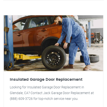
Insulated Garage Door Replacement
Looking for Insulated Garage Door Replacement in
Glendale, CA? Contact Jack Garage Door Replacement at
(888) 609-3726 for top-notch service near you.