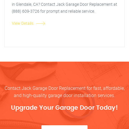
in Glendale, CA? Contact Jack Garage Door Replacement at
(888) 609-3726 for prompt and reliable service.
View Details
Contact Jack Garage Door Replacement for fast, affordable,
and high-quality garage door installation services.
Upgrade Your Garage Door Today!