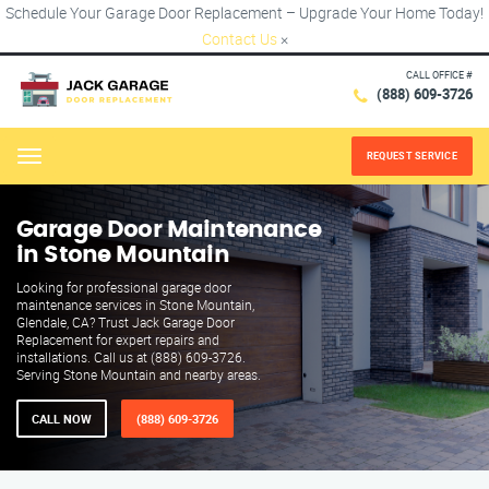
Schedule Your Garage Door Replacement – Upgrade Your Home Today!
Contact Us
×
CALL OFFICE #
(888) 609-3726
REQUEST SERVICE
Menu
Garage Door Maintenance
in Stone Mountain
Looking for professional garage door
maintenance services in Stone Mountain,
Glendale, CA? Trust Jack Garage Door
Replacement for expert repairs and
installations. Call us at (888) 609-3726.
Serving Stone Mountain and nearby areas.
CALL NOW
(888) 609-3726