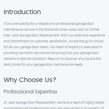
Introduction
If you are looking for a reliable and professional garage door
maintenance service in the Stone Mountain area, look no further
than Jack Garage Door Replacement. With our extensive experience
and commitment to customer satisfaction, we are the go-to choice
for all your garage door needs. Our team of experts is dedicated to
providing top-notch service and ensuring that your garage door
remains in optimal condition. Read on to discover why we are the
best choice for your garage door maintenance needs.
Why Choose Us?
Professional Expertise
At Jack Garage Door Replacement, we have a team of highly skilled
and experienced professionals who are well-versed in all aspects of