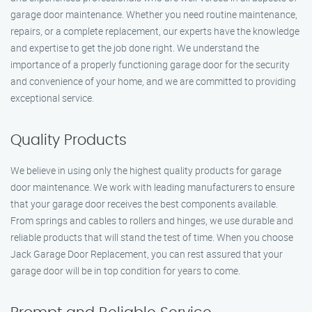
garage door maintenance. Whether you need routine maintenance,
repairs, or a complete replacement, our experts have the knowledge
and expertise to get the job done right. We understand the
importance of a properly functioning garage door for the security
and convenience of your home, and we are committed to providing
exceptional service.
Quality Products
We believe in using only the highest quality products for garage
door maintenance. We work with leading manufacturers to ensure
that your garage door receives the best components available.
From springs and cables to rollers and hinges, we use durable and
reliable products that will stand the test of time. When you choose
Jack Garage Door Replacement, you can rest assured that your
garage door will be in top condition for years to come.