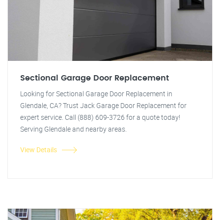
Sectional Garage Door Replacement
Looking for Sectional Garage Door Replacement in
Glendale, CA? Trust Jack Garage Door Replacement for
expert service. Call (888) 609-3726 for a quote today!
Serving Glendale and nearby areas.
View Details