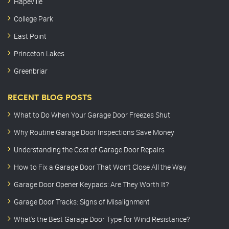
Hapeville
College Park
East Point
Princeton Lakes
Greenbriar
RECENT BLOG POSTS
What to Do When Your Garage Door Freezes Shut
Why Routine Garage Door Inspections Save Money
Understanding the Cost of Garage Door Repairs
How to Fix a Garage Door That Won’t Close All the Way
Garage Door Opener Keypads: Are They Worth It?
Garage Door Tracks: Signs of Misalignment
What’s the Best Garage Door Type for Wind Resistance?