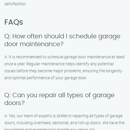
satisfaction.
FAQs
Q: How often should I schedule garage
door maintenance?
A: It is recommended to schedule garage door maintenance at least
once a year. Regular maintenance helps identify any potential
issues before they become major problems, ensuring the longevity
and optimal performance of your garage door.
Q: Can you repair all types of garage
doors?
A: Yes, our team of experts is skilled in repairing all types of garage
doors, including overhead, sectional, and roll-up doors. We have the
knowledge and experience to handle any repair job.