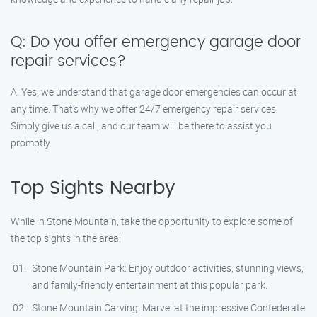
Q: Do you offer emergency garage door
repair services?
A: Yes, we understand that garage door emergencies can occur at
any time. That’s why we offer 24/7 emergency repair services.
Simply give us a call, and our team will be there to assist you
promptly.
Top Sights Nearby
While in Stone Mountain, take the opportunity to explore some of
the top sights in the area:
Stone Mountain Park: Enjoy outdoor activities, stunning views,
and family-friendly entertainment at this popular park.
Stone Mountain Carving: Marvel at the impressive Confederate