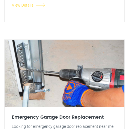
View Details
Emergency Garage Door Replacement
Looking for emergency garage door replacement near me