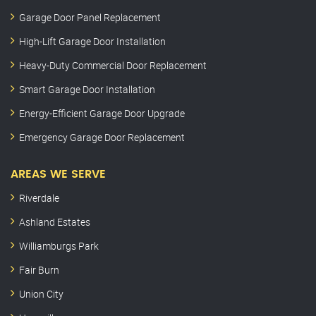
Garage Door Panel Replacement
High-Lift Garage Door Installation
Heavy-Duty Commercial Door Replacement
Smart Garage Door Installation
Energy-Efficient Garage Door Upgrade
Emergency Garage Door Replacement
AREAS WE SERVE
Riverdale
Ashland Estates
Williamburgs Park
Fair Burn
Union City