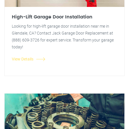
High-Lift Garage Door Installation
Looking for high-lift garage door installation near me in
Glendale, CA? Contact Jack Garage Door Replacement at
(888) 609-3726 for expert service. Transform your garage
today!
View Details