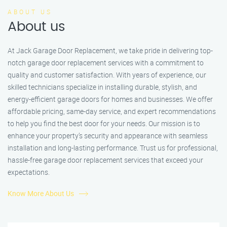
ABOUT US
About us
At Jack Garage Door Replacement, we take pride in delivering top-
notch garage door replacement services with a commitment to
quality and customer satisfaction. With years of experience, our
skilled technicians specialize in installing durable, stylish, and
energy-efficient garage doors for homes and businesses. We offer
affordable pricing, same-day service, and expert recommendations
to help you find the best door for your needs. Our mission is to
enhance your property’s security and appearance with seamless
installation and long-lasting performance. Trust us for professional,
hassle-free garage door replacement services that exceed your
expectations.
Know More About Us