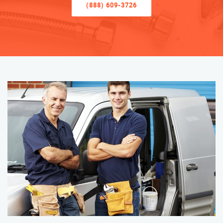
(888) 609-3726