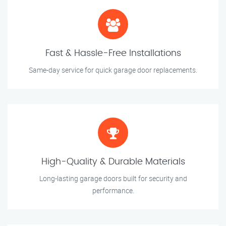
Fast & Hassle-Free Installations
Same-day service for quick garage door replacements.
High-Quality & Durable Materials
Long-lasting garage doors built for security and
performance.