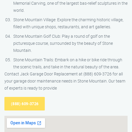
Memorial Carving, one of the largest bas-relief sculptures in the
world.
Stone Mountain Village: Explore the charming historic village,
filled with unique shops, restaurants, and art galleries.
Stone Mountain Golf Club: Play a round of golf on the
picturesque course, surrounded by the beauty of Stone
Mountain.
Stone Mountain Trails: Embark on a hike or bike ride through
the scenic trails, and take in the natural beauty of the area.
Contact Jack Garage Door Replacement at (888) 609-3726 for all
your garage door maintenance needs in Stone Mountain. Our team
of experts is ready to provide
(888) 609-3726