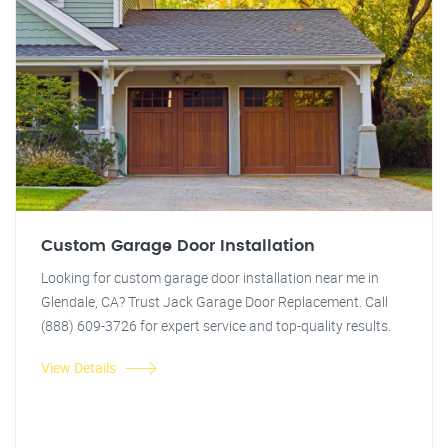
Custom Garage Door Installation
Looking for custom garage door installation near me in
Glendale, CA? Trust Jack Garage Door Replacement. Call
(888) 609-3726 for expert service and top-quality results.
View Details