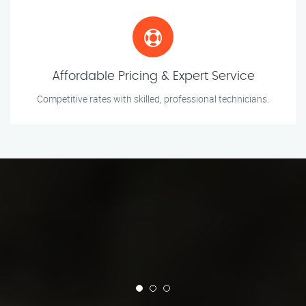
Affordable Pricing & Expert Service
Competitive rates with skilled, professional technicians.