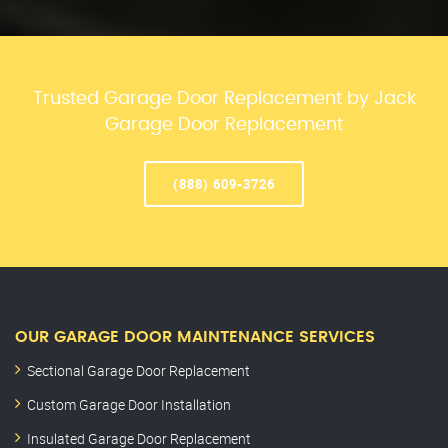
Trusted Garage Door Replacement by Jack
Garage Door Replacement
(888) 609-3726
OUR GARAGE DOOR MAINTENANCE SERVICES
Sectional Garage Door Replacement
Custom Garage Door Installation
Insulated Garage Door Replacement