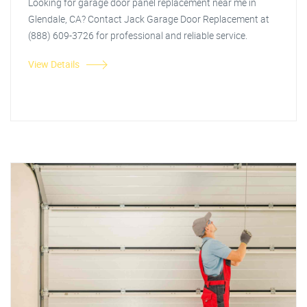
Looking for garage door panel replacement near me in
Glendale, CA? Contact Jack Garage Door Replacement at
(888) 609-3726 for professional and reliable service.
View Details