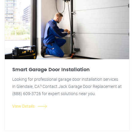
Smart Garage Door Installation
Looking for professional garage door installation services
in Glendale, CA? Contact Jack Garage Door Replacement at
(888) 609-3726 for expert solutions near you.
View Details