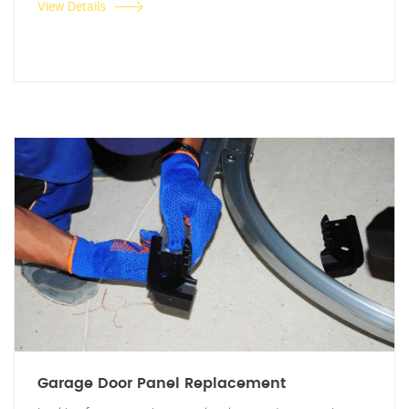
View Details
Garage Door Panel Replacement