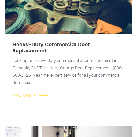
Heavy-Duty Commercial Door
Replacement
Looking for heavy-duty commercial door replacement in
Glendale, CA? Trust Jack Garage Door Replacement - (888)
609-3726. Near me, expert service for all your commercial
door needs.
View Details