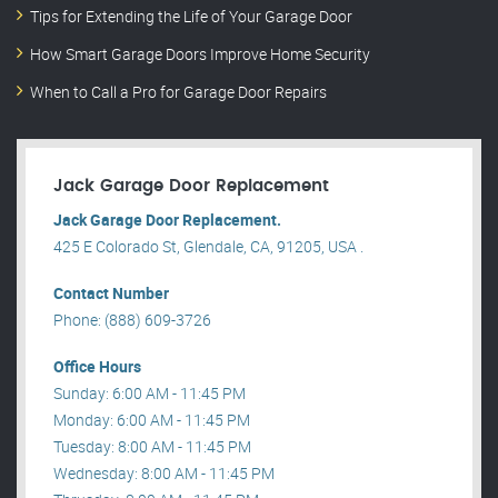
Tips for Extending the Life of Your Garage Door
How Smart Garage Doors Improve Home Security
When to Call a Pro for Garage Door Repairs
Jack Garage Door Replacement
Jack Garage Door Replacement.
425 E Colorado St, Glendale, CA, 91205, USA .
Contact Number
Phone: (888) 609-3726
Office Hours
Sunday: 6:00 AM - 11:45 PM
Monday: 6:00 AM - 11:45 PM
Tuesday: 8:00 AM - 11:45 PM
Wednesday: 8:00 AM - 11:45 PM