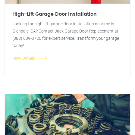
High-Lift Garage Door Installation
Looking for high-lift garage door installation near me in
Glendale, CA? Contact Jack Garage Door Replacement at
(888) 609-3726 for expert service. Transform your garage
today!
View Details