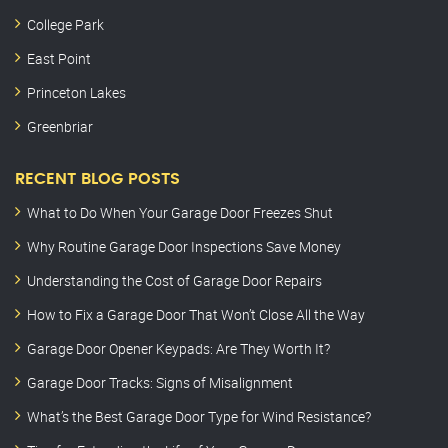
College Park
East Point
Princeton Lakes
Greenbriar
RECENT BLOG POSTS
What to Do When Your Garage Door Freezes Shut
Why Routine Garage Door Inspections Save Money
Understanding the Cost of Garage Door Repairs
How to Fix a Garage Door That Won’t Close All the Way
Garage Door Opener Keypads: Are They Worth It?
Garage Door Tracks: Signs of Misalignment
What’s the Best Garage Door Type for Wind Resistance?