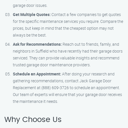
garage door issues.
Get Multiple Quotes:
Contact a few companies to get quotes
for the specific maintenance services you require. Compare the
prices, but keep in mind that the cheapest option may not
always be the best.
Ask for Recommendations:
Reach out to friends, family, and
neighbors in Suffield who have recently had their garage doors
serviced. They can provide valuable insights and recommend
trusted garage door maintenance providers.
Schedule an Appointment:
After doing your research and
gathering recommendations, contact Jack Garage Door
Replacement at (888) 609-3726 to schedule an appointment.
Our team of experts will ensure that your garage door receives
the maintenance it needs.
Why Choose Us