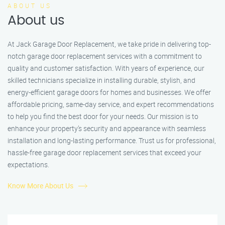
ABOUT US
About us
At Jack Garage Door Replacement, we take pride in delivering top-
notch garage door replacement services with a commitment to
quality and customer satisfaction. With years of experience, our
skilled technicians specialize in installing durable, stylish, and
energy-efficient garage doors for homes and businesses. We offer
affordable pricing, same-day service, and expert recommendations
to help you find the best door for your needs. Our mission is to
enhance your property’s security and appearance with seamless
installation and long-lasting performance. Trust us for professional,
hassle-free garage door replacement services that exceed your
expectations.
Know More About Us