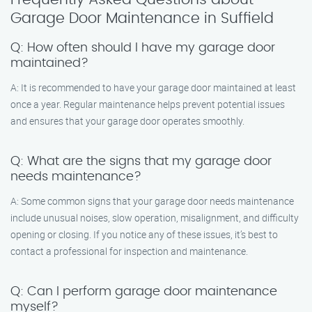
Garage Door Maintenance in Suffield
Q: How often should I have my garage door
maintained?
A: It is recommended to have your garage door maintained at least
once a year. Regular maintenance helps prevent potential issues
and ensures that your garage door operates smoothly.
Q: What are the signs that my garage door
needs maintenance?
A: Some common signs that your garage door needs maintenance
include unusual noises, slow operation, misalignment, and difficulty
opening or closing. If you notice any of these issues, it’s best to
contact a professional for inspection and maintenance.
Q: Can I perform garage door maintenance
myself?