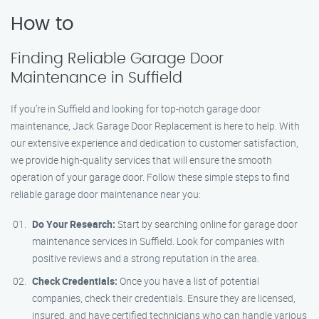
How to
Finding Reliable Garage Door
Maintenance in Suffield
If you’re in Suffield and looking for top-notch garage door
maintenance, Jack Garage Door Replacement is here to help. With
our extensive experience and dedication to customer satisfaction,
we provide high-quality services that will ensure the smooth
operation of your garage door. Follow these simple steps to find
reliable garage door maintenance near you:
Do Your Research:
Start by searching online for garage door
maintenance services in Suffield. Look for companies with
positive reviews and a strong reputation in the area.
Check Credentials:
Once you have a list of potential
companies, check their credentials. Ensure they are licensed,
insured, and have certified technicians who can handle various