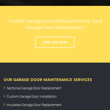
Trusted Garage Door Replacement by Jack
Garage Door Replacement
(888) 609-3726
OUR GARAGE DOOR MAINTENANCE SERVICES
Sectional Garage Door Replacement
Custom Garage Door Installation
Insulated Garage Door Replacement