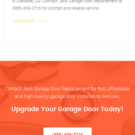
in Glendale, CA? Contact Jack Garage Door Replacement at
(888) 609-3726 for prompt and reliable service.
View Details
Contact Jack Garage Door Replacement for fast, affordable,
and high-quality garage door installation services.
Upgrade Your Garage Door Today!
(888) 609-3726