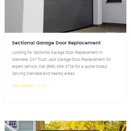
Sectional Garage Door Replacement
Looking for Sectional Garage Door Replacement in
Glendale, CA? Trust Jack Garage Door Replacement for
expert service. Call (888) 609-3726 for a quote today!
Serving Glendale and nearby areas.
View Details