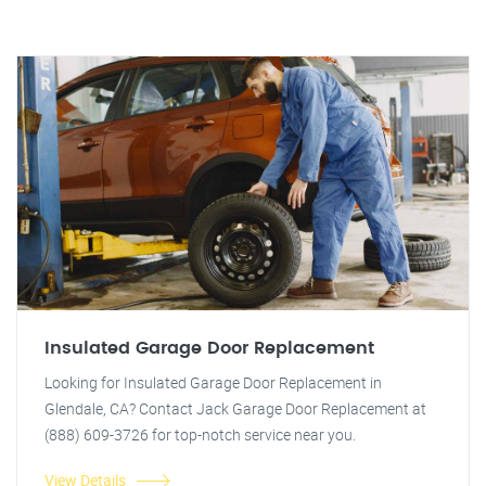
Insulated Garage Door Replacement
Looking for Insulated Garage Door Replacement in
Glendale, CA? Contact Jack Garage Door Replacement at
(888) 609-3726 for top-notch service near you.
View Details