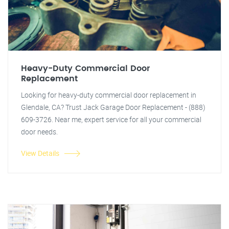
Heavy-Duty Commercial Door
Replacement
Looking for heavy-duty commercial door replacement in
Glendale, CA? Trust Jack Garage Door Replacement - (888)
609-3726. Near me, expert service for all your commercial
door needs.
View Details