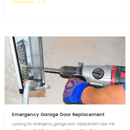
View Details
Emergency Garage Door Replacement
Looking for emergency garage door replacement near me