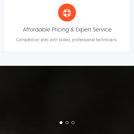
Affordable Pricing & Expert Service
Competitive rates with skilled, professional technicians.