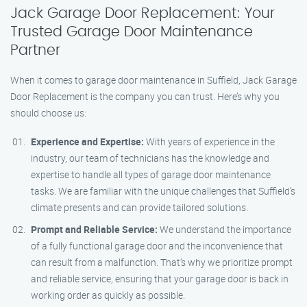
Jack Garage Door Replacement: Your
Trusted Garage Door Maintenance
Partner
When it comes to garage door maintenance in Suffield, Jack Garage
Door Replacement is the company you can trust. Here’s why you
should choose us:
Experience and Expertise:
With years of experience in the
industry, our team of technicians has the knowledge and
expertise to handle all types of garage door maintenance
tasks. We are familiar with the unique challenges that Suffield’s
climate presents and can provide tailored solutions.
Prompt and Reliable Service:
We understand the importance
of a fully functional garage door and the inconvenience that
can result from a malfunction. That’s why we prioritize prompt
and reliable service, ensuring that your garage door is back in
working order as quickly as possible.