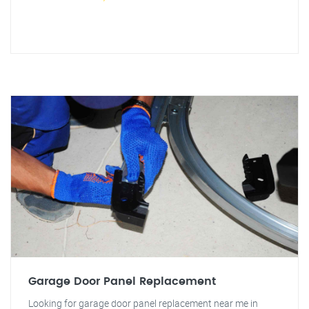
Garage Door Panel Replacement
Looking for garage door panel replacement near me in