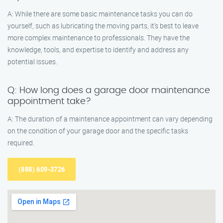
A: While there are some basic maintenance tasks you can do
yourself, such as lubricating the moving parts, it’s best to leave
more complex maintenance to professionals. They have the
knowledge, tools, and expertise to identify and address any
potential issues.
Q: How long does a garage door maintenance
appointment take?
A: The duration of a maintenance appointment can vary depending
on the condition of your garage door and the specific tasks
required.
(888) 609-3726