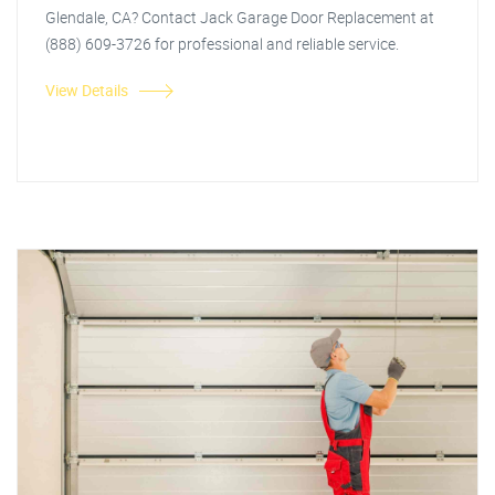
Glendale, CA? Contact Jack Garage Door Replacement at
(888) 609-3726 for professional and reliable service.
View Details