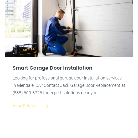
Smart Garage Door Installation
Looking for professional garage door installation services
in Glendale, CA? Contact Jack Garage Door Replacement at
(888) 609-3726 for expert solutions near you.
View Details