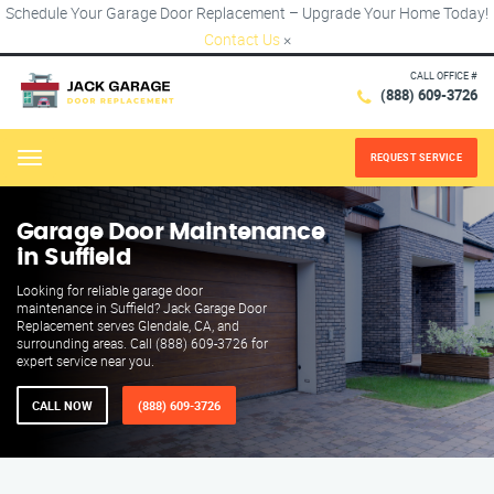
Schedule Your Garage Door Replacement – Upgrade Your Home Today!
Contact Us
×
CALL OFFICE #
(888) 609-3726
REQUEST SERVICE
Menu
Garage Door Maintenance
in Suffield
Looking for reliable garage door
maintenance in Suffield? Jack Garage Door
Replacement serves Glendale, CA, and
surrounding areas. Call (888) 609-3726 for
expert service near you.
CALL NOW
(888) 609-3726