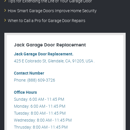
Tips for Extending the Life of Your Garage Door
How Smart Garage Doors Improve Home Security
When to Call a Pro for Garage Door Repairs
Jack Garage Door Replacement
Jack Garage Door Replacement.
425 E Colorado St, Glendale, CA, 91205, USA .
Contact Number
Phone: (888) 609-3726
Office Hours
Sunday: 6:00 AM - 11:45 PM
Monday: 6:00 AM - 11:45 PM
Tuesday: 8:00 AM - 11:45 PM
Wednesday: 8:00 AM - 11:45 PM
Thrusday: 8:00 AM - 11:45 PM