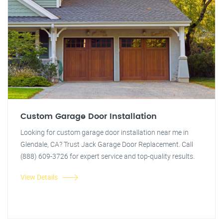
Custom Garage Door Installation
Looking for custom garage door installation near me in
Glendale, CA? Trust Jack Garage Door Replacement. Call
(888) 609-3726 for expert service and top-quality results.
View Details