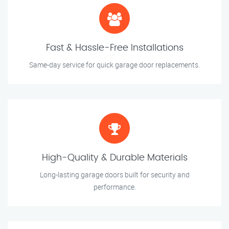
Fast & Hassle-Free Installations
Same-day service for quick garage door replacements.
High-Quality & Durable Materials
Long-lasting garage doors built for security and
performance.