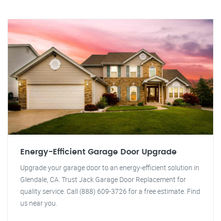
Energy-Efficient Garage Door Upgrade
Upgrade your garage door to an energy-efficient solution in
Glendale, CA. Trust Jack Garage Door Replacement for
quality service. Call (888) 609-3726 for a free estimate. Find
us near you.