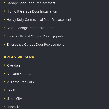
Garage Door Panel Replacement
High-Lift Garage Door Installation
Heavy-Duty Commercial Door Replacement
Smart Garage Door Installation
Energy-Efficient Garage Door Upgrade
Emergency Garage Door Replacement
AREAS WE SERVE
Riverdale
Ashland Estates
Williamburgs Park
Fair Burn
Union City
Hapeville