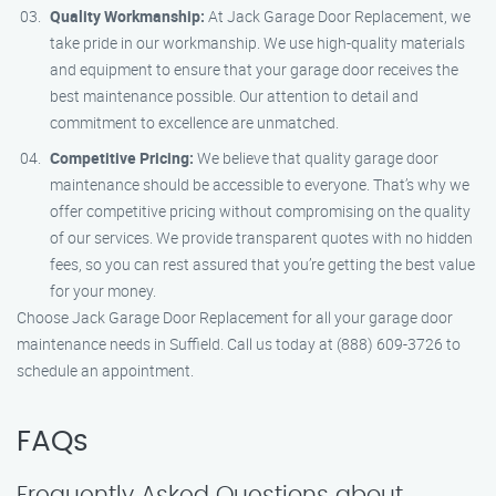
Quality Workmanship:
At Jack Garage Door Replacement, we
take pride in our workmanship. We use high-quality materials
and equipment to ensure that your garage door receives the
best maintenance possible. Our attention to detail and
commitment to excellence are unmatched.
Competitive Pricing:
We believe that quality garage door
maintenance should be accessible to everyone. That’s why we
offer competitive pricing without compromising on the quality
of our services. We provide transparent quotes with no hidden
fees, so you can rest assured that you’re getting the best value
for your money.
Choose Jack Garage Door Replacement for all your garage door
maintenance needs in Suffield. Call us today at (888) 609-3726 to
schedule an appointment.
FAQs
Frequently Asked Questions about