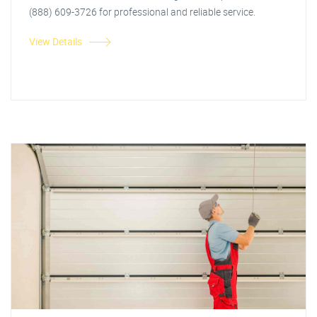
(888) 609-3726 for professional and reliable service.
View Details