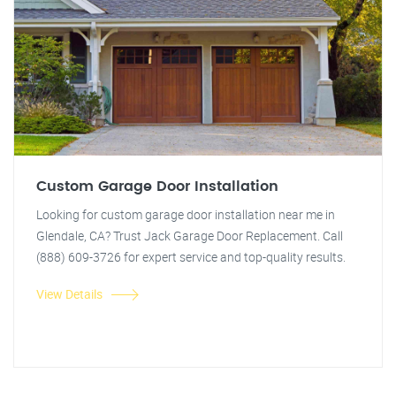
Custom Garage Door Installation
Looking for custom garage door installation near me in
Glendale, CA? Trust Jack Garage Door Replacement. Call
(888) 609-3726 for expert service and top-quality results.
View Details