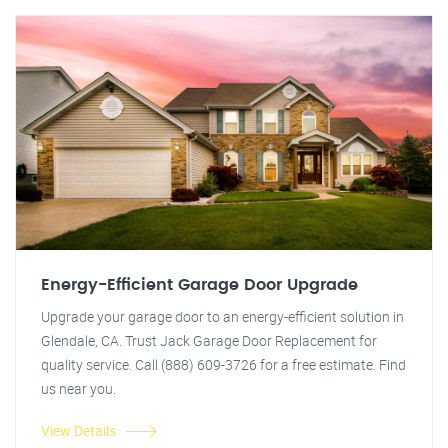
Energy-Efficient Garage Door Upgrade
Upgrade your garage door to an energy-efficient solution in
Glendale, CA. Trust Jack Garage Door Replacement for
quality service. Call (888) 609-3726 for a free estimate. Find
us near you.
View Details