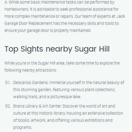
A: While some basic maintenance tasks can be performed by
homeowners, it is advisable to seek professional assistance for
more complex maintenance or repairs. Our team of experts at Jack
Garage Door Replacement has the necessary skills and tools to
ensure your garage door is properly maintained.
Top Sights nearby Sugar Hill
While you’re in the Sugar Hill area, take some time to explore the
following nearby attractions:
Descanso Gardens: Immerse yourself in the natural beauty of
this stunning garden, featuring various plant collections,
walking trails, and a picturesque lake.
Brand Library & Art Center: Discover the world of art and
culture at this historic library, housing an extensive collection
of books, artwork, and offering various exhibitions and
programs.