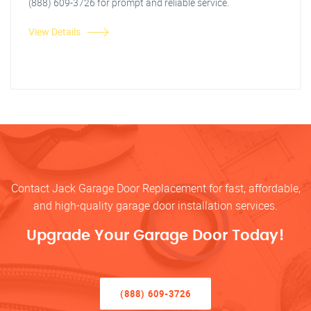
(888) 609-3726 for prompt and reliable service.
View Details
Contact Jack Garage Door Replacement for fast, affordable,
and high-quality garage door installation services.
Upgrade Your Garage Door Today!
(888) 609-3726