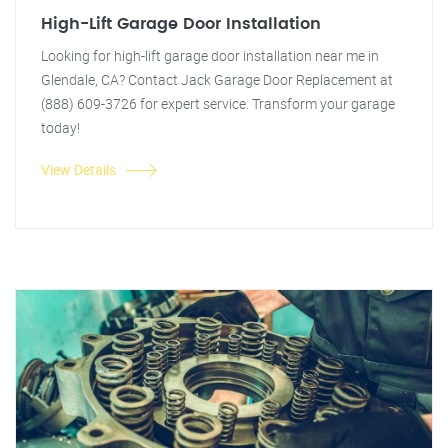
High-Lift Garage Door Installation
Looking for high-lift garage door installation near me in
Glendale, CA? Contact Jack Garage Door Replacement at
(888) 609-3726 for expert service. Transform your garage
today!
View Details