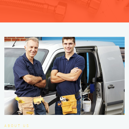
ABOUT US