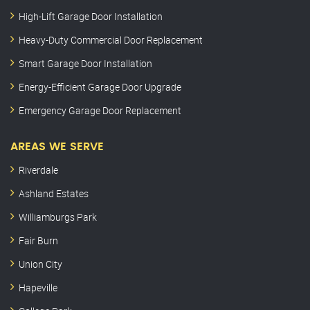
High-Lift Garage Door Installation
Heavy-Duty Commercial Door Replacement
Smart Garage Door Installation
Energy-Efficient Garage Door Upgrade
Emergency Garage Door Replacement
AREAS WE SERVE
Riverdale
Ashland Estates
Williamburgs Park
Fair Burn
Union City
Hapeville