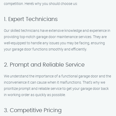
competition. Here’s why you should choose us:
1. Expert Technicians
Our skilled technicians have extensive knowledge and experience in
providing top-notch garage door maintenance services. They are
well-equipped to handle any issues you may be facing, ensuring
your garage door functions smoothly and efficiently.
2. Prompt and Reliable Service
We understand the importance of a functional garage door and the
inconvenience it can cause when it malfunctions. That’s why we
prioritize prompt and reliable service to get your garage door back
in working order as quickly as possible.
3. Competitive Pricing