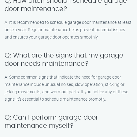
Q: How often should I schedule garage
door maintenance?
A: It is recommended to schedule garage door maintenance at least
once a year. Regular maintenance helps prevent potential issues
and ensures your garage door operates smoothly.
Q: What are the signs that my garage
door needs maintenance?
A: Some common signs that indicate the need for garage door
maintenance include unusual noises, slow operation, sticking or
jerking movements, and worn-out parts. If you notice any of these
signs, it’s essential to schedule maintenance promptly.
Q: Can I perform garage door
maintenance myself?