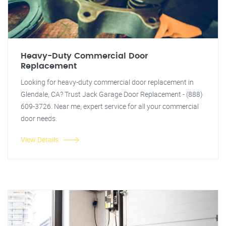
Heavy-Duty Commercial Door
Replacement
Looking for heavy-duty commercial door replacement in
Glendale, CA? Trust Jack Garage Door Replacement - (888)
609-3726. Near me, expert service for all your commercial
door needs.
View Details