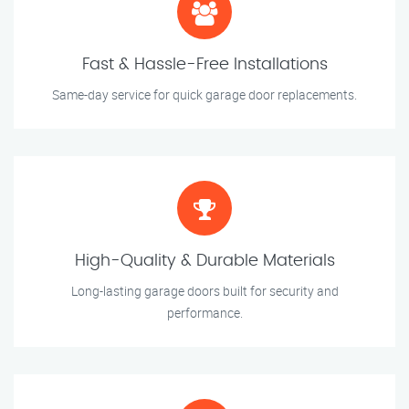
Fast & Hassle-Free Installations
Same-day service for quick garage door replacements.
High-Quality & Durable Materials
Long-lasting garage doors built for security and
performance.