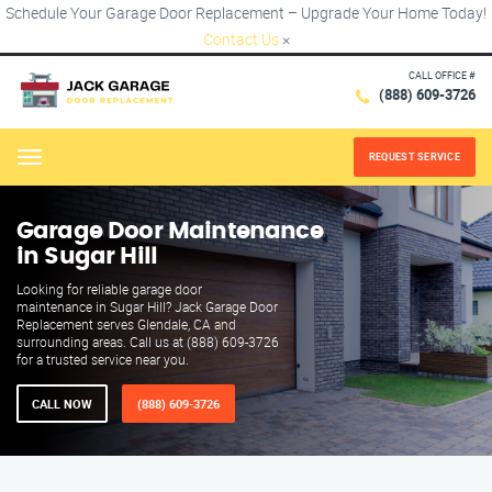
Schedule Your Garage Door Replacement – Upgrade Your Home Today!
Contact Us
×
CALL OFFICE #
(888) 609-3726
REQUEST SERVICE
Menu
Garage Door Maintenance
in Sugar Hill
Looking for reliable garage door
maintenance in Sugar Hill? Jack Garage Door
Replacement serves Glendale, CA and
surrounding areas. Call us at (888) 609-3726
for a trusted service near you.
CALL NOW
(888) 609-3726