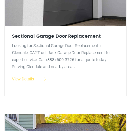
Sectional Garage Door Replacement
Looking for Sectional Garage Door Replacement in
Glendale, CA? Trust Jack Garage Door Replacement for
expert service. Call (888) 609-3726 for a quote today!
Serving Glendale and nearby areas.
View Details