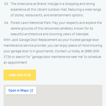
The Americana at Brand: Indulge in a shopping and dining
experience at this vibrant outdoor mall, featuring a wide range
of stores, restaurants, and entertainment options.
Forest Lawn Memorial Park: Pay your respects and explore the
serene grounds of this renowned cemetery, known for its
beautiful architecture and stunning views of Glendale.
With Jack Garage Door Replacement as your trusted garage door
maintenance service provider, you can enjoy peace of mind knowing
your garage door is in good hands. Contact us today at (888) 609-
3726 or search for "garage door maintenance near me" to schedule
an appointment.
(888) 609-3726