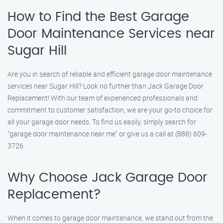
How to Find the Best Garage
Door Maintenance Services near
Sugar Hill
Are you in search of reliable and efficient garage door maintenance
services near Sugar Hill? Look no further than Jack Garage Door
Replacement! With our team of experienced professionals and
commitment to customer satisfaction, we are your go-to choice for
all your garage door needs. To find us easily, simply search for
"garage door maintenance near me" or give us a call at (888) 609-
3726.
Why Choose Jack Garage Door
Replacement?
When it comes to garage door maintenance, we stand out from the