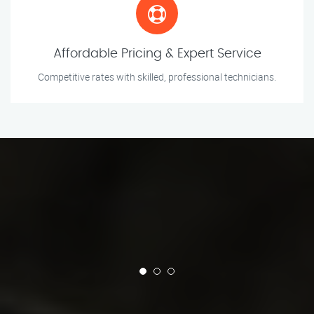
Affordable Pricing & Expert Service
Competitive rates with skilled, professional technicians.