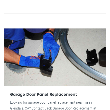
Garage Door Panel Replacement
Looking for garage door panel replacement near me in
Glendale, CA? Contact Jack Garage Door Replacement at