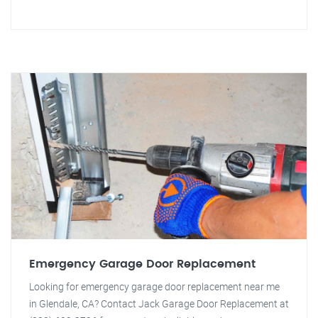
Emergency Garage Door Replacement
Looking for emergency garage door replacement near me
in Glendale, CA? Contact Jack Garage Door Replacement at