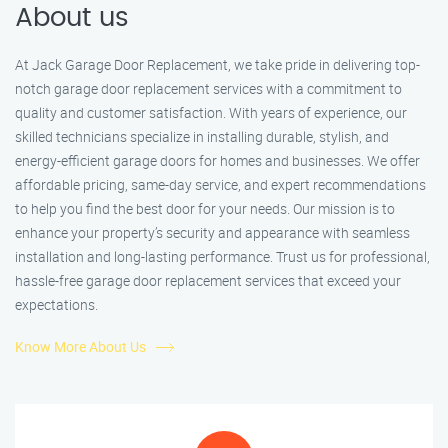
About us
At Jack Garage Door Replacement, we take pride in delivering top-
notch garage door replacement services with a commitment to
quality and customer satisfaction. With years of experience, our
skilled technicians specialize in installing durable, stylish, and
energy-efficient garage doors for homes and businesses. We offer
affordable pricing, same-day service, and expert recommendations
to help you find the best door for your needs. Our mission is to
enhance your property’s security and appearance with seamless
installation and long-lasting performance. Trust us for professional,
hassle-free garage door replacement services that exceed your
expectations.
Know More About Us