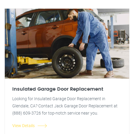
Insulated Garage Door Replacement
Looking for Insulated Garage Door Replacement in
Glendale, CA? Contact Jack Garage Door Replacement at
(888) 609-3726 for top-notch service near you.
View Details