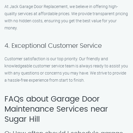
At Jack Garage Door Replacement, we believe in offering high-
quality services at affordable prices. We provide transparent pricing
with no hidden costs, ensuring you get the best value for your
money.
4. Exceptional Customer Service
Customer satisfaction is our top priority. Our friendly and
knowledgeable customer service team is always ready to assist you
with any questions or concerns you may have. We strive to provide
a hassle-free experience from start to finish.
FAQs about Garage Door
Maintenance Services near
Sugar Hill