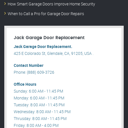
How Smart Garage Doors Improve Home Security
When to Call a Pro for Garage Door Repairs
Jack Garage Door Replacement
Jack Garage Door Replacement.
425 E Colorado St, Glendale, CA, 91205, USA .
Contact Number
Phone: (888) 609-3726
Office Hours
Sunday: 6:00 AM - 11:45 PM
Monday: 6:00 AM - 11:45 PM
Tuesday: 8:00 AM - 11:45 PM
Wednesday: 8:00 AM - 11:45 PM
Thrusday: 8:00 AM - 11:45 PM
Friday: 8:00 AM - 4:00 PM