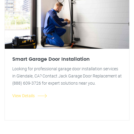
Smart Garage Door Installation
Looking for professional garage door installation services
in Glendale, CA? Contact Jack Garage Door Replacement at
(888) 609-3726 for expert solutions near you.
View Details