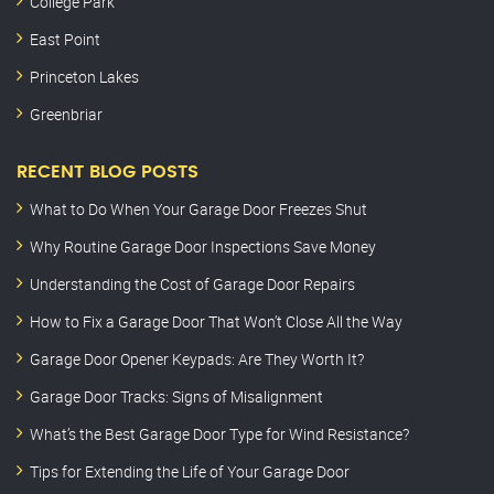
College Park
East Point
Princeton Lakes
Greenbriar
RECENT BLOG POSTS
What to Do When Your Garage Door Freezes Shut
Why Routine Garage Door Inspections Save Money
Understanding the Cost of Garage Door Repairs
How to Fix a Garage Door That Won’t Close All the Way
Garage Door Opener Keypads: Are They Worth It?
Garage Door Tracks: Signs of Misalignment
What’s the Best Garage Door Type for Wind Resistance?
Tips for Extending the Life of Your Garage Door