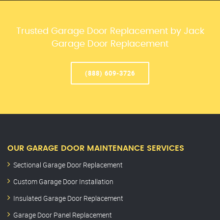
Trusted Garage Door Replacement by Jack
Garage Door Replacement
(888) 609-3726
OUR GARAGE DOOR MAINTENANCE SERVICES
Sectional Garage Door Replacement
Custom Garage Door Installation
Insulated Garage Door Replacement
Garage Door Panel Replacement