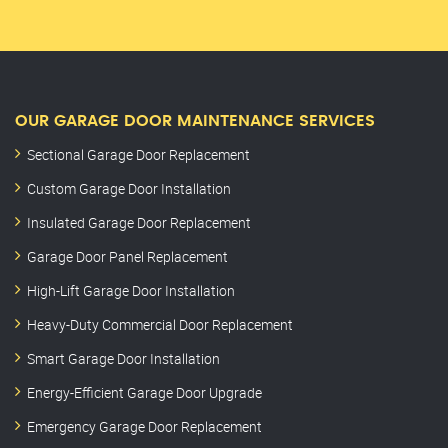
OUR GARAGE DOOR MAINTENANCE SERVICES
Sectional Garage Door Replacement
Custom Garage Door Installation
Insulated Garage Door Replacement
Garage Door Panel Replacement
High-Lift Garage Door Installation
Heavy-Duty Commercial Door Replacement
Smart Garage Door Installation
Energy-Efficient Garage Door Upgrade
Emergency Garage Door Replacement