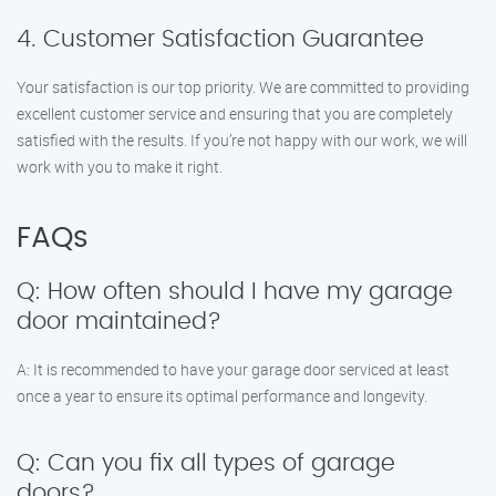
4. Customer Satisfaction Guarantee
Your satisfaction is our top priority. We are committed to providing
excellent customer service and ensuring that you are completely
satisfied with the results. If you’re not happy with our work, we will
work with you to make it right.
FAQs
Q: How often should I have my garage
door maintained?
A: It is recommended to have your garage door serviced at least
once a year to ensure its optimal performance and longevity.
Q: Can you fix all types of garage
doors?