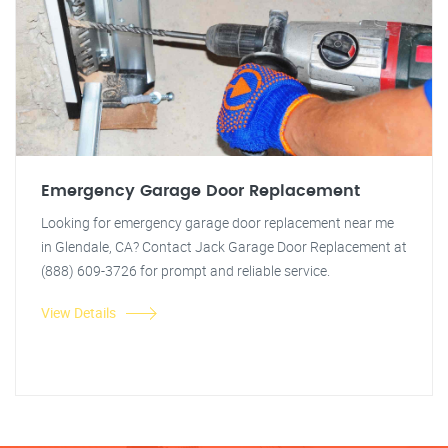
Emergency Garage Door Replacement
Looking for emergency garage door replacement near me
in Glendale, CA? Contact Jack Garage Door Replacement at
(888) 609-3726 for prompt and reliable service.
View Details