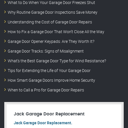
What to Do When Your Garage Door Freezes Shut
Why Routine Garage Door Inspections Save Money
Understanding the Cost of Garage Door Repairs
How to Fix a Garage Door That Won’t Close All the Way
Garage Door Opener Keypads: Are They Worth It?
Garage Door Tracks: Signs of Misalignment
What’s the Best Garage Door Type for Wind Resistance?
Tips for Extending the Life of Your Garage Door
How Smart Garage Doors Improve Home Security
When to Call a Pro for Garage Door Repairs
Jack Garage Door Replacement
Jack Garage Door Replacement.