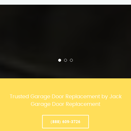
Trusted Garage Door Replacement by Jack
Garage Door Replacement
(888) 609-3726