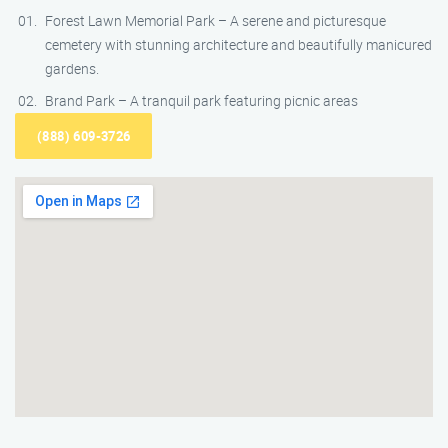
Forest Lawn Memorial Park – A serene and picturesque
cemetery with stunning architecture and beautifully manicured
gardens.
Brand Park – A tranquil park featuring picnic areas
(888) 609-3726