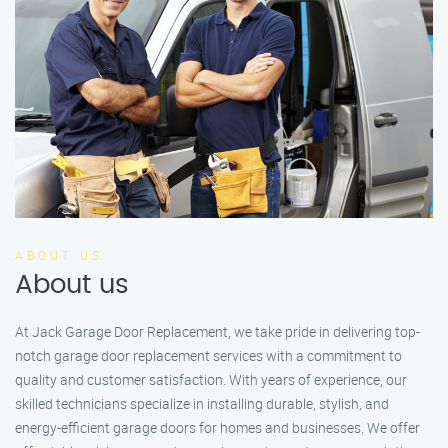
ABOUT US
About us
At Jack Garage Door Replacement, we take pride in delivering top-
notch garage door replacement services with a commitment to
quality and customer satisfaction. With years of experience, our
skilled technicians specialize in installing durable, stylish, and
energy-efficient garage doors for homes and businesses. We offer