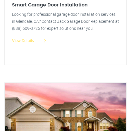
Smart Garage Door Installation
Looking for professional garage door installation services
in Glendale, CA? Contact Jack Garage Door Replacement at
(888) 609-3726 for expert solutions near you.
View Details