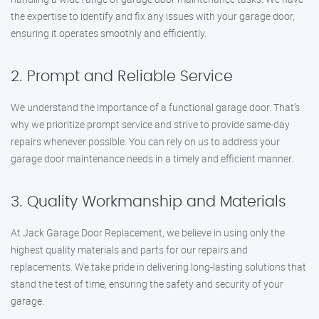
the expertise to identify and fix any issues with your garage door,
ensuring it operates smoothly and efficiently.
2. Prompt and Reliable Service
We understand the importance of a functional garage door. That’s
why we prioritize prompt service and strive to provide same-day
repairs whenever possible. You can rely on us to address your
garage door maintenance needs in a timely and efficient manner.
3. Quality Workmanship and Materials
At Jack Garage Door Replacement, we believe in using only the
highest quality materials and parts for our repairs and
replacements. We take pride in delivering long-lasting solutions that
stand the test of time, ensuring the safety and security of your
garage.