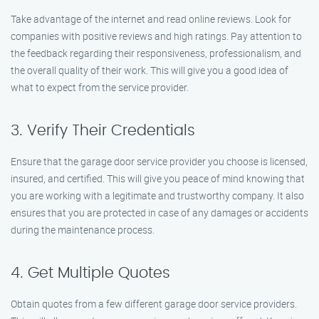
Take advantage of the internet and read online reviews. Look for
companies with positive reviews and high ratings. Pay attention to
the feedback regarding their responsiveness, professionalism, and
the overall quality of their work. This will give you a good idea of
what to expect from the service provider.
3. Verify Their Credentials
Ensure that the garage door service provider you choose is licensed,
insured, and certified. This will give you peace of mind knowing that
you are working with a legitimate and trustworthy company. It also
ensures that you are protected in case of any damages or accidents
during the maintenance process.
4. Get Multiple Quotes
Obtain quotes from a few different garage door service providers.