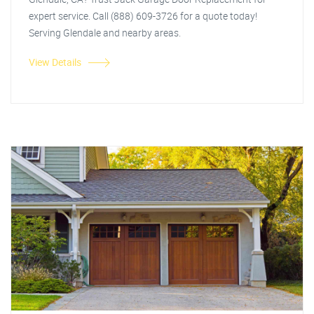
expert service. Call (888) 609-3726 for a quote today!
Serving Glendale and nearby areas.
View Details