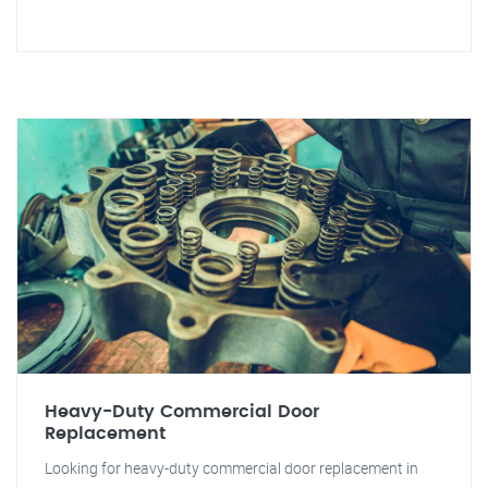
Heavy-Duty Commercial Door
Replacement
Looking for heavy-duty commercial door replacement in