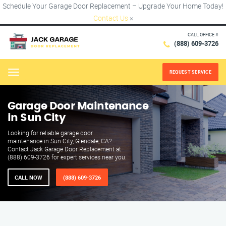
Schedule Your Garage Door Replacement – Upgrade Your Home Today!
Contact Us
×
CALL OFFICE #
(888) 609-3726
REQUEST SERVICE
Menu
Garage Door Maintenance
in Sun City
Looking for reliable garage door
maintenance in Sun City, Glendale, CA?
Contact Jack Garage Door Replacement at
(888) 609-3726 for expert services near you.
CALL NOW
(888) 609-3726