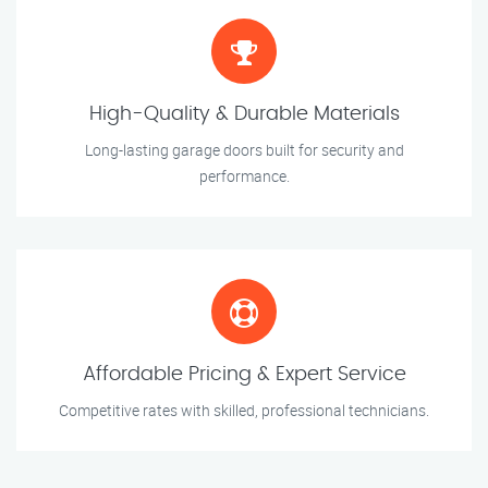
High-Quality & Durable Materials
Long-lasting garage doors built for security and
performance.
Affordable Pricing & Expert Service
Competitive rates with skilled, professional technicians.