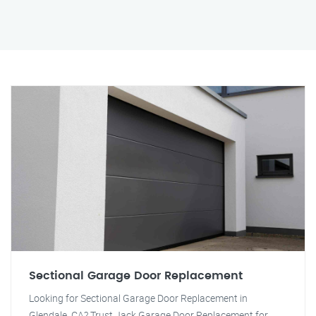
Sectional Garage Door Replacement
Looking for Sectional Garage Door Replacement in
Glendale, CA? Trust Jack Garage Door Replacement for