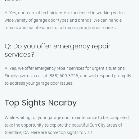
A: Yes, our team of technicians is experienced in working with a
wide variety of garage door types and brands. We can handle
repairs and maintenance for all major garage door models.
Q: Do you offer emergency repair
services?
A: Yes, we offer emergency repair services for urgent situations.
Simply give us a call at (888) 609-3726, and we’ll respond promptly
to address your garage door issues.
Top Sights Nearby
While waiting for your garage door maintenance to be completed,
take the opportunity to explore the beautiful Sun City areas of
Glendale, CA. Here are some top sights to visit: