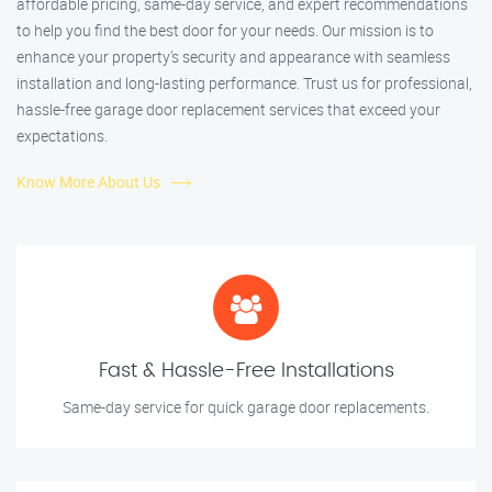
affordable pricing, same-day service, and expert recommendations
to help you find the best door for your needs. Our mission is to
enhance your property’s security and appearance with seamless
installation and long-lasting performance. Trust us for professional,
hassle-free garage door replacement services that exceed your
expectations.
Know More About Us
Fast & Hassle-Free Installations
Same-day service for quick garage door replacements.