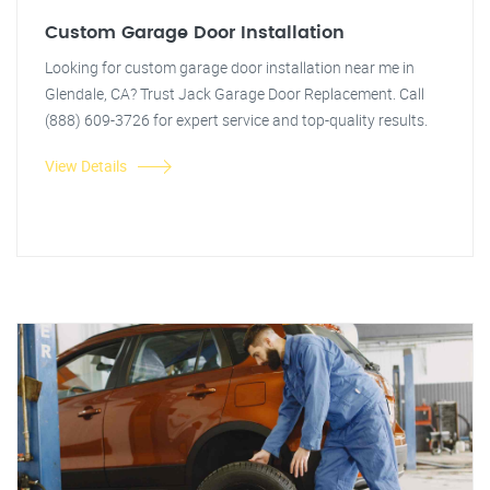
Custom Garage Door Installation
Looking for custom garage door installation near me in
Glendale, CA? Trust Jack Garage Door Replacement. Call
(888) 609-3726 for expert service and top-quality results.
View Details