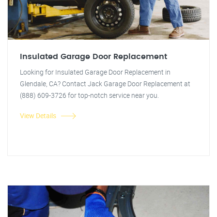
Insulated Garage Door Replacement
Looking for Insulated Garage Door Replacement in
Glendale, CA? Contact Jack Garage Door Replacement at
(888) 609-3726 for top-notch service near you.
View Details