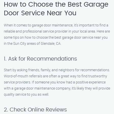
How to Choose the Best Garage
Door Service Near You
When it comes to garage door maintenance, it’s important to find a
reliable and professional service provider in your local area. Here are
some tips on how to choose the best garage door service near you
in the Sun City areas of Glendale, CA.
1. Ask for Recommendations
Start by asking friends, family, and neighbors for recommendations.
Word-of-mouth referrals are often a great way to find trustworthy
service providers. If someone you know had a positive experience
with a garage door maintenance company, it’s likely they will provide
quality service to you as well.
2. Check Online Reviews