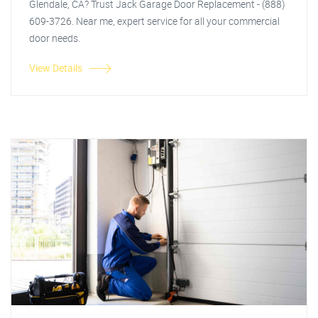
Glendale, CA? Trust Jack Garage Door Replacement - (888)
609-3726. Near me, expert service for all your commercial
door needs.
View Details