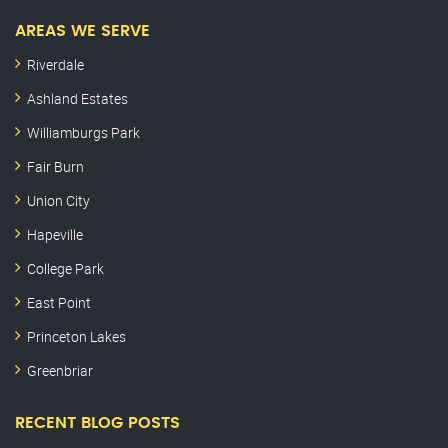
AREAS WE SERVE
Riverdale
Ashland Estates
Williamburgs Park
Fair Burn
Union City
Hapeville
College Park
East Point
Princeton Lakes
Greenbriar
RECENT BLOG POSTS