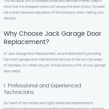
This will allow you to compare prices and services offered. Keep in
mind that the cheapest option isn’t always the best choice. Consider
the overall value and reputation of the company when making your
decision.
Why Choose Jack Garage Door
Replacement?
At Jack Garage Door Replacement, we are dedicated to providing
top-notch garage door maintenance services in the Sun City areas
of Glendale, CA. Here’s why you should choose us for all your garage
door needs.
1. Professional and Experienced
Technicians
Our team of technicians are highly skilled and experienced in
handling a wide range of garage door maintenance tasks. We have