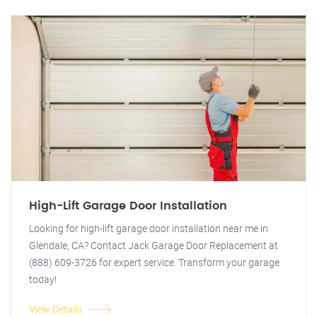
High-Lift Garage Door Installation
Looking for high-lift garage door installation near me in
Glendale, CA? Contact Jack Garage Door Replacement at
(888) 609-3726 for expert service. Transform your garage
today!
View Details