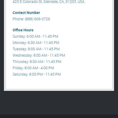
425 E Colorado St, Glendale, CA, 91205, USA .
Contact Number
Phone: (888) 609-3726
Office Hours
Sunday: 6:00 AM - 11:45 PM
Monday: 6:00 AM - 11:45 PM
Tuesday: 8:00 AM - 11:45 PM
Wednesday: 8:00 AM - 11:45 PM
Thrusday: 8:00 AM - 11:45 PM
Friday: 8:00 AM - 4:00 PM
Saturday: 8:00 PM - 11:45 PM