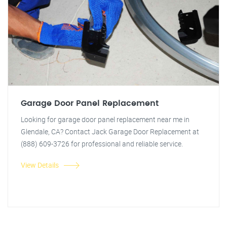
Garage Door Panel Replacement
Looking for garage door panel replacement near me in
Glendale, CA? Contact Jack Garage Door Replacement at
(888) 609-3726 for professional and reliable service.
View Details