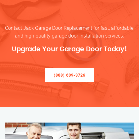
Contact Jack Garage Door Replacement for fast, affordable,
and high-quality garage door installation services.
Upgrade Your Garage Door Today!
(888) 609-3726