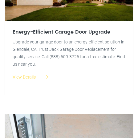
Energy-Efficient Garage Door Upgrade
Upgrade your garage door to an energy-efficient solution in
Glendale, CA. Trust Jack Garage Door Replacement for
quality service. Call (888) 609-3726 for a free estimate. Find
us near you.
View Details