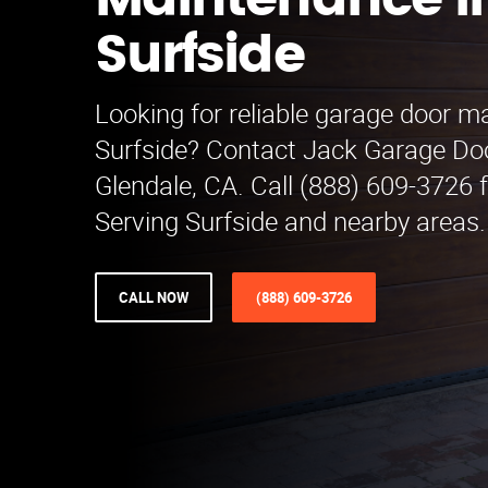
Maintenance i
Surfside
Looking for reliable garage door m
Surfside? Contact Jack Garage Do
Glendale, CA. Call (888) 609-3726 f
Serving Surfside and nearby areas.
CALL NOW
(888) 609-3726