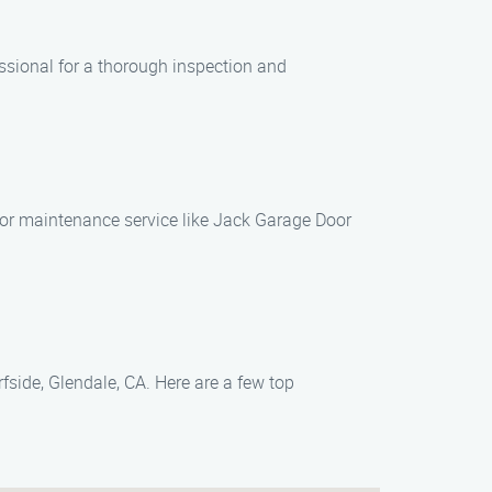
ssional for a thorough inspection and
door maintenance service like Jack Garage Door
fside, Glendale, CA. Here are a few top