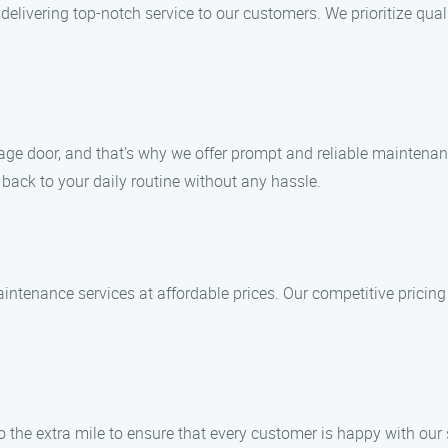
elivering top-notch service to our customers. We prioritize qual
ge door, and that’s why we offer prompt and reliable maintenanc
t back to your daily routine without any hassle.
intenance services at affordable prices. Our competitive pricing 
go the extra mile to ensure that every customer is happy with ou