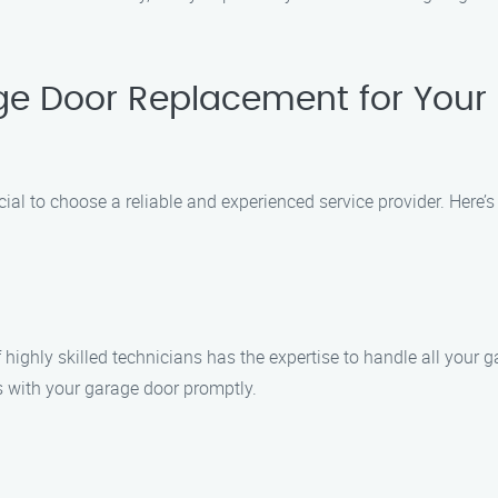
e Door Replacement for Your
ial to choose a reliable and experienced service provider. Here
of highly skilled technicians has the expertise to handle all yo
 with your garage door promptly.