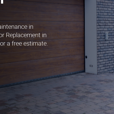
n
aintenance in
or Replacement in
or a free estimate.