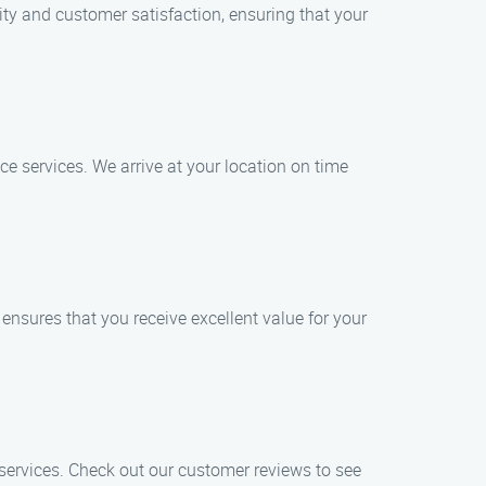
ity and customer satisfaction, ensuring that your
e services. We arrive at your location on time
ensures that you receive excellent value for your
r services. Check out our customer reviews to see