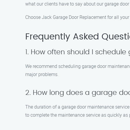
what our clients have to say about our garage door
Choose Jack Garage Door Replacement for all your g
Frequently Asked Quest
1. How often should I schedul
We recommend scheduling garage door maintenance a
major problems.
2. How long does a garage do
The duration of a garage door maintenance service d
to complete the maintenance service as quickly as 