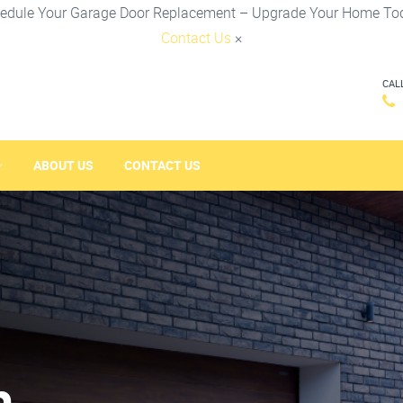
edule Your Garage Door Replacement – Upgrade Your Home To
Contact Us
×
CAL
ABOUT US
CONTACT US