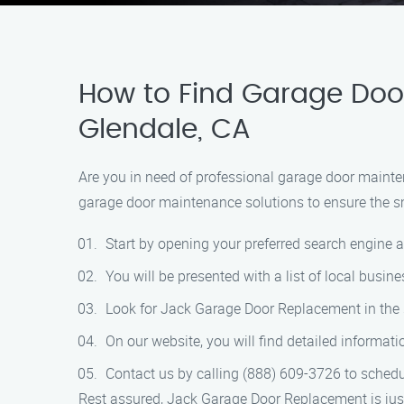
How to Find Garage Door
Glendale, CA
Are you in need of professional garage door mainte
garage door maintenance solutions to ensure the sm
Start by opening your preferred search engine 
You will be presented with a list of local busi
Look for Jack Garage Door Replacement in the se
On our website, you will find detailed informa
Contact us by calling (888) 609-3726 to schedu
Rest assured, Jack Garage Door Replacement is just