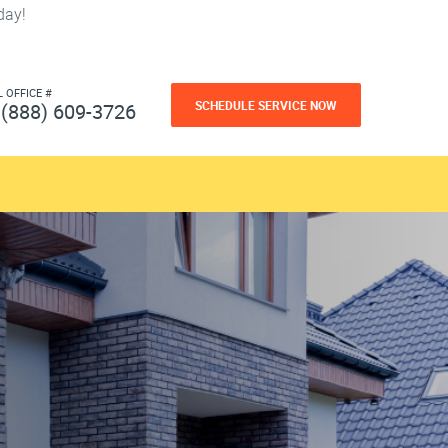
day!
L OFFICE #
SCHEDULE SERVICE NOW
(888) 609-3726