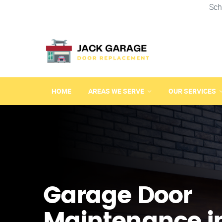
Sch
HOME
AREAS WE SERVE
OUR SERVICES
Garage Door