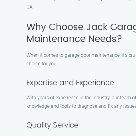
CA.
Why Choose Jack Garag
Maintenance Needs?
When it comes to garage door maintenance, it’s cruc
choice for you:
Expertise and Experience
With years of experience in the industry, our team 
knowledge and tools to diagnose and fix any issues
Quality Service