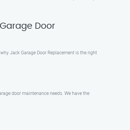
 Garage Door
’s why Jack Garage Door Replacement is the right
ur garage door maintenance needs. We have the