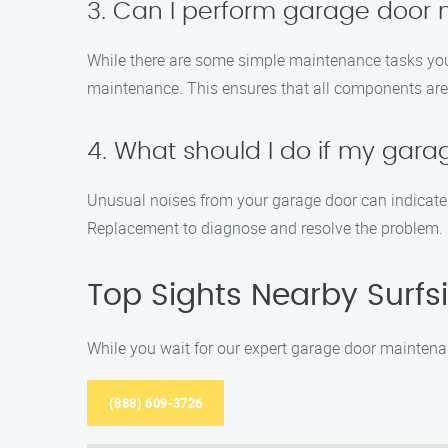
3. Can I perform garage door
While there are some simple maintenance tasks you 
maintenance. This ensures that all components are 
4. What should I do if my gara
Unusual noises from your garage door can indicate 
Replacement to diagnose and resolve the problem.
Top Sights Nearby Surfs
While you wait for our expert garage door maintenan
(888) 609-3726