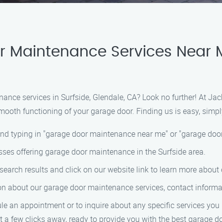
 Maintenance Services Near Me
nance services in Surfside, Glendale, CA? Look no further! At J
ooth functioning of your garage door. Finding us is easy, simpl
and typing in "garage door maintenance near me" or "garage door
nesses offering garage door maintenance in the Surfside area.
arch results and click on our website link to learn more about 
tion about our garage door maintenance services, contact inform
le an appointment or to inquire about any specific services you
 a few clicks away, ready to provide you with the best garage do