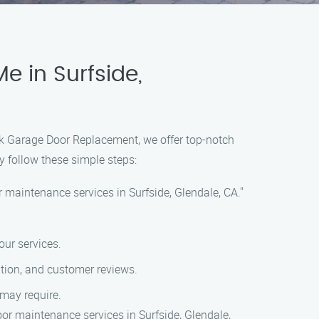
 in Surfside,
ack Garage Door Replacement, we offer top-notch
y follow these simple steps:
 maintenance services in Surfside, Glendale, CA."
our services.
ation, and customer reviews.
 may require.
or maintenance services in Surfside, Glendale,