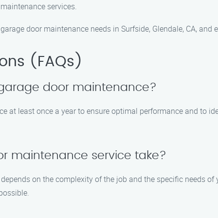
 maintenance services.
arage door maintenance needs in Surfside, Glendale, CA, and ex
ions (FAQs)
e garage door maintenance?
t least once a year to ensure optimal performance and to iden
or maintenance service take?
epends on the complexity of the job and the specific needs of y
possible.