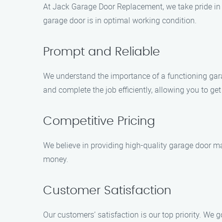
At Jack Garage Door Replacement, we take pride in d
garage door is in optimal working condition.
Prompt and Reliable
We understand the importance of a functioning gara
and complete the job efficiently, allowing you to ge
Competitive Pricing
We believe in providing high-quality garage door ma
money.
Customer Satisfaction
Our customers’ satisfaction is our top priority. We 