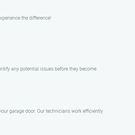
perience the difference!
tify any potential issues before they become
our garage door. Our technicians work efficiently