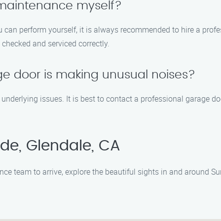
 maintenance myself?
can perform yourself, it is always recommended to hire a profe
checked and serviced correctly.
ge door is making unusual noises?
underlying issues. It is best to contact a professional garage 
ide, Glendale, CA
ce team to arrive, explore the beautiful sights in and around Sur