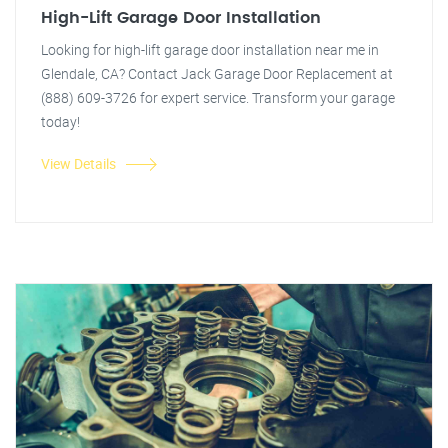
High-Lift Garage Door Installation
Looking for high-lift garage door installation near me in
Glendale, CA? Contact Jack Garage Door Replacement at
(888) 609-3726 for expert service. Transform your garage
today!
View Details