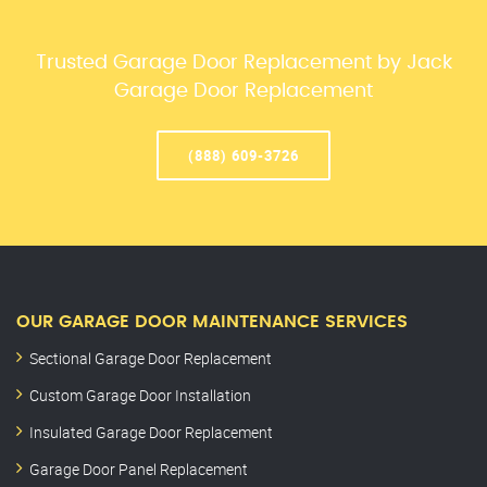
Trusted Garage Door Replacement by Jack
Garage Door Replacement
(888) 609-3726
OUR GARAGE DOOR MAINTENANCE SERVICES
Sectional Garage Door Replacement
Custom Garage Door Installation
Insulated Garage Door Replacement
Garage Door Panel Replacement