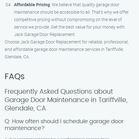
Affordable Pricing
: We believe that quality garage door
maintenance should be accessible to all. That’s why we offer
competitive pricing without compromising on the level of
service we provide. Get the best value for your money with
Jack Garage Door Replacement.
Choose Jack Garage Door Replacement for reliable, professional,
and affordable garage door maintenance services in Tariffville,
Glendale, CA.
FAQs
Frequently Asked Questions about
Garage Door Maintenance in Tariffville,
Glendale, CA
Q: How often should I schedule garage door
maintenance?