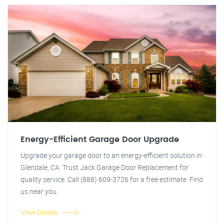
Energy-Efficient Garage Door Upgrade
Upgrade your garage door to an energy-efficient solution in
Glendale, CA. Trust Jack Garage Door Replacement for
quality service. Call (888) 609-3726 for a free estimate. Find
us near you.
View Details