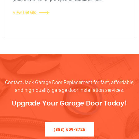
View Details
Contact Jack Garage Door Replacement for fast, affordable,
and high-quality garage door installation services.
Upgrade Your Garage Door Today!
(888) 609-3726