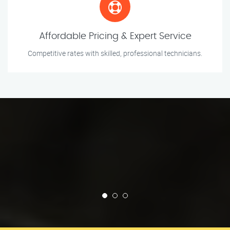
Affordable Pricing & Expert Service
Competitive rates with skilled, professional technicians.