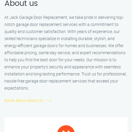
About us
At Jack Garage Door Replacement, we take pride in delivering top-
notch garage door replacement services with a commitment to
quality and customer satisfaction. With years of experience, our
skilled technicians specialize in installing durable, stylish, and
energy-efficient garage doors for homes and businesses. We offer
affordable pricing, same-day service, and expert recommendations
to help you find the best door for your needs. Our mission is to
enhance your property’s security and appearance with seamless
installation and long-lasting performance. Trust us for professional,
hassle-free garage door replacement services that exceed your
expectations.
Know More About Us