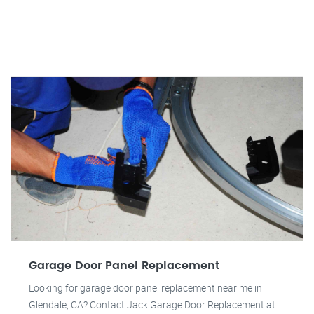
Garage Door Panel Replacement
Looking for garage door panel replacement near me in
Glendale, CA? Contact Jack Garage Door Replacement at