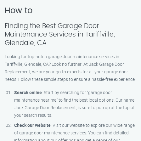
How to
Finding the Best Garage Door
Maintenance Services in Tariffville,
Glendale, CA
Looking for top-notch garage door maintenance services in
Tariffville, Glendale, CA? Look no further! At Jack Garage Door
Replacement, we are your go-to experts for all your garage door
needs. Follow these simple steps to ensure a hassle-free experience:
Search online
: Start by searching for "garage door
maintenance near me" to find the best local options. Our name,
Jack Garage Door Replacement, is sure to pop up at the top of
your search results.
Check our website
: Visit our website to explore our wide range
of garage door maintenance services. You can find detailed
information about our offerings and get a sense of our