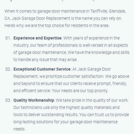
When it comes to garage door maintenance in Tariffville, Glendale,
CA, Jack Garage Door Replacement is the name you can rely on.
Here’s why we are the top choice for residents in the area:
Experience and Expertise
: With years of experience in the
industry, our team of professionals is well-versed in all aspects
of garage door maintenance. We have the knowledge and skills
to handle any issue that may arise.
Exceptional Customer Service
: At Jack Garage Door
Replacement, we prioritize customer satisfaction. We go above
and beyond to ensure that our clients receive prompt, friendly,
and efficient service. Your needs are our top priority.
Quality Workmanship
: We take pride in the quality of our work.
Our technicians use only the highest quality materials and
tools to deliver outstanding results. You can trust us to provide
long-lasting solutions for your garage door maintenance
needs.