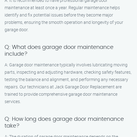
A: It is recommended to have professional garage door
maintenance at least once a year. Regular maintenance helps
identify and fix potential issues before they become major
problems, ensuring the smooth operation and longevity of your
garage door.
Q: What does garage door maintenance
include?
A: Garage door maintenance typically involves lubricating moving
parts, inspecting and adjusting hardware, checking safety features,
testing the balance and alignment, and performing any necessary
repairs. Our technicians at Jack Garage Door Replacement are
trained to provide comprehensive garage door maintenance
services.
Q: How long does garage door maintenance
take?
A: The duration of garage door maintenance depends on the