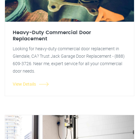
Heavy-Duty Commercial Door
Replacement
Looking for heavy-duty commercial door replacement in
Glendale, CA? Trust Jack Garage Door Replacement - (888)
609-3726. Near me, expert service for all your commercial
door needs.
View Details