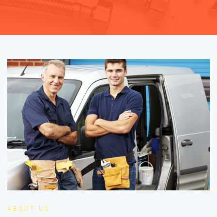
ABOUT US