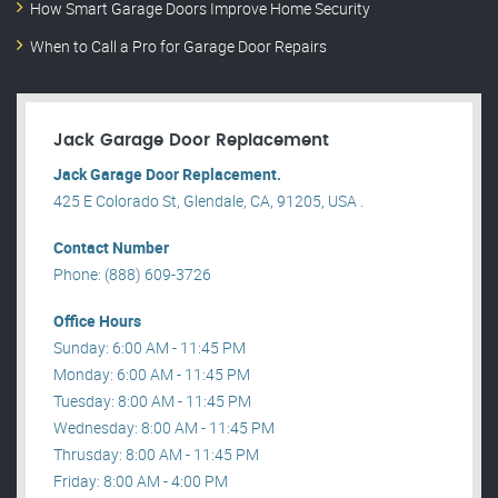
How Smart Garage Doors Improve Home Security
When to Call a Pro for Garage Door Repairs
Jack Garage Door Replacement
Jack Garage Door Replacement.
425 E Colorado St, Glendale, CA, 91205, USA .
Contact Number
Phone: (888) 609-3726
Office Hours
Sunday: 6:00 AM - 11:45 PM
Monday: 6:00 AM - 11:45 PM
Tuesday: 8:00 AM - 11:45 PM
Wednesday: 8:00 AM - 11:45 PM
Thrusday: 8:00 AM - 11:45 PM
Friday: 8:00 AM - 4:00 PM