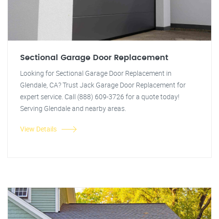
Sectional Garage Door Replacement
Looking for Sectional Garage Door Replacement in
Glendale, CA? Trust Jack Garage Door Replacement for
expert service. Call (888) 609-3726 for a quote today!
Serving Glendale and nearby areas.
View Details