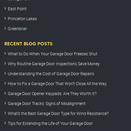
East Point
Princeton Lakes
Greenbriar
RECENT BLOG POSTS
What to Do When Your Garage Door Freezes Shut
Why Routine Garage Door Inspections Save Money
Understanding the Cost of Garage Door Repairs
How to Fix a Garage Door That Won’t Close All the Way
Garage Door Opener Keypads: Are They Worth It?
Garage Door Tracks: Signs of Misalignment
What’s the Best Garage Door Type for Wind Resistance?
Tips for Extending the Life of Your Garage Door