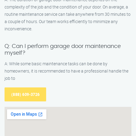
complexity of the job and the condition of your door. On average, a
routine maintenance service can take anywhere from 30 minutes to
a couple of hours. Our team works efficiently to minimize any
inconvenience.
Q: Can I perform garage door maintenance
myself?
A: While some basic maintenance tasks can be done by
homeowners, it is recommended to have a professional handle the
job to
(888) 609-3726