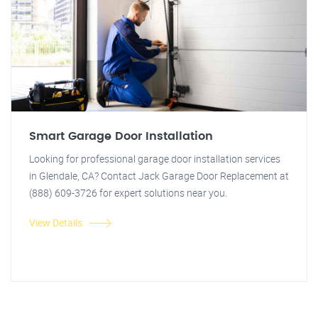
Smart Garage Door Installation
Looking for professional garage door installation services
in Glendale, CA? Contact Jack Garage Door Replacement at
(888) 609-3726 for expert solutions near you.
View Details