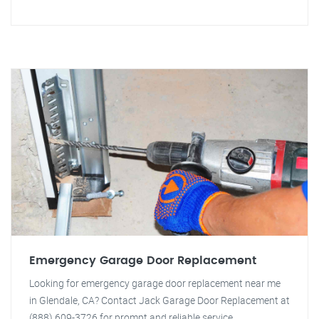
Emergency Garage Door Replacement
Looking for emergency garage door replacement near me
in Glendale, CA? Contact Jack Garage Door Replacement at
(888) 609-3726 for prompt and reliable service.