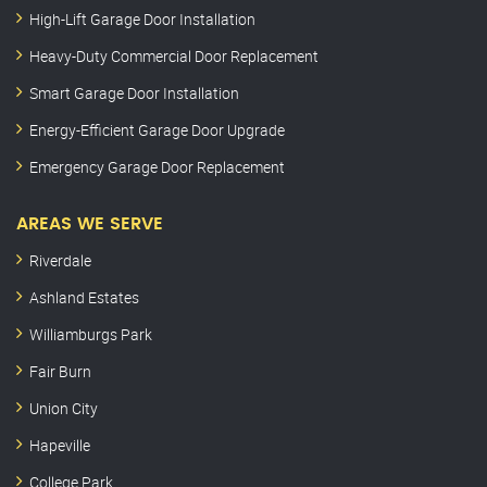
High-Lift Garage Door Installation
Heavy-Duty Commercial Door Replacement
Smart Garage Door Installation
Energy-Efficient Garage Door Upgrade
Emergency Garage Door Replacement
AREAS WE SERVE
Riverdale
Ashland Estates
Williamburgs Park
Fair Burn
Union City
Hapeville
College Park