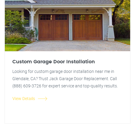
Custom Garage Door Installation
Looking for custom garage door installation near me in
Glendale, CA? Trust Jack Garage Door Replacement. Call
(888) 609-3726 for expert service and top-quality results.
View Details