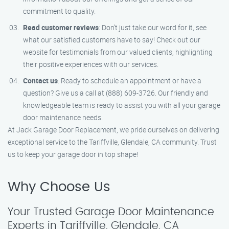
commitment to quality.
Read customer reviews
: Don’t just take our word for it, see
what our satisfied customers have to say! Check out our
website for testimonials from our valued clients, highlighting
their positive experiences with our services.
Contact us
: Ready to schedule an appointment or have a
question? Give us a call at (888) 609-3726. Our friendly and
knowledgeable team is ready to assist you with all your garage
door maintenance needs.
At Jack Garage Door Replacement, we pride ourselves on delivering
exceptional service to the Tariffville, Glendale, CA community. Trust
us to keep your garage door in top shape!
Why Choose Us
Your Trusted Garage Door Maintenance
Experts in Tariffville, Glendale, CA