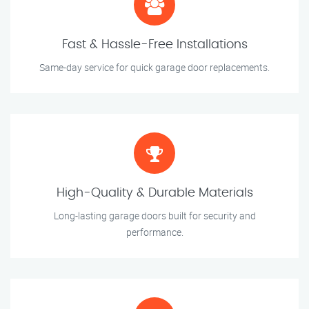
Fast & Hassle-Free Installations
Same-day service for quick garage door replacements.
High-Quality & Durable Materials
Long-lasting garage doors built for security and
performance.