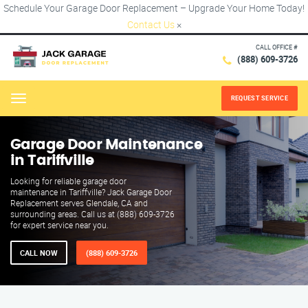
Schedule Your Garage Door Replacement – Upgrade Your Home Today!
Contact Us
×
CALL OFFICE #
(888) 609-3726
REQUEST SERVICE
Menu
Garage Door Maintenance
in Tariffville
Looking for reliable garage door
maintenance in Tariffville? Jack Garage Door
Replacement serves Glendale, CA and
surrounding areas. Call us at (888) 609-3726
for expert service near you.
CALL NOW
(888) 609-3726