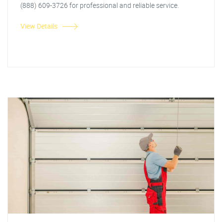
(888) 609-3726 for professional and reliable service.
View Details