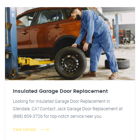
Insulated Garage Door Replacement
Looking for Insulated Garage Door Replacement in
Glendale, CA? Contact Jack Garage Door Replacement at
(888) 609-3726 for top-notch service near you.
View Details