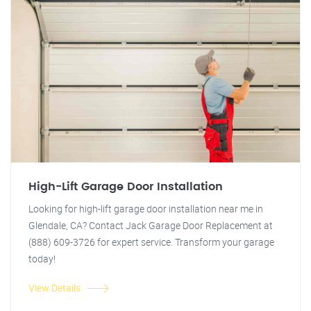
High-Lift Garage Door Installation
Looking for high-lift garage door installation near me in
Glendale, CA? Contact Jack Garage Door Replacement at
(888) 609-3726 for expert service. Transform your garage
today!
View Details