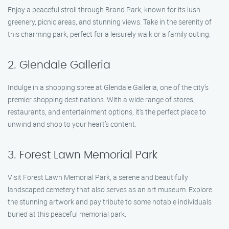
Enjoy a peaceful stroll through Brand Park, known for its lush
greenery, picnic areas, and stunning views. Take in the serenity of
this charming park, perfect for a leisurely walk or a family outing.
2. Glendale Galleria
Indulge in a shopping spree at Glendale Galleria, one of the city’s
premier shopping destinations. With a wide range of stores,
restaurants, and entertainment options, it’s the perfect place to
unwind and shop to your heart’s content.
3. Forest Lawn Memorial Park
Visit Forest Lawn Memorial Park, a serene and beautifully
landscaped cemetery that also serves as an art museum. Explore
the stunning artwork and pay tribute to some notable individuals
buried at this peaceful memorial park.