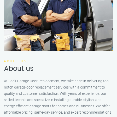
ABOUT US
About us
At Jack Garage Door Replacement, we take pride in delivering top-
notch garage door replacement services with a commitment to
quality and customer satisfaction. With years of experience, our
skilled technicians specialize in installing durable, stylish, and
energy-efficient garage doors for homes and businesses. We offer
affordable pricing, same-day service, and expert recommendations