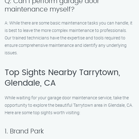
Q: Can I perform garage door
maintenance myself?
A: While there are some basic maintenance tasks you can handle, it
is best to leave the more complex maintenance to professionals.
Our trained technicians have the expertise and tools required to
ensure comprehensive maintenance and identify any underlying
issues.
Top Sights Nearby Tarrytown,
Glendale, CA
While waiting for your garage door maintenance service, take the
opportunity to explore the beautiful Tarrytown area in Glendale, CA.
Here are some top sights worth visiting:
1. Brand Park