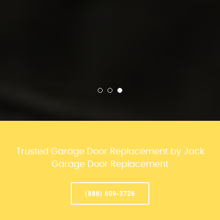
Trusted Garage Door Replacement by Jack
Garage Door Replacement
(888) 609-3726