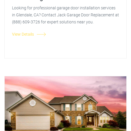
Looking for professional garage door installation services
in Glendale, CA? Contact Jack Garage Door Replacement at
(888) 609-3726 for expert solutions near you.
View Details