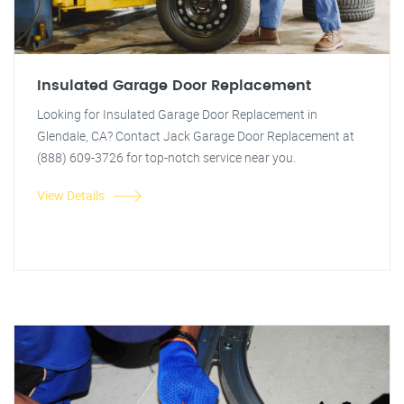
Insulated Garage Door Replacement
Looking for Insulated Garage Door Replacement in
Glendale, CA? Contact Jack Garage Door Replacement at
(888) 609-3726 for top-notch service near you.
View Details