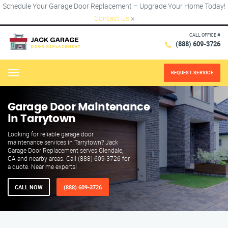
Schedule Your Garage Door Replacement – Upgrade Your Home Today!
Contact Us
×
CALL OFFICE #
(888) 609-3726
REQUEST SERVICE
Menu
Garage Door Maintenance
in Tarrytown
Looking for reliable garage door
maintenance services in Tarrytown? Jack
Garage Door Replacement serves Glendale,
CA and nearby areas. Call (888) 609-3726 for
a quote. Near me experts!
CALL NOW
(888) 609-3726