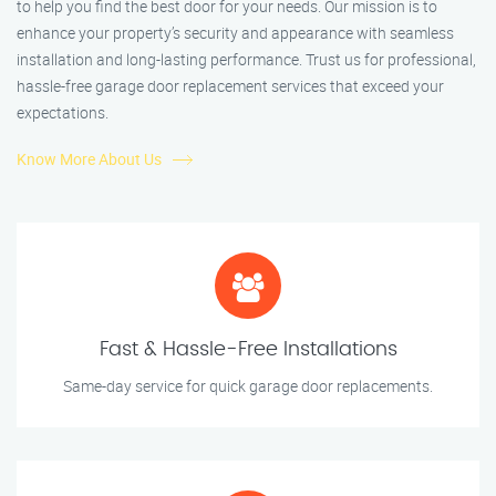
to help you find the best door for your needs. Our mission is to
enhance your property’s security and appearance with seamless
installation and long-lasting performance. Trust us for professional,
hassle-free garage door replacement services that exceed your
expectations.
Know More About Us
Fast & Hassle-Free Installations
Same-day service for quick garage door replacements.