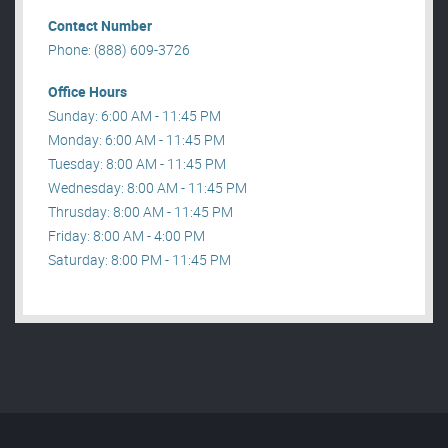
Contact Number
Phone: (888) 609-3726
Office Hours
Sunday: 6:00 AM - 11:45 PM
Monday: 6:00 AM - 11:45 PM
Tuesday: 8:00 AM - 11:45 PM
Wednesday: 8:00 AM - 11:45 PM
Thrusday: 8:00 AM - 11:45 PM
Friday: 8:00 AM - 4:00 PM
Saturday: 8:00 PM - 11:45 PM