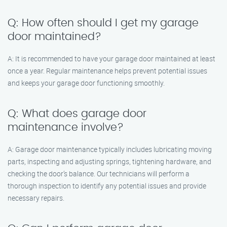
Q: How often should I get my garage
door maintained?
A: It is recommended to have your garage door maintained at least
once a year. Regular maintenance helps prevent potential issues
and keeps your garage door functioning smoothly.
Q: What does garage door
maintenance involve?
A: Garage door maintenance typically includes lubricating moving
parts, inspecting and adjusting springs, tightening hardware, and
checking the door’s balance. Our technicians will perform a
thorough inspection to identify any potential issues and provide
necessary repairs.