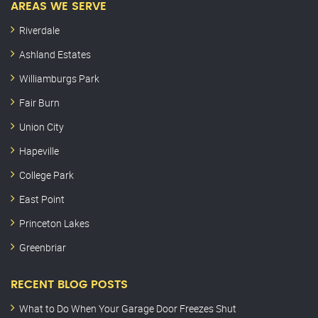
AREAS WE SERVE
Riverdale
Ashland Estates
Williamburgs Park
Fair Burn
Union City
Hapeville
College Park
East Point
Princeton Lakes
Greenbriar
RECENT BLOG POSTS
What to Do When Your Garage Door Freezes Shut