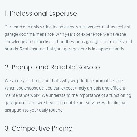
1. Professional Expertise
Our team of highly skilled technicians is well-versed in all aspects of
garage door maintenance. With years of experience, we have the
knowledge and expertise to handle various garage door models and
brands. Rest assured that your garage door is in capable hands.
2. Prompt and Reliable Service
We value your time, and that’s why we prioritize prompt service.
When you choose us, you can expect timely arrivals and efficient
maintenance work. We understand the importance of a functioning
garage door, and we strive to complete our services with minimal
disruption to your daily routine.
3. Competitive Pricing