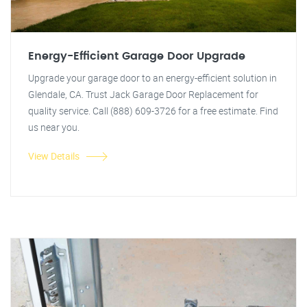
Energy-Efficient Garage Door Upgrade
Upgrade your garage door to an energy-efficient solution in
Glendale, CA. Trust Jack Garage Door Replacement for
quality service. Call (888) 609-3726 for a free estimate. Find
us near you.
View Details