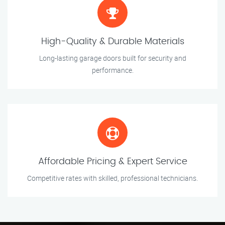
High-Quality & Durable Materials
Long-lasting garage doors built for security and
performance.
Affordable Pricing & Expert Service
Competitive rates with skilled, professional technicians.