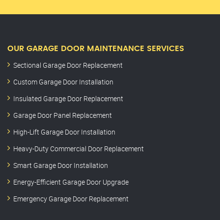
OUR GARAGE DOOR MAINTENANCE SERVICES
Sectional Garage Door Replacement
Custom Garage Door Installation
Insulated Garage Door Replacement
Garage Door Panel Replacement
High-Lift Garage Door Installation
Heavy-Duty Commercial Door Replacement
Smart Garage Door Installation
Energy-Efficient Garage Door Upgrade
Emergency Garage Door Replacement