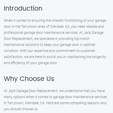
Introduction
When it comes to ensuring the smooth functioning of your garage
door in the Tarrytown area of Glendale, CA, you need reliable and
professional garage door maintenance services. At Jack Garage
Door Replacement, we specialize in providing top-notch
maintenance solutions to keep your garage door in optimal
condition. With our expertise and commitment to customer
satisfaction, we are here to assist you in maintaining the longevity
and efficiency of your garage door.
Why Choose Us
At Jack Garage Door Replacement, we understand that you have
many options when it comes to garage door maintenance services
in Tarrytown, Glendale, CA. Here are some compelling reasons why
you should choose us: