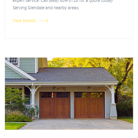
expert service. Call (888) 609-3726 for a quote today!
Serving Glendale and nearby areas.
View Details