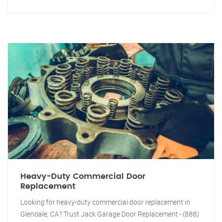
Heavy-Duty Commercial Door
Replacement
Looking for heavy-duty commercial door replacement in
Glendale, CA? Trust Jack Garage Door Replacement - (888)