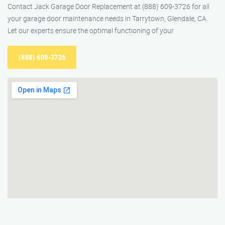
Contact Jack Garage Door Replacement at (888) 609-3726 for all
your garage door maintenance needs in Tarrytown, Glendale, CA.
Let our experts ensure the optimal functioning of your
(888) 609-3726