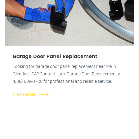
Garage Door Panel Replacement
Looking for garage door panel replacement near me in
Glendale, CA? Contact Jack Garage Door Replacement at
(888) 609-3726 for professional and reliable service.
View Details