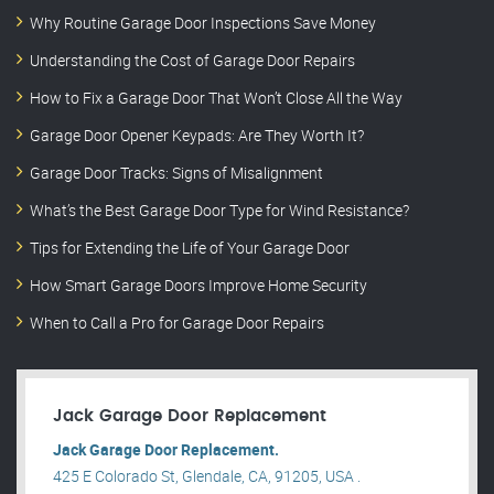
Why Routine Garage Door Inspections Save Money
Understanding the Cost of Garage Door Repairs
How to Fix a Garage Door That Won’t Close All the Way
Garage Door Opener Keypads: Are They Worth It?
Garage Door Tracks: Signs of Misalignment
What’s the Best Garage Door Type for Wind Resistance?
Tips for Extending the Life of Your Garage Door
How Smart Garage Doors Improve Home Security
When to Call a Pro for Garage Door Repairs
Jack Garage Door Replacement
Jack Garage Door Replacement.
425 E Colorado St, Glendale, CA, 91205, USA .