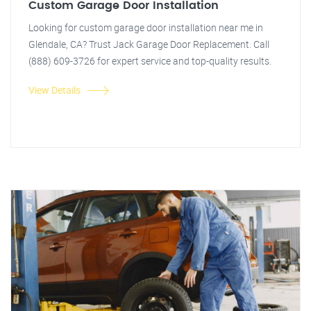
Custom Garage Door Installation
Looking for custom garage door installation near me in
Glendale, CA? Trust Jack Garage Door Replacement. Call
(888) 609-3726 for expert service and top-quality results.
View Details