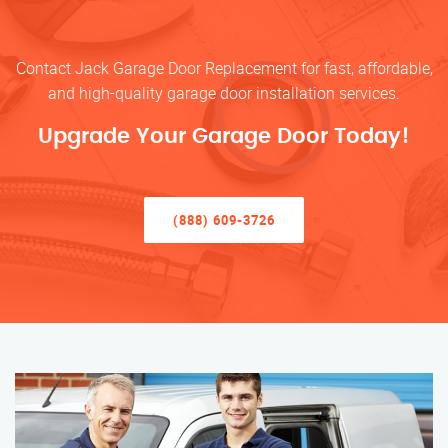
Contact Jack Garage Door Replacement for fast, affordable,
and high-quality garage door installation services.
Upgrade Your Garage Door Today!
(888) 609-3726