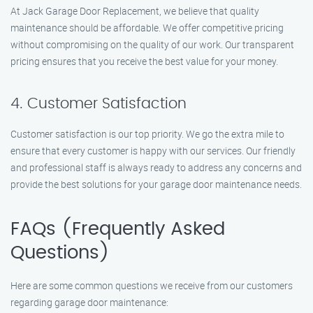
At Jack Garage Door Replacement, we believe that quality
maintenance should be affordable. We offer competitive pricing
without compromising on the quality of our work. Our transparent
pricing ensures that you receive the best value for your money.
4. Customer Satisfaction
Customer satisfaction is our top priority. We go the extra mile to
ensure that every customer is happy with our services. Our friendly
and professional staff is always ready to address any concerns and
provide the best solutions for your garage door maintenance needs.
FAQs (Frequently Asked
Questions)
Here are some common questions we receive from our customers
regarding garage door maintenance: