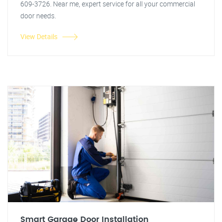
609-3726. Near me, expert service for all your commercial
door needs.
View Details
Smart Garage Door Installation