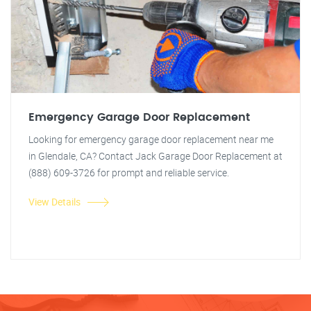
Emergency Garage Door Replacement
Looking for emergency garage door replacement near me
in Glendale, CA? Contact Jack Garage Door Replacement at
(888) 609-3726 for prompt and reliable service.
View Details