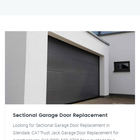
Sectional Garage Door Replacement
Looking for Sectional Garage Door Replacement in
Glendale, CA? Trust Jack Garage Door Replacement for