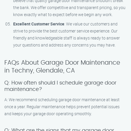
believe that quality garage door maintenance shouldn’t break
the bank. We offer competitive and transparent pricing, so you
know exactly what to expect before we begin any work.
Excellent Customer Service
: We value our customers and
strive to provide the best customer service experience. Our
friendly and knowledgeable staff is always ready to answer
your questions and address any concerns you may have.
FAQs About Garage Door Maintenance
in Techny, Glendale, CA
Q: How often should I schedule garage door
maintenance?
A: We recommend scheduling garage door maintenance at least
once a year. Regular maintenance helps prevent potential issues
and keeps your garage door operating smoothly.
Q: What are the signs that my garage door