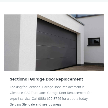
Sectional Garage Door Replacement
Looking for Sectional Garage Door Replacement in
Glendale, CA? Trust Jack Garage Door Replacement for
expert service. Call (888) 609-3726 for a quote today!
Serving Glendale and nearby areas.