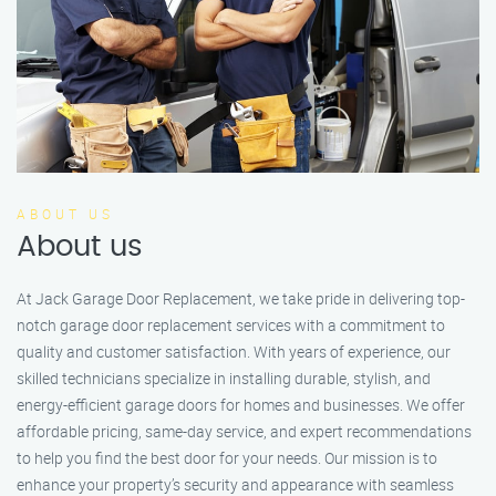
ABOUT US
About us
At Jack Garage Door Replacement, we take pride in delivering top-
notch garage door replacement services with a commitment to
quality and customer satisfaction. With years of experience, our
skilled technicians specialize in installing durable, stylish, and
energy-efficient garage doors for homes and businesses. We offer
affordable pricing, same-day service, and expert recommendations
to help you find the best door for your needs. Our mission is to
enhance your property’s security and appearance with seamless