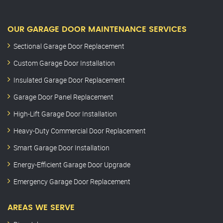
OUR GARAGE DOOR MAINTENANCE SERVICES
Sectional Garage Door Replacement
Custom Garage Door Installation
Insulated Garage Door Replacement
Garage Door Panel Replacement
High-Lift Garage Door Installation
Heavy-Duty Commercial Door Replacement
Smart Garage Door Installation
Energy-Efficient Garage Door Upgrade
Emergency Garage Door Replacement
AREAS WE SERVE