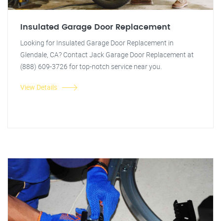
Insulated Garage Door Replacement
Looking for Insulated Garage Door Replacement in
Glendale, CA? Contact Jack Garage Door Replacement at
(888) 609-3726 for top-notch service near you.
View Details