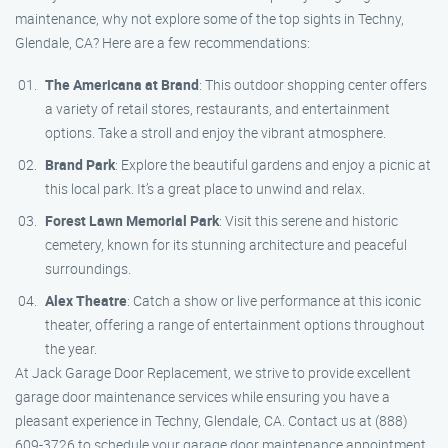
maintenance, why not explore some of the top sights in Techny,
Glendale, CA? Here are a few recommendations:
The Americana at Brand
: This outdoor shopping center offers
a variety of retail stores, restaurants, and entertainment
options. Take a stroll and enjoy the vibrant atmosphere.
Brand Park
: Explore the beautiful gardens and enjoy a picnic at
this local park. It’s a great place to unwind and relax.
Forest Lawn Memorial Park
: Visit this serene and historic
cemetery, known for its stunning architecture and peaceful
surroundings.
Alex Theatre
: Catch a show or live performance at this iconic
theater, offering a range of entertainment options throughout
the year.
At Jack Garage Door Replacement, we strive to provide excellent
garage door maintenance services while ensuring you have a
pleasant experience in Techny, Glendale, CA. Contact us at (888)
609-3726 to schedule your garage door maintenance appointment