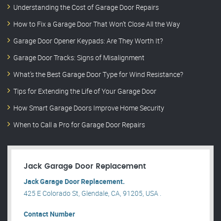
Understanding the Cost of Garage Door Repairs
How to Fix a Garage Door That Won’t Close All the Way
Garage Door Opener Keypads: Are They Worth It?
Garage Door Tracks: Signs of Misalignment
What’s the Best Garage Door Type for Wind Resistance?
Tips for Extending the Life of Your Garage Door
How Smart Garage Doors Improve Home Security
When to Call a Pro for Garage Door Repairs
Jack Garage Door Replacement
Jack Garage Door Replacement.
425 E Colorado St, Glendale, CA, 91205, USA .
Contact Number