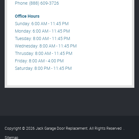
Phone: (888) 609-3726
Office Hours
Sunday: 6:00 AM - 11:45 PM
Monday: 6:00 AM - 11:45 PM
Tuesday: 8:00 AM - 11:45 PM
Wednesday: 8:00 AM - 11:45 PM
Thrusday: 8:00 AM - 11:45 PM
Friday: 8:00 AM - 4:00 PM
Saturday: 8:00 PM - 11:45 PM
Copyright © 2026 Jack Garage Door Replacement. All Rights Reserved
.
Sitemap