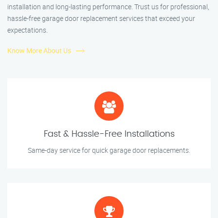
installation and long-lasting performance. Trust us for professional,
hassle-free garage door replacement services that exceed your
expectations.
Know More About Us
Fast & Hassle-Free Installations
Same-day service for quick garage door replacements.