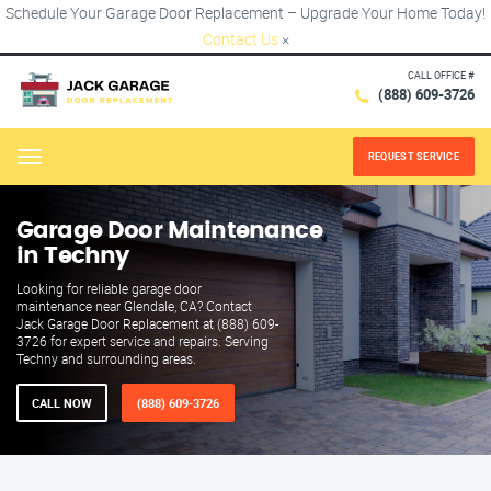
Schedule Your Garage Door Replacement – Upgrade Your Home Today!
Contact Us
×
CALL OFFICE #
(888) 609-3726
REQUEST SERVICE
Menu
Garage Door Maintenance
in Techny
Looking for reliable garage door
maintenance near Glendale, CA? Contact
Jack Garage Door Replacement at (888) 609-
3726 for expert service and repairs. Serving
Techny and surrounding areas.
CALL NOW
(888) 609-3726