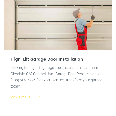
High-Lift Garage Door Installation
Looking for high-lift garage door installation near me in
Glendale, CA? Contact Jack Garage Door Replacement at
(888) 609-3726 for expert service. Transform your garage
today!
View Details