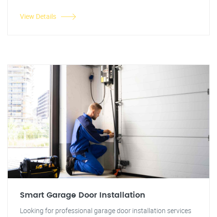
View Details
Smart Garage Door Installation
Looking for professional garage door installation services