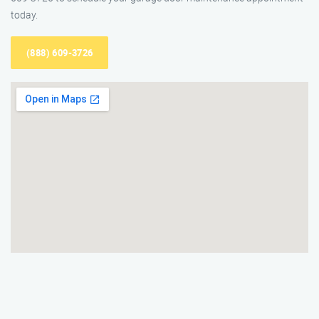
today.
(888) 609-3726