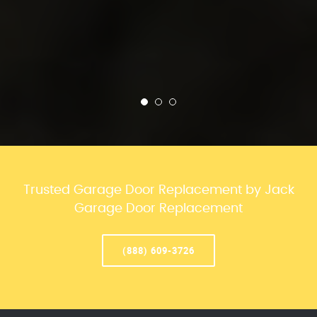
Trusted Garage Door Replacement by Jack
Garage Door Replacement
(888) 609-3726