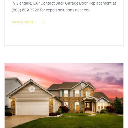
in Glendale, CA? Contact Jack Garage Door Replacement at
(888) 609-3726 for expert solutions near you.
View Details