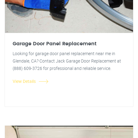
Garage Door Panel Replacement
Looking for garage door panel replacement near me in
Glendale, CA? Contact Jack Garage Door Replacement at
(888) 609-3726 for professional and reliable service.
View Details