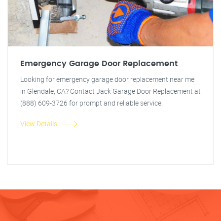
Emergency Garage Door Replacement
Looking for emergency garage door replacement near me
in Glendale, CA? Contact Jack Garage Door Replacement at
(888) 609-3726 for prompt and reliable service.
View Details