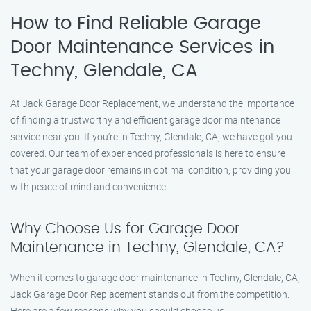
How to Find Reliable Garage
Door Maintenance Services in
Techny, Glendale, CA
At Jack Garage Door Replacement, we understand the importance
of finding a trustworthy and efficient garage door maintenance
service near you. If you’re in Techny, Glendale, CA, we have got you
covered. Our team of experienced professionals is here to ensure
that your garage door remains in optimal condition, providing you
with peace of mind and convenience.
Why Choose Us for Garage Door
Maintenance in Techny, Glendale, CA?
When it comes to garage door maintenance in Techny, Glendale, CA,
Jack Garage Door Replacement stands out from the competition.
Here are a few reasons why you should choose us: