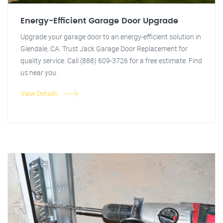
Energy-Efficient Garage Door Upgrade
Upgrade your garage door to an energy-efficient solution in
Glendale, CA. Trust Jack Garage Door Replacement for
quality service. Call (888) 609-3726 for a free estimate. Find
us near you.
View Details