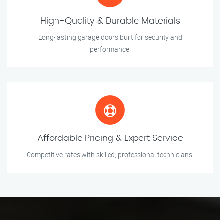
High-Quality & Durable Materials
Long-lasting garage doors built for security and
performance.
Affordable Pricing & Expert Service
Competitive rates with skilled, professional technicians.