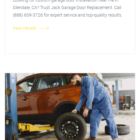
Glendale, CA? Trust Jack Garage Door Replacement. Call
(888) 609-3726 for expert service and top-quality results.
View Details