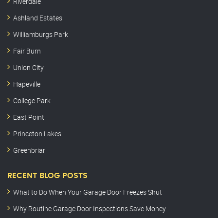
Riverdale
Ashland Estates
Williamburgs Park
Fair Burn
Union City
Hapeville
College Park
East Point
Princeton Lakes
Greenbriar
RECENT BLOG POSTS
What to Do When Your Garage Door Freezes Shut
Why Routine Garage Door Inspections Save Money