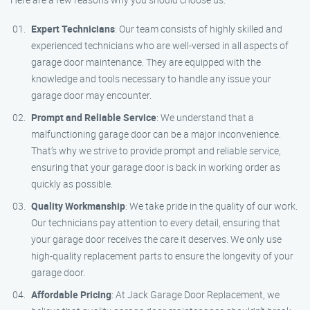
Expert Technicians
: Our team consists of highly skilled and
experienced technicians who are well-versed in all aspects of
garage door maintenance. They are equipped with the
knowledge and tools necessary to handle any issue your
garage door may encounter.
Prompt and Reliable Service
: We understand that a
malfunctioning garage door can be a major inconvenience.
That’s why we strive to provide prompt and reliable service,
ensuring that your garage door is back in working order as
quickly as possible.
Quality Workmanship
: We take pride in the quality of our work.
Our technicians pay attention to every detail, ensuring that
your garage door receives the care it deserves. We only use
high-quality replacement parts to ensure the longevity of your
garage door.
Affordable Pricing
: At Jack Garage Door Replacement, we