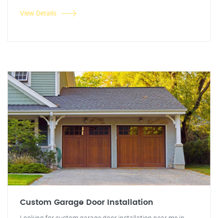
View Details
Custom Garage Door Installation
Looking for custom garage door installation near me in