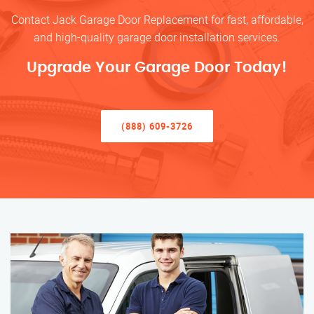
Contact Jack Garage Door Replacement for fast, affordable,
and high-quality garage door installation services.
Upgrade Your Garage Door Today!
(888) 609-3726