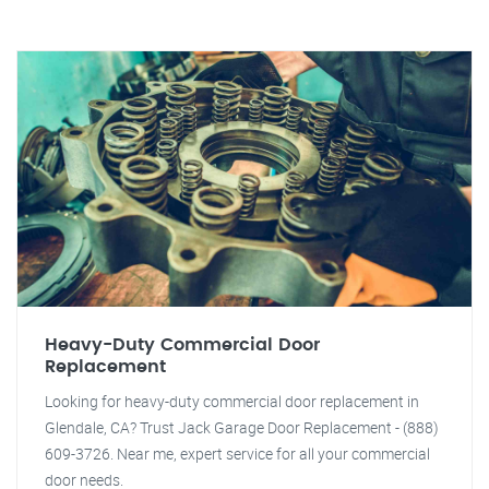
Heavy-Duty Commercial Door
Replacement
Looking for heavy-duty commercial door replacement in
Glendale, CA? Trust Jack Garage Door Replacement - (888)
609-3726. Near me, expert service for all your commercial
door needs.