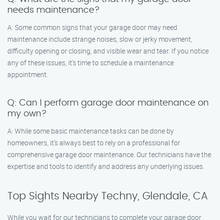
needs maintenance?
A: Some common signs that your garage door may need
maintenance include strange noises, slow or jerky movement,
difficulty opening or closing, and visible wear and tear. If you notice
any of these issues, it’s time to schedule a maintenance
appointment.
Q: Can I perform garage door maintenance on
my own?
A: While some basic maintenance tasks can be done by
homeowners, it’s always best to rely on a professional for
comprehensive garage door maintenance. Our technicians have the
expertise and tools to identify and address any underlying issues.
Top Sights Nearby Techny, Glendale, CA
While you wait for our technicians to complete your garage door