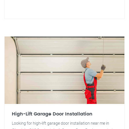
High-Lift Garage Door Installation
Looking for high-lift garage door installation near me in