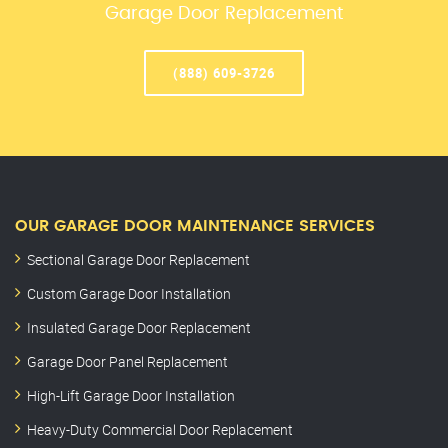
Garage Door Replacement
(888) 609-3726
OUR GARAGE DOOR MAINTENANCE SERVICES
Sectional Garage Door Replacement
Custom Garage Door Installation
Insulated Garage Door Replacement
Garage Door Panel Replacement
High-Lift Garage Door Installation
Heavy-Duty Commercial Door Replacement