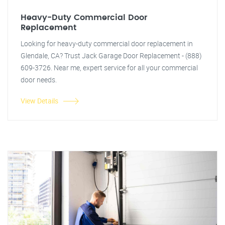
Heavy-Duty Commercial Door
Replacement
Looking for heavy-duty commercial door replacement in
Glendale, CA? Trust Jack Garage Door Replacement - (888)
609-3726. Near me, expert service for all your commercial
door needs.
View Details