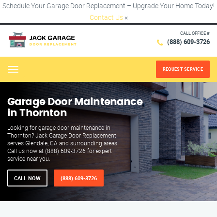
Schedule Your Garage Door Replacement – Upgrade Your Home Today!
Contact Us
×
CALL OFFICE #
(888) 609-3726
REQUEST SERVICE
Menu
Garage Door Maintenance
in Thornton
Looking for garage door maintenance in
Thornton? Jack Garage Door Replacement
serves Glendale, CA and surrounding areas.
Call us now at (888) 609-3726 for expert
service near you.
CALL NOW
(888) 609-3726