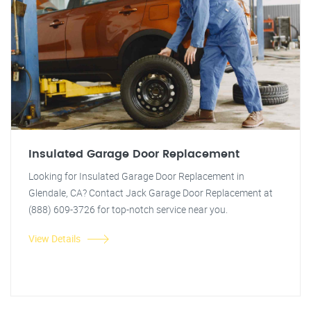
Insulated Garage Door Replacement
Looking for Insulated Garage Door Replacement in
Glendale, CA? Contact Jack Garage Door Replacement at
(888) 609-3726 for top-notch service near you.
View Details