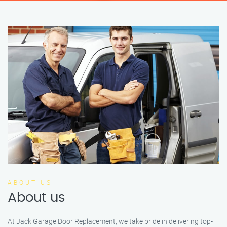
ABOUT US
About us
At Jack Garage Door Replacement, we take pride in delivering top-