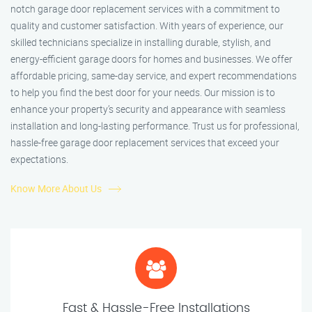
notch garage door replacement services with a commitment to
quality and customer satisfaction. With years of experience, our
skilled technicians specialize in installing durable, stylish, and
energy-efficient garage doors for homes and businesses. We offer
affordable pricing, same-day service, and expert recommendations
to help you find the best door for your needs. Our mission is to
enhance your property’s security and appearance with seamless
installation and long-lasting performance. Trust us for professional,
hassle-free garage door replacement services that exceed your
expectations.
Know More About Us
Fast & Hassle-Free Installations