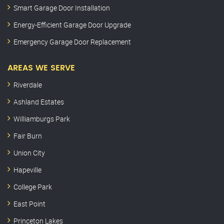
Smart Garage Door Installation
Energy-Efficient Garage Door Upgrade
Emergency Garage Door Replacement
AREAS WE SERVE
Riverdale
Ashland Estates
Williamburgs Park
Fair Burn
Union City
Hapeville
College Park
East Point
Princeton Lakes