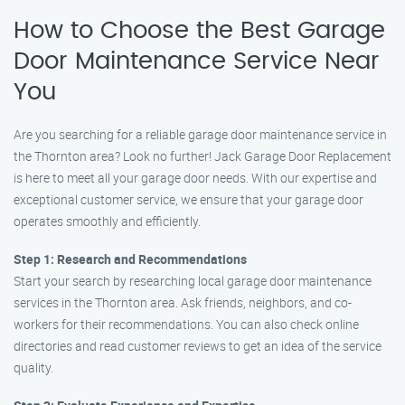
How to Choose the Best Garage
Door Maintenance Service Near
You
Are you searching for a reliable garage door maintenance service in
the Thornton area? Look no further! Jack Garage Door Replacement
is here to meet all your garage door needs. With our expertise and
exceptional customer service, we ensure that your garage door
operates smoothly and efficiently.
Step 1: Research and Recommendations
Start your search by researching local garage door maintenance
services in the Thornton area. Ask friends, neighbors, and co-
workers for their recommendations. You can also check online
directories and read customer reviews to get an idea of the service
quality.