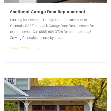
Sectional Garage Door Replacement
Looking for Sectional Garage Door Replacement in
Glendale, CA? Trust Jack Garage Door Replacement for
expert service. Call (888) 609-3726 for a quote today!
Serving Glendale and nearby areas.
View Details