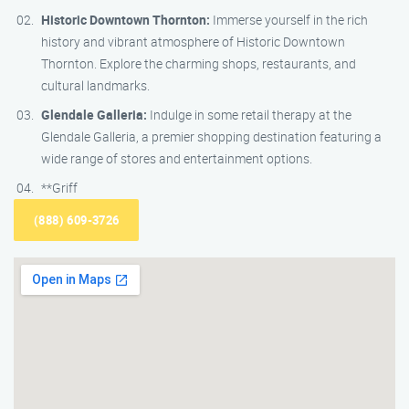
Historic Downtown Thornton:
Immerse yourself in the rich
history and vibrant atmosphere of Historic Downtown
Thornton. Explore the charming shops, restaurants, and
cultural landmarks.
Glendale Galleria:
Indulge in some retail therapy at the
Glendale Galleria, a premier shopping destination featuring a
wide range of stores and entertainment options.
**Griff
(888) 609-3726