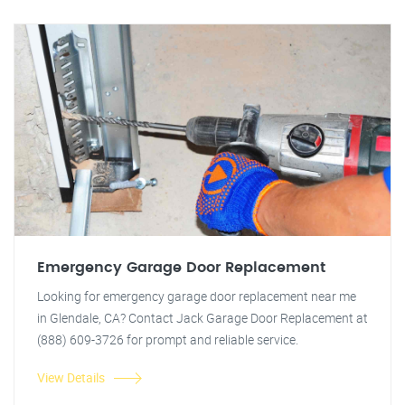
Emergency Garage Door Replacement
Looking for emergency garage door replacement near me
in Glendale, CA? Contact Jack Garage Door Replacement at
(888) 609-3726 for prompt and reliable service.
View Details