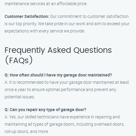
maintenance services at an affordable price.
Customer Satisfaction:
Our commitment to customer satisfaction
is our top priority. We take pride in our work and aim to exceed your
expectations with every service we provide.
Frequently Asked Questions
(FAQs)
Q: How often should I have my garage door maintained?
A: It is recommended to have your garage door maintained at least
once a year to ensure optimal performance and prevent any
potential issues.
Q: Can you repair any type of garage door?
A: Yes, our skilled technicians have experience in repairing and
maintaining all types of garage doors, including overhead doors,
roll-up doors, and more.