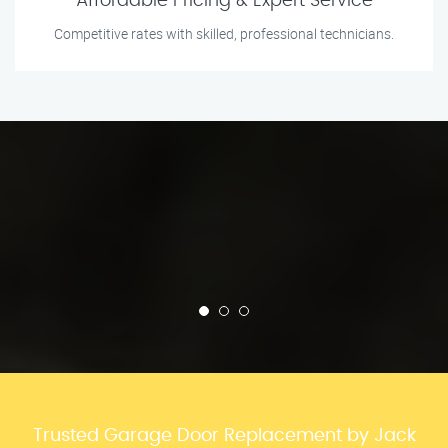
Affordable Pricing & Expert Service
Competitive rates with skilled, professional technicians.
Trusted Garage Door Replacement by Jack