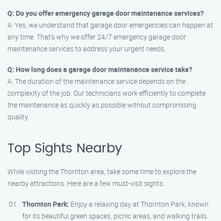
Q: Do you offer emergency garage door maintenance services?
A: Yes, we understand that garage door emergencies can happen at
any time. That’s why we offer 24/7 emergency garage door
maintenance services to address your urgent needs.
Q: How long does a garage door maintenance service take?
A: The duration of the maintenance service depends on the
complexity of the job. Our technicians work efficiently to complete
the maintenance as quickly as possible without compromising
quality.
Top Sights Nearby
While visiting the Thornton area, take some time to explore the
nearby attractions. Here are a few must-visit sights:
Thornton Park:
Enjoy a relaxing day at Thornton Park, known
for its beautiful green spaces, picnic areas, and walking trails.