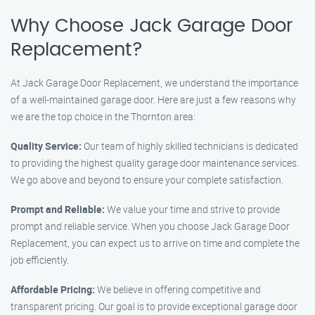
Why Choose Jack Garage Door
Replacement?
At Jack Garage Door Replacement, we understand the importance
of a well-maintained garage door. Here are just a few reasons why
we are the top choice in the Thornton area:
Quality Service:
Our team of highly skilled technicians is dedicated
to providing the highest quality garage door maintenance services.
We go above and beyond to ensure your complete satisfaction.
Prompt and Reliable:
We value your time and strive to provide
prompt and reliable service. When you choose Jack Garage Door
Replacement, you can expect us to arrive on time and complete the
job efficiently.
Affordable Pricing:
We believe in offering competitive and
transparent pricing. Our goal is to provide exceptional garage door