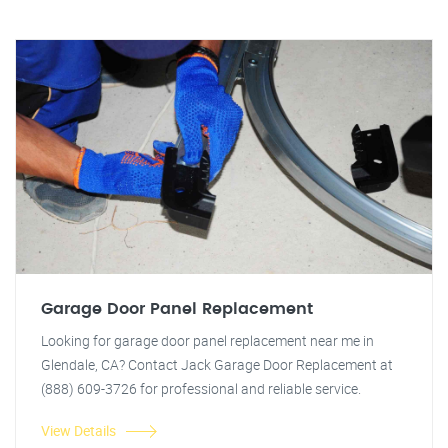
Garage Door Panel Replacement
Looking for garage door panel replacement near me in
Glendale, CA? Contact Jack Garage Door Replacement at
(888) 609-3726 for professional and reliable service.
View Details