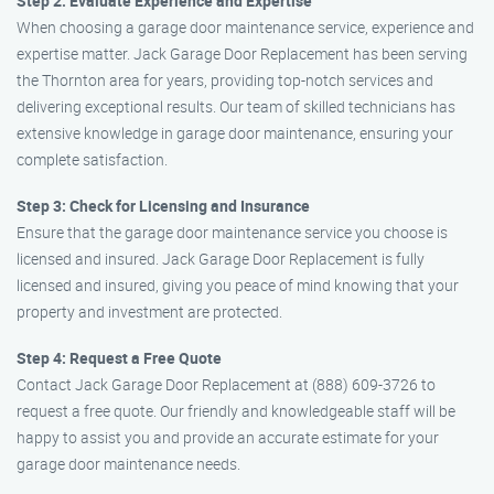
Step 2: Evaluate Experience and Expertise
When choosing a garage door maintenance service, experience and
expertise matter. Jack Garage Door Replacement has been serving
the Thornton area for years, providing top-notch services and
delivering exceptional results. Our team of skilled technicians has
extensive knowledge in garage door maintenance, ensuring your
complete satisfaction.
Step 3: Check for Licensing and Insurance
Ensure that the garage door maintenance service you choose is
licensed and insured. Jack Garage Door Replacement is fully
licensed and insured, giving you peace of mind knowing that your
property and investment are protected.
Step 4: Request a Free Quote
Contact Jack Garage Door Replacement at (888) 609-3726 to
request a free quote. Our friendly and knowledgeable staff will be
happy to assist you and provide an accurate estimate for your
garage door maintenance needs.