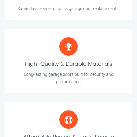
Same-day service for quick garage door replacements.
High-Quality & Durable Materials
Long-lasting garage doors built for security and
performance.