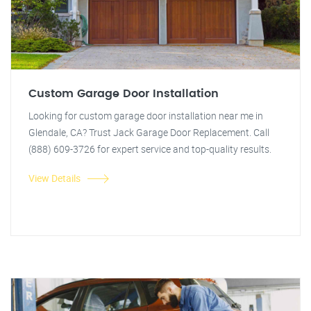
Custom Garage Door Installation
Looking for custom garage door installation near me in
Glendale, CA? Trust Jack Garage Door Replacement. Call
(888) 609-3726 for expert service and top-quality results.
View Details