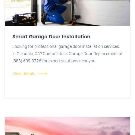
Smart Garage Door Installation
Looking for professional garage door installation services
in Glendale, CA? Contact Jack Garage Door Replacement at
(888) 609-3726 for expert solutions near you.
View Details