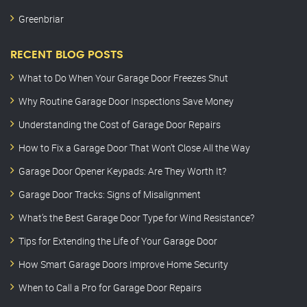
Greenbriar
RECENT BLOG POSTS
What to Do When Your Garage Door Freezes Shut
Why Routine Garage Door Inspections Save Money
Understanding the Cost of Garage Door Repairs
How to Fix a Garage Door That Won’t Close All the Way
Garage Door Opener Keypads: Are They Worth It?
Garage Door Tracks: Signs of Misalignment
What’s the Best Garage Door Type for Wind Resistance?
Tips for Extending the Life of Your Garage Door
How Smart Garage Doors Improve Home Security
When to Call a Pro for Garage Door Repairs