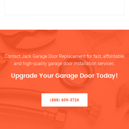
Contact Jack Garage Door Replacement for fast, affordable,
and high-quality garage door installation services.
Upgrade Your Garage Door Today!
(888) 609-3726