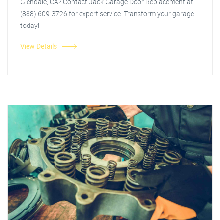
Glendale, CA? Contact Jack Garage Door Replacement at
(888) 609-3726 for expert service. Transform your garage
today!
View Details