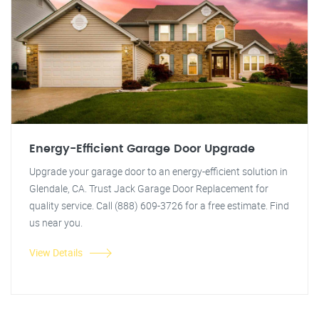
Energy-Efficient Garage Door Upgrade
Upgrade your garage door to an energy-efficient solution in
Glendale, CA. Trust Jack Garage Door Replacement for
quality service. Call (888) 609-3726 for a free estimate. Find
us near you.
View Details