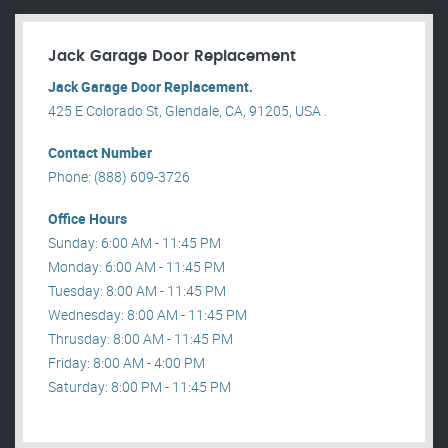
Jack Garage Door Replacement
Jack Garage Door Replacement.
425 E Colorado St, Glendale, CA, 91205, USA .
Contact Number
Phone: (888) 609-3726
Office Hours
Sunday: 6:00 AM - 11:45 PM
Monday: 6:00 AM - 11:45 PM
Tuesday: 8:00 AM - 11:45 PM
Wednesday: 8:00 AM - 11:45 PM
Thrusday: 8:00 AM - 11:45 PM
Friday: 8:00 AM - 4:00 PM
Saturday: 8:00 PM - 11:45 PM