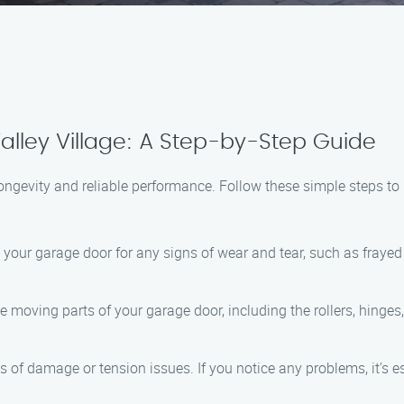
lley Village: A Step-by-Step Guide
 longevity and reliable performance. Follow these simple steps to
ng your garage door for any signs of wear and tear, such as fray
the moving parts of your garage door, including the rollers, hinges
ns of damage or tension issues. If you notice any problems, it’s 