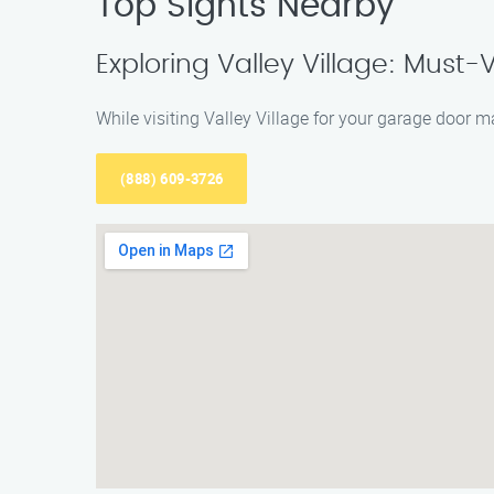
Top Sights Nearby
Exploring Valley Village: Must-V
While visiting Valley Village for your garage door 
(888) 609-3726