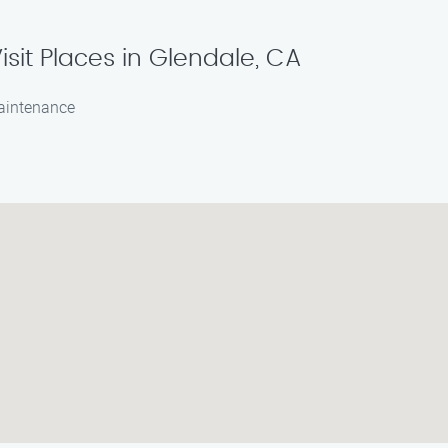
isit Places in Glendale, CA
maintenance