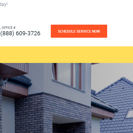
day!
L OFFICE #
SCHEDULE SERVICE NOW
(888) 609-3726