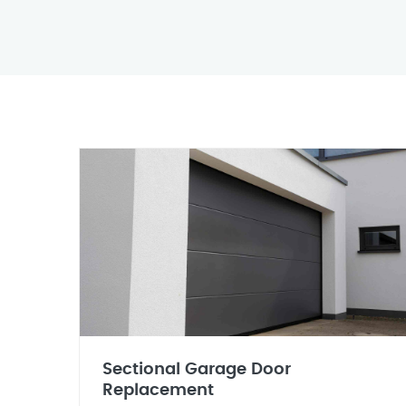
Sectional Garage Door
Replacement