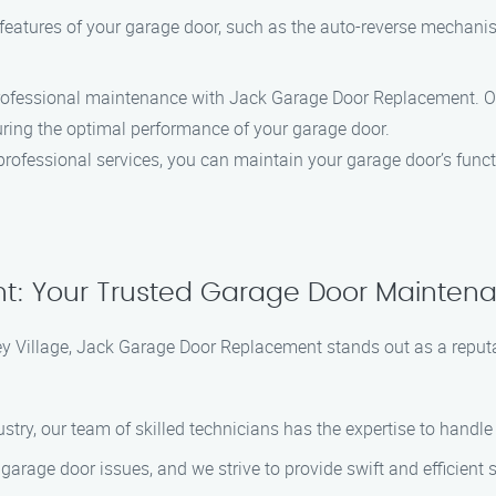
y features of your garage door, such as the auto-reverse mechanis
professional maintenance with Jack Garage Door Replacement. Our
uring the optimal performance of your garage door.
professional services, you can maintain your garage door’s funct
 Your Trusted Garage Door Maintenanc
 Village, Jack Garage Door Replacement stands out as a reputab
dustry, our team of skilled technicians has the expertise to hand
garage door issues, and we strive to provide swift and efficient s