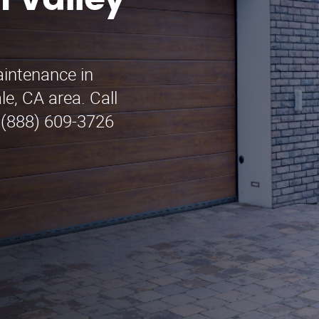
 Valley
aintenance in
le, CA area. Call
 (888) 609-3726