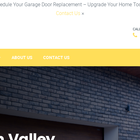
edule Your Garage Door Replacement – Upgrade Your Home To
Contact Us
×
CAL
ABOUT US
CONTACT US