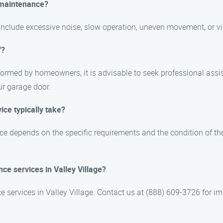
 maintenance?
nclude excessive noise, slow operation, uneven movement, or vi
f?
ormed by homeowners, it is advisable to seek professional assi
ur garage door.
ce typically take?
e depends on the specific requirements and the condition of the
e services in Valley Village?
 services in Valley Village. Contact us at (888) 609-3726 for i