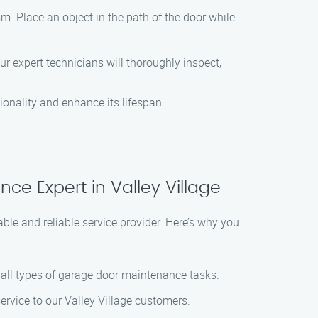
m. Place an object in the path of the door while
 expert technicians will thoroughly inspect,
ionality and enhance its lifespan.
e Expert in Valley Village
le and reliable service provider. Here’s why you
le all types of garage door maintenance tasks.
ervice to our Valley Village customers.