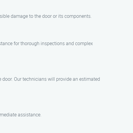
sible damage to the door or its components.
stance for thorough inspections and complex
 door. Our technicians will provide an estimated
mmediate assistance.