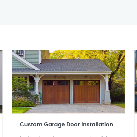
Custom Garage Door Installation