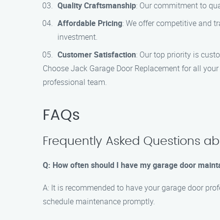
Quality Craftsmanship
: Our commitment to qua
Affordable Pricing
: We offer competitive and t
investment.
Customer Satisfaction
: Our top priority is cus
Choose Jack Garage Door Replacement for all your g
professional team.
FAQs
Frequently Asked Questions ab
Q: How often should I have my garage door maint
A: It is recommended to have your garage door profe
schedule maintenance promptly.