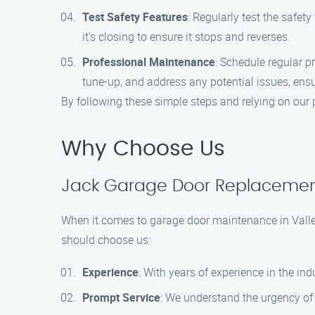
Test Safety Features
: Regularly test the safet
it’s closing to ensure it stops and reverses.
Professional Maintenance
: Schedule regular 
tune-up, and address any potential issues, ens
By following these simple steps and relying on our 
Why Choose Us
Jack Garage Door Replacement:
When it comes to garage door maintenance in Valley
should choose us:
Experience
: With years of experience in the in
Prompt Service
: We understand the urgency of 