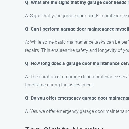
Q: What are the signs that my garage door needs
A: Signs that your garage door needs maintenance i
Q: Can I perform garage door maintenance mysel
A: While some basic maintenance tasks can be perf
repairs. This ensures the safety and longevity of yo
Q: How long does a garage door maintenance servi
A: The duration of a garage door maintenance servic
timeframe during the assessment.
Q: Do you offer emergency garage door maintenanc
A: Yes, we offer emergency garage door maintenance