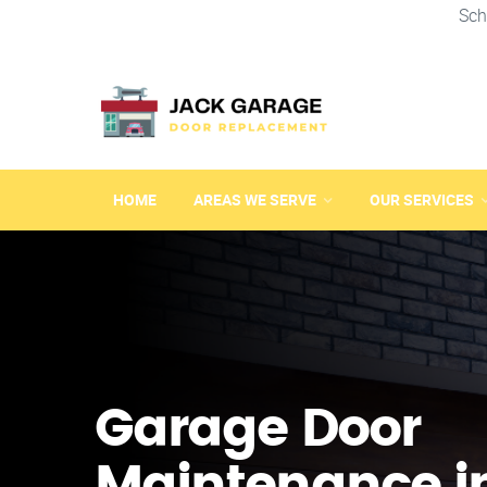
Sch
HOME
AREAS WE SERVE
OUR SERVICES
Garage Door