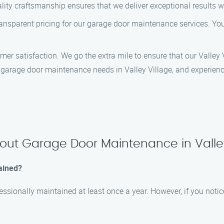
lity craftsmanship ensures that we deliver exceptional results 
ransparent pricing for our garage door maintenance services. You 
tomer satisfaction. We go the extra mile to ensure that our Valley
arage door maintenance needs in Valley Village, and experience
out Garage Door Maintenance in Valley
ained?
ssionally maintained at least once a year. However, if you notice