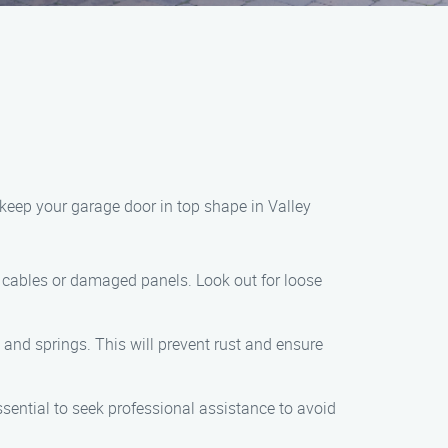
 keep your garage door in top shape in Valley
ed cables or damaged panels. Look out for loose
, and springs. This will prevent rust and ensure
essential to seek professional assistance to avoid