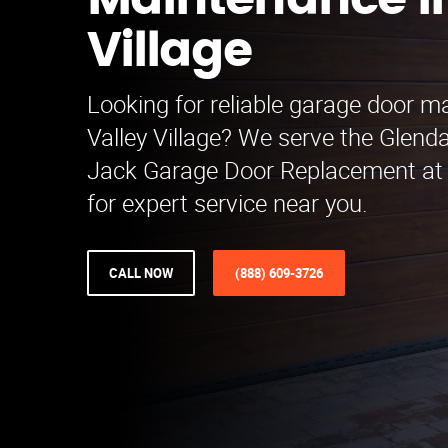
Maintenance in
Village
Looking for reliable garage door m
Valley Village? We serve the Glenda
Jack Garage Door Replacement at
for expert service near you.
CALL NOW
(888) 609-3726