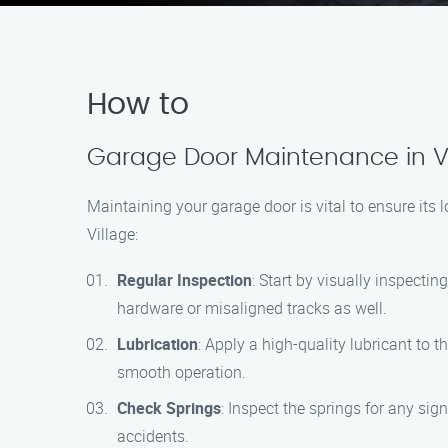
How to
Garage Door Maintenance in Va
Maintaining your garage door is vital to ensure its
Village:
Regular Inspection
: Start by visually inspecti
hardware or misaligned tracks as well.
Lubrication
: Apply a high-quality lubricant to 
smooth operation.
Check Springs
: Inspect the springs for any sig
accidents.