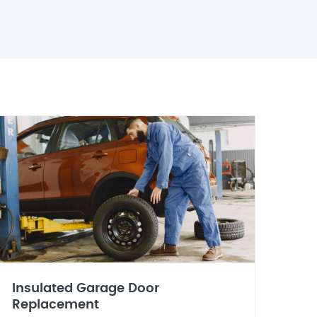
Insulated Garage Door
Replacement