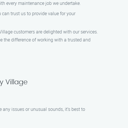
with every maintenance job we undertake.
can trust us to provide value for your
 Village customers are delighted with our services.
 the difference of working with a trusted and
 Village
 any issues or unusual sounds, it’s best to