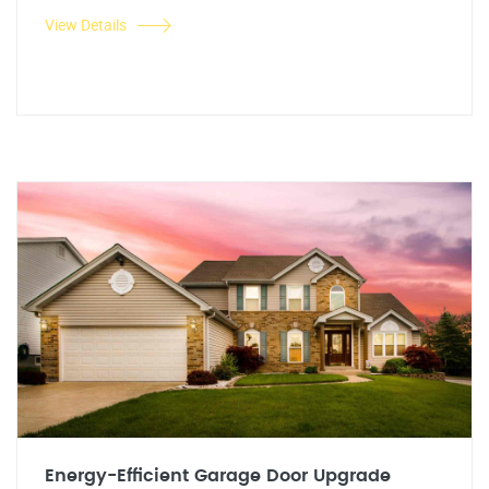
View Details
Energy-Efficient Garage Door Upgrade