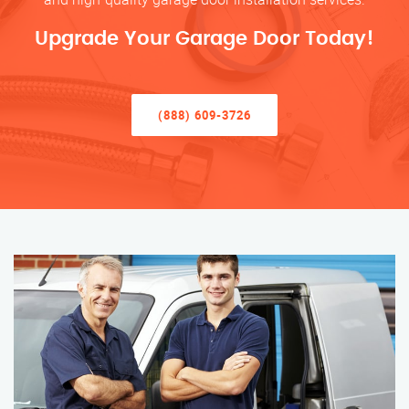
Upgrade Your Garage Door Today!
(888) 609-3726