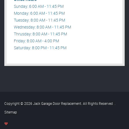
Sunday: 6:00 AM - 11:45 PM
Monday: 6:00 AM - 11:45 PM
Tuesday: 8:00 AM - 11:45 PM
Wednesday: 8:00 AM - 11:45 PM
Thrusday: 8:00 AM - 11:45 PM
Friday: 8:00 AM - 4:00 PM
Saturday: 8:00 PM - 11:45 PM
Copyright © 2026 Jack Garage Door Replacement. All Rights Reserved
.
Sitemap