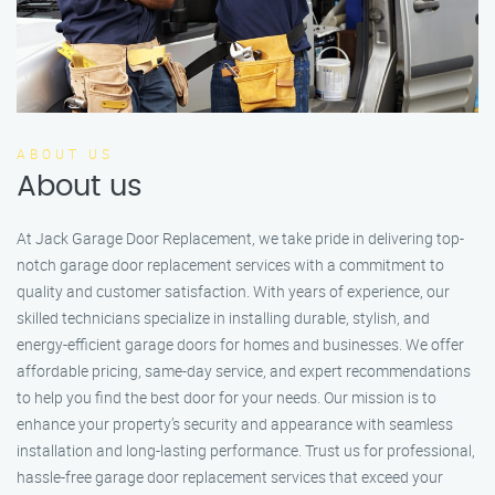
ABOUT US
About us
At Jack Garage Door Replacement, we take pride in delivering top-
notch garage door replacement services with a commitment to
quality and customer satisfaction. With years of experience, our
skilled technicians specialize in installing durable, stylish, and
energy-efficient garage doors for homes and businesses. We offer
affordable pricing, same-day service, and expert recommendations
to help you find the best door for your needs. Our mission is to
enhance your property’s security and appearance with seamless
installation and long-lasting performance. Trust us for professional,
hassle-free garage door replacement services that exceed your