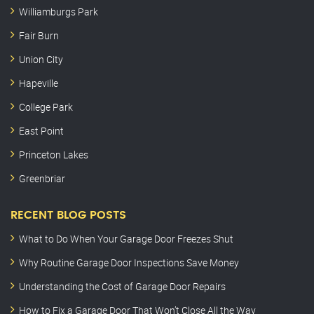
Williamburgs Park
Fair Burn
Union City
Hapeville
College Park
East Point
Princeton Lakes
Greenbriar
RECENT BLOG POSTS
What to Do When Your Garage Door Freezes Shut
Why Routine Garage Door Inspections Save Money
Understanding the Cost of Garage Door Repairs
How to Fix a Garage Door That Won’t Close All the Way