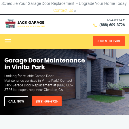
Schedule Your Garage Door Replacement – Upgrade Your Home Today!
Contact Us
×
CALL OFFICE #
(888) 609-3726
REQUEST SERVICE
Menu
Garage Door Maintenance
in Vinita Park
Looking for reliable Garage Door
Maintenance services in Vinita Park? Contact
Jack Garage Door Replacement at (888) 609-
3726 for expert help near Glendale, CA.
CALL NOW
(888) 609-3726