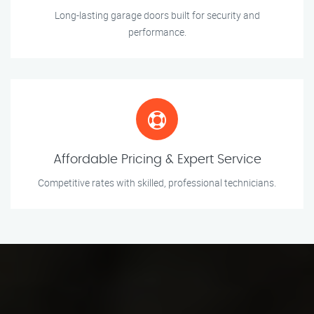
Long-lasting garage doors built for security and
performance.
Affordable Pricing & Expert Service
Competitive rates with skilled, professional technicians.