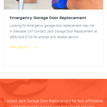
Emergency Garage Door Replacement
Looking for emergency garage door replacement near me
in Glendale, CA? Contact Jack Garage Door Replacement at
(888) 609-3726 for prompt and reliable service.
View Details
Contact Jack Garage Door Replacement for fast, affordable,
and high-quality garage door installation services.