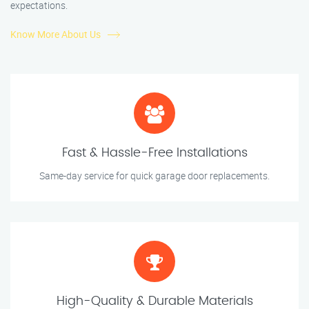
expectations.
Know More About Us
Fast & Hassle-Free Installations
Same-day service for quick garage door replacements.
High-Quality & Durable Materials