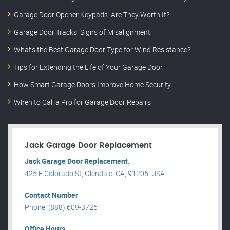
Garage Door Opener Keypads: Are They Worth It?
Garage Door Tracks: Signs of Misalignment
What’s the Best Garage Door Type for Wind Resistance?
Tips for Extending the Life of Your Garage Door
How Smart Garage Doors Improve Home Security
When to Call a Pro for Garage Door Repairs
Jack Garage Door Replacement
Jack Garage Door Replacement.
425 E Colorado St, Glendale, CA, 91205, USA .
Contact Number
Phone: (888) 609-3726
Office Hours