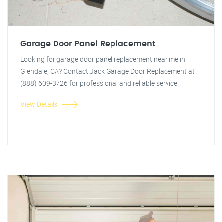
Garage Door Panel Replacement
Looking for garage door panel replacement near me in
Glendale, CA? Contact Jack Garage Door Replacement at
(888) 609-3726 for professional and reliable service.
View Details