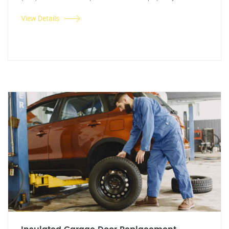
View Details