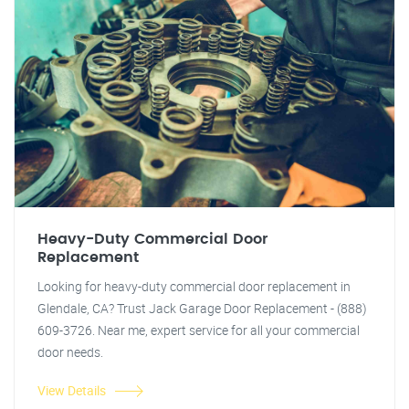
Heavy-Duty Commercial Door
Replacement
Looking for heavy-duty commercial door replacement in
Glendale, CA? Trust Jack Garage Door Replacement - (888)
609-3726. Near me, expert service for all your commercial
door needs.
View Details