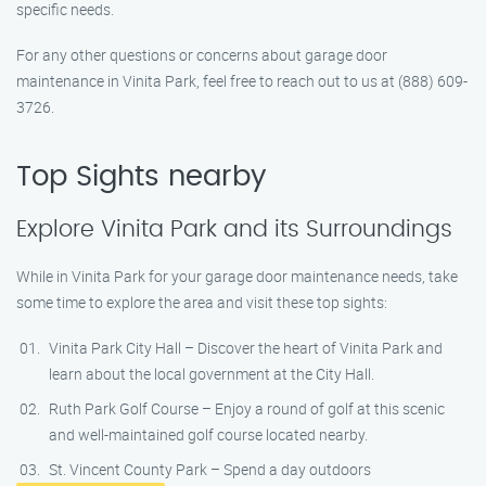
specific needs.
For any other questions or concerns about garage door
maintenance in Vinita Park, feel free to reach out to us at (888) 609-
3726.
Top Sights nearby
Explore Vinita Park and its Surroundings
While in Vinita Park for your garage door maintenance needs, take
some time to explore the area and visit these top sights:
Vinita Park City Hall – Discover the heart of Vinita Park and
learn about the local government at the City Hall.
Ruth Park Golf Course – Enjoy a round of golf at this scenic
and well-maintained golf course located nearby.
St. Vincent County Park – Spend a day outdoors