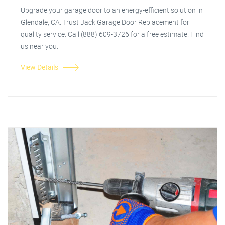
Upgrade your garage door to an energy-efficient solution in
Glendale, CA. Trust Jack Garage Door Replacement for
quality service. Call (888) 609-3726 for a free estimate. Find
us near you.
View Details