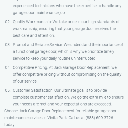
experienced technicians who have the expertise to handle any
garage door maintenance job.
Quality Workmanship: We take pride in our high standards of
workmanship, ensuring that your garage door receives the
best care and attention.
Prompt and Reliable Service: We understand the importance of
a functional garage door, which is why we prioritize timely
service to keep your daily routine uninterrupted.
Competitive Pricing: At Jack Garage Door Replacement, we
offer competitive pricing without compromising on the quality
of our service.
Customer Satisfaction: Our ultimate goal is to provide
complete customer satisfaction. We go the extra mile to ensure
your needs are met and your expectations are exceeded.
Choose Jack Garage Door Replacement for reliable garage door
maintenance services in Vinita Park. Call us at (888) 609-3726
today!