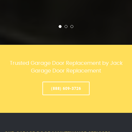
Trusted Garage Door Replacement by Jack
Garage Door Replacement
(888) 609-3726