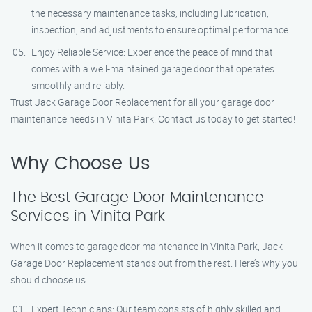
the necessary maintenance tasks, including lubrication,
inspection, and adjustments to ensure optimal performance.
Enjoy Reliable Service: Experience the peace of mind that
comes with a well-maintained garage door that operates
smoothly and reliably.
Trust Jack Garage Door Replacement for all your garage door
maintenance needs in Vinita Park. Contact us today to get started!
Why Choose Us
The Best Garage Door Maintenance
Services in Vinita Park
When it comes to garage door maintenance in Vinita Park, Jack
Garage Door Replacement stands out from the rest. Here’s why you
should choose us:
Expert Technicians: Our team consists of highly skilled and