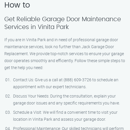
How to
Get Reliable Garage Door Maintenance
Services in Vinita Park
If you are in Vinita Park and in need of professional garage door
maintenance services, look no further than Jack Garage Door
Replacement. We provide top-notch services to ensure your garage
door operates smoothly and efficiently. Follow these simple steps to
get the help you need:
Contact Us: Give us a call at (888) 609-3726 to schedule an
appointment with our expert technicians.
Discuss Your Needs: During the consultation, explain your
garage door issues and any specific requirements you have.
Schedule a Visit: We will find a convenient time to visit your
location in Vinita Park and assess your garage door.
Professional Maintenance: Our skilled technicians will perform