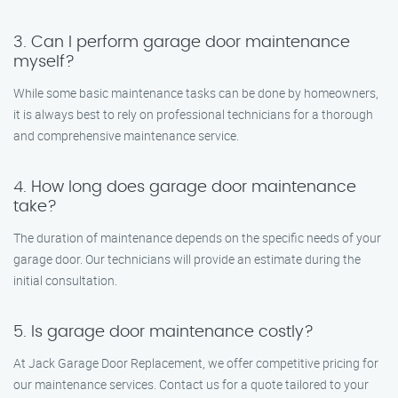
3. Can I perform garage door maintenance
myself?
While some basic maintenance tasks can be done by homeowners,
it is always best to rely on professional technicians for a thorough
and comprehensive maintenance service.
4. How long does garage door maintenance
take?
The duration of maintenance depends on the specific needs of your
garage door. Our technicians will provide an estimate during the
initial consultation.
5. Is garage door maintenance costly?
At Jack Garage Door Replacement, we offer competitive pricing for
our maintenance services. Contact us for a quote tailored to your