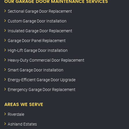
OUR GARAGE DOOR MAINTENANCE SERVICES
Sectional Garage Door Replacement
Custom Garage Door Installation
Insulated Garage Door Replacement
Garage Door Panel Replacement
High-Lift Garage Door Installation
Heavy-Duty Commercial Door Replacement
Smart Garage Door Installation
Energy-Efficient Garage Door Upgrade
Emergency Garage Door Replacement
AREAS WE SERVE
Riverdale
Ashland Estates