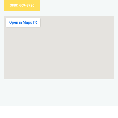
(888) 609-3726