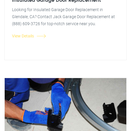
Insulated Garage Door Replacement
Looking for Insulated Garage Door Replacement in
Glendale, CA? Contact Jack Garage Door Replacement at
(888) 609-3726 for top-notch service near you.
View Details