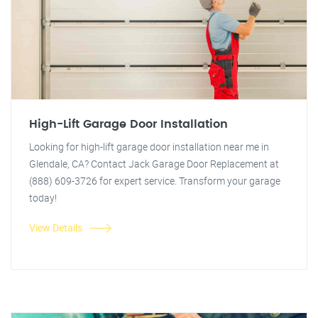
High-Lift Garage Door Installation
Looking for high-lift garage door installation near me in
Glendale, CA? Contact Jack Garage Door Replacement at
(888) 609-3726 for expert service. Transform your garage
today!
View Details