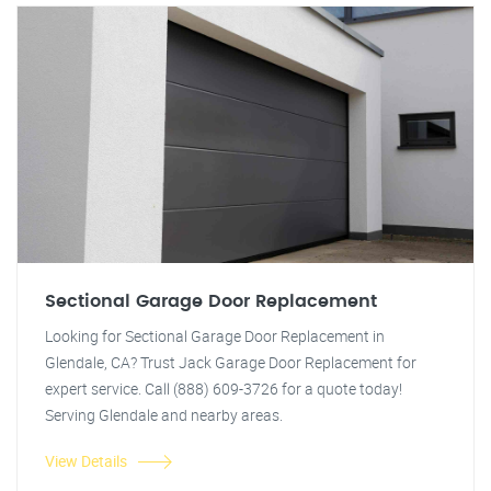
Sectional Garage Door Replacement
Looking for Sectional Garage Door Replacement in
Glendale, CA? Trust Jack Garage Door Replacement for
expert service. Call (888) 609-3726 for a quote today!
Serving Glendale and nearby areas.
View Details