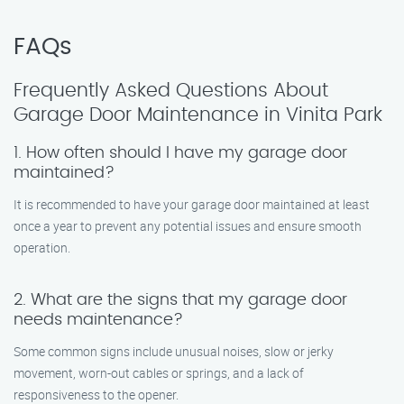
FAQs
Frequently Asked Questions About
Garage Door Maintenance in Vinita Park
1. How often should I have my garage door
maintained?
It is recommended to have your garage door maintained at least
once a year to prevent any potential issues and ensure smooth
operation.
2. What are the signs that my garage door
needs maintenance?
Some common signs include unusual noises, slow or jerky
movement, worn-out cables or springs, and a lack of
responsiveness to the opener.