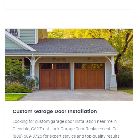
Custom Garage Door Installation
Looking for custom garage door installation near me in
Glendale, CA? Trust Jack Garage Door Replacement. Call
(888) 609-3726 for expert service and top-quality results.