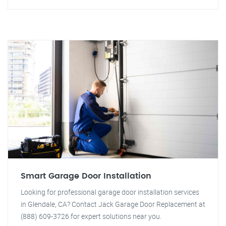
Smart Garage Door Installation
Looking for professional garage door installation services
in Glendale, CA? Contact Jack Garage Door Replacement at
(888) 609-3726 for expert solutions near you.