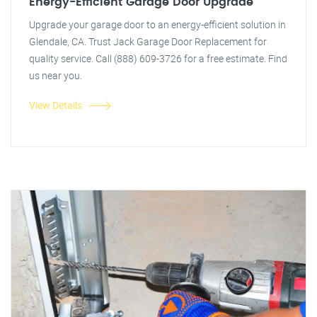
Energy-Efficient Garage Door Upgrade
Upgrade your garage door to an energy-efficient solution in
Glendale, CA. Trust Jack Garage Door Replacement for
quality service. Call (888) 609-3726 for a free estimate. Find
us near you.
View Details