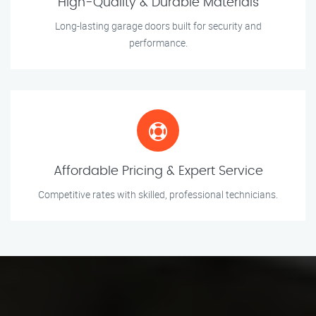
High-Quality & Durable Materials
Long-lasting garage doors built for security and
performance.
Affordable Pricing & Expert Service
Competitive rates with skilled, professional technicians.