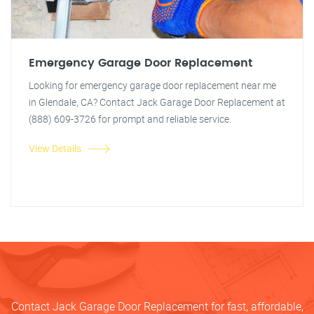
Emergency Garage Door Replacement
Looking for emergency garage door replacement near me
in Glendale, CA? Contact Jack Garage Door Replacement at
(888) 609-3726 for prompt and reliable service.
View Details
Contact Jack Garage Door Replacement for fast, affordable,