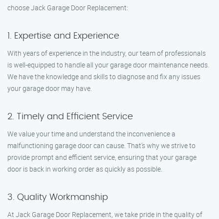
choose Jack Garage Door Replacement:
1. Expertise and Experience
With years of experience in the industry, our team of professionals
is well-equipped to handle all your garage door maintenance needs.
We have the knowledge and skills to diagnose and fix any issues
your garage door may have.
2. Timely and Efficient Service
We value your time and understand the inconvenience a
malfunctioning garage door can cause. That’s why we strive to
provide prompt and efficient service, ensuring that your garage
door is back in working order as quickly as possible.
3. Quality Workmanship
At Jack Garage Door Replacement, we take pride in the quality of