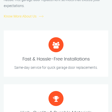
expectations.
Know More About Us
Fast & Hassle-Free Installations
Same-day service for quick garage door replacements.