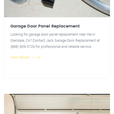
Garage Door Panel Replacement
Looking for garage door panel replacement near me in
Glendale, CA? Contact Jack Garage Door Replacement at
(888) 609-3726 for professional and reliable service.
View Details