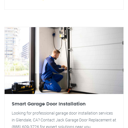
Smart Garage Door Installation
Looking for professional garage door installation services
in Glendale, CA? Contact Jack Garage Door Replacement at
(888) 609-3726 for expert solutions near you.