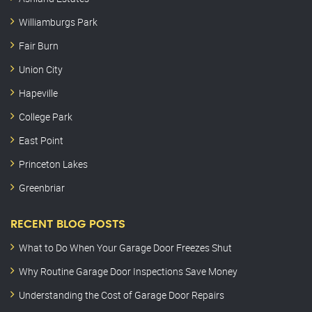
Williamburgs Park
Fair Burn
Union City
Hapeville
College Park
East Point
Princeton Lakes
Greenbriar
RECENT BLOG POSTS
What to Do When Your Garage Door Freezes Shut
Why Routine Garage Door Inspections Save Money
Understanding the Cost of Garage Door Repairs