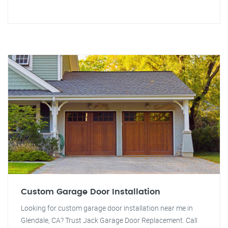
Custom Garage Door Installation
Looking for custom garage door installation near me in
Glendale, CA? Trust Jack Garage Door Replacement. Call