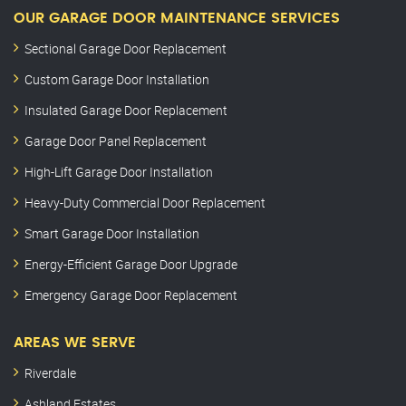
OUR GARAGE DOOR MAINTENANCE SERVICES
Sectional Garage Door Replacement
Custom Garage Door Installation
Insulated Garage Door Replacement
Garage Door Panel Replacement
High-Lift Garage Door Installation
Heavy-Duty Commercial Door Replacement
Smart Garage Door Installation
Energy-Efficient Garage Door Upgrade
Emergency Garage Door Replacement
AREAS WE SERVE
Riverdale
Ashland Estates