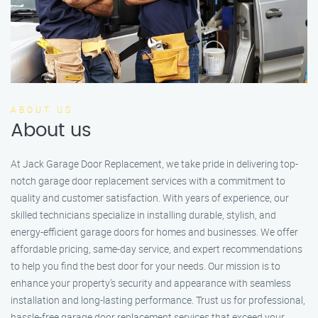
ABOUT US
About us
At Jack Garage Door Replacement, we take pride in delivering top-
notch garage door replacement services with a commitment to
quality and customer satisfaction. With years of experience, our
skilled technicians specialize in installing durable, stylish, and
energy-efficient garage doors for homes and businesses. We offer
affordable pricing, same-day service, and expert recommendations
to help you find the best door for your needs. Our mission is to
enhance your property’s security and appearance with seamless
installation and long-lasting performance. Trust us for professional,
hassle-free garage door replacement services that exceed your