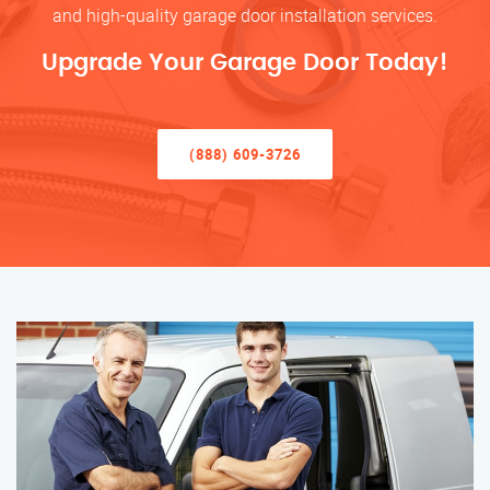
and high-quality garage door installation services.
Upgrade Your Garage Door Today!
(888) 609-3726