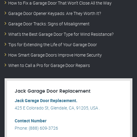
How to Fix a Garage Door That Won’t Close All the Way
Garage Door Opener Keypads: Are They Worth It?
Garage Door Tracks: Signs of Misalignment
What’s the Best Garage Door Type for Wind Resistance?
Tips for Extending the Life of Your Garage Door
How Smart Garage Doors Improve Home Security
When to Call a Pro for Garage Door Repairs
Jack Garage Door Replacement
Jack Garage Door Replacement.
425 E Colorado St, Glendale, CA, 91205, USA .
Contact Number
Phone: (888) 609-3726