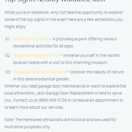
While you’re in Waldwick, why not take the opportunity to explore
some of the top sights in the area? Here are a few attractions you
might enjoy:
Waldwick City Park
– A picturesque park offering various
recreational activities for all ages.
Waldwick Museum of Art
– Immerse yourself in the vibrant
local art scene with a visit to this charming museum.
Waldwick Botanical Gardens
– Discover the beauty of nature
in this serene botanical garden.
Whether you need garage door maintenance or want to explore the
local attractions, Jack Garage Door Replacement is here to serve
you. Contact us at (888) 609-3726 to schedule an appointment or
to learn more about our services.
Note: The mentioned attractions are fictional and are used for
illustrative purposes only.