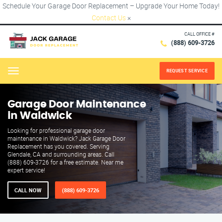
Schedule Your Garage Door Replacement – Upgrade Your Home Today!
Contact Us
×
CALL OFFICE #
(888) 609-3726
REQUEST SERVICE
Menu
Garage Door Maintenance
in Waldwick
Looking for professional garage door
maintenance in Waldwick? Jack Garage Door
Replacement has you covered. Serving
Glendale, CA and surrounding areas. Call
(888) 609-3726 for a free estimate. Near me
expert service!
CALL NOW
(888) 609-3726