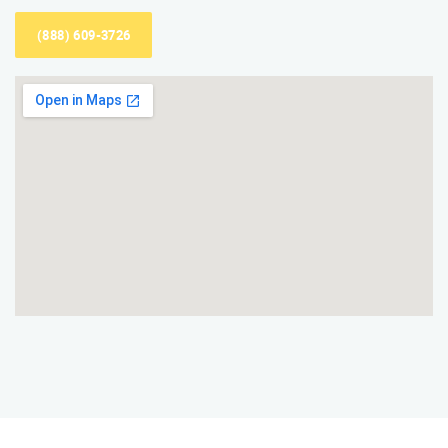
(888) 609-3726