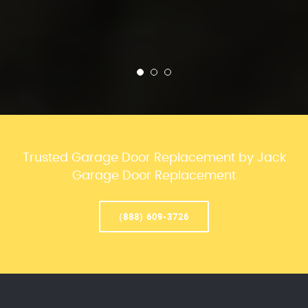
Trusted Garage Door Replacement by Jack
Garage Door Replacement
(888) 609-3726