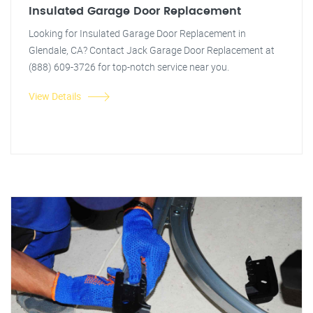
Insulated Garage Door Replacement
Looking for Insulated Garage Door Replacement in
Glendale, CA? Contact Jack Garage Door Replacement at
(888) 609-3726 for top-notch service near you.
View Details