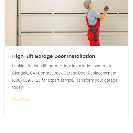
High-Lift Garage Door Installation
Looking for high-lift garage door installation near me in
Glendale, CA? Contact Jack Garage Door Replacement at
(888) 609-3726 for expert service. Transform your garage
today!
View Details