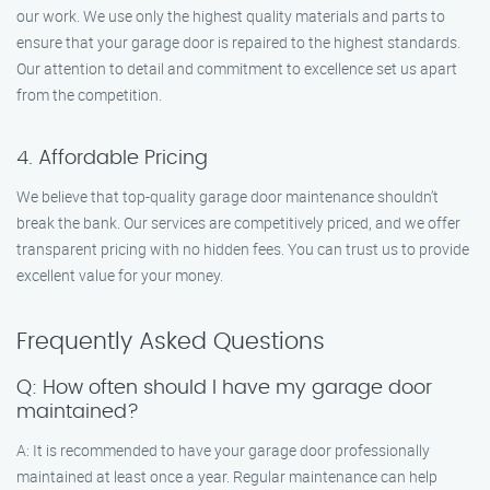
our work. We use only the highest quality materials and parts to
ensure that your garage door is repaired to the highest standards.
Our attention to detail and commitment to excellence set us apart
from the competition.
4. Affordable Pricing
We believe that top-quality garage door maintenance shouldn’t
break the bank. Our services are competitively priced, and we offer
transparent pricing with no hidden fees. You can trust us to provide
excellent value for your money.
Frequently Asked Questions
Q: How often should I have my garage door
maintained?
A: It is recommended to have your garage door professionally
maintained at least once a year. Regular maintenance can help