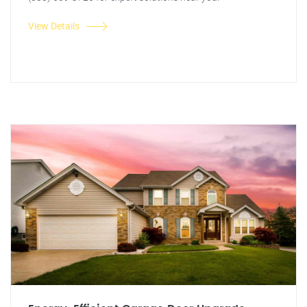
View Details