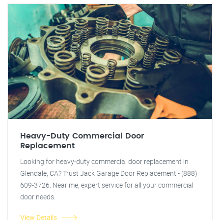
Heavy-Duty Commercial Door
Replacement
Looking for heavy-duty commercial door replacement in
Glendale, CA? Trust Jack Garage Door Replacement - (888)
609-3726. Near me, expert service for all your commercial
door needs.
View Details