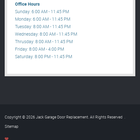
Office Hours
Sunday: 6:00 AM - 11:45 PM
Monday: 6:00 AM - 11:45 PM
Tuesday: 8:00 AM - 11:45 PM
Wednesday: 8:00 AM - 11:45 PM
Thrusday: 8:00 AM - 11:45 PM
Friday: 8:00 AM - 4:00 PM
Saturday: 8:00 PM - 11:45 PM
Copyright © 2026 Jack Garage Door Replacement. All Rights Reserved
.
Sitemap