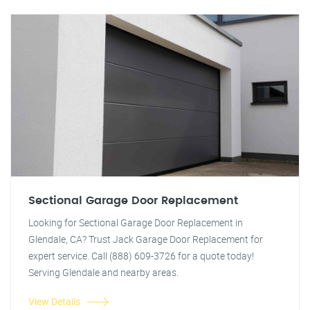
Sectional Garage Door Replacement
Looking for Sectional Garage Door Replacement in
Glendale, CA? Trust Jack Garage Door Replacement for
expert service. Call (888) 609-3726 for a quote today!
Serving Glendale and nearby areas.
View Details