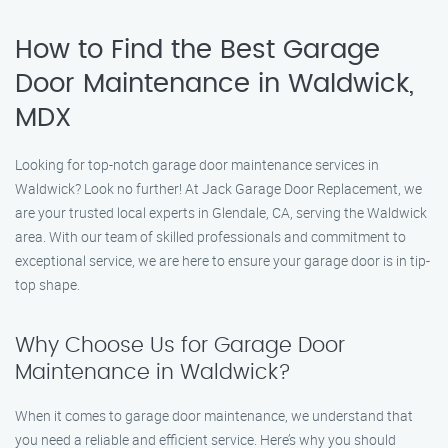
How to Find the Best Garage
Door Maintenance in Waldwick,
MDX
Looking for top-notch garage door maintenance services in
Waldwick? Look no further! At Jack Garage Door Replacement, we
are your trusted local experts in Glendale, CA, serving the Waldwick
area. With our team of skilled professionals and commitment to
exceptional service, we are here to ensure your garage door is in tip-
top shape.
Why Choose Us for Garage Door
Maintenance in Waldwick?
When it comes to garage door maintenance, we understand that
you need a reliable and efficient service. Here’s why you should