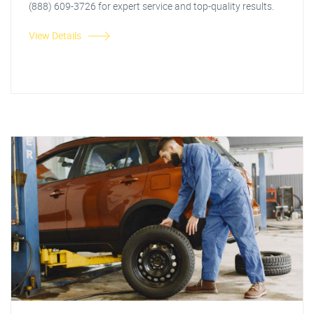
(888) 609-3726 for expert service and top-quality results.
View Details