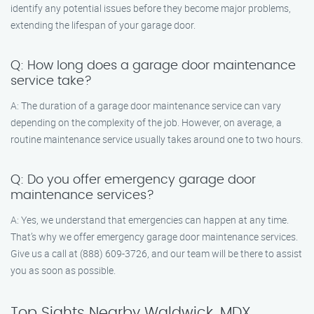
identify any potential issues before they become major problems,
extending the lifespan of your garage door.
Q: How long does a garage door maintenance
service take?
A: The duration of a garage door maintenance service can vary
depending on the complexity of the job. However, on average, a
routine maintenance service usually takes around one to two hours.
Q: Do you offer emergency garage door
maintenance services?
A: Yes, we understand that emergencies can happen at any time.
That’s why we offer emergency garage door maintenance services.
Give us a call at (888) 609-3726, and our team will be there to assist
you as soon as possible.
Top Sights Nearby Waldwick, MDX