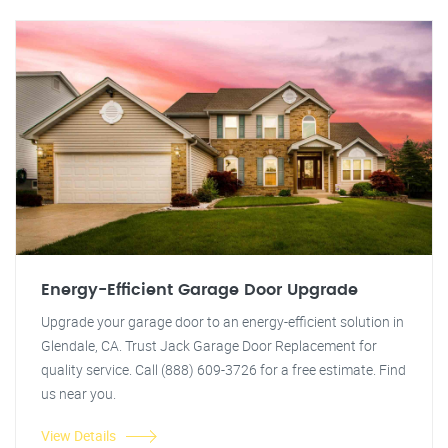
Energy-Efficient Garage Door Upgrade
Upgrade your garage door to an energy-efficient solution in
Glendale, CA. Trust Jack Garage Door Replacement for
quality service. Call (888) 609-3726 for a free estimate. Find
us near you.
View Details