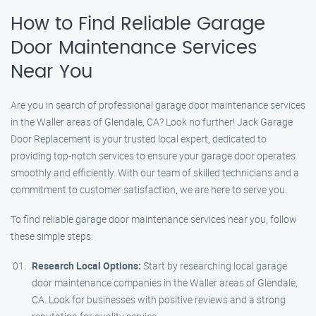
How to Find Reliable Garage
Door Maintenance Services
Near You
Are you in search of professional garage door maintenance services
in the Waller areas of Glendale, CA? Look no further! Jack Garage
Door Replacement is your trusted local expert, dedicated to
providing top-notch services to ensure your garage door operates
smoothly and efficiently. With our team of skilled technicians and a
commitment to customer satisfaction, we are here to serve you.
To find reliable garage door maintenance services near you, follow
these simple steps:
Research Local Options:
Start by researching local garage
door maintenance companies in the Waller areas of Glendale,
CA. Look for businesses with positive reviews and a strong