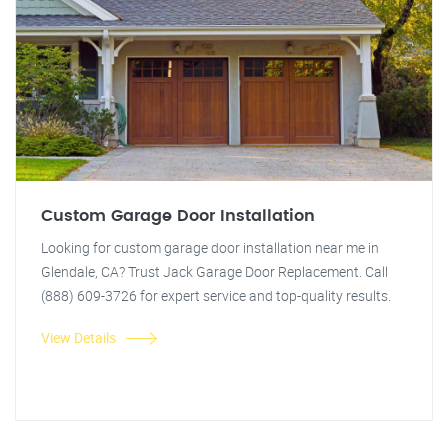
Custom Garage Door Installation
Looking for custom garage door installation near me in
Glendale, CA? Trust Jack Garage Door Replacement. Call
(888) 609-3726 for expert service and top-quality results.
View Details