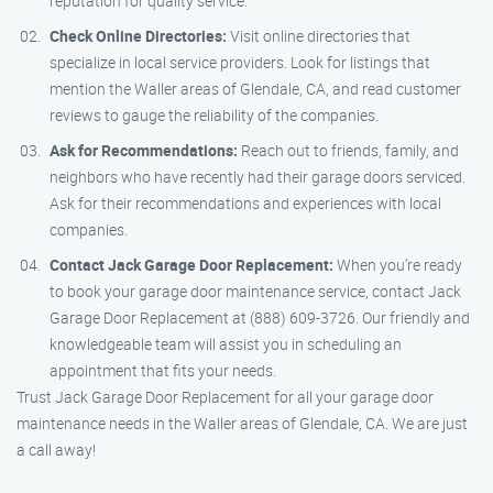
reputation for quality service.
Check Online Directories:
Visit online directories that
specialize in local service providers. Look for listings that
mention the Waller areas of Glendale, CA, and read customer
reviews to gauge the reliability of the companies.
Ask for Recommendations:
Reach out to friends, family, and
neighbors who have recently had their garage doors serviced.
Ask for their recommendations and experiences with local
companies.
Contact Jack Garage Door Replacement:
When you’re ready
to book your garage door maintenance service, contact Jack
Garage Door Replacement at (888) 609-3726. Our friendly and
knowledgeable team will assist you in scheduling an
appointment that fits your needs.
Trust Jack Garage Door Replacement for all your garage door
maintenance needs in the Waller areas of Glendale, CA. We are just
a call away!