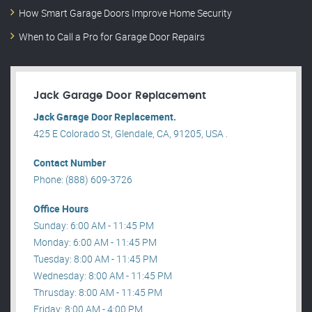
How Smart Garage Doors Improve Home Security
When to Call a Pro for Garage Door Repairs
Jack Garage Door Replacement
Jack Garage Door Replacement.
425 E Colorado St, Glendale, CA, 91205, USA .
Contact Number
Phone: (888) 609-3726
Office Hours
Sunday: 6:00 AM - 11:45 PM
Monday: 6:00 AM - 11:45 PM
Tuesday: 8:00 AM - 11:45 PM
Wednesday: 8:00 AM - 11:45 PM
Thrusday: 8:00 AM - 11:45 PM
Friday: 8:00 AM - 4:00 PM