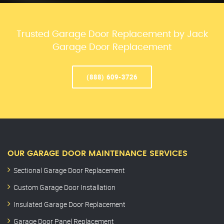
Trusted Garage Door Replacement by Jack
Garage Door Replacement
(888) 609-3726
OUR GARAGE DOOR MAINTENANCE SERVICES
Sectional Garage Door Replacement
Custom Garage Door Installation
Insulated Garage Door Replacement
Garage Door Panel Replacement