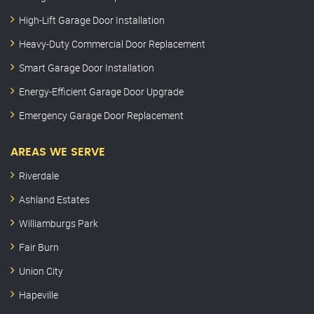
High-Lift Garage Door Installation
Heavy-Duty Commercial Door Replacement
Smart Garage Door Installation
Energy-Efficient Garage Door Upgrade
Emergency Garage Door Replacement
AREAS WE SERVE
Riverdale
Ashland Estates
Williamburgs Park
Fair Burn
Union City
Hapeville