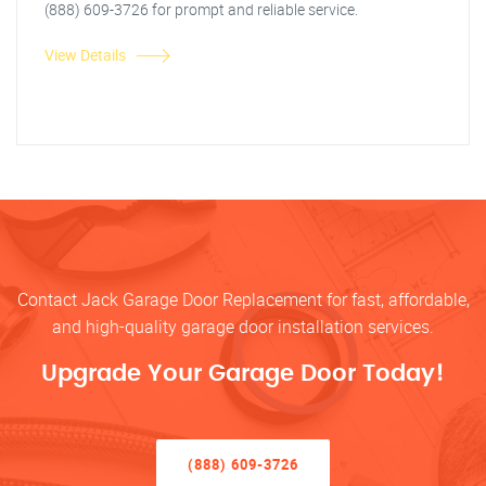
(888) 609-3726 for prompt and reliable service.
View Details
Contact Jack Garage Door Replacement for fast, affordable,
and high-quality garage door installation services.
Upgrade Your Garage Door Today!
(888) 609-3726