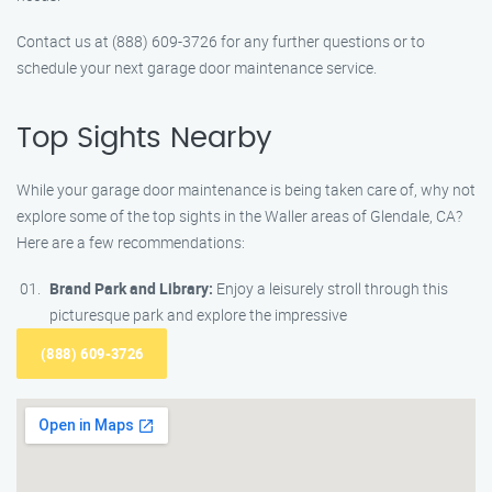
Contact us at (888) 609-3726 for any further questions or to
schedule your next garage door maintenance service.
Top Sights Nearby
While your garage door maintenance is being taken care of, why not
explore some of the top sights in the Waller areas of Glendale, CA?
Here are a few recommendations:
Brand Park and Library:
Enjoy a leisurely stroll through this
picturesque park and explore the impressive
(888) 609-3726