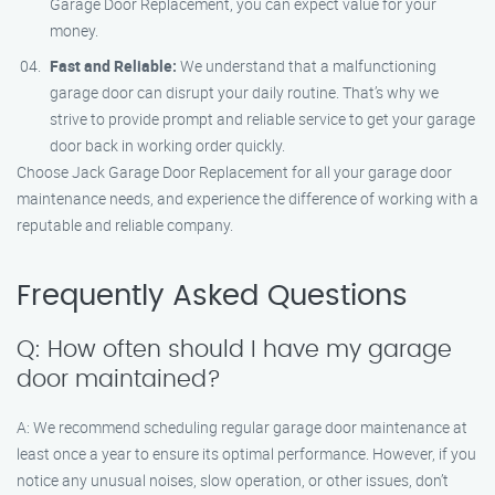
Garage Door Replacement, you can expect value for your
money.
Fast and Reliable:
We understand that a malfunctioning
garage door can disrupt your daily routine. That’s why we
strive to provide prompt and reliable service to get your garage
door back in working order quickly.
Choose Jack Garage Door Replacement for all your garage door
maintenance needs, and experience the difference of working with a
reputable and reliable company.
Frequently Asked Questions
Q: How often should I have my garage
door maintained?
A: We recommend scheduling regular garage door maintenance at
least once a year to ensure its optimal performance. However, if you
notice any unusual noises, slow operation, or other issues, don’t