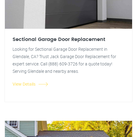
Sectional Garage Door Replacement
Looking for Sectional Garage Door Replacement in
Glendale, CA? Trust Jack Garage Door Replacement for
expert service. Call (888) 609-3726 for a quote today!
Serving Glendale and nearby areas.
View Details