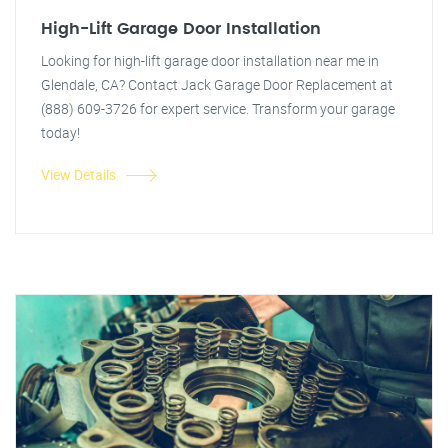
High-Lift Garage Door Installation
Looking for high-lift garage door installation near me in
Glendale, CA? Contact Jack Garage Door Replacement at
(888) 609-3726 for expert service. Transform your garage
today!
View Details