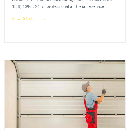
(888) 609-3726 for professional and reliable service.
View Details