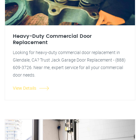
Heavy-Duty Commercial Door
Replacement
Looking for heavy-duty commercial door replacement in
Glendale, CA? Trust Jack Garage Door Replacement - (888)
609-3726. Near me, expert service for all your commercial
door needs.
View Details