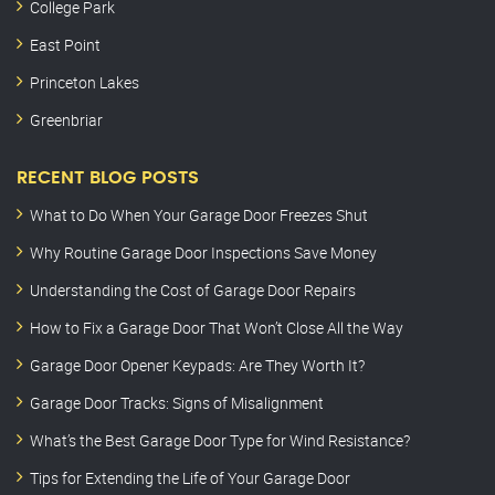
College Park
East Point
Princeton Lakes
Greenbriar
RECENT BLOG POSTS
What to Do When Your Garage Door Freezes Shut
Why Routine Garage Door Inspections Save Money
Understanding the Cost of Garage Door Repairs
How to Fix a Garage Door That Won’t Close All the Way
Garage Door Opener Keypads: Are They Worth It?
Garage Door Tracks: Signs of Misalignment
What’s the Best Garage Door Type for Wind Resistance?
Tips for Extending the Life of Your Garage Door