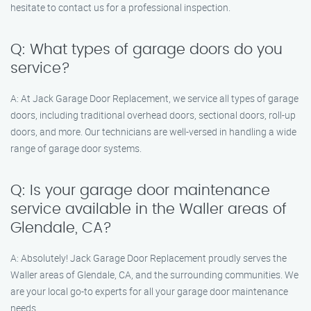
hesitate to contact us for a professional inspection.
Q: What types of garage doors do you
service?
A: At Jack Garage Door Replacement, we service all types of garage
doors, including traditional overhead doors, sectional doors, roll-up
doors, and more. Our technicians are well-versed in handling a wide
range of garage door systems.
Q: Is your garage door maintenance
service available in the Waller areas of
Glendale, CA?
A: Absolutely! Jack Garage Door Replacement proudly serves the
Waller areas of Glendale, CA, and the surrounding communities. We
are your local go-to experts for all your garage door maintenance
needs.