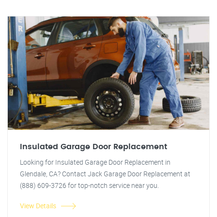
Insulated Garage Door Replacement
Looking for Insulated Garage Door Replacement in
Glendale, CA? Contact Jack Garage Door Replacement at
(888) 609-3726 for top-notch service near you.
View Details