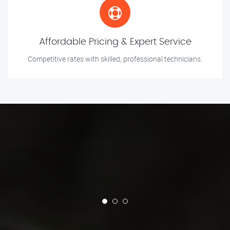
Affordable Pricing & Expert Service
Competitive rates with skilled, professional technicians.