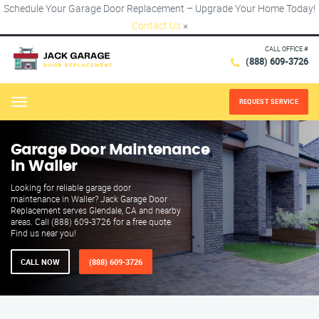
Schedule Your Garage Door Replacement – Upgrade Your Home Today!
Contact Us
×
CALL OFFICE #
(888) 609-3726
REQUEST SERVICE
Menu
Garage Door Maintenance
in Waller
Looking for reliable garage door
maintenance in Waller? Jack Garage Door
Replacement serves Glendale, CA and nearby
areas. Call (888) 609-3726 for a free quote.
Find us near you!
CALL NOW
(888) 609-3726