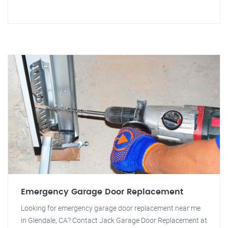
Emergency Garage Door Replacement
Looking for emergency garage door replacement near me
in Glendale, CA? Contact Jack Garage Door Replacement at