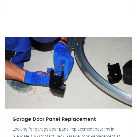
Garage Door Panel Replacement
Looking for garage door panel replacement near me in
Glendale, CA? Contact Jack Garage Door Replacement at