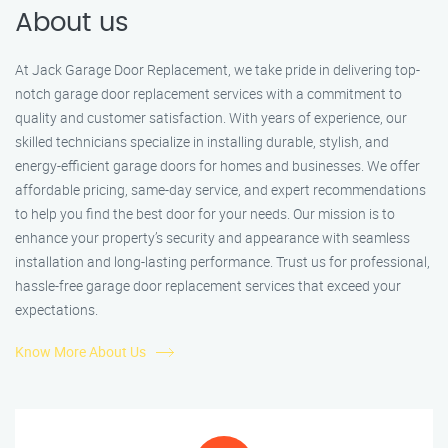
About us
At Jack Garage Door Replacement, we take pride in delivering top-
notch garage door replacement services with a commitment to
quality and customer satisfaction. With years of experience, our
skilled technicians specialize in installing durable, stylish, and
energy-efficient garage doors for homes and businesses. We offer
affordable pricing, same-day service, and expert recommendations
to help you find the best door for your needs. Our mission is to
enhance your property’s security and appearance with seamless
installation and long-lasting performance. Trust us for professional,
hassle-free garage door replacement services that exceed your
expectations.
Know More About Us