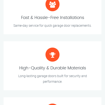
Fast & Hassle-Free Installations
Same-day service for quick garage door replacements.
High-Quality & Durable Materials
Long-lasting garage doors built for security and
performance.