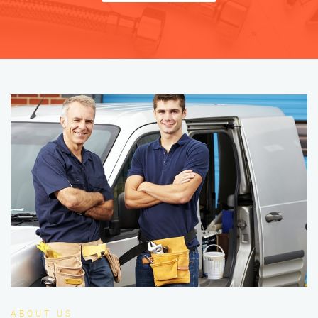
ABOUT US