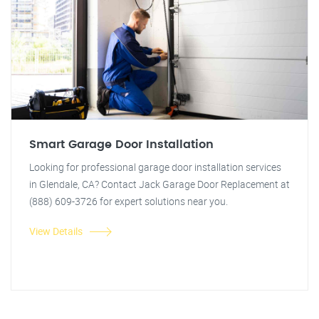
Smart Garage Door Installation
Looking for professional garage door installation services
in Glendale, CA? Contact Jack Garage Door Replacement at
(888) 609-3726 for expert solutions near you.
View Details