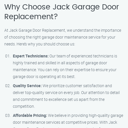
Why Choose Jack Garage Door
Replacement?
At Jack Garage Door Replacement, we understand the importance
of choosing the right garage door maintenance service for your
needs. Here’s why you should choose us:
Expert Technicians:
Our team of experienced technicians is
highly trained and skilled in all aspects of garage door
maintenance. You can rely on their expertise to ensure your
garage door is operating at its best.
Quality Service:
We prioritize customer satisfaction and
deliver top-quality service on every job. Our attention to detail
and commitment to excellence set us apart from the
competition.
Affordable Pricing:
We believe in providing high-quality garage
door maintenance services at competitive prices. With Jack