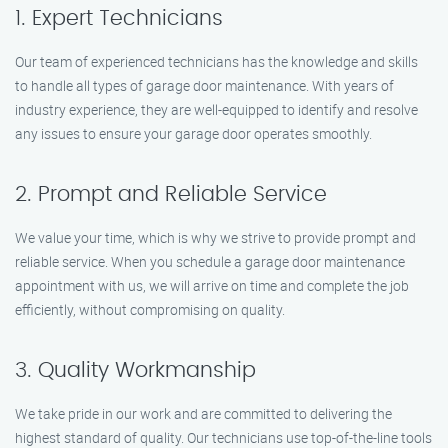
1. Expert Technicians
Our team of experienced technicians has the knowledge and skills
to handle all types of garage door maintenance. With years of
industry experience, they are well-equipped to identify and resolve
any issues to ensure your garage door operates smoothly.
2. Prompt and Reliable Service
We value your time, which is why we strive to provide prompt and
reliable service. When you schedule a garage door maintenance
appointment with us, we will arrive on time and complete the job
efficiently, without compromising on quality.
3. Quality Workmanship
We take pride in our work and are committed to delivering the
highest standard of quality. Our technicians use top-of-the-line tools