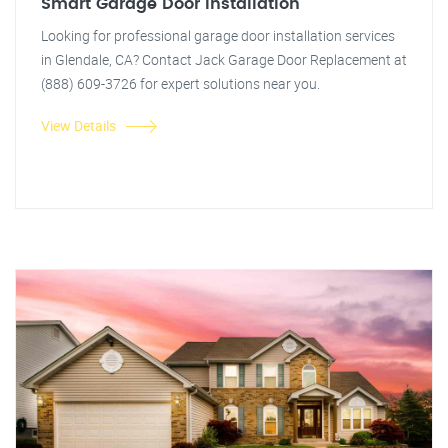
Smart Garage Door Installation
Looking for professional garage door installation services
in Glendale, CA? Contact Jack Garage Door Replacement at
(888) 609-3726 for expert solutions near you.
View Details