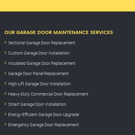
OUR GARAGE DOOR MAINTENANCE SERVICES
Sectional Garage Door Replacement
Custom Garage Door Installation
Insulated Garage Door Replacement
Garage Door Panel Replacement
High-Lift Garage Door Installation
Heavy-Duty Commercial Door Replacement
Smart Garage Door Installation
Energy-Efficient Garage Door Upgrade
Emergency Garage Door Replacement