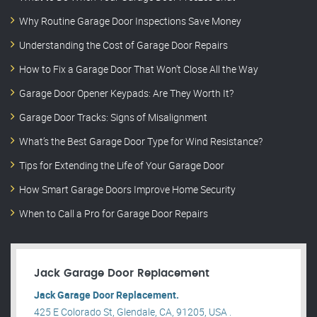
Why Routine Garage Door Inspections Save Money
Understanding the Cost of Garage Door Repairs
How to Fix a Garage Door That Won’t Close All the Way
Garage Door Opener Keypads: Are They Worth It?
Garage Door Tracks: Signs of Misalignment
What’s the Best Garage Door Type for Wind Resistance?
Tips for Extending the Life of Your Garage Door
How Smart Garage Doors Improve Home Security
When to Call a Pro for Garage Door Repairs
Jack Garage Door Replacement
Jack Garage Door Replacement.
425 E Colorado St, Glendale, CA, 91205, USA .