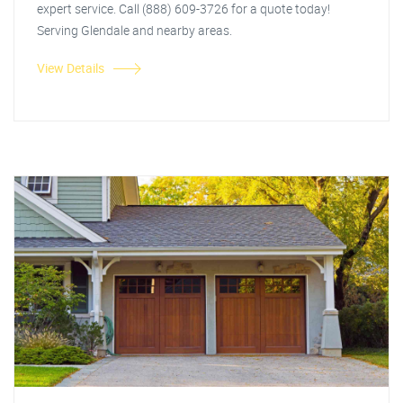
expert service. Call (888) 609-3726 for a quote today!
Serving Glendale and nearby areas.
View Details