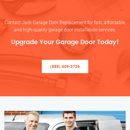
Contact Jack Garage Door Replacement for fast, affordable,
and high-quality garage door installation services.
Upgrade Your Garage Door Today!
(888) 609-3726