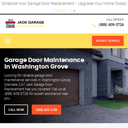
Schedule Your Garage Door Replacement – Upgrade Your Home Today!
Contact Us
×
CALL OFFICE #
(888) 609-3726
REQUEST SERVICE
Menu
Garage Door Maintenance
in Washington Grove
Looking for reliable garage door
maintenance services in Washington Grove,
Glendale, CA? Jack Garage Door
Replacement has you covered! Call us at
(888) 609-3726 for expert assistance near
you.
CALL NOW
(888) 609-3726