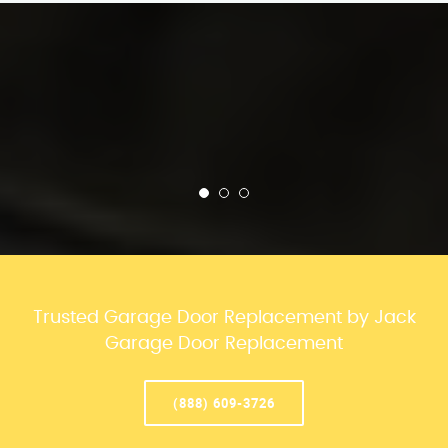
Trusted Garage Door Replacement by Jack
Garage Door Replacement
(888) 609-3726