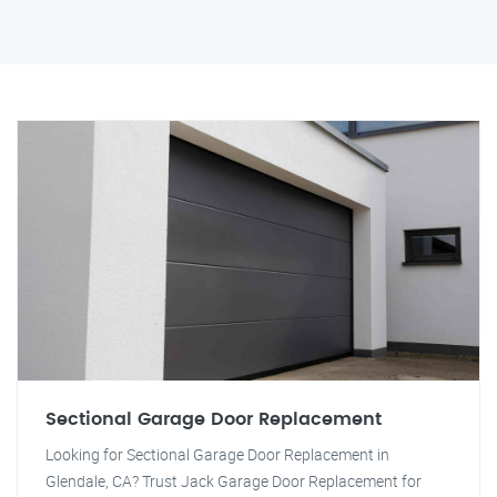
Sectional Garage Door Replacement
Looking for Sectional Garage Door Replacement in
Glendale, CA? Trust Jack Garage Door Replacement for