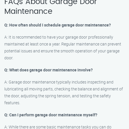
FAQs About Garage Door
Maintenance
Q: How often should I schedule garage door maintenance?
A: It is recommended to have your garage door professionally
maintained at least once a year. Regular maintenance can prevent
potential issues and ensure the smooth operation of your garage
door.
Q: What does garage door maintenance involve?
A: Garage door maintenance typically includes inspecting and
lubricating all moving parts, checking the balance and alignment of
the door, adjusting the spring tension, and testing the safety
features.
Q: Can I perform garage door maintenance myself?
A: While there are some basic maintenance tasks you can do