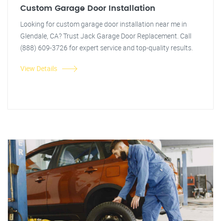
Custom Garage Door Installation
Looking for custom garage door installation near me in
Glendale, CA? Trust Jack Garage Door Replacement. Call
(888) 609-3726 for expert service and top-quality results.
View Details