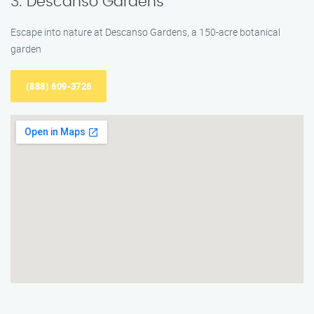
3. Descanso Gardens
Escape into nature at Descanso Gardens, a 150-acre botanical
garden
(888) 609-3726