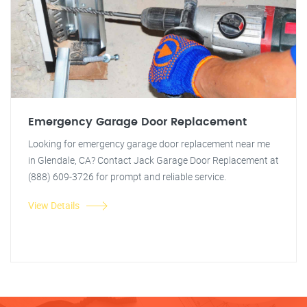
Emergency Garage Door Replacement
Looking for emergency garage door replacement near me
in Glendale, CA? Contact Jack Garage Door Replacement at
(888) 609-3726 for prompt and reliable service.
View Details