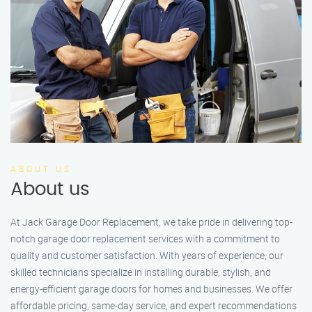
ABOUT US
About us
At Jack Garage Door Replacement, we take pride in delivering top-
notch garage door replacement services with a commitment to
quality and customer satisfaction. With years of experience, our
skilled technicians specialize in installing durable, stylish, and
energy-efficient garage doors for homes and businesses. We offer
affordable pricing, same-day service, and expert recommendations