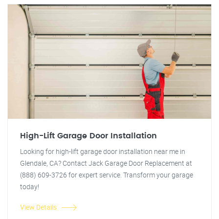
High-Lift Garage Door Installation
Looking for high-lift garage door installation near me in
Glendale, CA? Contact Jack Garage Door Replacement at
(888) 609-3726 for expert service. Transform your garage
today!
View Details