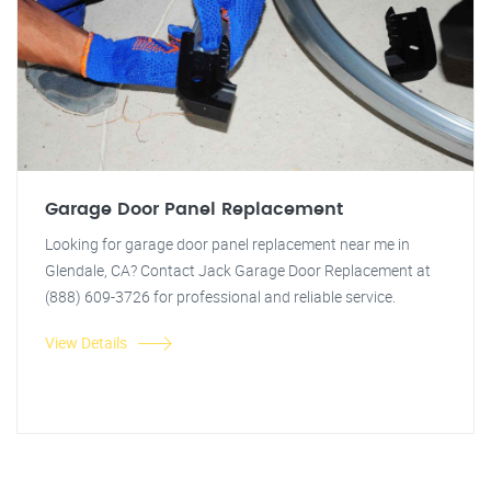
Garage Door Panel Replacement
Looking for garage door panel replacement near me in
Glendale, CA? Contact Jack Garage Door Replacement at
(888) 609-3726 for professional and reliable service.
View Details