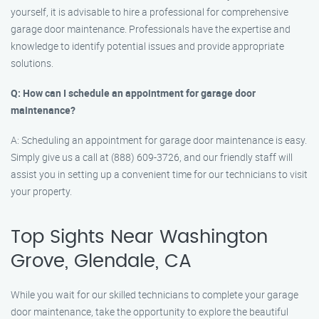
yourself, it is advisable to hire a professional for comprehensive
garage door maintenance. Professionals have the expertise and
knowledge to identify potential issues and provide appropriate
solutions.
Q: How can I schedule an appointment for garage door
maintenance?
A: Scheduling an appointment for garage door maintenance is easy.
Simply give us a call at (888) 609-3726, and our friendly staff will
assist you in setting up a convenient time for our technicians to visit
your property.
Top Sights Near Washington
Grove, Glendale, CA
While you wait for our skilled technicians to complete your garage
door maintenance, take the opportunity to explore the beautiful