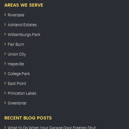
AREAS WE SERVE
Riverdale
Ashland Estates
Williamburgs Park
Fair Burn
Union City
Hapeville
College Park
East Point
Princeton Lakes
Greenbriar
RECENT BLOG POSTS
What to Do When Your Garage Door Freezes Shut