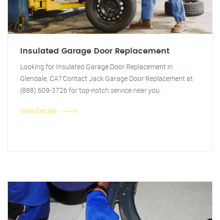
Insulated Garage Door Replacement
Looking for Insulated Garage Door Replacement in
Glendale, CA? Contact Jack Garage Door Replacement at
(888) 609-3726 for top-notch service near you.
View Details