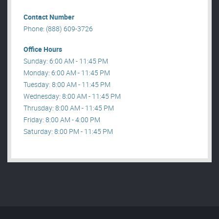
Contact Number
Phone: (888) 609-3726
Office Hours
Sunday: 6:00 AM - 11:45 PM
Monday: 6:00 AM - 11:45 PM
Tuesday: 8:00 AM - 11:45 PM
Wednesday: 8:00 AM - 11:45 PM
Thrusday: 8:00 AM - 11:45 PM
Friday: 8:00 AM - 4:00 PM
Saturday: 8:00 PM - 11:45 PM