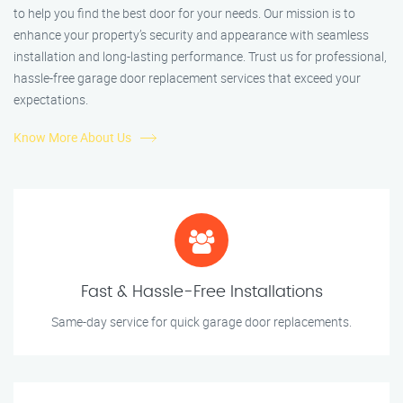
to help you find the best door for your needs. Our mission is to
enhance your property’s security and appearance with seamless
installation and long-lasting performance. Trust us for professional,
hassle-free garage door replacement services that exceed your
expectations.
Know More About Us
Fast & Hassle-Free Installations
Same-day service for quick garage door replacements.