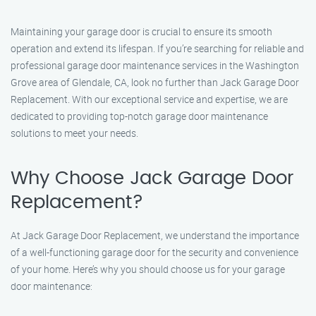
Maintaining your garage door is crucial to ensure its smooth
operation and extend its lifespan. If you’re searching for reliable and
professional garage door maintenance services in the Washington
Grove area of Glendale, CA, look no further than Jack Garage Door
Replacement. With our exceptional service and expertise, we are
dedicated to providing top-notch garage door maintenance
solutions to meet your needs.
Why Choose Jack Garage Door
Replacement?
At Jack Garage Door Replacement, we understand the importance
of a well-functioning garage door for the security and convenience
of your home. Here’s why you should choose us for your garage
door maintenance: