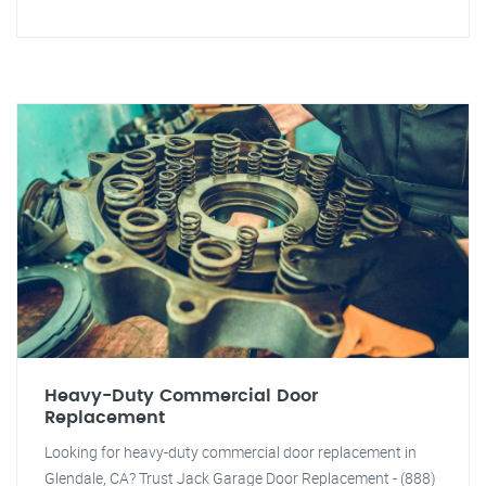
Heavy-Duty Commercial Door
Replacement
Looking for heavy-duty commercial door replacement in
Glendale, CA? Trust Jack Garage Door Replacement - (888)