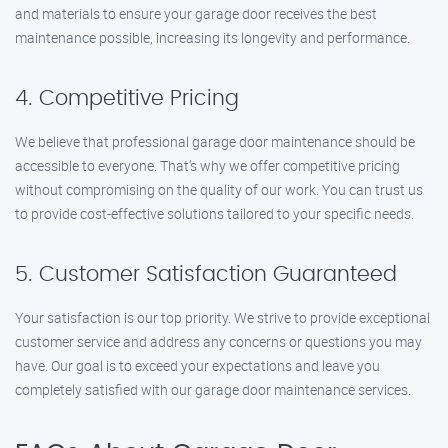
and materials to ensure your garage door receives the best
maintenance possible, increasing its longevity and performance.
4. Competitive Pricing
We believe that professional garage door maintenance should be
accessible to everyone. That’s why we offer competitive pricing
without compromising on the quality of our work. You can trust us
to provide cost-effective solutions tailored to your specific needs.
5. Customer Satisfaction Guaranteed
Your satisfaction is our top priority. We strive to provide exceptional
customer service and address any concerns or questions you may
have. Our goal is to exceed your expectations and leave you
completely satisfied with our garage door maintenance services.