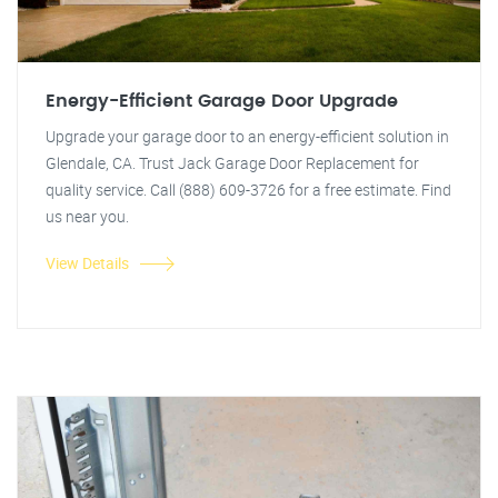
Energy-Efficient Garage Door Upgrade
Upgrade your garage door to an energy-efficient solution in
Glendale, CA. Trust Jack Garage Door Replacement for
quality service. Call (888) 609-3726 for a free estimate. Find
us near you.
View Details