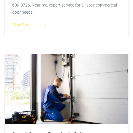
609-3726. Near me, expert service for all your commercial
door needs.
View Details