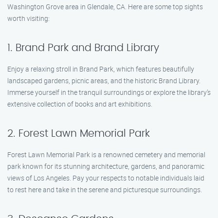
Washington Grove area in Glendale, CA. Here are some top sights
worth visiting:
1. Brand Park and Brand Library
Enjoy a relaxing stroll in Brand Park, which features beautifully
landscaped gardens, picnic areas, and the historic Brand Library.
Immerse yourself in the tranquil surroundings or explore the library’s
extensive collection of books and art exhibitions.
2. Forest Lawn Memorial Park
Forest Lawn Memorial Park is a renowned cemetery and memorial
park known for its stunning architecture, gardens, and panoramic
views of Los Angeles. Pay your respects to notable individuals laid
to rest here and take in the serene and picturesque surroundings.