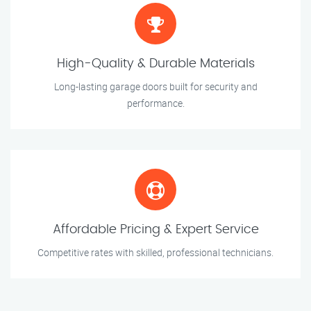
High-Quality & Durable Materials
Long-lasting garage doors built for security and
performance.
Affordable Pricing & Expert Service
Competitive rates with skilled, professional technicians.