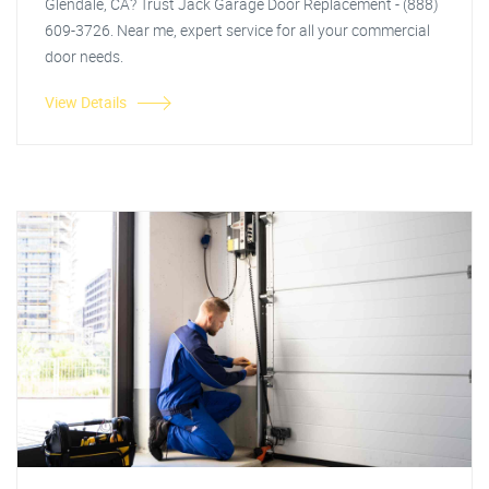
Glendale, CA? Trust Jack Garage Door Replacement - (888)
609-3726. Near me, expert service for all your commercial
door needs.
View Details