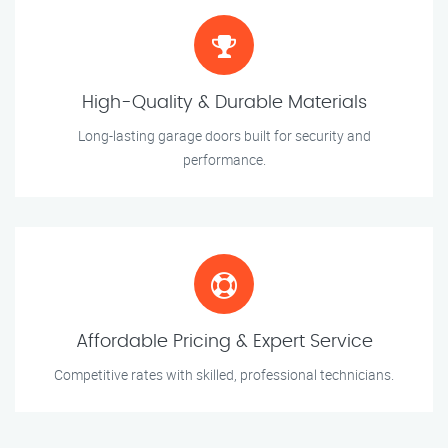
High-Quality & Durable Materials
Long-lasting garage doors built for security and
performance.
Affordable Pricing & Expert Service
Competitive rates with skilled, professional technicians.