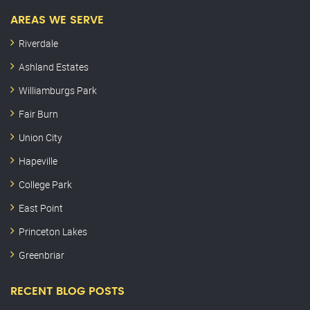
AREAS WE SERVE
Riverdale
Ashland Estates
Williamburgs Park
Fair Burn
Union City
Hapeville
College Park
East Point
Princeton Lakes
Greenbriar
RECENT BLOG POSTS