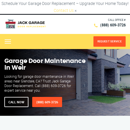
Schedule Your Garage Door Replacement – Upgrade Your Home Today!
Contact Us
×
CALL OFFICE #
(888) 609-3726
REQUEST SERVICE
Menu
Garage Door Maintenance
in Weir
Looking for garage door maintenance in Weir
areas near Glendale, CA? Trust Jack Garage
Door Replacement. Call (888) 609-3726 for
expert service near you.
CALL NOW
(888) 609-3726