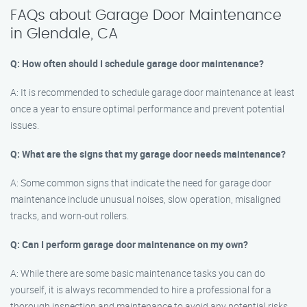
FAQs about Garage Door Maintenance
in Glendale, CA
Q: How often should I schedule garage door maintenance?
A: It is recommended to schedule garage door maintenance at least
once a year to ensure optimal performance and prevent potential
issues.
Q: What are the signs that my garage door needs maintenance?
A: Some common signs that indicate the need for garage door
maintenance include unusual noises, slow operation, misaligned
tracks, and worn-out rollers.
Q: Can I perform garage door maintenance on my own?
A: While there are some basic maintenance tasks you can do
yourself, it is always recommended to hire a professional for a
thorough inspection and maintenance to avoid any potential risks