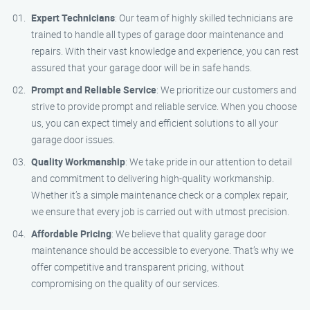
Expert Technicians
: Our team of highly skilled technicians are
trained to handle all types of garage door maintenance and
repairs. With their vast knowledge and experience, you can rest
assured that your garage door will be in safe hands.
Prompt and Reliable Service
: We prioritize our customers and
strive to provide prompt and reliable service. When you choose
us, you can expect timely and efficient solutions to all your
garage door issues.
Quality Workmanship
: We take pride in our attention to detail
and commitment to delivering high-quality workmanship.
Whether it’s a simple maintenance check or a complex repair,
we ensure that every job is carried out with utmost precision.
Affordable Pricing
: We believe that quality garage door
maintenance should be accessible to everyone. That’s why we
offer competitive and transparent pricing, without
compromising on the quality of our services.