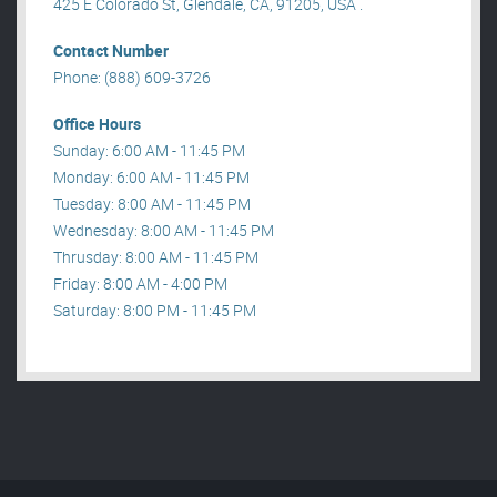
425 E Colorado St, Glendale, CA, 91205, USA .
Contact Number
Phone: (888) 609-3726
Office Hours
Sunday: 6:00 AM - 11:45 PM
Monday: 6:00 AM - 11:45 PM
Tuesday: 8:00 AM - 11:45 PM
Wednesday: 8:00 AM - 11:45 PM
Thrusday: 8:00 AM - 11:45 PM
Friday: 8:00 AM - 4:00 PM
Saturday: 8:00 PM - 11:45 PM