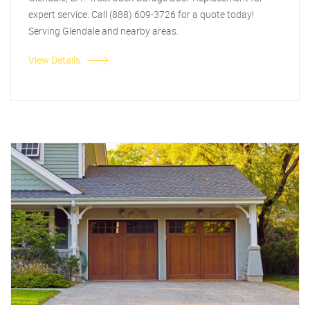
expert service. Call (888) 609-3726 for a quote today!
Serving Glendale and nearby areas.
View Details