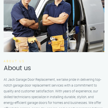
ABOUT US
About us
At Jack Garage Door Replacement, we take pride in delivering top-
notch garage door replacement services with a commitment to
quality and customer satisfaction. With years of experience, our
skilled technicians specialize in installing durable, stylish, and
energy-efficient garage doors for homes and businesses. We offer