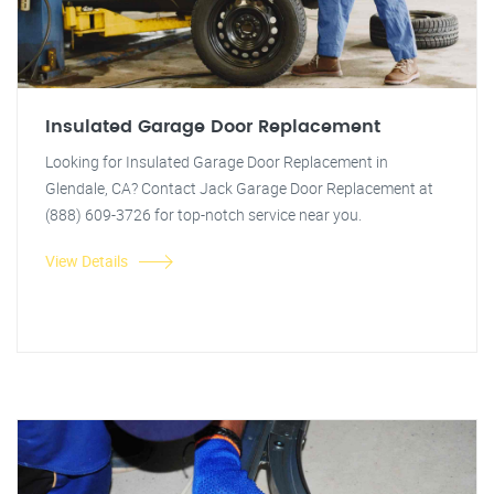
Insulated Garage Door Replacement
Looking for Insulated Garage Door Replacement in
Glendale, CA? Contact Jack Garage Door Replacement at
(888) 609-3726 for top-notch service near you.
View Details