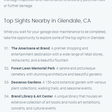
or further damage.
Top Sights Nearby in Glendale, CA
While you wait for your garage door maintenance to be completed,
take the opportunity to explore some of the top sights in Glendale:
The Americana at Brand
: A premier shopping and
entertainment destination with a wide range of retail stores,
restaurants, and a beautiful fountain.
Forest Lawn Memorial Park
: A serene and picturesque
cemetery with stunning architecture and beautiful gardens.
Descanso Gardens
: A 150-acre botanical garden with various
plant collections, walking trails, and seasonal events.
Brand Library & Art Center
: A unique library that houses an
extensive collection of art books and hosts art exhibitions,
concerts, and cultural events.