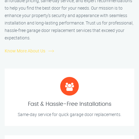
affordable pricing, same-day service, and expert recommendations
to help you find the best door for your needs. Our mission is to
enhance your property’s security and appearance with seamless
installation and long-lasting performance. Trust us for professional,
hassle-free garage door replacement services that exceed your
expectations.
Know More About Us
Fast & Hassle-Free Installations
Same-day service for quick garage door replacements.