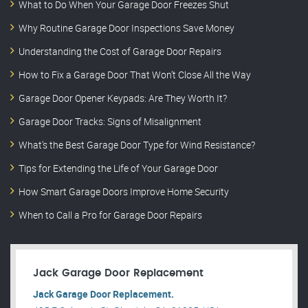
What to Do When Your Garage Door Freezes Shut
Why Routine Garage Door Inspections Save Money
Understanding the Cost of Garage Door Repairs
How to Fix a Garage Door That Won’t Close All the Way
Garage Door Opener Keypads: Are They Worth It?
Garage Door Tracks: Signs of Misalignment
What’s the Best Garage Door Type for Wind Resistance?
Tips for Extending the Life of Your Garage Door
How Smart Garage Doors Improve Home Security
When to Call a Pro for Garage Door Repairs
Jack Garage Door Replacement
Jack Garage Door Replacement.