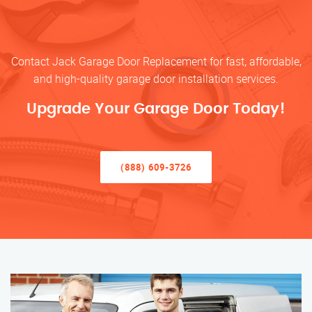
Contact Jack Garage Door Replacement for fast, affordable,
and high-quality garage door installation services.
Upgrade Your Garage Door Today!
(888) 609-3726