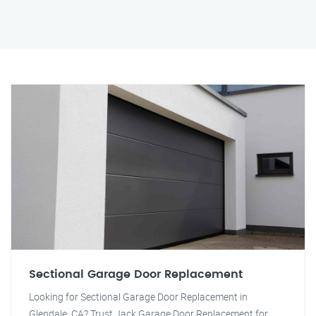
Sectional Garage Door Replacement
Looking for Sectional Garage Door Replacement in
Glendale, CA? Trust Jack Garage Door Replacement for