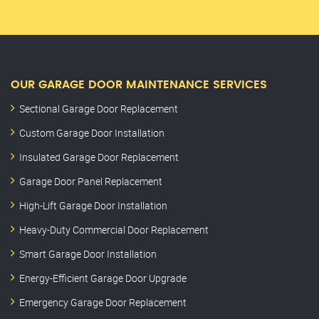
OUR GARAGE DOOR MAINTENANCE SERVICES
Sectional Garage Door Replacement
Custom Garage Door Installation
Insulated Garage Door Replacement
Garage Door Panel Replacement
High-Lift Garage Door Installation
Heavy-Duty Commercial Door Replacement
Smart Garage Door Installation
Energy-Efficient Garage Door Upgrade
Emergency Garage Door Replacement