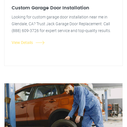
Custom Garage Door Installation
Looking for custom garage door installation near me in
Glendale, CA? Trust Jack Garage Door Replacement. Call
(888) 609-3726 for expert service and top-quality results.
View Details