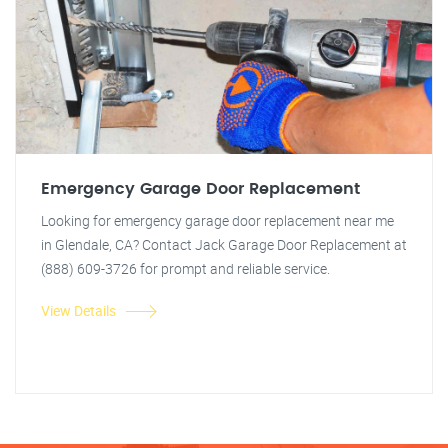
Emergency Garage Door Replacement
Looking for emergency garage door replacement near me
in Glendale, CA? Contact Jack Garage Door Replacement at
(888) 609-3726 for prompt and reliable service.
View Details