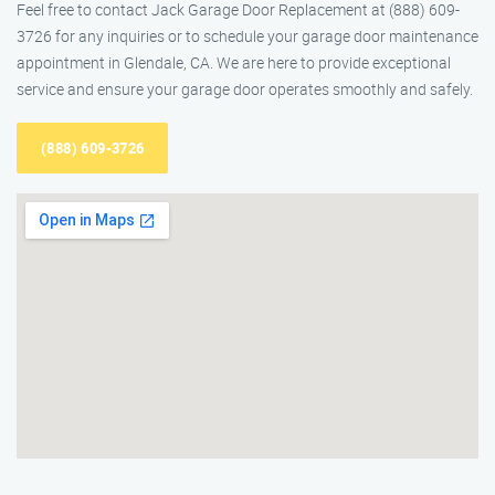
Feel free to contact Jack Garage Door Replacement at (888) 609-
3726 for any inquiries or to schedule your garage door maintenance
appointment in Glendale, CA. We are here to provide exceptional
service and ensure your garage door operates smoothly and safely.
(888) 609-3726