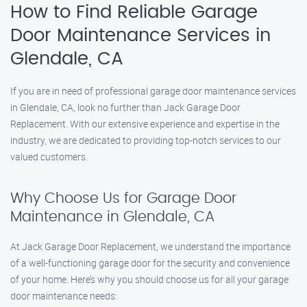
How to Find Reliable Garage
Door Maintenance Services in
Glendale, CA
If you are in need of professional garage door maintenance services
in Glendale, CA, look no further than Jack Garage Door
Replacement. With our extensive experience and expertise in the
industry, we are dedicated to providing top-notch services to our
valued customers.
Why Choose Us for Garage Door
Maintenance in Glendale, CA
At Jack Garage Door Replacement, we understand the importance
of a well-functioning garage door for the security and convenience
of your home. Here’s why you should choose us for all your garage
door maintenance needs: