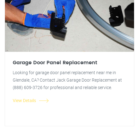
Garage Door Panel Replacement
Looking for garage door panel replacement near me in
Glendale, CA? Contact Jack Garage Door Replacement at
(888) 609-3726 for professional and reliable service.
View Details