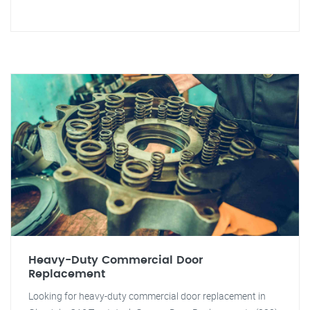
Heavy-Duty Commercial Door
Replacement
Looking for heavy-duty commercial door replacement in