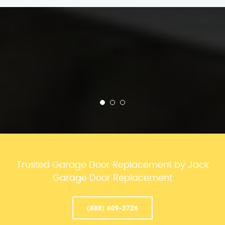
Trusted Garage Door Replacement by Jack
Garage Door Replacement
(888) 609-3726