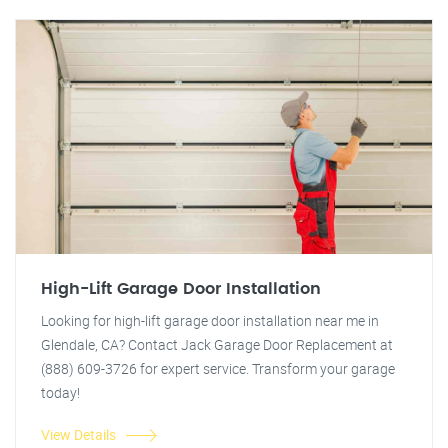
High-Lift Garage Door Installation
Looking for high-lift garage door installation near me in
Glendale, CA? Contact Jack Garage Door Replacement at
(888) 609-3726 for expert service. Transform your garage
today!
View Details