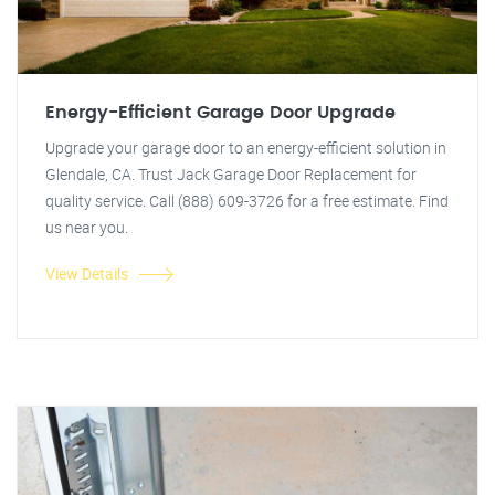
Energy-Efficient Garage Door Upgrade
Upgrade your garage door to an energy-efficient solution in
Glendale, CA. Trust Jack Garage Door Replacement for
quality service. Call (888) 609-3726 for a free estimate. Find
us near you.
View Details