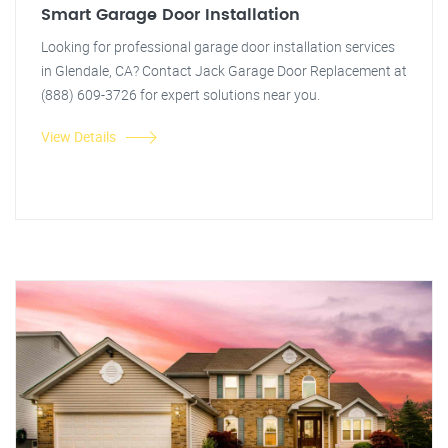
Smart Garage Door Installation
Looking for professional garage door installation services
in Glendale, CA? Contact Jack Garage Door Replacement at
(888) 609-3726 for expert solutions near you.
View Details