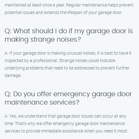
maintained at least once a year. Regular maintenance helps prevent
potential issues and extends the lifespan of your garage door.
Q: What should I do if my garage door is
making strange noises?
A: If your garage door is making unusual noises, it is best to have it
inspected by a professional. Strange noises could indicate
underlying problems that need to be addressed to prevent further
damage.
Q: Do you offer emergency garage door
maintenance services?
A: Yes, we understand that garage door issues can occur at any
time. That’s why we offer emergency garage door maintenance
services to provide immediate assistance when you need it most.