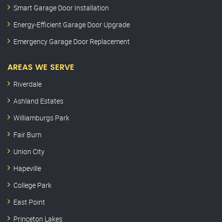
Smart Garage Door Installation
Energy-Efficient Garage Door Upgrade
Emergency Garage Door Replacement
AREAS WE SERVE
Riverdale
Ashland Estates
Williamburgs Park
Fair Burn
Union City
Hapeville
College Park
East Point
Princeton Lakes