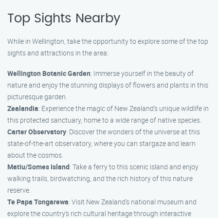
Top Sights Nearby
While in Wellington, take the opportunity to explore some of the top
sights and attractions in the area:
Wellington Botanic Garden
: Immerse yourself in the beauty of
nature and enjoy the stunning displays of flowers and plants in this
picturesque garden.
Zealandia
: Experience the magic of New Zealand’s unique wildlife in
this protected sanctuary, home to a wide range of native species.
Carter Observatory
: Discover the wonders of the universe at this
state-of-the-art observatory, where you can stargaze and learn
about the cosmos.
Matiu/Somes Island
: Take a ferry to this scenic island and enjoy
walking trails, birdwatching, and the rich history of this nature
reserve.
Te Papa Tongarewa
: Visit New Zealand’s national museum and
explore the country’s rich cultural heritage through interactive