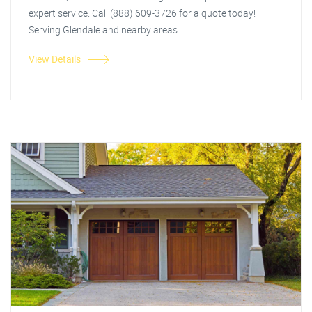
expert service. Call (888) 609-3726 for a quote today!
Serving Glendale and nearby areas.
View Details