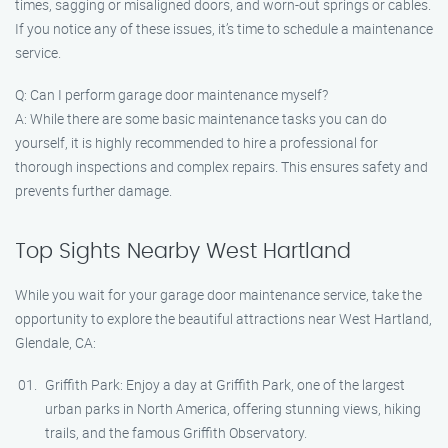
times, sagging or misaligned doors, and worn-out springs or cables.
If you notice any of these issues, it’s time to schedule a maintenance
service.
Q: Can I perform garage door maintenance myself?
A: While there are some basic maintenance tasks you can do
yourself, it is highly recommended to hire a professional for
thorough inspections and complex repairs. This ensures safety and
prevents further damage.
Top Sights Nearby West Hartland
While you wait for your garage door maintenance service, take the
opportunity to explore the beautiful attractions near West Hartland,
Glendale, CA:
Griffith Park: Enjoy a day at Griffith Park, one of the largest
urban parks in North America, offering stunning views, hiking
trails, and the famous Griffith Observatory.