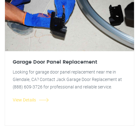
Garage Door Panel Replacement
Looking for garage door panel replacement near me in
Glendale, CA? Contact Jack Garage Door Replacement at
(888) 609-3726 for professional and reliable service.
View Details