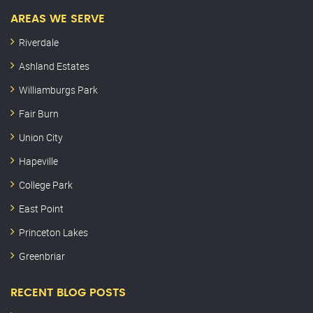
AREAS WE SERVE
Riverdale
Ashland Estates
Williamburgs Park
Fair Burn
Union City
Hapeville
College Park
East Point
Princeton Lakes
Greenbriar
RECENT BLOG POSTS