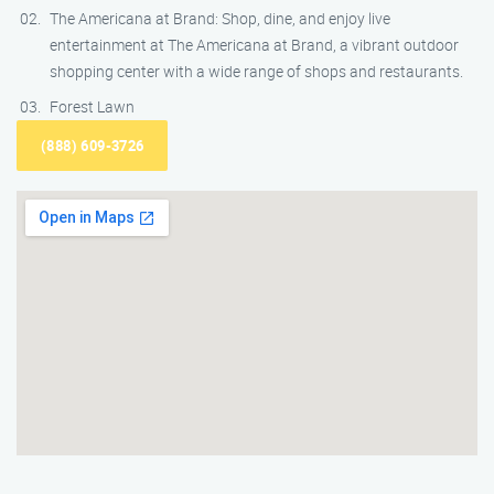
The Americana at Brand: Shop, dine, and enjoy live
entertainment at The Americana at Brand, a vibrant outdoor
shopping center with a wide range of shops and restaurants.
Forest Lawn
(888) 609-3726