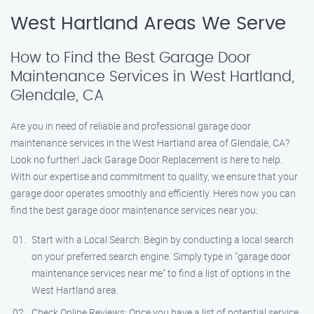
West Hartland Areas We Serve
How to Find the Best Garage Door
Maintenance Services in West Hartland,
Glendale, CA
Are you in need of reliable and professional garage door
maintenance services in the West Hartland area of Glendale, CA?
Look no further! Jack Garage Door Replacement is here to help.
With our expertise and commitment to quality, we ensure that your
garage door operates smoothly and efficiently. Here’s how you can
find the best garage door maintenance services near you:
Start with a Local Search: Begin by conducting a local search
on your preferred search engine. Simply type in "garage door
maintenance services near me" to find a list of options in the
West Hartland area.
Check Online Reviews: Once you have a list of potential service