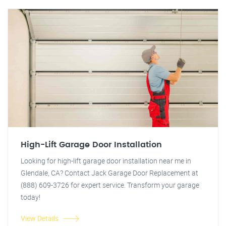
High-Lift Garage Door Installation
Looking for high-lift garage door installation near me in
Glendale, CA? Contact Jack Garage Door Replacement at
(888) 609-3726 for expert service. Transform your garage
today!
View Details