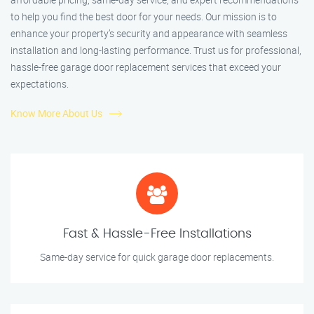
to help you find the best door for your needs. Our mission is to
enhance your property’s security and appearance with seamless
installation and long-lasting performance. Trust us for professional,
hassle-free garage door replacement services that exceed your
expectations.
Know More About Us
Fast & Hassle-Free Installations
Same-day service for quick garage door replacements.