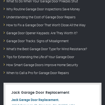
What to Do When Your Garage Door Freezes Shut
Why Routine Garage Door Inspections Save Money
Understanding the Cost of Garage Door Repairs
How to Fix a Garage Door That Won’t Close All the Way
Garage Door Opener Keypads: Are They Worth It?
Garage Door Tracks: Signs of Misalignment
What’s the Best Garage Door Type for Wind Resistance?
Tips for Extending the Life of Your Garage Door
How Smart Garage Doors Improve Home Security
When to Call a Pro for Garage Door Repairs
Jack Garage Door Replacement
Jack Garage Door Replacement.