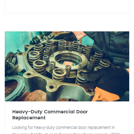
Heavy-Duty Commercial Door
Replacement
Looking for heavy-duty commercial door replacement in