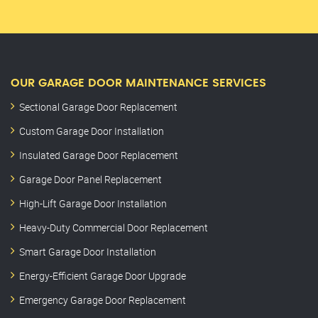
OUR GARAGE DOOR MAINTENANCE SERVICES
Sectional Garage Door Replacement
Custom Garage Door Installation
Insulated Garage Door Replacement
Garage Door Panel Replacement
High-Lift Garage Door Installation
Heavy-Duty Commercial Door Replacement
Smart Garage Door Installation
Energy-Efficient Garage Door Upgrade
Emergency Garage Door Replacement