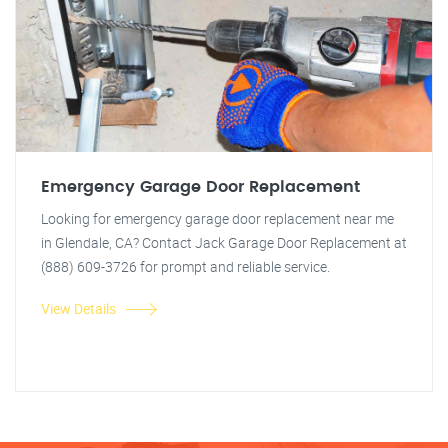
Emergency Garage Door Replacement
Looking for emergency garage door replacement near me
in Glendale, CA? Contact Jack Garage Door Replacement at
(888) 609-3726 for prompt and reliable service.
View Details