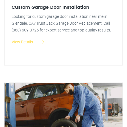
Custom Garage Door Installation
Looking for custom garage door installation near me in
Glendale, CA? Trust Jack Garage Door Replacement. Call
(888) 609-3726 for expert service and top-quality results.
View Details