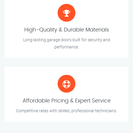
High-Quality & Durable Materials
Long-lasting garage doors built for security and
performance.
Affordable Pricing & Expert Service
Competitive rates with skilled, professional technicians.