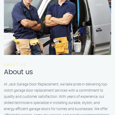
ABOUT US
About us
At Jack Garage Door Replacement, we take pride in delivering top-
notch garage door replacement services with a commitment to
quality and customer satisfaction. With years of experience, our
skilled technicians specialize in installing durable, stylish, and
energy-efficient garage doors for homes and businesses. We offer
affordable pricing, same-day service, and expert recommendations