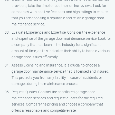
providers, take the time to read their online reviews. Look for
companies with positive feedback and high ratings to ensure
that you are choosing a reputable and reliable garage door
maintenance service.
Evaluate Experience and Expertise: Consider the experience
and expertise of the garage door maintenance service. Look for
a company that has been in the industry for a significant
amount of time, as this indicates their ability to handle various
garage door issues efficiently.
Assess Licensing and Insurance: It is crucial to choose a
garage door maintenance service that is licensed and insured.
This protects you from any liability in case of accidents or
damages during the maintenance process.
Request Quotes: Contact the shortlisted garage door
maintenance services and request quotes for the required
services. Compare the pricing and choose a company that
offers a reasonable and competitive rate.