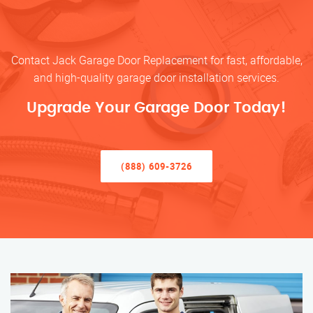
Contact Jack Garage Door Replacement for fast, affordable,
and high-quality garage door installation services.
Upgrade Your Garage Door Today!
(888) 609-3726