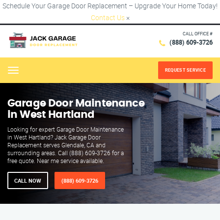
Schedule Your Garage Door Replacement – Upgrade Your Home Today!
Contact Us
×
CALL OFFICE #
(888) 609-3726
REQUEST SERVICE
Menu
Garage Door Maintenance
in West Hartland
Looking for expert Garage Door Maintenance
in West Hartland? Jack Garage Door
Replacement serves Glendale, CA and
surrounding areas. Call (888) 609-3726 for a
free quote. Near me service available.
CALL NOW
(888) 609-3726