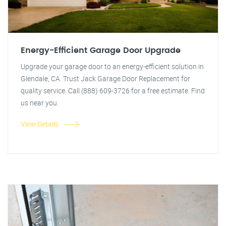
Energy-Efficient Garage Door Upgrade
Upgrade your garage door to an energy-efficient solution in
Glendale, CA. Trust Jack Garage Door Replacement for
quality service. Call (888) 609-3726 for a free estimate. Find
us near you.
View Details