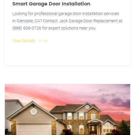
Smart Garage Door Installation
Looking for professional garage door installation services
in Glendale, CA? Contact Jack Garage Door Replacement at
(888) 609-3726 for expert solutions near you.
View Details