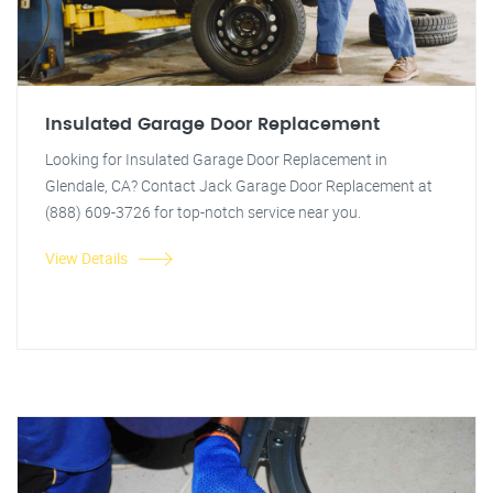
Insulated Garage Door Replacement
Looking for Insulated Garage Door Replacement in
Glendale, CA? Contact Jack Garage Door Replacement at
(888) 609-3726 for top-notch service near you.
View Details