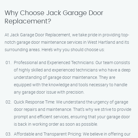
Why Choose Jack Garage Door
Replacement?
At Jack Garage Door Replacement, we take pride in providing top-
notch garage door maintenance services in West Hartland and its
surrounding areas. Here’s why you should choose us:
Professional and Experienced Technicians: Our team consists
of highly skilled and experienced technicians who have a deep
understanding of garage door maintenance. They are
equipped with the knowledge and tools necessary to handle
any garage door issue with precision.
Quick Response Time: We understand the urgency of garage
door repairs and maintenance. That’s why we strive to provide
prompt and efficient services, ensuring that your garage door
is back in working order as soon as possible.
Affordable and Transparent Pricing: We believe in offering our