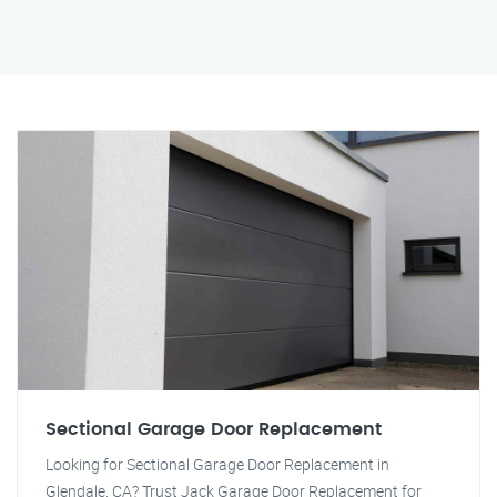
Sectional Garage Door Replacement
Looking for Sectional Garage Door Replacement in
Glendale, CA? Trust Jack Garage Door Replacement for