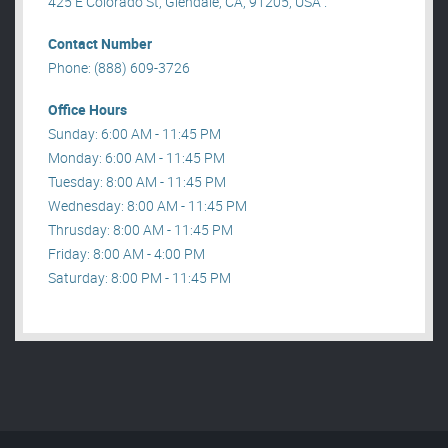
425 E Colorado St, Glendale, CA, 91205, USA .
Contact Number
Phone: (888) 609-3726
Office Hours
Sunday: 6:00 AM - 11:45 PM
Monday: 6:00 AM - 11:45 PM
Tuesday: 8:00 AM - 11:45 PM
Wednesday: 8:00 AM - 11:45 PM
Thrusday: 8:00 AM - 11:45 PM
Friday: 8:00 AM - 4:00 PM
Saturday: 8:00 PM - 11:45 PM