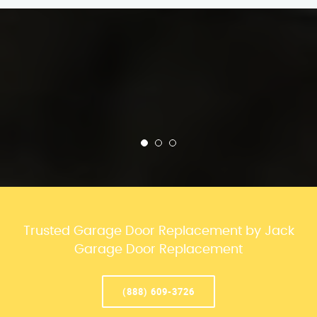
Trusted Garage Door Replacement by Jack
Garage Door Replacement
(888) 609-3726