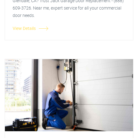
Glendale, CA? Trust Jack Garage Door Replacement - (888)
609-3726. Near me, expert service for all your commercial
door needs.
View Details