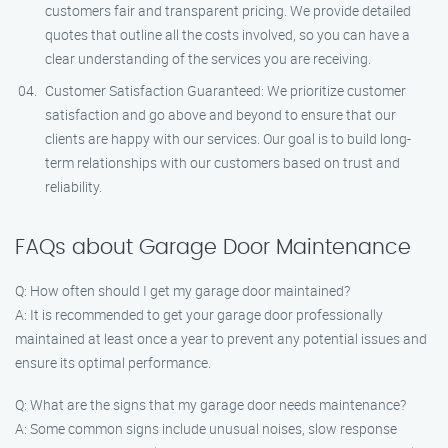
customers fair and transparent pricing. We provide detailed
quotes that outline all the costs involved, so you can have a
clear understanding of the services you are receiving.
Customer Satisfaction Guaranteed: We prioritize customer
satisfaction and go above and beyond to ensure that our
clients are happy with our services. Our goal is to build long-
term relationships with our customers based on trust and
reliability.
FAQs about Garage Door Maintenance
Q: How often should I get my garage door maintained?
A: It is recommended to get your garage door professionally
maintained at least once a year to prevent any potential issues and
ensure its optimal performance.
Q: What are the signs that my garage door needs maintenance?
A: Some common signs include unusual noises, slow response