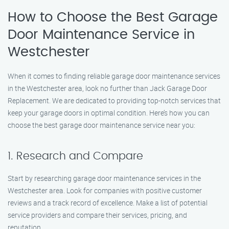
How to Choose the Best Garage
Door Maintenance Service in
Westchester
When it comes to finding reliable garage door maintenance services
in the Westchester area, look no further than Jack Garage Door
Replacement. We are dedicated to providing top-notch services that
keep your garage doors in optimal condition. Here’s how you can
choose the best garage door maintenance service near you:
1. Research and Compare
Start by researching garage door maintenance services in the
Westchester area. Look for companies with positive customer
reviews and a track record of excellence. Make a list of potential
service providers and compare their services, pricing, and
reputation.