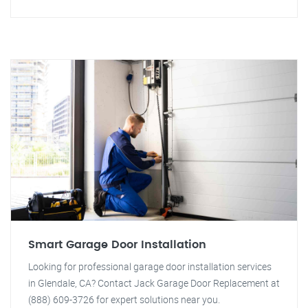
Smart Garage Door Installation
Looking for professional garage door installation services
in Glendale, CA? Contact Jack Garage Door Replacement at
(888) 609-3726 for expert solutions near you.