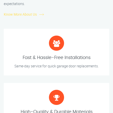
expectations.
Know More About Us
Fast & Hassle-Free Installations
Same-day service for quick garage door replacements.
High-Quality & Durable Materials