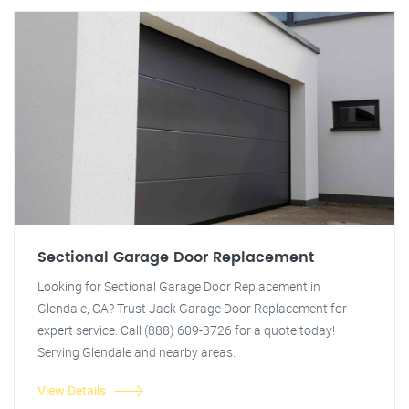
Sectional Garage Door Replacement
Looking for Sectional Garage Door Replacement in
Glendale, CA? Trust Jack Garage Door Replacement for
expert service. Call (888) 609-3726 for a quote today!
Serving Glendale and nearby areas.
View Details