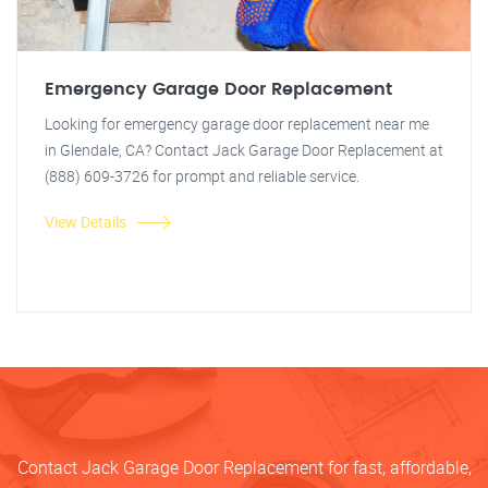
Emergency Garage Door Replacement
Looking for emergency garage door replacement near me
in Glendale, CA? Contact Jack Garage Door Replacement at
(888) 609-3726 for prompt and reliable service.
View Details
Contact Jack Garage Door Replacement for fast, affordable,