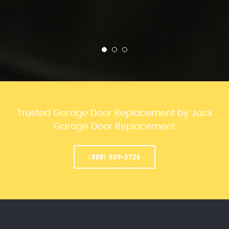
Trusted Garage Door Replacement by Jack
Garage Door Replacement
(888) 609-3726