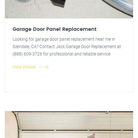
Garage Door Panel Replacement
Looking for garage door panel replacement near me in
Glendale, CA? Contact Jack Garage Door Replacement at
(888) 609-3726 for professional and reliable service.
View Details