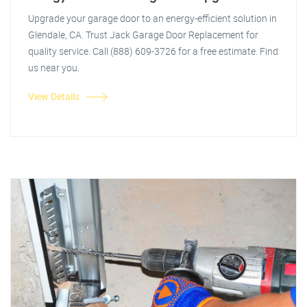
Upgrade your garage door to an energy-efficient solution in
Glendale, CA. Trust Jack Garage Door Replacement for
quality service. Call (888) 609-3726 for a free estimate. Find
us near you.
View Details