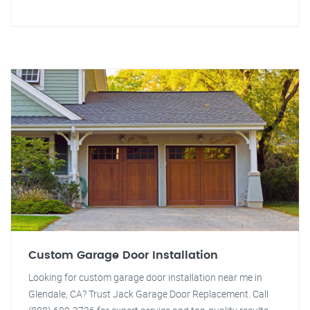
Custom Garage Door Installation
Looking for custom garage door installation near me in
Glendale, CA? Trust Jack Garage Door Replacement. Call