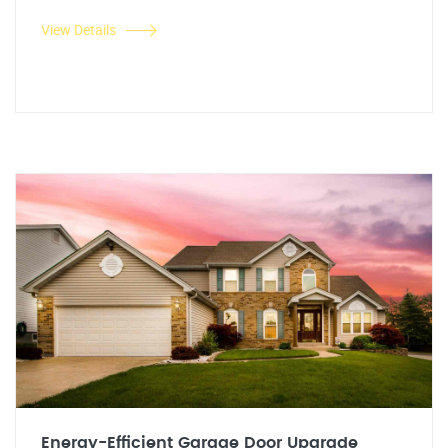
View Details
Energy-Efficient Garage Door Upgrade