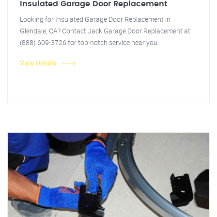
Insulated Garage Door Replacement
Looking for Insulated Garage Door Replacement in
Glendale, CA? Contact Jack Garage Door Replacement at
(888) 609-3726 for top-notch service near you.
View Details