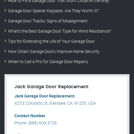
How to Fix a Garage Door That Won’t Close All the Way
Garage Door Opener Keypads: Are They Worth It?
Garage Door Tracks: Signs of Misalignment
What’s the Best Garage Door Type for Wind Resistance?
Tips for Extending the Life of Your Garage Door
How Smart Garage Doors Improve Home Security
When to Call a Pro for Garage Door Repairs
Jack Garage Door Replacement
Jack Garage Door Replacement.
425 E Colorado St, Glendale, CA, 91205, USA .
Contact Number
Phone: (888) 609-3726