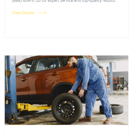
(888) 609-3726 for expert service and top-quality results.
View Details