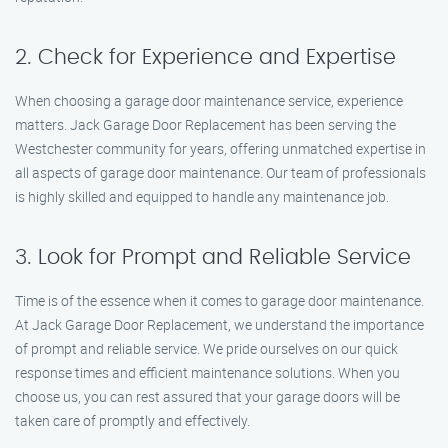
2. Check for Experience and Expertise
When choosing a garage door maintenance service, experience
matters. Jack Garage Door Replacement has been serving the
Westchester community for years, offering unmatched expertise in
all aspects of garage door maintenance. Our team of professionals
is highly skilled and equipped to handle any maintenance job.
3. Look for Prompt and Reliable Service
Time is of the essence when it comes to garage door maintenance.
At Jack Garage Door Replacement, we understand the importance
of prompt and reliable service. We pride ourselves on our quick
response times and efficient maintenance solutions. When you
choose us, you can rest assured that your garage doors will be
taken care of promptly and effectively.