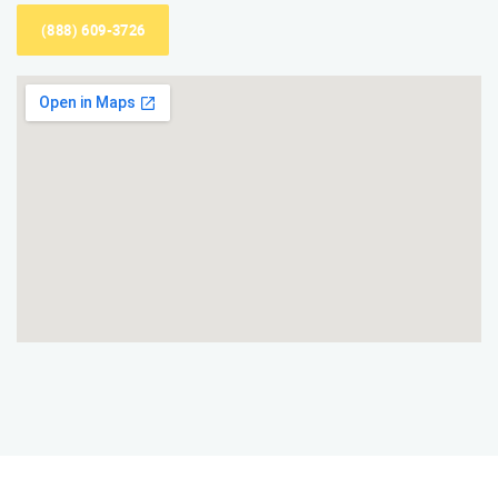
(888) 609-3726