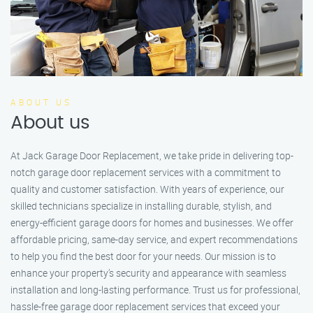
ABOUT US
About us
At Jack Garage Door Replacement, we take pride in delivering top-
notch garage door replacement services with a commitment to
quality and customer satisfaction. With years of experience, our
skilled technicians specialize in installing durable, stylish, and
energy-efficient garage doors for homes and businesses. We offer
affordable pricing, same-day service, and expert recommendations
to help you find the best door for your needs. Our mission is to
enhance your property’s security and appearance with seamless
installation and long-lasting performance. Trust us for professional,
hassle-free garage door replacement services that exceed your