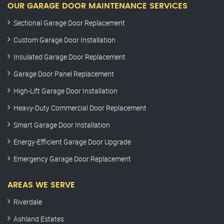
OUR GARAGE DOOR MAINTENANCE SERVICES
Sectional Garage Door Replacement
Custom Garage Door Installation
Insulated Garage Door Replacement
Garage Door Panel Replacement
High-Lift Garage Door Installation
Heavy-Duty Commercial Door Replacement
Smart Garage Door Installation
Energy-Efficient Garage Door Upgrade
Emergency Garage Door Replacement
AREAS WE SERVE
Riverdale
Ashland Estates