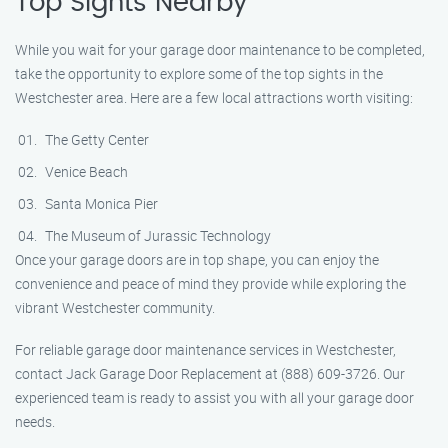
Top Sights Nearby
While you wait for your garage door maintenance to be completed,
take the opportunity to explore some of the top sights in the
Westchester area. Here are a few local attractions worth visiting:
The Getty Center
Venice Beach
Santa Monica Pier
The Museum of Jurassic Technology
Once your garage doors are in top shape, you can enjoy the
convenience and peace of mind they provide while exploring the
vibrant Westchester community.
For reliable garage door maintenance services in Westchester,
contact Jack Garage Door Replacement at (888) 609-3726. Our
experienced team is ready to assist you with all your garage door
needs.