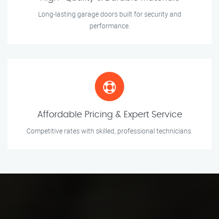
Long-lasting garage doors built for security and
performance.
Affordable Pricing & Expert Service
Competitive rates with skilled, professional technicians.