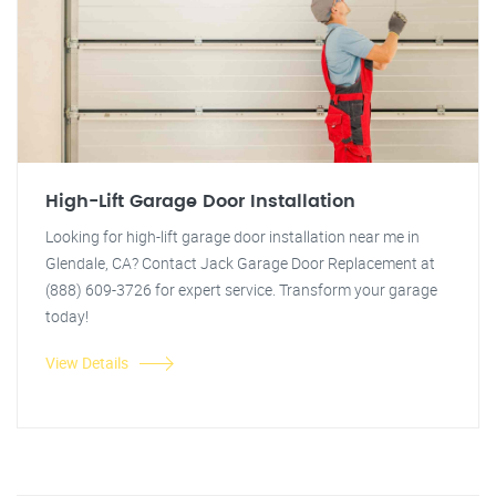
High-Lift Garage Door Installation
Looking for high-lift garage door installation near me in
Glendale, CA? Contact Jack Garage Door Replacement at
(888) 609-3726 for expert service. Transform your garage
today!
View Details