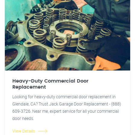
Heavy-Duty Commercial Door
Replacement
Looking for heavy-duty commercial door replacement in
Glendale, CA? Trust Jack Garage Door Replacement - (888)
609-3726. Near me, expert service for all your commercial
door needs.
View Details