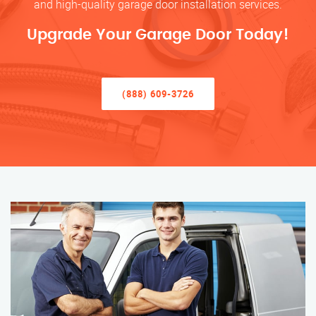
and high-quality garage door installation services.
Upgrade Your Garage Door Today!
(888) 609-3726