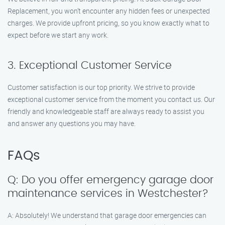
Replacement, you won’t encounter any hidden fees or unexpected
charges. We provide upfront pricing, so you know exactly what to
expect before we start any work.
3. Exceptional Customer Service
Customer satisfaction is our top priority. We strive to provide
exceptional customer service from the moment you contact us. Our
friendly and knowledgeable staff are always ready to assist you
and answer any questions you may have.
FAQs
Q: Do you offer emergency garage door
maintenance services in Westchester?
A: Absolutely! We understand that garage door emergencies can