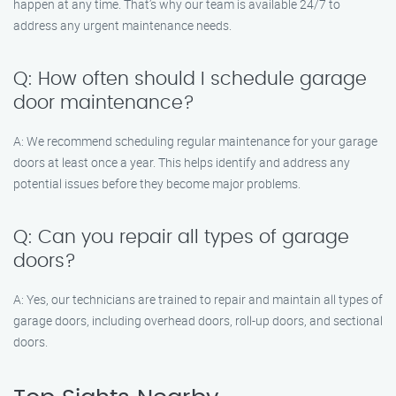
happen at any time. That’s why our team is available 24/7 to
address any urgent maintenance needs.
Q: How often should I schedule garage
door maintenance?
A: We recommend scheduling regular maintenance for your garage
doors at least once a year. This helps identify and address any
potential issues before they become major problems.
Q: Can you repair all types of garage
doors?
A: Yes, our technicians are trained to repair and maintain all types of
garage doors, including overhead doors, roll-up doors, and sectional
doors.