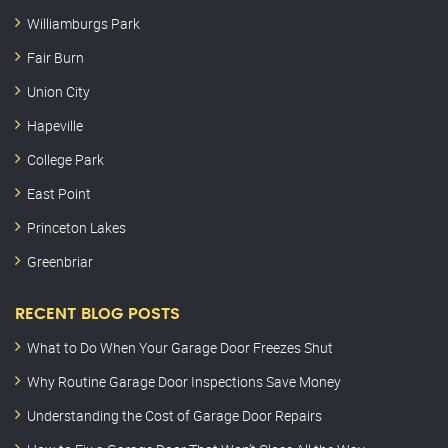
Williamburgs Park
Fair Burn
Union City
Hapeville
College Park
East Point
Princeton Lakes
Greenbriar
RECENT BLOG POSTS
What to Do When Your Garage Door Freezes Shut
Why Routine Garage Door Inspections Save Money
Understanding the Cost of Garage Door Repairs