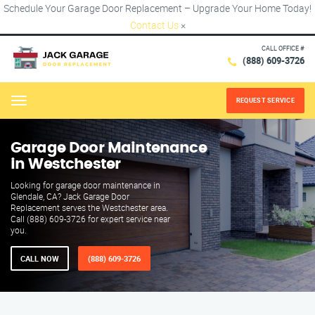
Schedule Your Garage Door Replacement – Upgrade Your Home Today!
Contact Us
×
CALL OFFICE #
(888) 609-3726
REQUEST SERVICE
Menu
Garage Door Maintenance
in Westchester
Looking for garage door maintenance in
Glendale, CA? Jack Garage Door
Replacement serves the Westchester area.
Call (888) 609-3726 for expert service near
you.
CALL NOW
(888) 609-3726