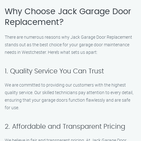
Why Choose Jack Garage Door
Replacement?
There are numerous reasons why Jack Garage Door Replacement
stands out as the best choice for your garage door maintenance
needs in Westchester. Here’s what sets us apart:
1. Quality Service You Can Trust
We are committed to providing our customers with the highest
quality service. Our skilled technicians pay attention to every detail,
ensuring that your garage doors function flawlessly and are safe
for use.
2. Affordable and Transparent Pricing
We believe in fair and transparent pricing. At Jack Garage Door