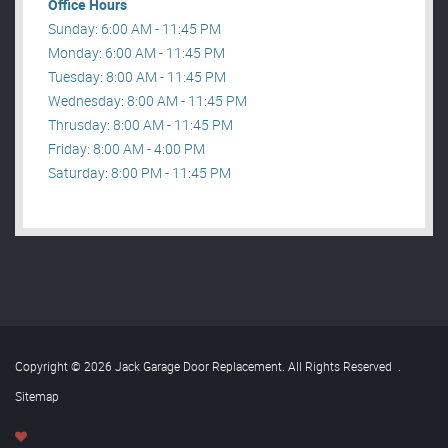
Office Hours
Sunday: 6:00 AM - 11:45 PM
Monday: 6:00 AM - 11:45 PM
Tuesday: 8:00 AM - 11:45 PM
Wednesday: 8:00 AM - 11:45 PM
Thrusday: 8:00 AM - 11:45 PM
Friday: 8:00 AM - 4:00 PM
Saturday: 8:00 PM - 11:45 PM
Copyright © 2026 Jack Garage Door Replacement. All Rights Reserved
.
Sitemap