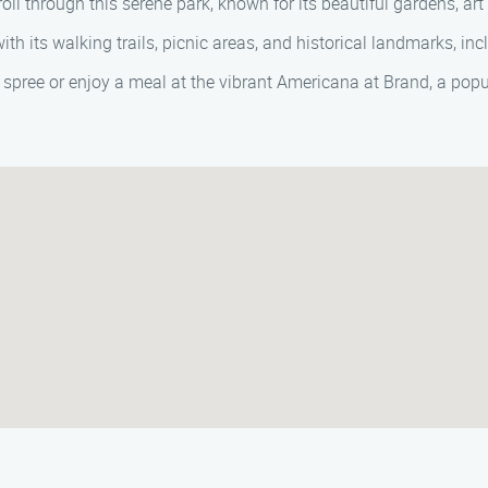
l through this serene park, known for its beautiful gardens, art 
th its walking trails, picnic areas, and historical landmarks, inc
spree or enjoy a meal at the vibrant Americana at Brand, a popu