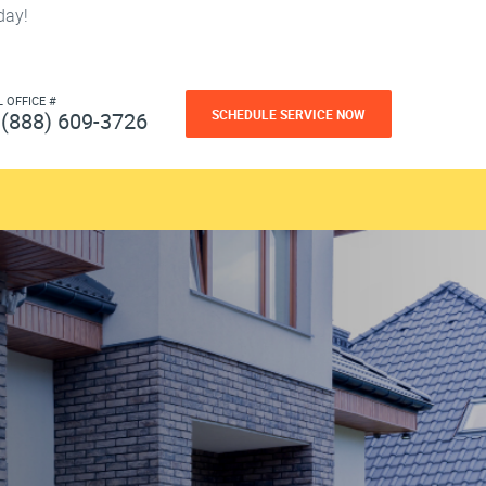
day!
L OFFICE #
SCHEDULE SERVICE NOW
(888) 609-3726