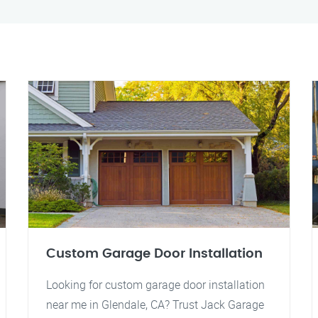
Custom Garage Door Installation
Looking for custom garage door installation
near me in Glendale, CA? Trust Jack Garage