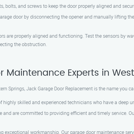
s, bolts, and screws to keep the door properly aligned and secur
arage door by disconnecting the opener and manually lifting the
sors are properly aligned and functioning. Test the sensors by w
ecting the obstruction.
r Maintenance Experts in West
ern Springs, Jack Garage Door Replacement is the name you ca
f highly skilled and experienced technicians who have a deep un
 and are committed to providing efficient and timely service. O
ing exceptional workmanship. Our garage door maintenance serv