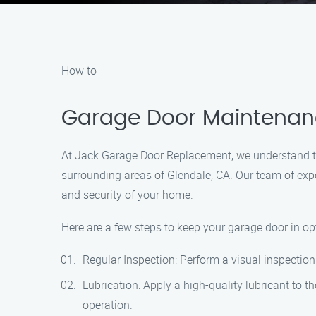
How to
Garage Door Maintenance
At Jack Garage Door Replacement, we understand th
surrounding areas of Glendale, CA. Our team of exp
and security of your home.
Here are a few steps to keep your garage door in op
Regular Inspection: Perform a visual inspection 
Lubrication: Apply a high-quality lubricant to t
operation.