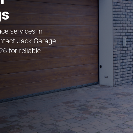
n
gs
ce services in
ontact Jack Garage
 for reliable