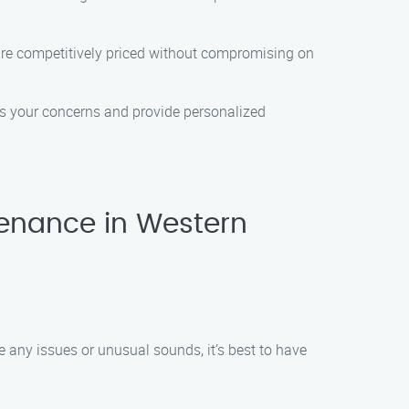
 are competitively priced without compromising on
ess your concerns and provide personalized
enance in Western
e any issues or unusual sounds, it’s best to have