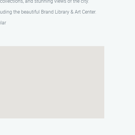
collections, and stunning views of the city.
luding the beautiful Brand Library & Art Center.
lar