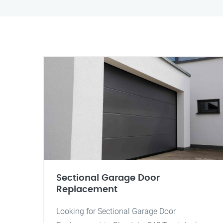
Sectional Garage Door
Replacement
Looking for Sectional Garage Door