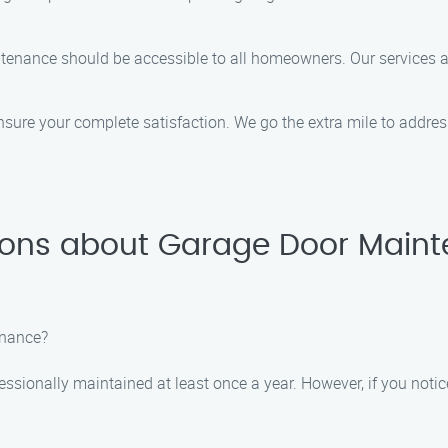
intenance should be accessible to all homeowners. Our services
ensure your complete satisfaction. We go the extra mile to addr
ions about Garage Door Maint
enance?
ssionally maintained at least once a year. However, if you notic