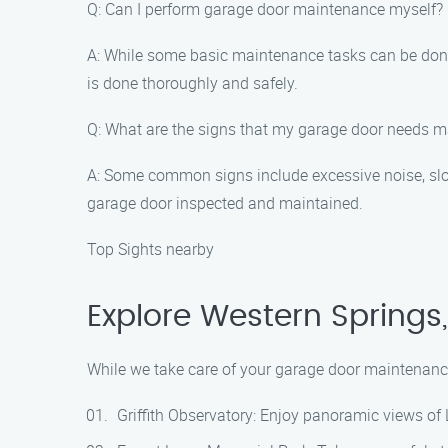
Q: Can I perform garage door maintenance myself?
A: While some basic maintenance tasks can be done 
is done thoroughly and safely.
Q: What are the signs that my garage door needs 
A: Some common signs include excessive noise, slow 
garage door inspected and maintained.
Top Sights nearby
Explore Western Springs
While we take care of your garage door maintenance 
Griffith Observatory: Enjoy panoramic views of L