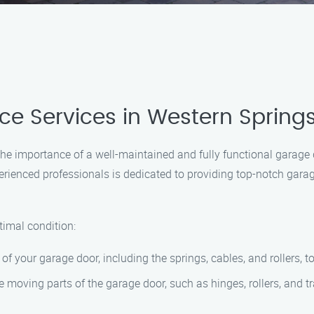
 Services in Western Springs
e importance of a well-maintained and fully functional garage
erienced professionals is dedicated to providing top-notch gara
timal condition:
of your garage door, including the springs, cables, and rollers, 
he moving parts of the garage door, such as hinges, rollers, and 