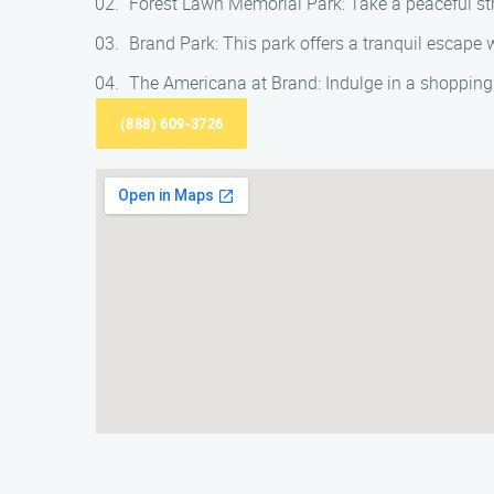
Forest Lawn Memorial Park: Take a peaceful strol
Brand Park: This park offers a tranquil escape wi
The Americana at Brand: Indulge in a shopping 
(888) 609-3726