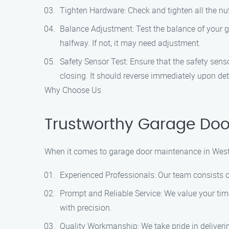
Tighten Hardware: Check and tighten all the nut
Balance Adjustment: Test the balance of your g
halfway. If not, it may need adjustment.
Safety Sensor Test: Ensure that the safety sen
closing. It should reverse immediately upon det
Why Choose Us
Trustworthy Garage Doo
When it comes to garage door maintenance in West
Experienced Professionals: Our team consists o
Prompt and Reliable Service: We value your time
with precision.
Quality Workmanship: We take pride in deliver