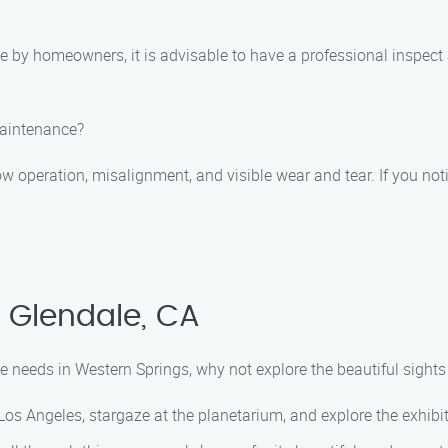
by homeowners, it is advisable to have a professional inspect 
maintenance?
operation, misalignment, and visible wear and tear. If you notic
, Glendale, CA
needs in Western Springs, why not explore the beautiful sights n
os Angeles, stargaze at the planetarium, and explore the exhibits