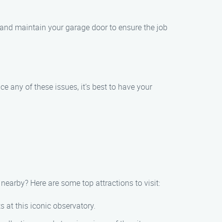
and maintain your garage door to ensure the job
e any of these issues, it’s best to have your
earby? Here are some top attractions to visit:
 at this iconic observatory.