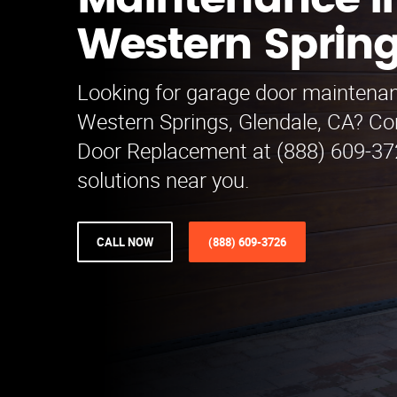
Maintenance i
Western Sprin
Looking for garage door maintenan
Western Springs, Glendale, CA? C
Door Replacement at (888) 609-3726
solutions near you.
CALL NOW
(888) 609-3726