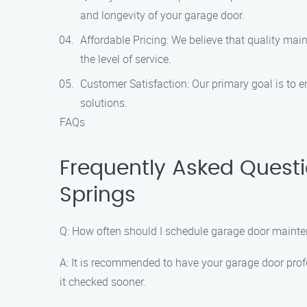
and longevity of your garage door.
Affordable Pricing: We believe that quality ma
the level of service.
Customer Satisfaction: Our primary goal is to 
solutions.
FAQs
Frequently Asked Quest
Springs
Q: How often should I schedule garage door maint
A: It is recommended to have your garage door profe
it checked sooner.