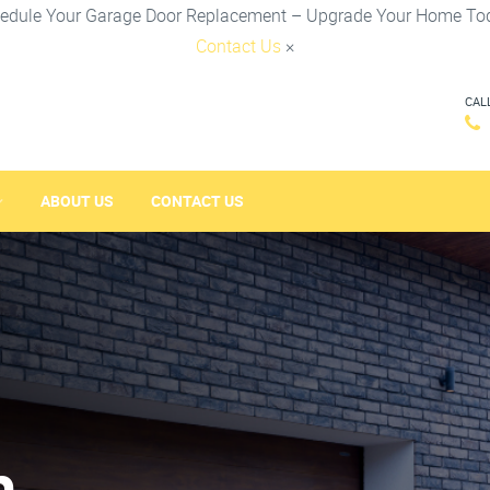
edule Your Garage Door Replacement – Upgrade Your Home To
Contact Us
×
CAL
ABOUT US
CONTACT US