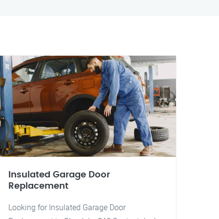
Insulated Garage Door
Replacement
Looking for Insulated Garage Door