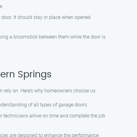
e.
 door. It should stay in place when opened
aving a broomstick between them while the door is
ern Springs
n rely on. Here’s why homeowners choose us:
derstanding of all types of garage doors.
ur technicians arrive on time and complete the job
ices are designed to enhance the performance