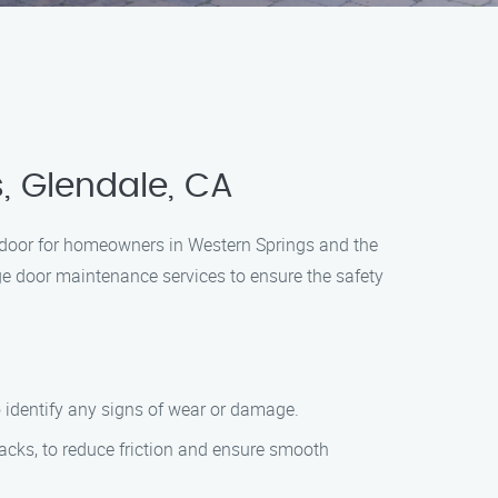
, Glendale, CA
 door for homeowners in Western Springs and the
ge door maintenance services to ensure the safety
to identify any signs of wear or damage.
tracks, to reduce friction and ensure smooth