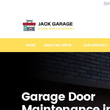
Sch
HOME
AREAS WE SERVE
OUR SERVICES
Garage Door