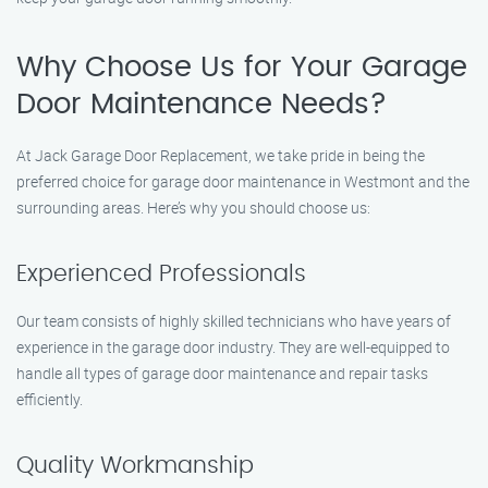
Why Choose Us for Your Garage
Door Maintenance Needs?
At Jack Garage Door Replacement, we take pride in being the
preferred choice for garage door maintenance in Westmont and the
surrounding areas. Here’s why you should choose us:
Experienced Professionals
Our team consists of highly skilled technicians who have years of
experience in the garage door industry. They are well-equipped to
handle all types of garage door maintenance and repair tasks
efficiently.
Quality Workmanship