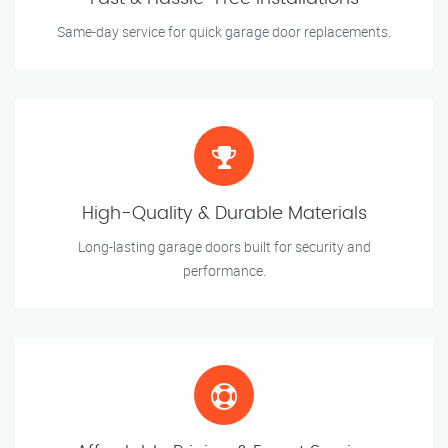
Same-day service for quick garage door replacements.
High-Quality & Durable Materials
Long-lasting garage doors built for security and
performance.