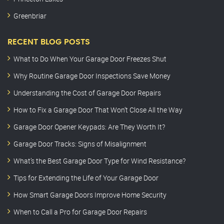
Greenbriar
RECENT BLOG POSTS
What to Do When Your Garage Door Freezes Shut
Why Routine Garage Door Inspections Save Money
Understanding the Cost of Garage Door Repairs
How to Fix a Garage Door That Won’t Close All the Way
Garage Door Opener Keypads: Are They Worth It?
Garage Door Tracks: Signs of Misalignment
What’s the Best Garage Door Type for Wind Resistance?
Tips for Extending the Life of Your Garage Door
How Smart Garage Doors Improve Home Security
When to Call a Pro for Garage Door Repairs