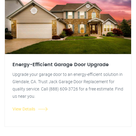
Energy-Efficient Garage Door Upgrade
Upgrade your garage door to an energy-efficient solution in
Glendale, CA. Trust Jack Garage Door Replacement for
quality service. Call (888) 609-3726 for a free estimate. Find
us near you.
View Details