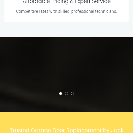
Affordable Pricing & Expert Service
Competitive rates with skilled, professional technicians.
Trusted Garage Door Replacement by Jack