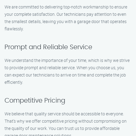
We are committed to delivering top-notch workmanship to ensure
your complete satisfaction. Our technicians pay attention to even
the smallest details, leaving you with a garage door that operates
flawlessly.
Prompt and Reliable Service
We understand the importance of your time, which is why we strive
to provide prompt and reliable service. When you choose us, you
can expect our technicians to arrive on time and complete the job
efficiently.
Competitive Pricing
We believe that quality service should be accessible to everyone.
That’s why we offer competitive pricing without compromising on
the quality of our work. You can trust us to provide affordable
garage door maintenance solutions.