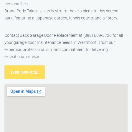
personalities.
Brand Park: Take a leisurely stroll or have a picnic in this serene
park, featuring a Japanese garden, tennis courts, and a library.
Contact Jack Garage Door Replacement at (888) 609-3726 for all
your garage door maintenance needs in Westmont. Trust our
expertise, professionalism, and commitment to delivering
exceptional service.
(888) 609-3726