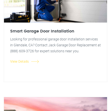
Smart Garage Door Installation
Looking for professional garage door installation services
in Glendale, CA? Contact Jack Garage Door Replacement at
(888) 609-3726 for expert solutions near you.
View Details