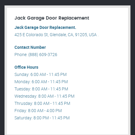
Jack Garage Door Replacement
Jack Garage Door Replacement.
425 E Colorado St, Glendale, CA, 91205, USA .
Contact Number
Phone: (888) 609-3726
Office Hours
Sunday: 6:00 AM - 11:45 PM
Monday: 6:00 AM - 11:45 PM
Tuesday: 8:00 AM - 11:45 PM
Wednesday: 8:00 AM - 11:45 PM
Thrusday: 8:00 AM - 11:45 PM
Friday: 8:00 AM - 4:00 PM
Saturday: 8:00 PM - 11:45 PM