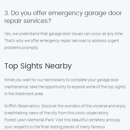
3. Do you offer emergency garage door
repair services?
Yes, we understand that garage door issues can occur at any time.
That’s why we offer emergency repair services to address urgent
problems promptly.
Top Sights Nearby
While you wait for our technicians to complete your garage door
maintenance, take the opportunity to explore some of the top sights
in the Westmont area:
Griffith Observatory: Discover the wonders of the universe and enjoy
breathtaking views of the city from this iconic observatory.
Forest Lawn Memorial Park: Visit this beautiful cemetery and pay
your respects to the final resting places of many famous