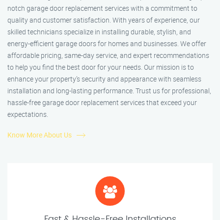
notch garage door replacement services with a commitment to
quality and customer satisfaction. With years of experience, our
skilled technicians specialize in installing durable, stylish, and
energy-efficient garage doors for homes and businesses. We offer
affordable pricing, same-day service, and expert recommendations
to help you find the best door for your needs. Our mission is to
enhance your property’s security and appearance with seamless
installation and long-lasting performance. Trust us for professional,
hassle-free garage door replacement services that exceed your
expectations.
Know More About Us
Fast & Hassle-Free Installations