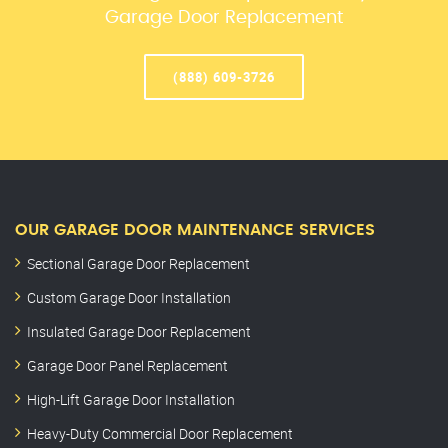
Garage Door Replacement
(888) 609-3726
OUR GARAGE DOOR MAINTENANCE SERVICES
Sectional Garage Door Replacement
Custom Garage Door Installation
Insulated Garage Door Replacement
Garage Door Panel Replacement
High-Lift Garage Door Installation
Heavy-Duty Commercial Door Replacement