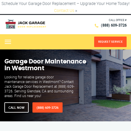
Schedule Your Garage Door Replacement – Upgrade Your Home Today!
Contact Us
×
CALL OFFICE #
(888) 609-3726
REQUEST SERVICE
Menu
Garage Door Maintenance
in Westmont
Looking for reliable garage door
maintenance services in Westmont? Contact
Jack Garage Door Replacement at (888) 609-
3726. Serving Glendale, CA and surrounding
areas. Find us near you!
CALL NOW
(888) 609-3726