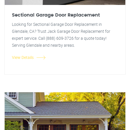
Sectional Garage Door Replacement
Looking for Sectional Garage Door Replacement in
Glendale, CA? Trust Jack Garage Door Replacement for
expert service. Call (888) 609-3726 for a quote today!
Serving Glendale and nearby areas.
View Details