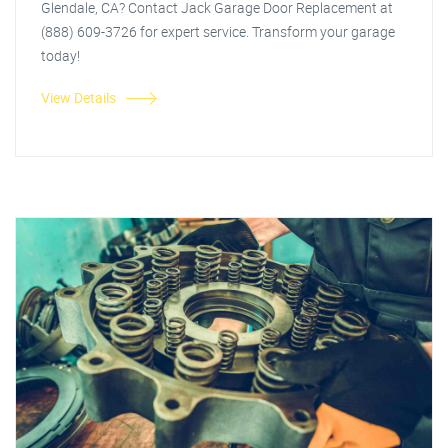
Glendale, CA? Contact Jack Garage Door Replacement at
(888) 609-3726 for expert service. Transform your garage
today!
View Details