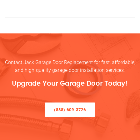
Contact Jack Garage Door Replacement for fast, affordable,
and high-quality garage door installation services.
Upgrade Your Garage Door Today!
(888) 609-3726