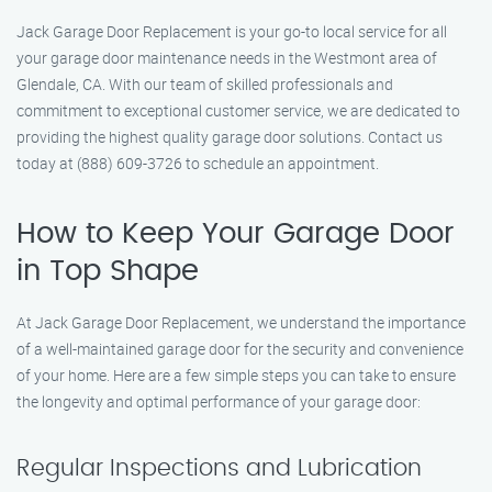
Jack Garage Door Replacement is your go-to local service for all
your garage door maintenance needs in the Westmont area of
Glendale, CA. With our team of skilled professionals and
commitment to exceptional customer service, we are dedicated to
providing the highest quality garage door solutions. Contact us
today at (888) 609-3726 to schedule an appointment.
How to Keep Your Garage Door
in Top Shape
At Jack Garage Door Replacement, we understand the importance
of a well-maintained garage door for the security and convenience
of your home. Here are a few simple steps you can take to ensure
the longevity and optimal performance of your garage door:
Regular Inspections and Lubrication