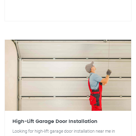
High-Lift Garage Door Installation
Looking for high-lift garage door installation near me in