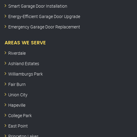
Smart Garage Door Installation
Energy-Efficient Garage Door Upgrade
Emergency Garage Door Replacement
AREAS WE SERVE
Riverdale
Ashland Estates
Williamburgs Park
Fair Burn
Union City
Hapeville
College Park
East Point
Princeton Lakes