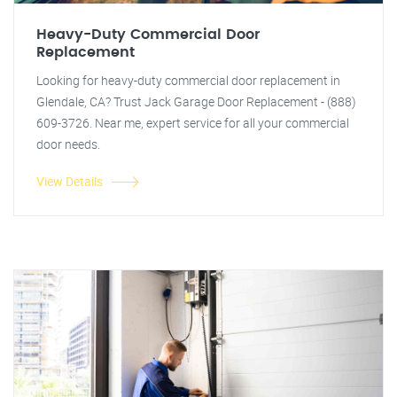
Heavy-Duty Commercial Door
Replacement
Looking for heavy-duty commercial door replacement in
Glendale, CA? Trust Jack Garage Door Replacement - (888)
609-3726. Near me, expert service for all your commercial
door needs.
View Details