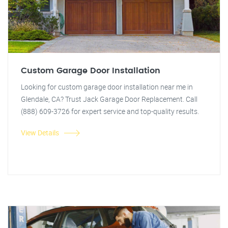
Custom Garage Door Installation
Looking for custom garage door installation near me in
Glendale, CA? Trust Jack Garage Door Replacement. Call
(888) 609-3726 for expert service and top-quality results.
View Details