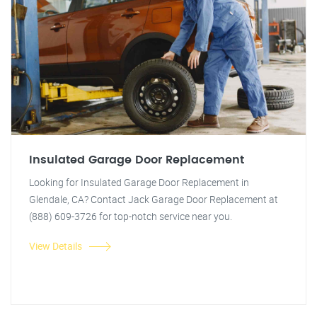
Insulated Garage Door Replacement
Looking for Insulated Garage Door Replacement in
Glendale, CA? Contact Jack Garage Door Replacement at
(888) 609-3726 for top-notch service near you.
View Details