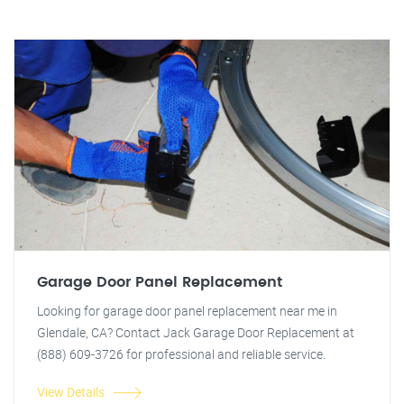
Garage Door Panel Replacement
Looking for garage door panel replacement near me in
Glendale, CA? Contact Jack Garage Door Replacement at
(888) 609-3726 for professional and reliable service.
View Details