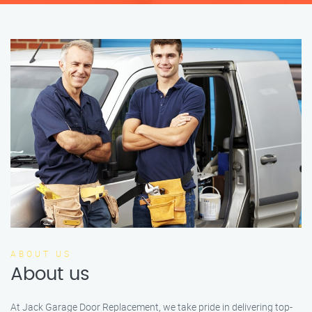
ABOUT US
About us
At Jack Garage Door Replacement, we take pride in delivering top-