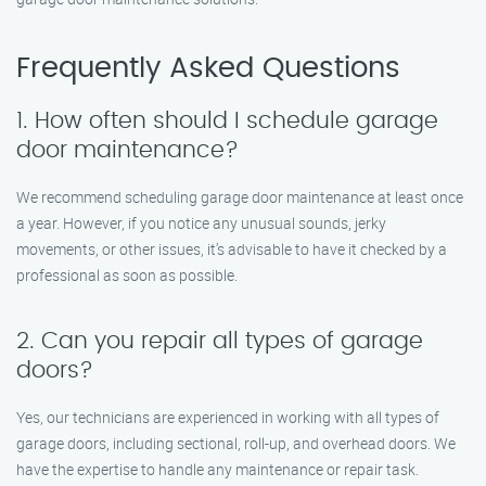
Frequently Asked Questions
1. How often should I schedule garage
door maintenance?
We recommend scheduling garage door maintenance at least once
a year. However, if you notice any unusual sounds, jerky
movements, or other issues, it’s advisable to have it checked by a
professional as soon as possible.
2. Can you repair all types of garage
doors?
Yes, our technicians are experienced in working with all types of
garage doors, including sectional, roll-up, and overhead doors. We
have the expertise to handle any maintenance or repair task.