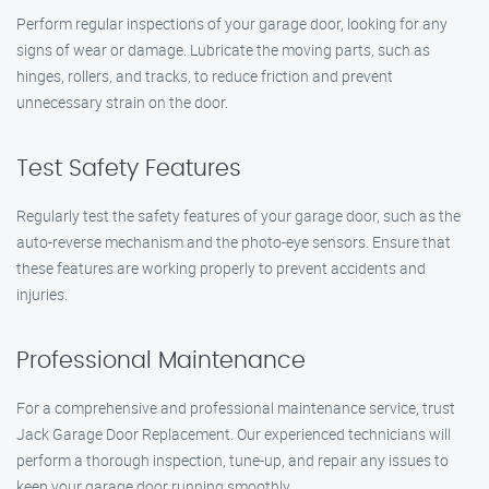
Perform regular inspections of your garage door, looking for any
signs of wear or damage. Lubricate the moving parts, such as
hinges, rollers, and tracks, to reduce friction and prevent
unnecessary strain on the door.
Test Safety Features
Regularly test the safety features of your garage door, such as the
auto-reverse mechanism and the photo-eye sensors. Ensure that
these features are working properly to prevent accidents and
injuries.
Professional Maintenance
For a comprehensive and professional maintenance service, trust
Jack Garage Door Replacement. Our experienced technicians will
perform a thorough inspection, tune-up, and repair any issues to
keep your garage door running smoothly.