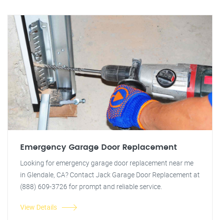
Emergency Garage Door Replacement
Looking for emergency garage door replacement near me
in Glendale, CA? Contact Jack Garage Door Replacement at
(888) 609-3726 for prompt and reliable service.
View Details