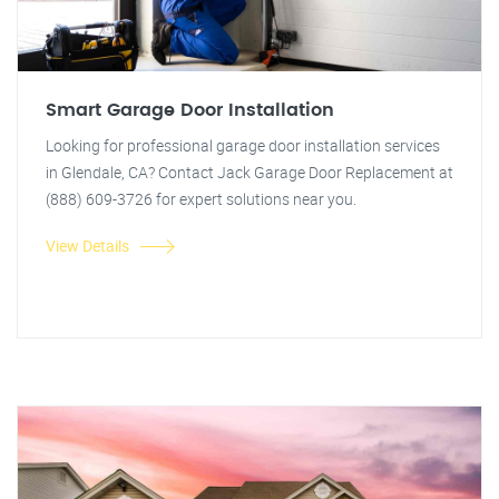
Smart Garage Door Installation
Looking for professional garage door installation services
in Glendale, CA? Contact Jack Garage Door Replacement at
(888) 609-3726 for expert solutions near you.
View Details