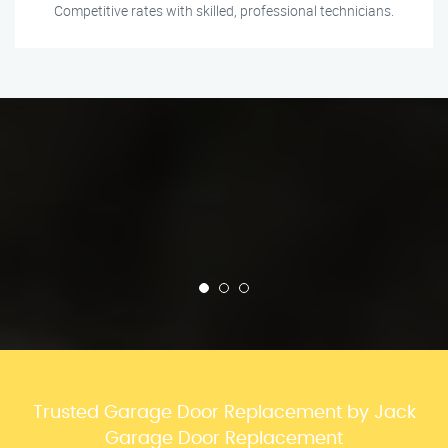
Competitive rates with skilled, professional technicians.
Trusted Garage Door Replacement by Jack
Garage Door Replacement