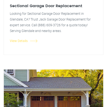
Sectional Garage Door Replacement
Looking for Sectional Garage Door Replacement in
Glendale, CA? Trust Jack Garage Door Replacement for
expert service. Call (888) 609-3726 for a quote today!
Serving Glendale and nearby areas.
View Details