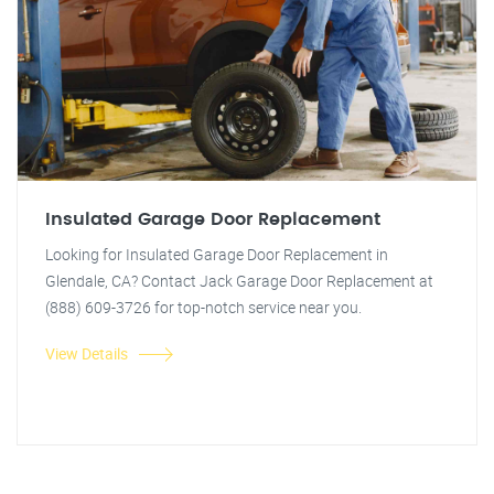
Insulated Garage Door Replacement
Looking for Insulated Garage Door Replacement in
Glendale, CA? Contact Jack Garage Door Replacement at
(888) 609-3726 for top-notch service near you.
View Details