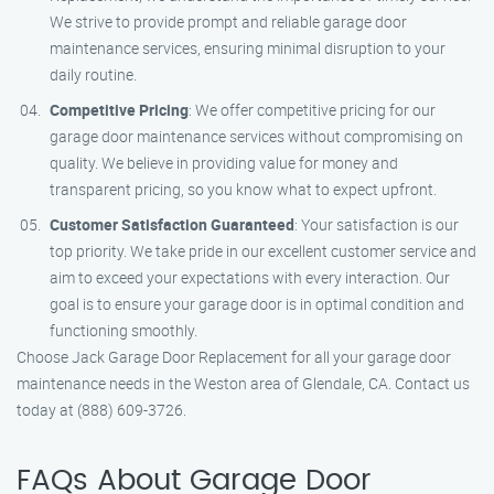
We strive to provide prompt and reliable garage door
maintenance services, ensuring minimal disruption to your
daily routine.
Competitive Pricing
: We offer competitive pricing for our
garage door maintenance services without compromising on
quality. We believe in providing value for money and
transparent pricing, so you know what to expect upfront.
Customer Satisfaction Guaranteed
: Your satisfaction is our
top priority. We take pride in our excellent customer service and
aim to exceed your expectations with every interaction. Our
goal is to ensure your garage door is in optimal condition and
functioning smoothly.
Choose Jack Garage Door Replacement for all your garage door
maintenance needs in the Weston area of Glendale, CA. Contact us
today at (888) 609-3726.
FAQs About Garage Door