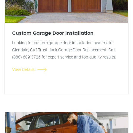
Custom Garage Door Installation
Looking for custom garage door installation near me in
Glendale, CA? Trust Jack Garage Door Replacement. Call
(888) 609-3726 for expert service and top-quality results.
View Details