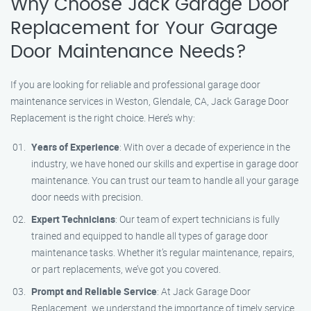
Why Choose Jack Garage Door
Replacement for Your Garage
Door Maintenance Needs?
If you are looking for reliable and professional garage door
maintenance services in Weston, Glendale, CA, Jack Garage Door
Replacement is the right choice. Here’s why:
Years of Experience
: With over a decade of experience in the
industry, we have honed our skills and expertise in garage door
maintenance. You can trust our team to handle all your garage
door needs with precision.
Expert Technicians
: Our team of expert technicians is fully
trained and equipped to handle all types of garage door
maintenance tasks. Whether it’s regular maintenance, repairs,
or part replacements, we’ve got you covered.
Prompt and Reliable Service
: At Jack Garage Door
Replacement, we understand the importance of timely service.