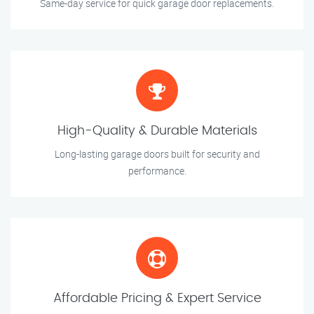
Same-day service for quick garage door replacements.
High-Quality & Durable Materials
Long-lasting garage doors built for security and
performance.
Affordable Pricing & Expert Service