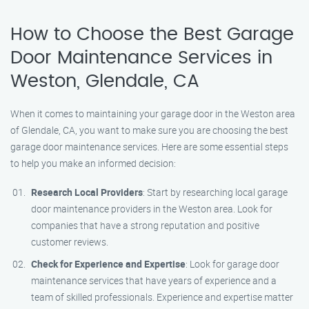
How to Choose the Best Garage
Door Maintenance Services in
Weston, Glendale, CA
When it comes to maintaining your garage door in the Weston area
of Glendale, CA, you want to make sure you are choosing the best
garage door maintenance services. Here are some essential steps
to help you make an informed decision:
Research Local Providers
: Start by researching local garage
door maintenance providers in the Weston area. Look for
companies that have a strong reputation and positive
customer reviews.
Check for Experience and Expertise
: Look for garage door
maintenance services that have years of experience and a
team of skilled professionals. Experience and expertise matter