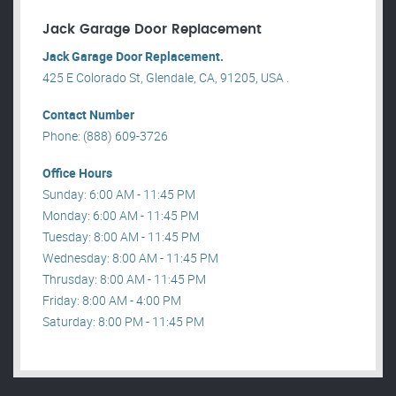
Jack Garage Door Replacement
Jack Garage Door Replacement.
425 E Colorado St, Glendale, CA, 91205, USA .
Contact Number
Phone: (888) 609-3726
Office Hours
Sunday: 6:00 AM - 11:45 PM
Monday: 6:00 AM - 11:45 PM
Tuesday: 8:00 AM - 11:45 PM
Wednesday: 8:00 AM - 11:45 PM
Thrusday: 8:00 AM - 11:45 PM
Friday: 8:00 AM - 4:00 PM
Saturday: 8:00 PM - 11:45 PM