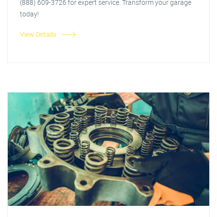
(888) 609-3726 for expert service. Transform your garage
today!
View Details