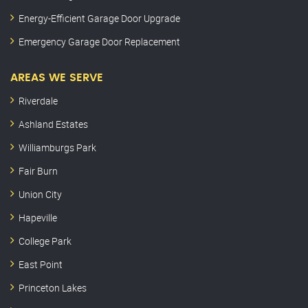
Energy-Efficient Garage Door Upgrade
Emergency Garage Door Replacement
AREAS WE SERVE
Riverdale
Ashland Estates
Williamburgs Park
Fair Burn
Union City
Hapeville
College Park
East Point
Princeton Lakes