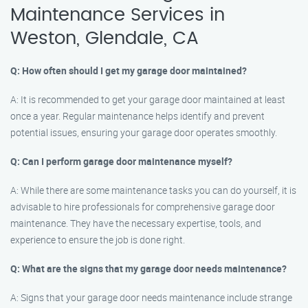
Maintenance Services in
Weston, Glendale, CA
Q: How often should I get my garage door maintained?
A: It is recommended to get your garage door maintained at least
once a year. Regular maintenance helps identify and prevent
potential issues, ensuring your garage door operates smoothly.
Q: Can I perform garage door maintenance myself?
A: While there are some maintenance tasks you can do yourself, it is
advisable to hire professionals for comprehensive garage door
maintenance. They have the necessary expertise, tools, and
experience to ensure the job is done right.
Q: What are the signs that my garage door needs maintenance?
A: Signs that your garage door needs maintenance include strange