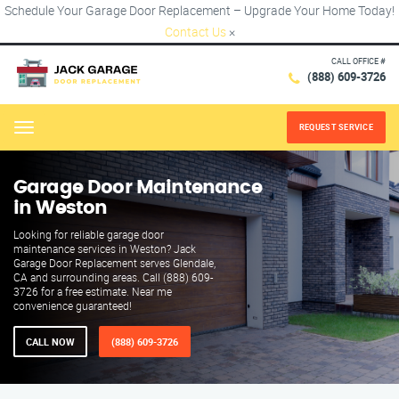
Schedule Your Garage Door Replacement – Upgrade Your Home Today!
Contact Us
×
CALL OFFICE #
(888) 609-3726
REQUEST SERVICE
Menu
Garage Door Maintenance
in Weston
Looking for reliable garage door
maintenance services in Weston? Jack
Garage Door Replacement serves Glendale,
CA and surrounding areas. Call (888) 609-
3726 for a free estimate. Near me
convenience guaranteed!
CALL NOW
(888) 609-3726