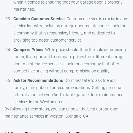
when it comes to ensuring that your garage door is properly
maintained.
Consider Customer Service
: Customer service is crucial in any
service industry, including garage door maintenance. Look for
a company that is responsive, friendly, and dedicated to
providing top-notch customer service.
Compare Prices
: While price shouldn’t be the sole determining
factor, it’s important to compare prices from different garage
door maintenance services. Look for a company that offers
competitive pricing without compromising on quality.
Ask for Recommendations
: Don’t hesitate to ask friends,
family, or neighbors for recommendations. Getting personal
referrals can help you find reliable garage door maintenance
services in the Weston area.
By following these steps, you can choose the best garage door
maintenance services in Weston, Glendale, CA.