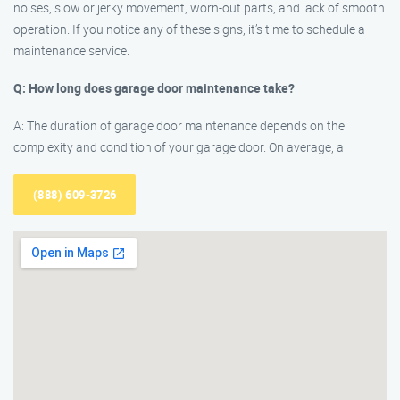
noises, slow or jerky movement, worn-out parts, and lack of smooth
operation. If you notice any of these signs, it’s time to schedule a
maintenance service.
Q: How long does garage door maintenance take?
A: The duration of garage door maintenance depends on the
complexity and condition of your garage door. On average, a
(888) 609-3726