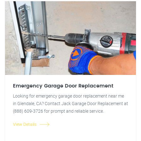
Emergency Garage Door Replacement
Looking for emergency garage door replacement near me
in Glendale, CA? Contact Jack Garage Door Replacement at
(888) 609-3726 for prompt and reliable service.
View Details