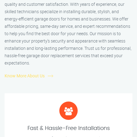
quality and customer satisfaction. With years of experience, our
skilled technicians specialize in installing durable, stylish, and
energy-efficient garage doors for homes and businesses. We offer
affordable pricing, same-day service, and expert recommendations
to help you find the best door for your needs. Our mission is to
enhance your property’s security and appearance with seamless
installation and long-lasting performance. Trust us for professional,
hassle-free garage door replacement services that exceed your
expectations.
Know More About Us
Fast & Hassle-Free Installations