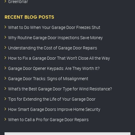
Greenbriar
RECENT BLOG POSTS
What to Do When Your Garage Door Freezes Shut
Why Routine Garage Door Inspections Save Money
Understanding the Cost of Garage Door Repairs
How to Fix a Garage Door That Won’t Close All the Way
Garage Door Opener Keypads: Are They Worth It?
Garage Door Tracks: Signs of Misalignment
What’s the Best Garage Door Type for Wind Resistance?
Tips for Extending the Life of Your Garage Door
How Smart Garage Doors Improve Home Security
When to Call a Pro for Garage Door Repairs