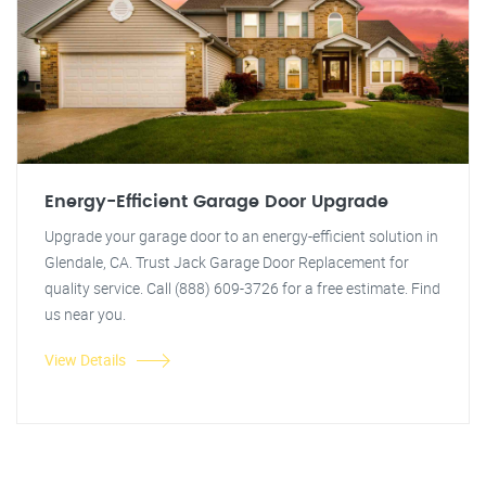
Energy-Efficient Garage Door Upgrade
Upgrade your garage door to an energy-efficient solution in
Glendale, CA. Trust Jack Garage Door Replacement for
quality service. Call (888) 609-3726 for a free estimate. Find
us near you.
View Details