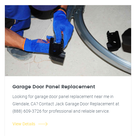
Garage Door Panel Replacement
Looking for garage door panel replacement near me in
Glendale, CA? Contact Jack Garage Door Replacement at
(888) 609-3726 for professional and reliable service.
View Details