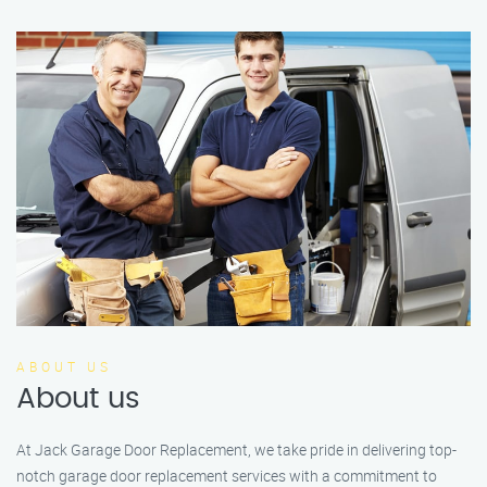
ABOUT US
About us
At Jack Garage Door Replacement, we take pride in delivering top-
notch garage door replacement services with a commitment to