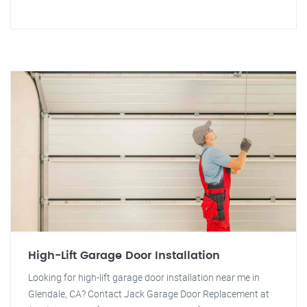
High-Lift Garage Door Installation
Looking for high-lift garage door installation near me in
Glendale, CA? Contact Jack Garage Door Replacement at