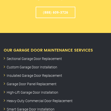
(888) 609-3726
OUR GARAGE DOOR MAINTENANCE SERVICES
Sectional Garage Door Replacement
Custom Garage Door Installation
Insulated Garage Door Replacement
Garage Door Panel Replacement
High-Lift Garage Door Installation
Heavy-Duty Commercial Door Replacement
Smart Garage Door Installation