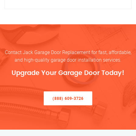
Contact Jack Garage Door Replacement for fast, affordable,
and high-quality garage door installation services.
Upgrade Your Garage Door Today!
(888) 609-3726