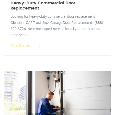
Heavy-Duty Commercial Door
Replacement
Looking for heavy-duty commercial door replacement in
Glendale, CA? Trust Jack Garage Door Replacement - (888)
609-3726. Near me, expert service for all your commercial
door needs.
View Details