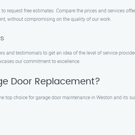
to request free estimates. Compare the prices and services offe
nt, without compromising on the quality of our work.
ws
ws and testimonials to get an idea of the level of service prov
owcases our commitment to excellence.
ge Door Replacement?
the top choice for garage door maintenance in Weston and its s