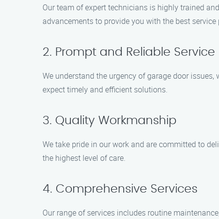
Our team of expert technicians is highly trained an
advancements to provide you with the best service 
2. Prompt and Reliable Service
We understand the urgency of garage door issues, 
expect timely and efficient solutions.
3. Quality Workmanship
We take pride in our work and are committed to deli
the highest level of care.
4. Comprehensive Services
Our range of services includes routine maintenance,