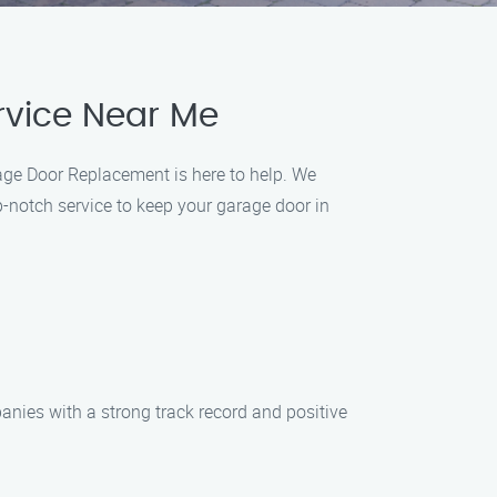
rvice Near Me
age Door Replacement is here to help. We
p-notch service to keep your garage door in
nies with a strong track record and positive