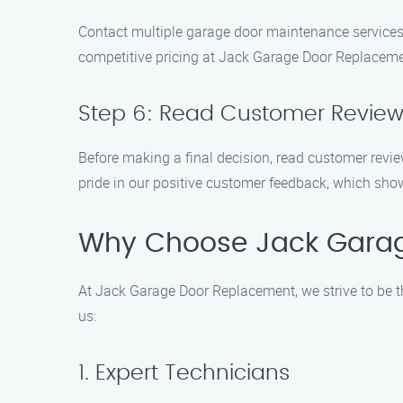
Contact multiple garage door maintenance services 
competitive pricing at Jack Garage Door Replaceme
Step 6: Read Customer Revie
Before making a final decision, read customer revie
pride in our positive customer feedback, which sh
Why Choose Jack Gara
At Jack Garage Door Replacement, we strive to be 
us:
1. Expert Technicians