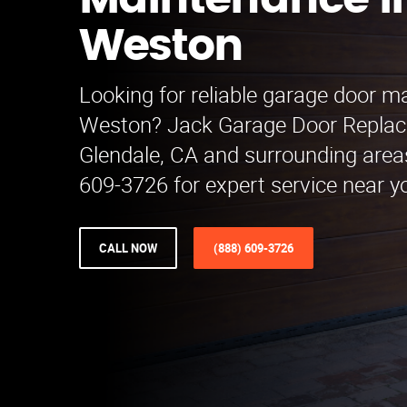
Maintenance i
Weston
Looking for reliable garage door m
Weston? Jack Garage Door Replac
Glendale, CA and surrounding areas
609-3726 for expert service near y
CALL NOW
(888) 609-3726