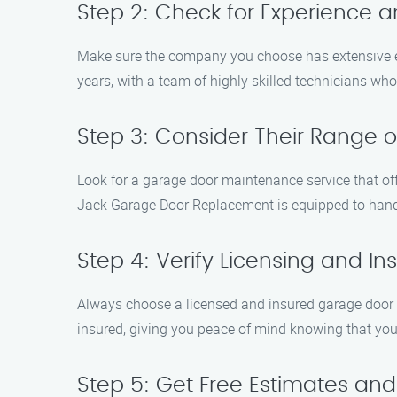
Step 2: Check for Experience a
Make sure the company you choose has extensive e
years, with a team of highly skilled technicians wh
Step 3: Consider Their Range o
Look for a garage door maintenance service that off
Jack Garage Door Replacement is equipped to handle
Step 4: Verify Licensing and I
Always choose a licensed and insured garage door m
insured, giving you peace of mind knowing that you
Step 5: Get Free Estimates an