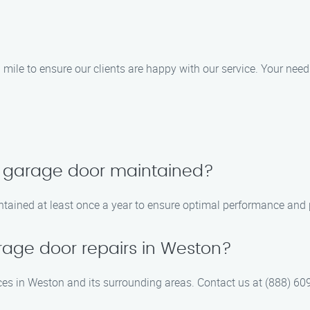
 mile to ensure our clients are happy with our service. Your needs
y garage door maintained?
tained at least once a year to ensure optimal performance and p
age door repairs in Weston?
ces in Weston and its surrounding areas. Contact us at (888) 609