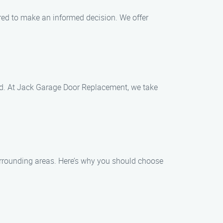
red to make an informed decision. We offer
ided. At Jack Garage Door Replacement, we take
urrounding areas. Here’s why you should choose