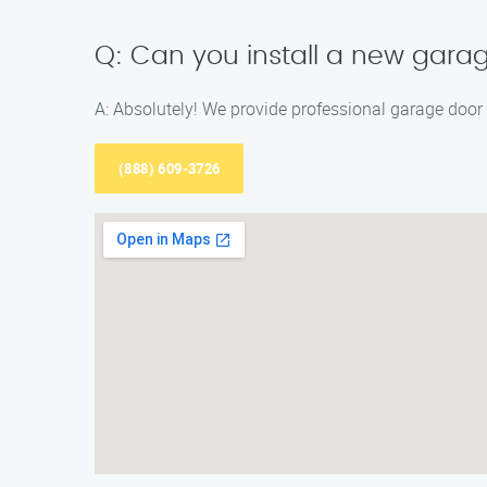
Q: Can you install a new gara
A: Absolutely! We provide professional garage door i
(888) 609-3726