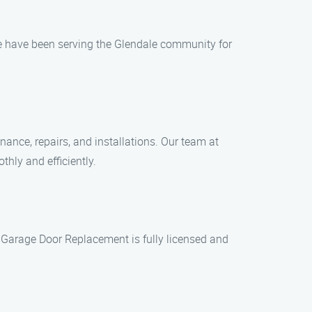
e have been serving the Glendale community for
ance, repairs, and installations. Our team at
hly and efficiently.
 Garage Door Replacement is fully licensed and