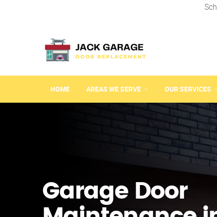
Sch
HOME
AREAS WE SERVE
OUR SERVICES
Garage Door