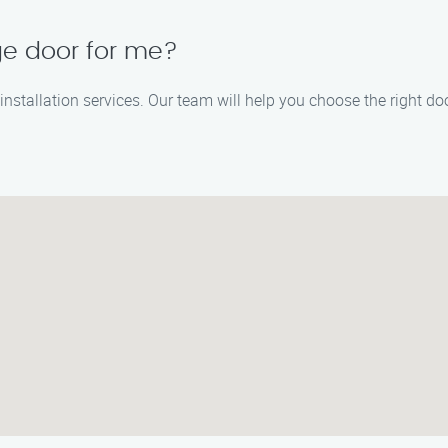
ge door for me?
nstallation services. Our team will help you choose the right do