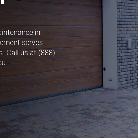
n
aintenance in
ement serves
. Call us at (888)
ou.