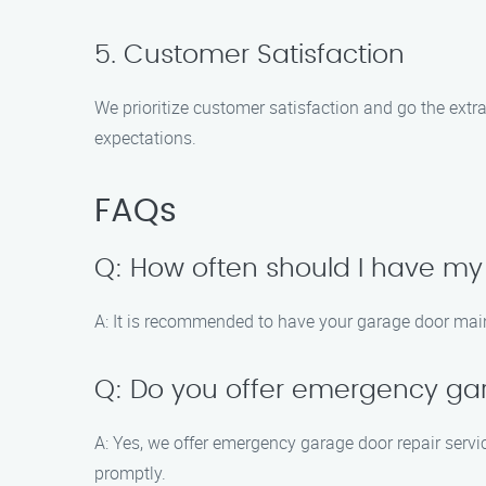
5. Customer Satisfaction
We prioritize customer satisfaction and go the extra
expectations.
FAQs
Q: How often should I have m
A: It is recommended to have your garage door main
Q: Do you offer emergency gar
A: Yes, we offer emergency garage door repair servi
promptly.