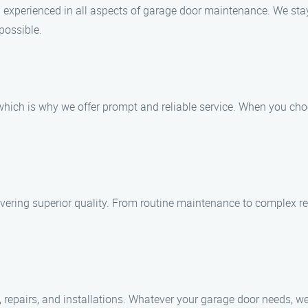
d experienced in all aspects of garage door maintenance. We stay
possible.
which is why we offer prompt and reliable service. When you c
vering superior quality. From routine maintenance to complex re
 repairs, and installations. Whatever your garage door needs, we 