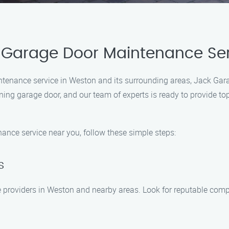
 Garage Door Maintenance Se
ntenance service in Weston and its surrounding areas, Jack Gar
ing garage door, and our team of experts is ready to provide to
nce service near you, follow these simple steps:
s
 providers in Weston and nearby areas. Look for reputable compa