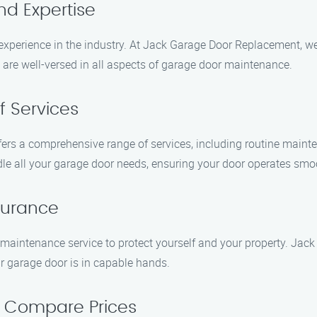
nd Expertise
xperience in the industry. At Jack Garage Door Replacement, w
o are well-versed in all aspects of garage door maintenance.
f Services
ers a comprehensive range of services, including routine mainten
 all your garage door needs, ensuring your door operates smoot
nsurance
aintenance service to protect yourself and your property. Jack
r garage door is in capable hands.
d Compare Prices