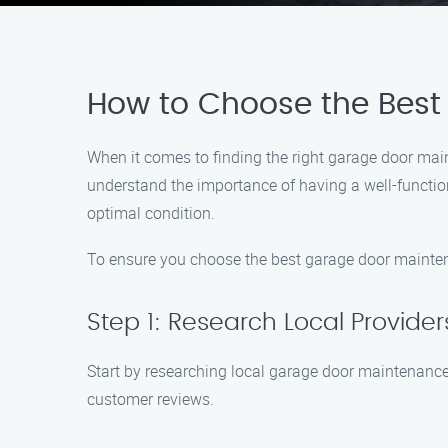
How to Choose the Best
When it comes to finding the right garage door mai
understand the importance of having a well-function
optimal condition.
To ensure you choose the best garage door maintena
Step 1: Research Local Provider
Start by researching local garage door maintenance
customer reviews.