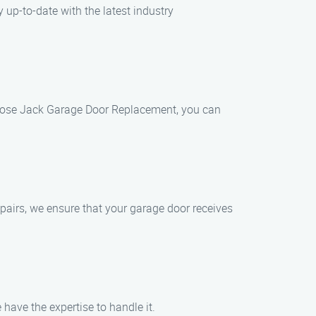
 up-to-date with the latest industry
hoose Jack Garage Door Replacement, you can
pairs, we ensure that your garage door receives
have the expertise to handle it.