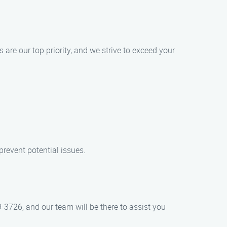
 are our top priority, and we strive to exceed your
revent potential issues.
-3726, and our team will be there to assist you