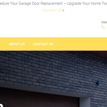
edule Your Garage Door Replacement – Upgrade Your Home To
Contact Us
×
CAL
ABOUT US
CONTACT US