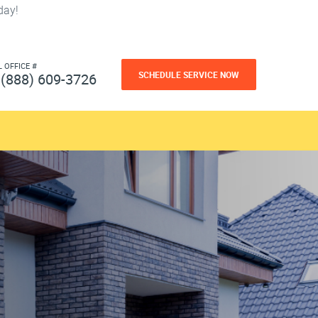
day!
L OFFICE #
SCHEDULE SERVICE NOW
(888) 609-3726