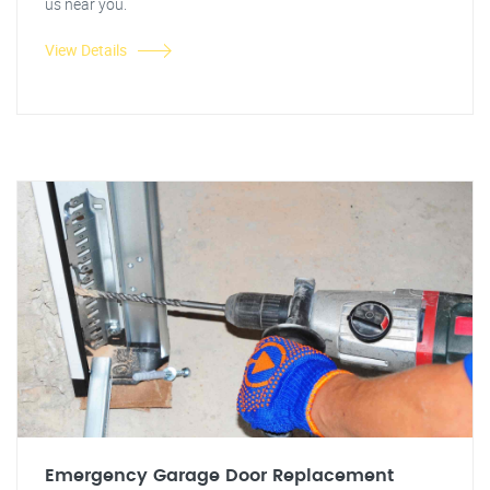
us near you.
View Details
Emergency Garage Door Replacement