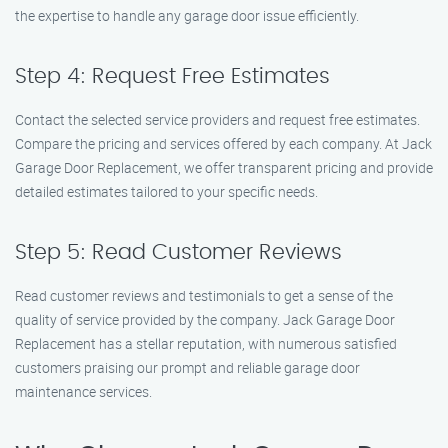
the expertise to handle any garage door issue efficiently.
Step 4: Request Free Estimates
Contact the selected service providers and request free estimates.
Compare the pricing and services offered by each company. At Jack
Garage Door Replacement, we offer transparent pricing and provide
detailed estimates tailored to your specific needs.
Step 5: Read Customer Reviews
Read customer reviews and testimonials to get a sense of the
quality of service provided by the company. Jack Garage Door
Replacement has a stellar reputation, with numerous satisfied
customers praising our prompt and reliable garage door
maintenance services.