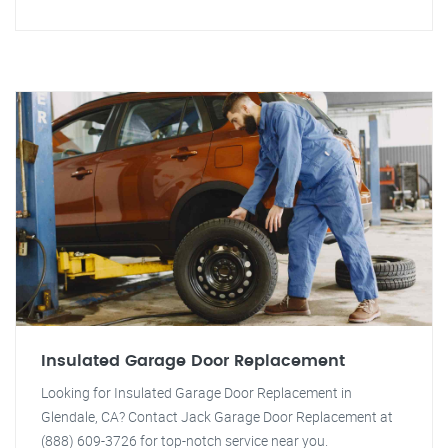
Insulated Garage Door Replacement
Looking for Insulated Garage Door Replacement in
Glendale, CA? Contact Jack Garage Door Replacement at
(888) 609-3726 for top-notch service near you.