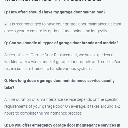
Q: How often should I have my garage door maintained?
A: It is recommended to have your garage door maintained at least
once a year to ensure its optimal functioning and longevity.
Q: Can you handle all types of garage door brands and models?
A: Yes, at Jack Garage Door Replacement, we have experience
working with a wide range of garage door brands and models. Our
technicians are trained to handle various systems.
Q: How long does a garage door maintenance service usually
take?
A: The duration of a maintenance service depends on the specific
requirements of your garage door. On average, it takes around 1-2
hours to complete the maintenance process.
Q: Do you offer emergency garage door maintenance services in