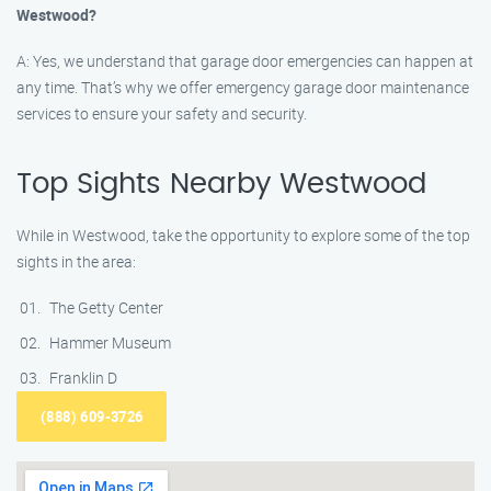
Westwood?
A: Yes, we understand that garage door emergencies can happen at
any time. That’s why we offer emergency garage door maintenance
services to ensure your safety and security.
Top Sights Nearby Westwood
While in Westwood, take the opportunity to explore some of the top
sights in the area:
The Getty Center
Hammer Museum
Franklin D
(888) 609-3726