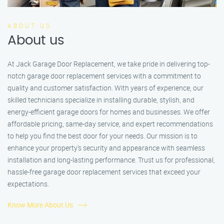
ABOUT US
About us
At Jack Garage Door Replacement, we take pride in delivering top-
notch garage door replacement services with a commitment to
quality and customer satisfaction. With years of experience, our
skilled technicians specialize in installing durable, stylish, and
energy-efficient garage doors for homes and businesses. We offer
affordable pricing, same-day service, and expert recommendations
to help you find the best door for your needs. Our mission is to
enhance your property’s security and appearance with seamless
installation and long-lasting performance. Trust us for professional,
hassle-free garage door replacement services that exceed your
expectations.
Know More About Us