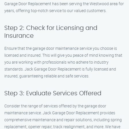
Garage Door Replacement has been serving the Westwood area for
years, offering top-notch service to our valued customers.
Step 2: Check for Licensing and
Insurance
Ensure that the garage door maintenance service you choose is
licensed and insured. This will give you peace of mind knowing that
you are working with professionals who adhere to industry
standards. Jack Garage Door Replacement is fully licensed and
insured, guaranteeing reliable and safe services.
Step 3: Evaluate Services Offered
Consider the range of services offered by the garage door
maintenance service. Jack Garage Door Replacement provides
comprehensive maintenance and repair solutions, including spring
replacement, opener repair, track realignment, and more. We have