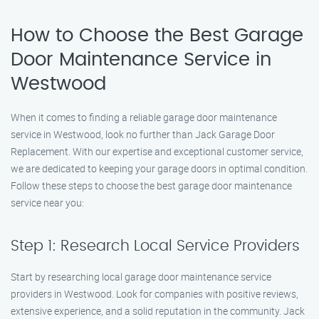
How to Choose the Best Garage
Door Maintenance Service in
Westwood
When it comes to finding a reliable garage door maintenance
service in Westwood, look no further than Jack Garage Door
Replacement. With our expertise and exceptional customer service,
we are dedicated to keeping your garage doors in optimal condition.
Follow these steps to choose the best garage door maintenance
service near you:
Step 1: Research Local Service Providers
Start by researching local garage door maintenance service
providers in Westwood. Look for companies with positive reviews,
extensive experience, and a solid reputation in the community. Jack