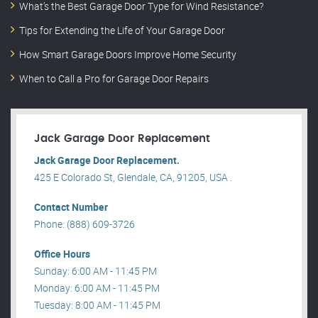
What’s the Best Garage Door Type for Wind Resistance?
Tips for Extending the Life of Your Garage Door
How Smart Garage Doors Improve Home Security
When to Call a Pro for Garage Door Repairs
Jack Garage Door Replacement
Jack Garage Door Replacement.
425 E Colorado St, Glendale, CA, 91205, USA .
Contact Number
Phone: (888) 609-3726
Office Hours
Sunday: 6:00 AM - 11:45 PM
Monday: 6:00 AM - 11:45 PM
Tuesday: 8:00 AM - 11:45 PM