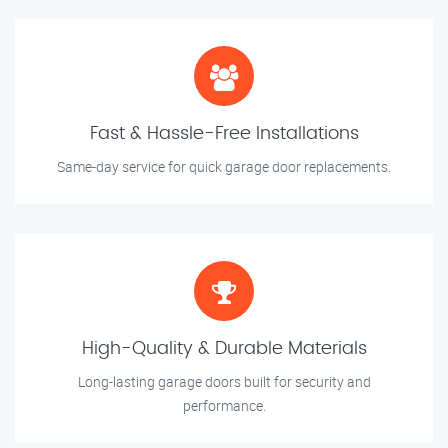
Fast & Hassle-Free Installations
Same-day service for quick garage door replacements.
High-Quality & Durable Materials
Long-lasting garage doors built for security and
performance.