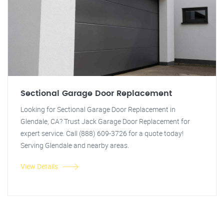
Sectional Garage Door Replacement
Looking for Sectional Garage Door Replacement in
Glendale, CA? Trust Jack Garage Door Replacement for
expert service. Call (888) 609-3726 for a quote today!
Serving Glendale and nearby areas.
View Details