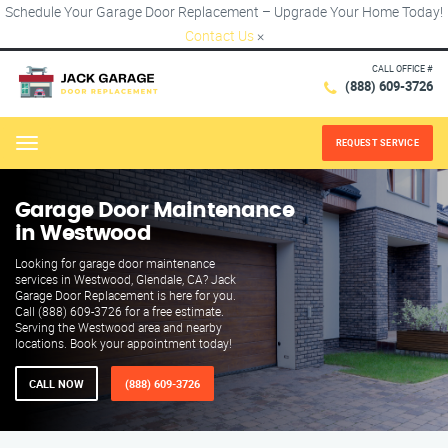
Schedule Your Garage Door Replacement – Upgrade Your Home Today!
Contact Us
×
CALL OFFICE #
(888) 609-3726
REQUEST SERVICE
Menu
Garage Door Maintenance
in Westwood
Looking for garage door maintenance
services in Westwood, Glendale, CA? Jack
Garage Door Replacement is here for you.
Call (888) 609-3726 for a free estimate.
Serving the Westwood area and nearby
locations. Book your appointment today!
CALL NOW
(888) 609-3726