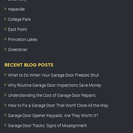
Hapeville
College Park
East Point
Princeton Lakes
Greenbriar
RECENT BLOG POSTS
What to Do When Your Garage Door Freezes Shut
Why Routine Garage Door Inspections Save Money
Understanding the Cost of Garage Door Repairs
How to Fix a Garage Door That Won’t Close All the Way
Garage Door Opener Keypads: Are They Worth It?
Garage Door Tracks: Signs of Misalignment