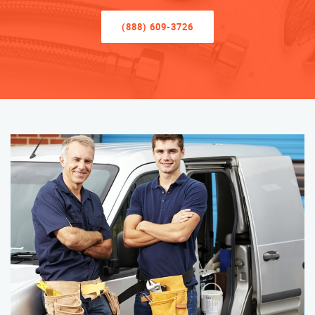
(888) 609-3726