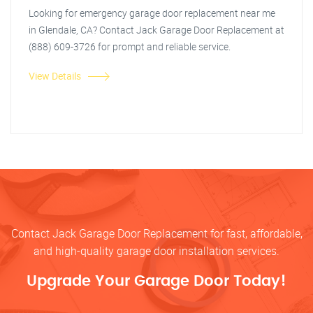
Looking for emergency garage door replacement near me
in Glendale, CA? Contact Jack Garage Door Replacement at
(888) 609-3726 for prompt and reliable service.
View Details
Contact Jack Garage Door Replacement for fast, affordable,
and high-quality garage door installation services.
Upgrade Your Garage Door Today!