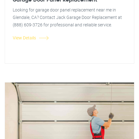
Garage Door Panel Replacement
Looking for garage door panel replacement near me in
Glendale, CA? Contact Jack Garage Door Replacement at
(888) 609-3726 for professional and reliable service.
View Details