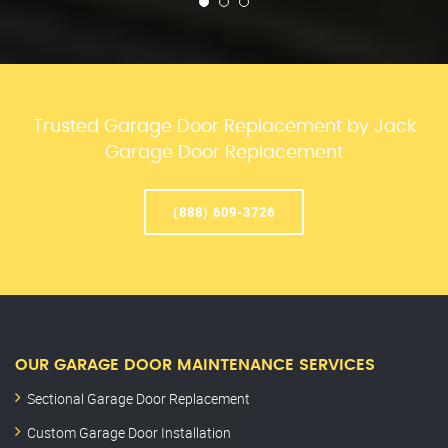
Trusted Garage Door Replacement by Jack
Garage Door Replacement
(888) 609-3726
OUR GARAGE DOOR MAINTENANCE SERVICES
Sectional Garage Door Replacement
Custom Garage Door Installation