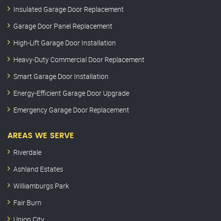
Insulated Garage Door Replacement
Garage Door Panel Replacement
High-Lift Garage Door Installation
Heavy-Duty Commercial Door Replacement
Smart Garage Door Installation
Energy-Efficient Garage Door Upgrade
Emergency Garage Door Replacement
AREAS WE SERVE
Riverdale
Ashland Estates
Williamburgs Park
Fair Burn
Union City