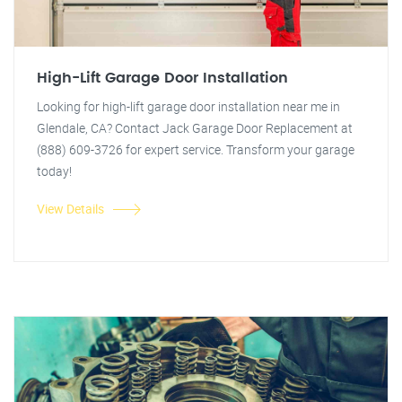
High-Lift Garage Door Installation
Looking for high-lift garage door installation near me in
Glendale, CA? Contact Jack Garage Door Replacement at
(888) 609-3726 for expert service. Transform your garage
today!
View Details