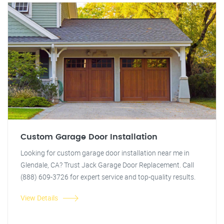
Custom Garage Door Installation
Looking for custom garage door installation near me in
Glendale, CA? Trust Jack Garage Door Replacement. Call
(888) 609-3726 for expert service and top-quality results.
View Details