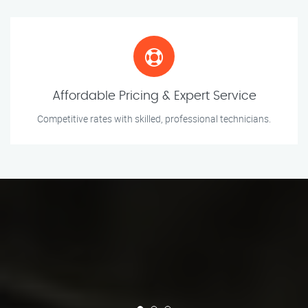
Affordable Pricing & Expert Service
Competitive rates with skilled, professional technicians.