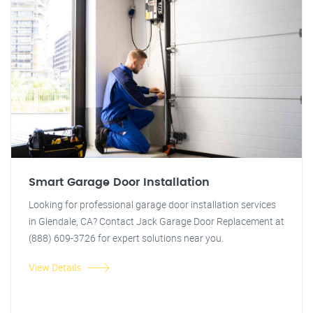
Smart Garage Door Installation
Looking for professional garage door installation services
in Glendale, CA? Contact Jack Garage Door Replacement at
(888) 609-3726 for expert solutions near you.
View Details