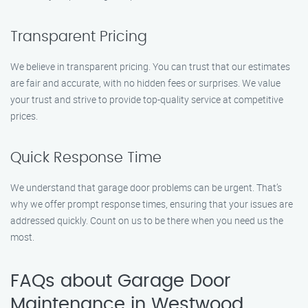
Transparent Pricing
We believe in transparent pricing. You can trust that our estimates
are fair and accurate, with no hidden fees or surprises. We value
your trust and strive to provide top-quality service at competitive
prices.
Quick Response Time
We understand that garage door problems can be urgent. That’s
why we offer prompt response times, ensuring that your issues are
addressed quickly. Count on us to be there when you need us the
most.
FAQs about Garage Door
Maintenance in Westwood