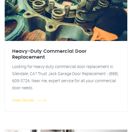
Heavy-Duty Commercial Door
Replacement
Looking for heavy-duty commercial door replacement in
Glendale, CA? Trust Jack Garage Door Replacement - (888)
609-3726. Near me, expert service for all your commercial
door needs.
View Details