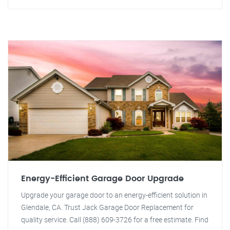
Energy-Efficient Garage Door Upgrade
Upgrade your garage door to an energy-efficient solution in
Glendale, CA. Trust Jack Garage Door Replacement for
quality service. Call (888) 609-3726 for a free estimate. Find