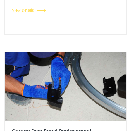
View Details