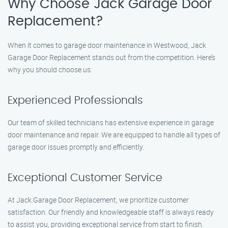
Why Choose Jack Garage Door
Replacement?
When it comes to garage door maintenance in Westwood, Jack
Garage Door Replacement stands out from the competition. Here’s
why you should choose us:
Experienced Professionals
Our team of skilled technicians has extensive experience in garage
door maintenance and repair. We are equipped to handle all types of
garage door issues promptly and efficiently.
Exceptional Customer Service
At Jack Garage Door Replacement, we prioritize customer
satisfaction. Our friendly and knowledgeable staff is always ready
to assist you, providing exceptional service from start to finish.